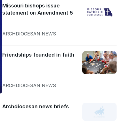
Missouri bishops issue
statement on Amendment 5
ARCHDIOCESAN NEWS
Friendships founded in faith
ARCHDIOCESAN NEWS
Archdiocesan news briefs