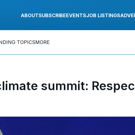
ABOUT
SUBSCRIBE
EVENTS
JOB LISTINGS
ADVE
NDING TOPICS
MORE
climate summit: Respec