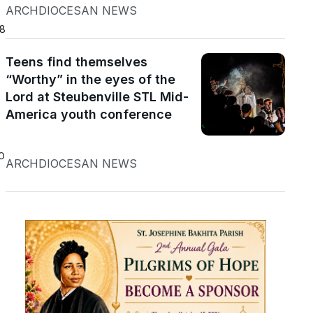
ARCHDIOCESAN NEWS
18
Teens find themselves
“Worthy” in the eyes of the
Lord at Steubenville STL Mid-
America youth conference
o
ARCHDIOCESAN NEWS