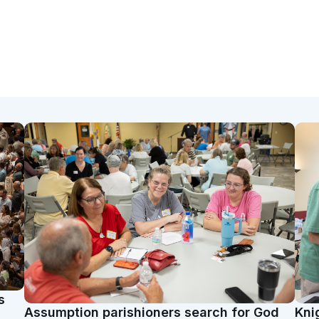
s
Assumption parishioners search for God
Kni