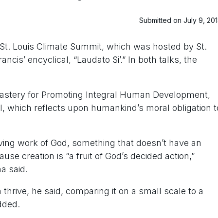
Submitted on July 9, 20
 St. Louis Climate Summit, which was hosted by St.
cis’ encyclical, “Laudato Si’.” In both talks, the
scastery for Promoting Integral Human Development,
al, which reflects upon humankind’s moral obligation t
oving work of God, something that doesn’t have an
se creation is “a fruit of God’s decided action,”
a said.
thrive, he said, comparing it on a small scale to a
dded.