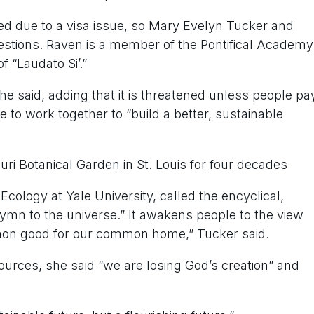
ed due to a visa issue, so Mary Evelyn Tucker and
uestions. Raven is a member of the Pontifical Academy
 “Laudato Si’.”
” he said, adding that it is threatened unless people pa
le to work together to “build a better, sustainable
uri Botanical Garden in St. Louis for four decades
Ecology at Yale University, called the encyclical,
“hymn to the universe.” It awakens people to the view
mmon good for our common home,” Tucker said.
sources, she said “we are losing God’s creation” and