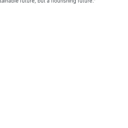
inable future, but a flourishing future.”