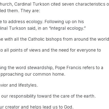
 Church, Cardinal Turkson cited seven characteristics o
lled them. They are:
e to address ecology. Following up on his
inal Turkson said, in an “integral ecology.”
 with all the Catholic bishops from around the world
g to all points of views and the need for everyone to
sing the word
stewardship
, Pope Francis refers to a
 approaching our common home.
ior and lifestyles.
our responsibility toward the care of the earth.
ur creator and helps lead us to God.