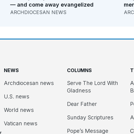
— and come away evangelized
men
ARCHDIOCESAN NEWS
ARC
NEWS
COLUMNS
T
Archdiocesan news
Serve The Lord With
A
Gladness
B
U.S. news
Dear Father
P
d
World news
Sunday Scriptures
A
Vatican news
Pope’s Message
C
f