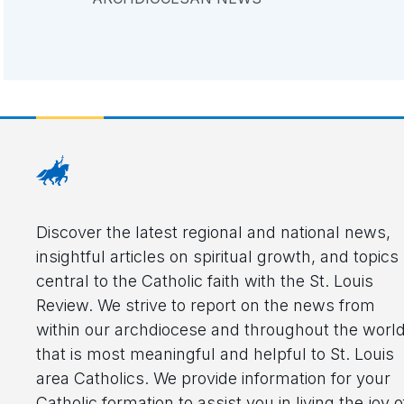
Discover the latest regional and national news,
insightful articles on spiritual growth, and topics
central to the Catholic faith with the St. Louis
Review. We strive to report on the news from
within our archdiocese and throughout the worl
that is most meaningful and helpful to St. Louis
area Catholics. We provide information for your
Catholic formation to assist you in living the joy o