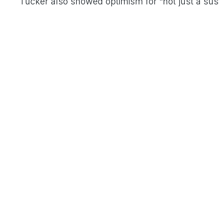
Tucker also showed optimism for “not just a susta