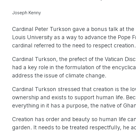
Joseph Kenny
Cardinal Peter Turkson gave a bonus talk at the
Louis University as a way to advance the Pope Fran
cardinal referred to the need to respect creation.
Cardinal Turkson, the prefect of the Vatican Di
had a key role in the formulation of the encyclic
address the issue of climate change.
Cardinal Turkson stressed that creation is the l
ownership and exists to support human life. Becau
everything in it has a purpose, the native of Ghan
Creation has order and beauty so human life can 
garden. It needs to be treated respectfully, he a