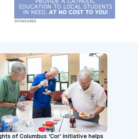
ghts of Columbus ‘Cor’ initiative helps