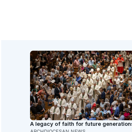
A legacy of faith for future generation
ARCHDIOCESAN NEWS