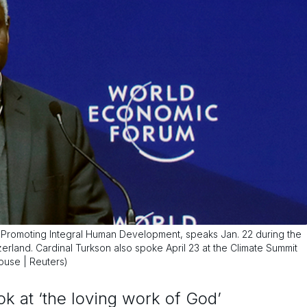
r Promoting Integral Human Development, speaks Jan. 22 during the
rland. Cardinal Turkson also spoke April 23 at the Climate Summit
bouse | Reuters)
ook at ‘the loving work of God’