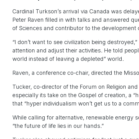
Cardinal Turkson’s arrival via Canada was delay
Peter Raven filled in with talks and answered q
of Sciences and contributor to the development of
“I don’t want to see civilization being destroyed,
attention and adjust their activities. He told peop
world instead of leaving a depleted” world.
Raven, a conference co-chair, directed the Misso
Tucker, co-director of the Forum on Religion and 
especially its take on the Gospel of creation, a 
that “hyper individualism won’t get us to a co
While calling for alternative, renewable energy 
“the future of life lies in our hands.”