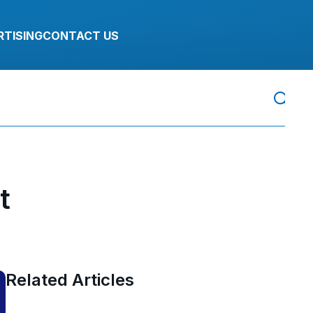
RTISING
CONTACT US
t
Related Articles