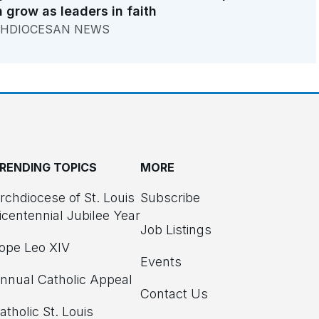
 grow as leaders in faith
HDIOCESAN NEWS
RENDING TOPICS
MORE
rchdiocese of St. Louis
Subscribe
icentennial Jubilee Year
Job Listings
ope Leo XIV
Events
nnual Catholic Appeal
Contact Us
atholic St. Louis