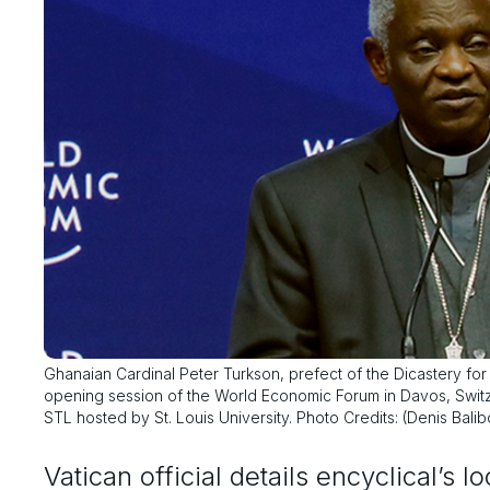
Ghanaian Cardinal Peter Turkson, prefect of the Dicastery fo
opening session of the World Economic Forum in Davos, Switze
STL hosted by St. Louis University. Photo Credits: (Denis Bali
Vatican official details encyclical’s l