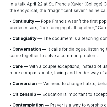
In a talk April 22 at St. Francis Xavier (College)
the encyclical, the “magnificent seven” as he ca
• Continuity —
Pope Francis wasn’t the first pop
predecessors, “he’s bringing it all together,” Card
• Collegiality —
The document is a teaching done
• Conversation —
It calls for dialogue, listenin
come together to solve a common problem.
• Care —
With a couple exceptions, instead of u
more compassionate, loving and tender way of
• Conversion —
We need to change habits, behav
• Citizenship —
Education is important to accept 
• Contemplation —
Prayer is a way to worship o