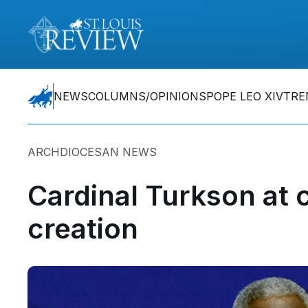
NEWS
COLUMNS/OPINIONS
POPE LEO XIV
TRE
ARCHDIOCESAN NEWS
Cardinal Turkson at 
creation