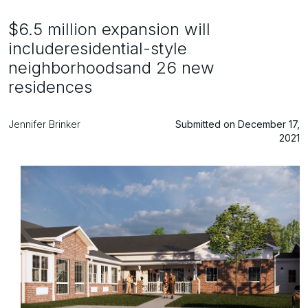
$6.5 million expansion will
includeresidential-style
neighborhoodsand 26 new
residences
Jennifer Brinker
Submitted on December 17,
2021