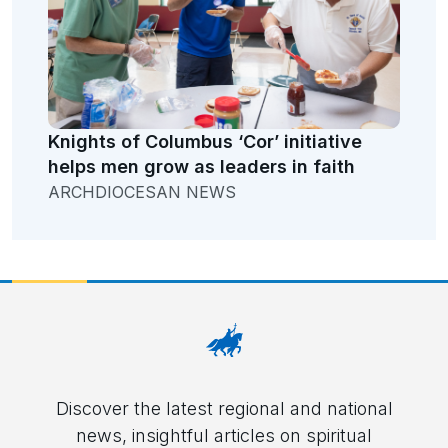
Knights of Columbus ‘Cor’ initiative
helps men grow as leaders in faith
ARCHDIOCESAN NEWS
Discover the latest regional and national
news, insightful articles on spiritual