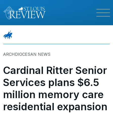
ARCHDIOCESAN NEWS
Cardinal Ritter Senior
Services plans $6.5
million memory care
residential expansion