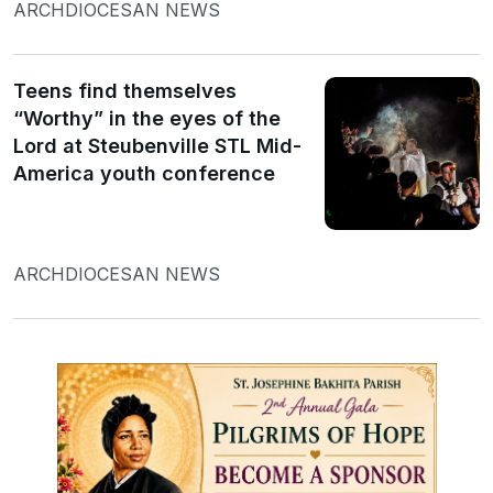
ARCHDIOCESAN NEWS
Teens find themselves
“Worthy” in the eyes of the
Lord at Steubenville STL Mid-
America youth conference
ARCHDIOCESAN NEWS