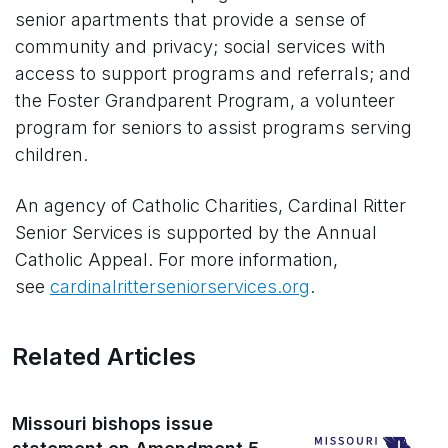
senior apartments that provide a sense of
community and privacy; social services with
access to support programs and referrals; and
the Foster Grandparent Program, a volunteer
program for seniors to assist programs serving
children.
An agency of Catholic Charities, Cardinal Ritter
Senior Services is supported by the Annual
Catholic Appeal. For more information,
see
cardinalritterseniorservices.org
.
Related Articles
Missouri bishops issue