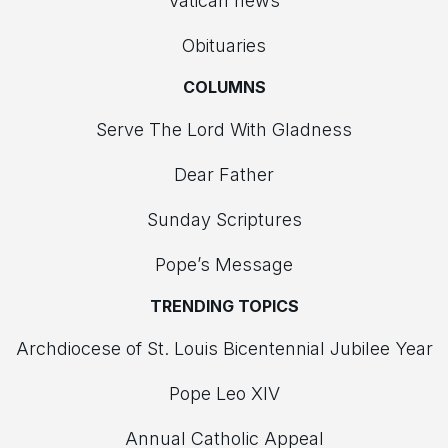
Vatican news
Obituaries
COLUMNS
Serve The Lord With Gladness
Dear Father
Sunday Scriptures
Pope’s Message
TRENDING TOPICS
Archdiocese of St. Louis Bicentennial Jubilee Year
Pope Leo XIV
Annual Catholic Appeal