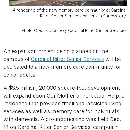
A rendering of the new memory care community at Cardinal
Ritter Senior Services campus in Shrewsbury.
Photo Credits: Courtesy Cardinal Ritter Senior Services
An expansion project being planned on the
campus of
Cardinal Ritter Senior Services
will be
dedicated to a new memory care community for
senior adults.
A $6.5 million, 20,000 square-foot development
will expand upon Our Mother of Perpetual Help, a
residence that provides traditional assisted living
services as well as memory care for individuals
with dementia. A groundbreaking was held Dec.
14 on Cardinal Ritter Senior Services’ campus in