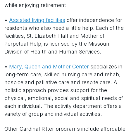
while enjoying retirement.
•
Assisted living facilities
offer independence for
residents who also need a little help. Each of the
facilities, St. Elizabeth Hall and Mother of
Perpetual Help, is licensed by the Missouri
Division of Health and Human Services.
•
Mary, Queen and Mother Center
specializes in
long-term care, skilled nursing care and rehab,
hospice and palliative care and respite care. A
holistic approach provides support for the
physical, emotional, social and spiritual needs of
each individual. The activity department offers a
variety of group and individual activities.
Other Cardinal Ritter programs include affordable