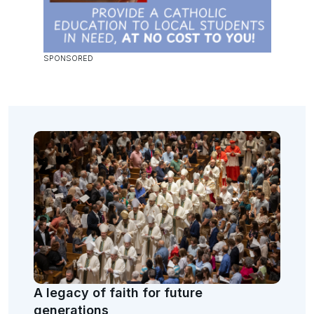
A legacy of faith for future
generations