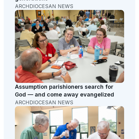
ARCHDIOCESAN NEWS
Assumption parishioners search for
God — and come away evangelized
ARCHDIOCESAN NEWS