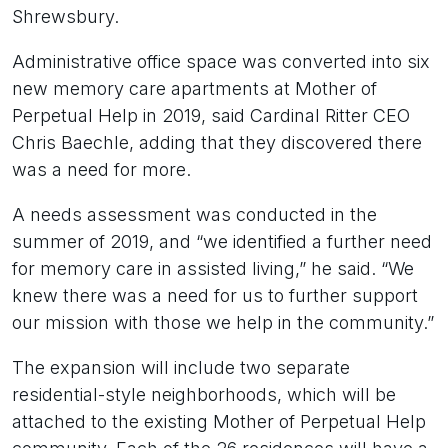
Shrewsbury.
Administrative office space was converted into six
new memory care apartments at Mother of
Perpetual Help in 2019, said Cardinal Ritter CEO
Chris Baechle, adding that they discovered there
was a need for more.
A needs assessment was conducted in the
summer of 2019, and “we identified a further need
for memory care in assisted living,” he said. “We
knew there was a need for us to further support
our mission with those we help in the community.”
The expansion will include two separate
residential-style neighborhoods, which will be
attached to the existing Mother of Perpetual Help