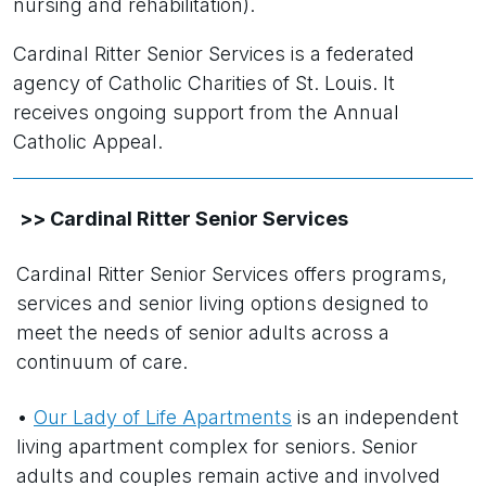
nursing and rehabilitation).
Cardinal Ritter Senior Services is a federated
agency of Catholic Charities of St. Louis. It
receives ongoing support from the Annual
Catholic Appeal.
>> Cardinal Ritter Senior Services
Cardinal Ritter Senior Services offers programs,
services and senior living options designed to
meet the needs of senior adults across a
continuum of care.
•
Our Lady of Life Apartments
is an independent
living apartment complex for seniors. Senior
adults and couples remain active and involved