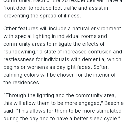
community. Each of the 26 residences will have a
front door to reduce foot traffic and assist in
preventing the spread of illness.
Other features will include a natural environment
with special lighting in individual rooms and
community areas to mitigate the effects of
“sundowning,” a state of increased confusion and
restlessness for individuals with dementia, which
begins or worsens as daylight fades. Softer,
calming colors will be chosen for the interior of
the residences.
“Through the lighting and the community area,
this will allow them to be more engaged,” Baechle
said. “This allows for them to be more stimulated
during the day and to have a better sleep cycle.”