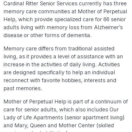
Cardinal Ritter Senior Services currently has three
memory care communities at Mother of Perpetual
Help, which provide specialized care for 66 senior
adults living with memory loss from Alzheimer’s
disease or other forms of dementia.
Memory care differs from traditional assisted
living, as it provides a level of assistance with an
increase in the activities of daily living. Activities
are designed specifically to help an individual
reconnect with favorite hobbies, interests and
past memories.
Mother of Perpetual Help is part of a continuum of
care for senior adults, which also includes Our
Lady of Life Apartments (senior apartment living)
and Mary, Queen and Mother Center (skilled