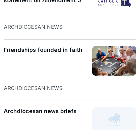
statement on Amendment 5
ARCHDIOCESAN NEWS
Friendships founded in faith
ARCHDIOCESAN NEWS
Archdiocesan news briefs