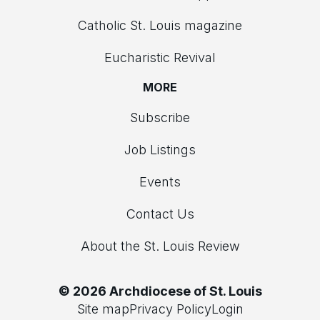
Catholic St. Louis magazine
Eucharistic Revival
MORE
Subscribe
Job Listings
Events
Contact Us
About the St. Louis Review
© 2026 Archdiocese of St. Louis
Site map
Privacy Policy
Login