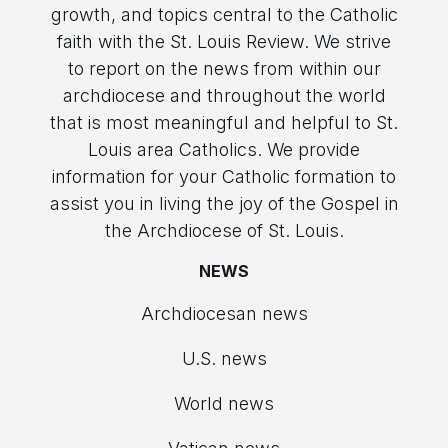
growth, and topics central to the Catholic
faith with the St. Louis Review. We strive
to report on the news from within our
archdiocese and throughout the world
that is most meaningful and helpful to St.
Louis area Catholics. We provide
information for your Catholic formation to
assist you in living the joy of the Gospel in
the Archdiocese of St. Louis.
NEWS
Archdiocesan news
U.S. news
World news