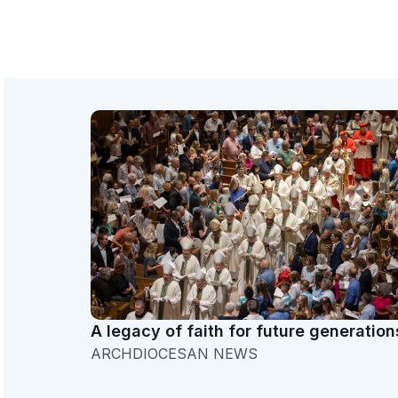
A legacy of faith for future generation
ARCHDIOCESAN NEWS