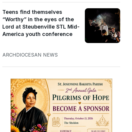
Teens find themselves
“Worthy” in the eyes of the
Lord at Steubenville STL Mid-
America youth conference
ARCHDIOCESAN NEWS