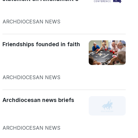
ARCHDIOCESAN NEWS
Friendships founded in faith
ARCHDIOCESAN NEWS
Archdiocesan news briefs
ARCHDIOCESAN NEWS