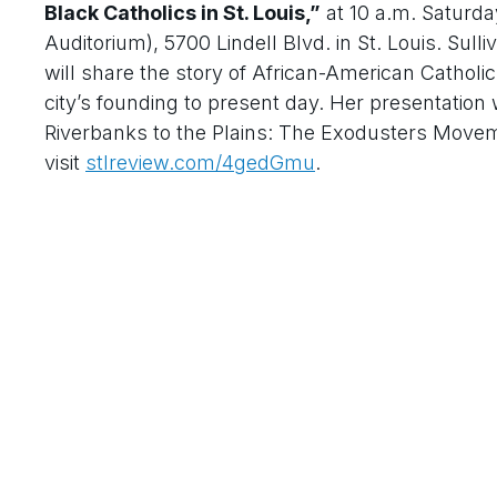
Black Catholics in St. Louis,”
at 10 a.m. Saturday
Auditorium), 5700 Lindell Blvd. in St. Louis. Sul
will share the story of African-American Catholics 
city’s founding to present day. Her presentation 
Riverbanks to the Plains: The Exodusters Movemen
visit
stlreview.com/4gedGmu
.