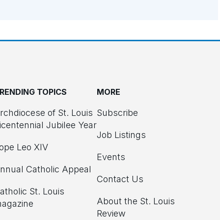
RENDING TOPICS
MORE
rchdiocese of St. Louis
Subscribe
icentennial Jubilee Year
Job Listings
ope Leo XIV
Events
nnual Catholic Appeal
Contact Us
atholic St. Louis
About the St. Louis
agazine
Review