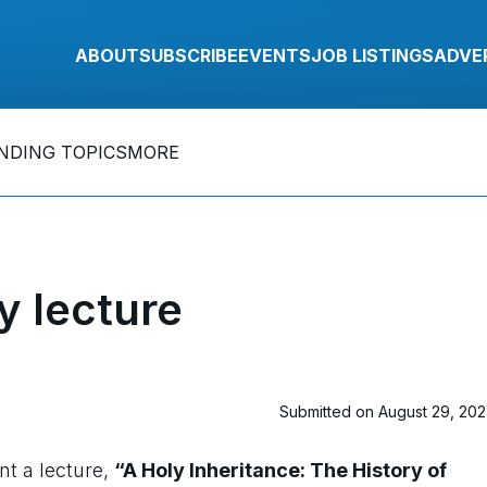
ABOUT
SUBSCRIBE
EVENTS
JOB LISTINGS
ADVE
NDING TOPICS
MORE
y lecture
Submitted on August 29, 20
nt a lecture,
“A Holy Inheritance: The History of