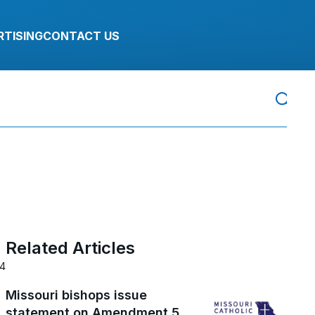
RTISING
CONTACT US
Related Articles
24
Missouri bishops issue
statement on Amendment 5