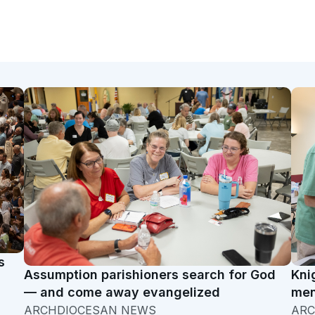
s
Assumption parishioners search for God
Kni
— and come away evangelized
men
ARCHDIOCESAN NEWS
ARC