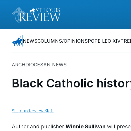
NEWS
COLUMNS/OPINIONS
POPE LEO XIV
TRE
ARCHDIOCESAN NEWS
Black Catholic histor
St. Louis Review Staff
Author and publisher
Winnie Sullivan
will prese