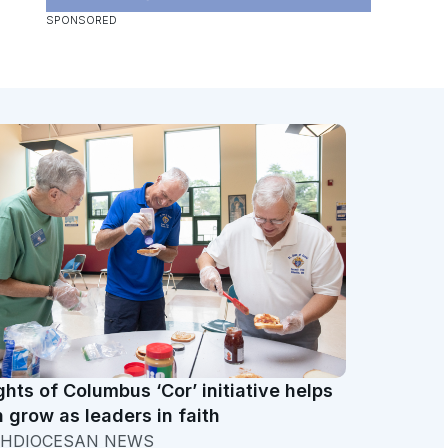
ghts of Columbus ‘Cor’ initiative helps
 grow as leaders in faith
HDIOCESAN NEWS