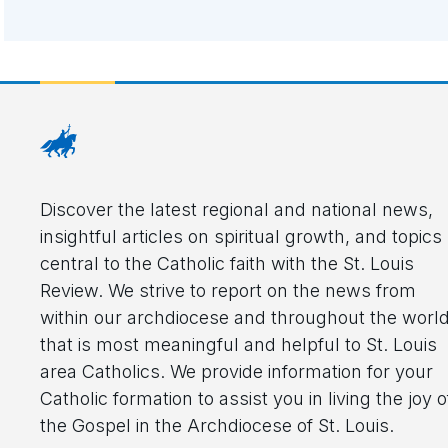
Discover the latest regional and national news,
insightful articles on spiritual growth, and topics
central to the Catholic faith with the St. Louis
Review. We strive to report on the news from
within our archdiocese and throughout the worl
that is most meaningful and helpful to St. Louis
area Catholics. We provide information for your
Catholic formation to assist you in living the joy o
the Gospel in the Archdiocese of St. Louis.