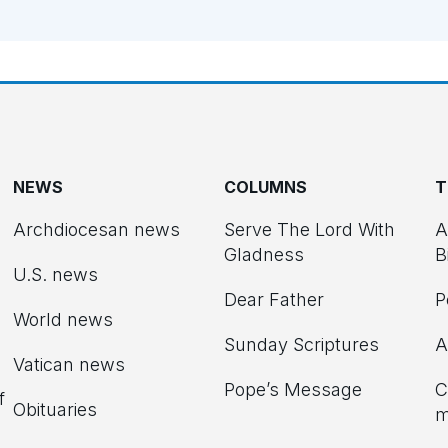
NEWS
COLUMNS
T
Archdiocesan news
Serve The Lord With
A
Gladness
B
U.S. news
Dear Father
P
d
World news
Sunday Scriptures
A
Vatican news
Pope’s Message
C
f
Obituaries
m