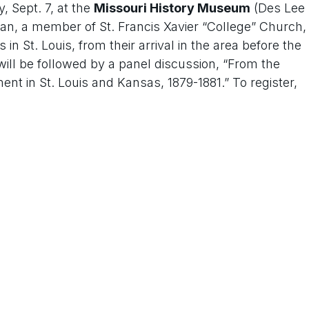
, Sept. 7, at the
Missouri History Museum
(Des Lee
livan, a member of St. Francis Xavier “College” Church,
in St. Louis, from their arrival in the area before the
will be followed by a panel discussion, “From the
t in St. Louis and Kansas, 1879-1881.” To register,