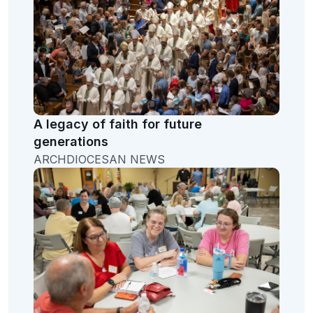
A legacy of faith for future
generations
ARCHDIOCESAN NEWS