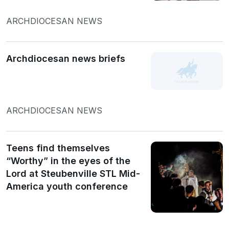
ARCHDIOCESAN NEWS
Archdiocesan news briefs
ARCHDIOCESAN NEWS
Teens find themselves
“Worthy” in the eyes of the
Lord at Steubenville STL Mid-
America youth conference