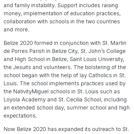
and family instability. Support includes raising
money, implementation of education practices,
collaboration with schools in the two countries
and more.
Belize 2020 formed in conjunction with St. Martin
de Porres Parish in Belize City, St. John’s College
and High School in Belize, Saint Louis University,
the Jesuits and volunteers. The bolstering of the
school began with the help of lay Catholics in St.
Louis. The school implements practices used by
the NativityMiguel schools in St. Louis such as
Loyola Academy and St. Cecilia School, including
an extended school day, summer school and high
expectations.
Now Belize 2020 has expanded its outreach to St.