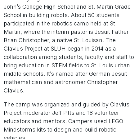
John’s College High School and St. Martin Grade
School in building robots. About 50 students
participated in the robotics camp held at St.
Martin, where the interim pastor is Jesuit Father
Brian Christopher, a native St. Louisan. The
Clavius Project at SLUH began in 2014 as a
collaboration among students, faculty and staff to
bring education in STEM fields to St. Louis urban
middle schools. It’s named after German Jesuit
mathematician and astronomer Christopher
Clavius.
The camp was organized and guided by Clavius
Project moderator Jeff Pitts and 18 volunteer
educators and mentors. Campers used LEGO
Mindstorms kits to design and build robotic
vehicles.