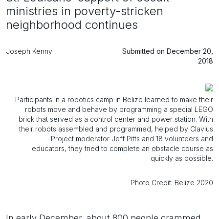
ministries in poverty-stricken
neighborhood continues
Joseph Kenny
Submitted on December 20,
2018
Participants in a robotics camp in Belize learned to make their
robots move and behave by programming a special LEGO
brick that served as a control center and power station. With
their robots assembled and programmed, helped by Clavius
Project moderator Jeff Pitts and 18 volunteers and
educators, they tried to complete an obstacle course as
quickly as possible.
Photo Credit: Belize 2020
In early December, about 800 people crammed