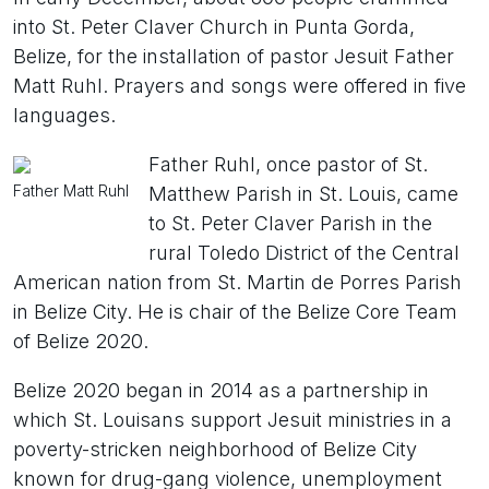
into St. Peter Claver Church in Punta Gorda,
Belize, for the installation of pastor Jesuit Father
Matt Ruhl. Prayers and songs were offered in five
languages.
Father Ruhl, once pastor of St.
Father Matt Ruhl
Matthew Parish in St. Louis, came
to St. Peter Claver Parish in the
rural Toledo District of the Central
American nation from St. Martin de Porres Parish
in Belize City. He is chair of the Belize Core Team
of Belize 2020.
Belize 2020 began in 2014 as a partnership in
which St. Louisans support Jesuit ministries in a
poverty-stricken neighborhood of Belize City
known for drug-gang violence, unemployment