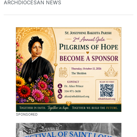
ARCHDIOCESAN NEWS