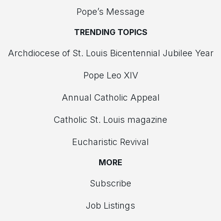
Pope’s Message
TRENDING TOPICS
Archdiocese of St. Louis Bicentennial Jubilee Year
Pope Leo XIV
Annual Catholic Appeal
Catholic St. Louis magazine
Eucharistic Revival
MORE
Subscribe
Job Listings