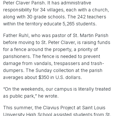
Peter Claver Parish. It has administrative
responsibility for 34 villages, each with a church,
along with 30 grade schools. The 242 teachers
within the territory educate 5,265 students.
Father Ruhl, who was pastor of St. Martin Parish
before moving to St. Peter Claver, is raising funds
for a fence around the property, a priority of
parishioners. The fence is needed to prevent
damage from vandals, trespassers and trash-
dumpers. The Sunday collection at the parish
averages about $350 in U.S. dollars.
“On the weekends, our campus is literally treated
as public park,” he wrote.
This summer, the Clavius Project at Saint Louis
University High School assisted students from St.