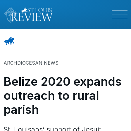
ARCHDIOCESAN NEWS
Belize 2020 expands
outreach to rural
parish
St. Louisans’ support of Jesuit