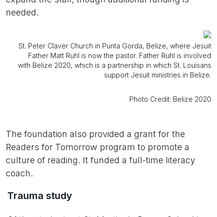
needed.
St. Peter Claver Church in Punta Gorda, Belize, where Jesuit
Father Matt Ruhl is now the pastor. Father Ruhl is involved
with Belize 2020, which is a partnership in which St. Louisans
support Jesuit ministries in Belize.
Photo Credit: Belize 2020
The foundation also provided a grant for the
Readers for Tomorrow program to promote a
culture of reading. It funded a full-time literacy
coach.
Trauma study