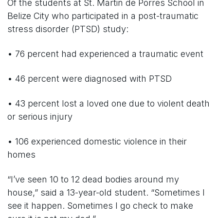
Of the students at St. Martin de Porres School in
Belize City who participated in a post-traumatic
stress disorder (PTSD) study:
• 76 percent had experienced a traumatic event
• 46 percent were diagnosed with PTSD
• 43 percent lost a loved one due to violent death
or serious injury
• 106 experienced domestic violence in their
homes
“I’ve seen 10 to 12 dead bodies around my
house,” said a 13-year-old student. “Sometimes I
see it happen. Sometimes I go check to make