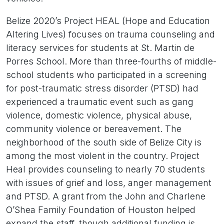
Belize 2020’s Project HEAL (Hope and Education
Altering Lives) focuses on trauma counseling and
literacy services for students at St. Martin de
Porres School. More than three-fourths of middle-
school students who participated in a screening
for post-traumatic stress disorder (PTSD) had
experienced a traumatic event such as gang
violence, domestic violence, physical abuse,
community violence or bereavement. The
neighborhood of the south side of Belize City is
among the most violent in the country. Project
Heal provides counseling to nearly 70 students
with issues of grief and loss, anger management
and PTSD. A grant from the John and Charlene
O’Shea Family Foundation of Houston helped
expand the staff, though additional funding is