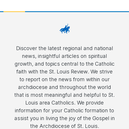
Discover the latest regional and national
news, insightful articles on spiritual
growth, and topics central to the Catholic
faith with the St. Louis Review. We strive
to report on the news from within our
archdiocese and throughout the world
that is most meaningful and helpful to St.
Louis area Catholics. We provide
information for your Catholic formation to
assist you in living the joy of the Gospel in
the Archdiocese of St. Louis.