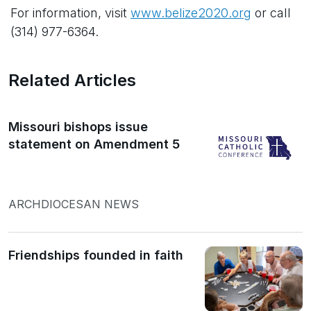
For information, visit
www.belize2020.org
or call
(314) 977-6364.
Related Articles
Missouri bishops issue
statement on Amendment 5
ARCHDIOCESAN NEWS
Friendships founded in faith