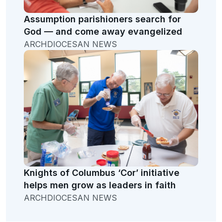
Assumption parishioners search for
God — and come away evangelized
ARCHDIOCESAN NEWS
Knights of Columbus ‘Cor’ initiative
helps men grow as leaders in faith
ARCHDIOCESAN NEWS