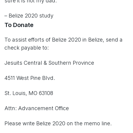
sure it is not my dad.”
– Belize 2020 study
To Donate
To assist efforts of Belize 2020 in Belize, send a
check payable to:
Jesuits Central & Southern Province
4511 West Pine Blvd.
St. Louis, MO 63108
Attn: Advancement Office
Please write Belize 2020 on the memo line.