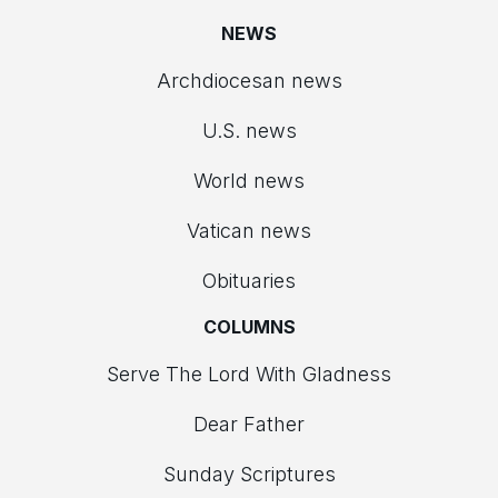
NEWS
Archdiocesan news
U.S. news
World news
Vatican news
Obituaries
COLUMNS
Serve The Lord With Gladness
Dear Father
Sunday Scriptures