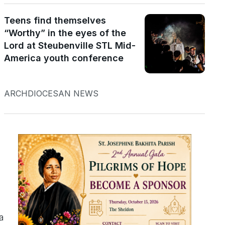
Teens find themselves
“Worthy” in the eyes of the
Lord at Steubenville STL Mid-
America youth conference
ARCHDIOCESAN NEWS
a