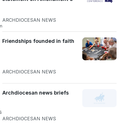
ARCHDIOCESAN NEWS
an
Friendships founded in faith
ARCHDIOCESAN NEWS
Archdiocesan news briefs
s
ARCHDIOCESAN NEWS