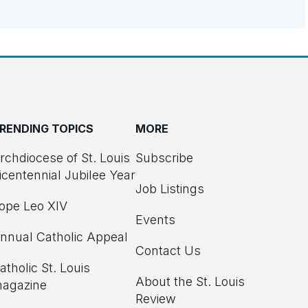
RENDING TOPICS
MORE
rchdiocese of St. Louis
Subscribe
icentennial Jubilee Year
Job Listings
ope Leo XIV
Events
nnual Catholic Appeal
Contact Us
atholic St. Louis
About the St. Louis
agazine
Review