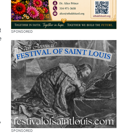
t
e
y