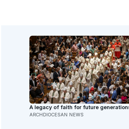
A legacy of faith for future generation
ARCHDIOCESAN NEWS