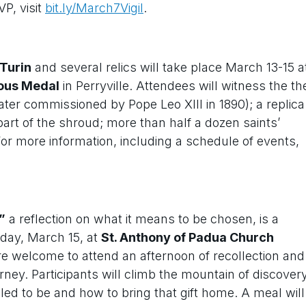
VP, visit
bit.ly/March7Vigil
.
 Turin
and several relics will take place March 13-15 a
lous Medal
in Perryville. Attendees will witness the th
(later commissioned by Pope Leo XIII in 1890); a replica
 part of the shroud; more than half a dozen saints’
For more information, including a schedule of events,
”
a reflection on what it means to be chosen, is a
nday, March 15, at
St. Anthony of Padua Church
 are welcome to attend an afternoon of recollection and
ney. Participants will climb the mountain of discover
d to be and how to bring that gift home. A meal will