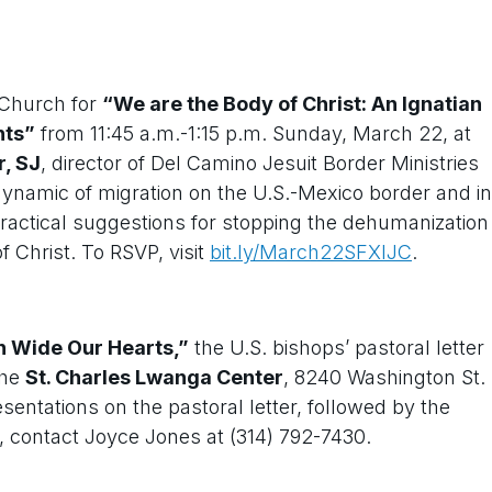
” Church for
“We are the Body of Christ: An Ignatian
nts”
from 11:45 a.m.-1:15 p.m. Sunday, March 22, at
r, SJ
, director of Del Camino Jesuit Border Ministries
 dynamic of migration on the U.S.-Mexico border and in
 practical suggestions for stopping the dehumanization
 Christ. To RSVP, visit
bit.ly/March22SFXIJC
.
 Wide Our Hearts,”
the U.S. bishops’ pastoral letter
the
St. Charles Lwanga Center
, 8240 Washington St.
esentations on the pastoral letter, followed by the
 contact Joyce Jones at (314) 792-7430.