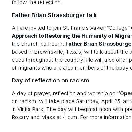
follow the reflection.
Father Brian Strassburger talk
All are invited to join St. Francis Xavier “College
Approach to Restoring the Humanity of Migra
the church ballroom.
Father Brian Strassburge
based in Brownsville, Texas, will talk about the
cities throughout the country. He will also offer
of migrants who are also members of the body of
Day of reflection on racism
A day of prayer, reflection and worship on
“Open
on racism, will take place Saturday, April 25, at 
in Vinita Park. The day will begin at noon with pr
Rosary and Mass at 4 p.m. For more information,