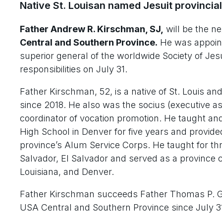
Native St. Louisan named Jesuit provincial
Father Andrew R. Kirschman, SJ,
will be the n
Central and Southern Province.
He was appoint
superior general of the worldwide Society of Je
responsibilities on July 31.
Father Kirschman, 52, is a native of St. Louis an
since 2018. He also was the socius (executive as
coordinator of vocation promotion. He taught a
High School in Denver for five years and provided
province’s Alum Service Corps. He taught for th
Salvador, El Salvador and served as a province 
Louisiana, and Denver.
Father Kirschman succeeds Father Thomas P. Gre
USA Central and Southern Province since July 3