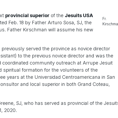
ext
provincial superior
of the
Jesuits USA
Fr.
ed Feb. 18 by Father Arturo Sosa, SJ, the
Kirschm
sus. Father Kirschman will assume his new
d previously served the province as novice director
sistant) to the previous novice director and was the
nd coordinated community outreach at Arrupe Jesuit
 spiritual formation for the volunteers of the
ree years at the Universidad Centroamericana in San
consultor and local superior in both Grand Coteau,
ene, SJ, who has served as provincial of the Jesuit
1, 2020.