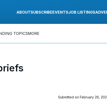
ABOUT
SUBSCRIBE
EVENTS
JOB LISTINGS
ADVE
NDING TOPICS
MORE
riefs
Submitted on February 26, 20