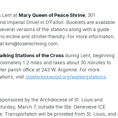
s Lent at
Mary Queen of Peace Shrine
, 301
nd Imperial Drive) in O’Fallon. Booklets are available
 several versions of the stations along with a guide
o incline and stroller-friendly. For more information,
 at kim@toseniorliving.com.
lking Stations of the Cross
during Lent, beginning
roximately 1.2 miles and takes about 30 minutes to
eter parish office at 243 W. Argonne. For more
tions, visit
stpeterkirkwood.org/walkingstations
.
sponsored by the Archdiocese of St. Louis and
 Saturday, March 7, outside the Ste. Genevieve ICE
e. Transportation will be provided from St. Louis, and 