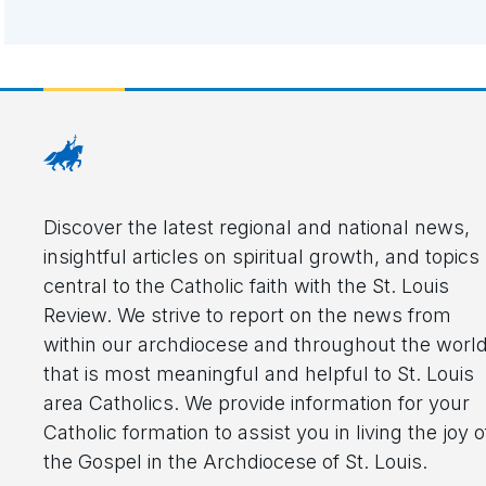
Discover the latest regional and national news,
insightful articles on spiritual growth, and topics
central to the Catholic faith with the St. Louis
Review. We strive to report on the news from
within our archdiocese and throughout the worl
that is most meaningful and helpful to St. Louis
area Catholics. We provide information for your
Catholic formation to assist you in living the joy o
the Gospel in the Archdiocese of St. Louis.