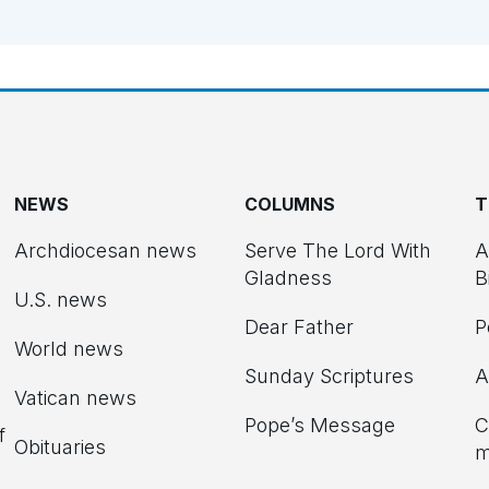
NEWS
COLUMNS
T
Archdiocesan news
Serve The Lord With
A
Gladness
B
U.S. news
Dear Father
P
d
World news
Sunday Scriptures
A
Vatican news
Pope’s Message
C
f
Obituaries
m