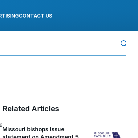
RTISING
CONTACT US
Related Articles
26
Missouri bishops issue
statement on Amendment 5