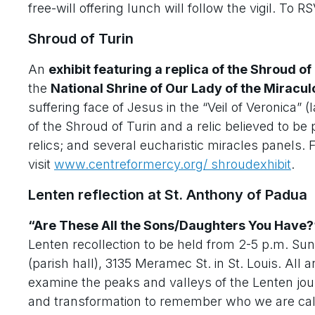
free-will offering lunch will follow the vigil. To RS
Shroud of Turin
An
exhibit featuring a replica of the Shroud of
the
National Shrine of Our Lady of the Miracu
suffering face of Jesus in the “Veil of Veronica” 
of the Shroud of Turin and a relic believed to be
relics; and several eucharistic miracles panels. 
visit
www.centreformercy.org/ shroudexhibit
.
Lenten reflection at St. Anthony of Padua
“Are These All the Sons/Daughters You Have?
Lenten recollection to be held from 2-5 p.m. Su
(parish hall), 3135 Meramec St. in St. Louis. All
examine the peaks and valleys of the Lenten jour
and transformation to remember who we are calle