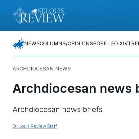
NEWS
COLUMNS/OPINIONS
POPE LEO XIV
TRE
ARCHDIOCESAN NEWS
Archdiocesan news b
Archdiocesan news briefs
St. Louis Review Staff