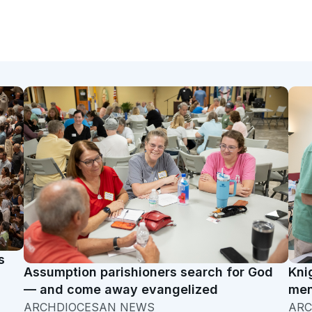
s
Assumption parishioners search for God
Kni
— and come away evangelized
men
ARCHDIOCESAN NEWS
ARC