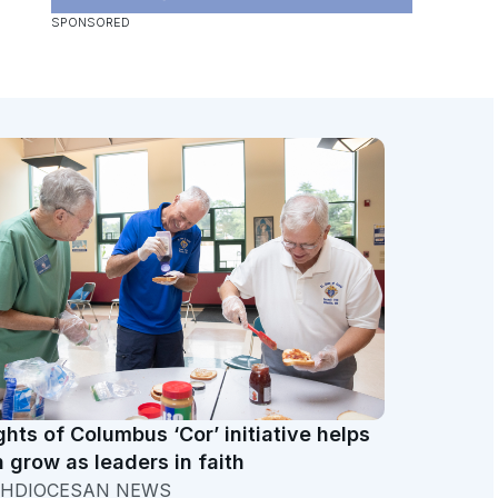
ghts of Columbus ‘Cor’ initiative helps
 grow as leaders in faith
HDIOCESAN NEWS