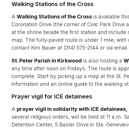
Walking Stations of the Cross
A
Walking Stations of the Cross
is available thi
Coronation Drive (the corner of Civic Park Drive a
at the shrine beside the first station and include
map. The fully-paved route is under 1 mile, with n
contact Kim Bauer at (314) 575-2144 or via email
St. Peter Parish in Kirkwood
is also hosting a
Wa
any time after noon on Fridays. The route is app
complete. Start by picking up a map at the St. P
information and an online guide to the walking sta
Prayer vigil for ICE detainees
A
prayer vigil in solidarity with ICE detainees,
several religious orders, will be held at 11 a.m.
Detention Center, 5 Basler Drive in Ste. Geneviev