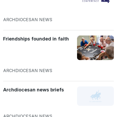
ARCHDIOCESAN NEWS
Friendships founded in faith
ARCHDIOCESAN NEWS
Archdiocesan news briefs
ARCHDIOCESAN NEWS