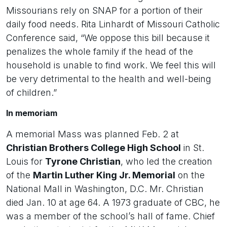
Missourians rely on SNAP for a portion of their
daily food needs. Rita Linhardt of Missouri Catholic
Conference said, “We oppose this bill because it
penalizes the whole family if the head of the
household is unable to find work. We feel this will
be very detrimental to the health and well-being
of children.”
In memoriam
A memorial Mass was planned Feb. 2 at
Christian Brothers College High School
in St.
Louis for
Tyrone Christian
, who led the creation
of the
Martin Luther King Jr. Memorial
on the
National Mall in Washington, D.C. Mr. Christian
died Jan. 10 at age 64. A 1973 graduate of CBC, he
was a member of the school’s hall of fame. Chief