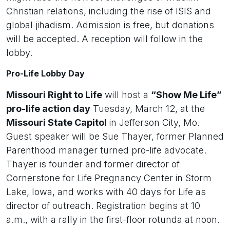
Christian relations, including the rise of ISIS and
global jihadism. Admission is free, but donations
will be accepted. A reception will follow in the
lobby.
Pro-Life Lobby Day
Missouri Right to Life
will host a
“Show Me Life”
pro-life action day
Tuesday, March 12, at the
Missouri State Capitol
in Jefferson City, Mo.
Guest speaker will be Sue Thayer, former Planned
Parenthood manager turned pro-life advocate.
Thayer is founder and former director of
Cornerstone for Life Pregnancy Center in Storm
Lake, Iowa, and works with 40 days for Life as
director of outreach. Registration begins at 10
a.m., with a rally in the first-floor rotunda at noon.