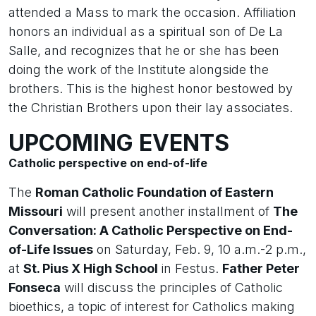
attended a Mass to mark the occasion. Affiliation
honors an individual as a spiritual son of De La
Salle, and recognizes that he or she has been
doing the work of the Institute alongside the
brothers. This is the highest honor bestowed by
the Christian Brothers upon their lay associates.
UPCOMING EVENTS
Catholic perspective on end-of-life
The
Roman Catholic Foundation of Eastern
Missouri
will present another installment of
The
Conversation: A Catholic Perspective on End-
of-Life Issues
on Saturday, Feb. 9, 10 a.m.-2 p.m.,
at
St. Pius X High School
in Festus.
Father Peter
Fonseca
will discuss the principles of Catholic
bioethics, a topic of interest for Catholics making