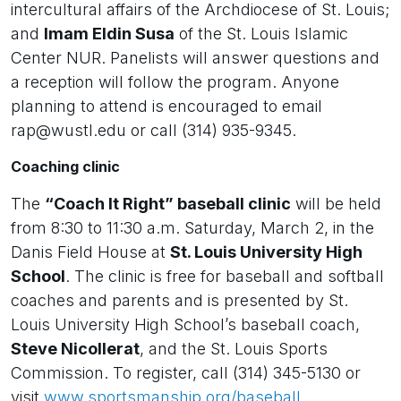
intercultural affairs of the Archdiocese of St. Louis;
and
Imam Eldin Susa
of the St. Louis Islamic
Center NUR. Panelists will answer questions and
a reception will follow the program. Anyone
planning to attend is encouraged to email
rap@wustl.edu or call (314) 935-9345.
Coaching clinic
The
“Coach It Right” baseball clinic
will be held
from 8:30 to 11:30 a.m. Saturday, March 2, in the
Danis Field House at
St. Louis University High
School
. The clinic is free for baseball and softball
coaches and parents and is presented by St.
Louis University High School’s baseball coach,
Steve Nicollerat
, and the St. Louis Sports
Commission. To register, call (314) 345-5130 or
visit
www.sportsmanship.org/baseball
.