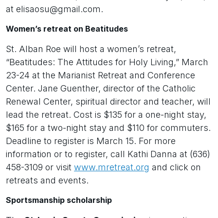
at elisaosu@gmail.com.
Women’s retreat on Beatitudes
St. Alban Roe will host a women’s retreat,
“Beatitudes: The Attitudes for Holy Living,” March
23-24 at the Marianist Retreat and Conference
Center. Jane Guenther, director of the Catholic
Renewal Center, spiritual director and teacher, will
lead the retreat. Cost is $135 for a one-night stay,
$165 for a two-night stay and $110 for commuters.
Deadline to register is March 15. For more
information or to register, call Kathi Danna at (636)
458-3109 or visit
www.mretreat.org
and click on
retreats and events.
Sportsmanship scholarship