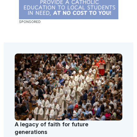
A legacy of faith for future
generations