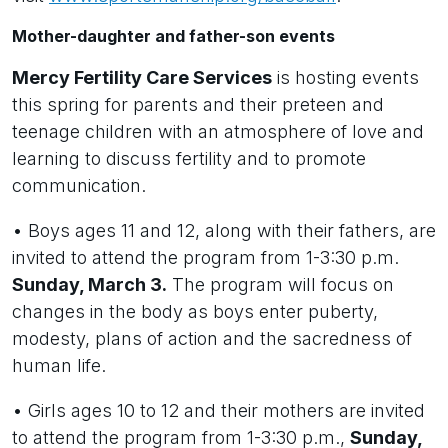
Mother-daughter and father-son events
Mercy Fertility Care Services
is hosting events
this spring for parents and their preteen and
teenage children with an atmosphere of love and
learning to discuss fertility and to promote
communication.
• Boys ages 11 and 12, along with their fathers, are
invited to attend the program from 1-3:30 p.m.
Sunday, March 3.
The program will focus on
changes in the body as boys enter puberty,
modesty, plans of action and the sacredness of
human life.
• Girls ages 10 to 12 and their mothers are invited
to attend the program from 1-3:30 p.m.,
Sunday,