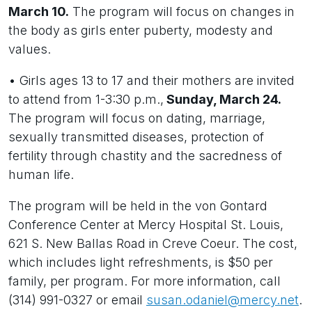
March 10.
The program will focus on changes in
the body as girls enter puberty, modesty and
values.
• Girls ages 13 to 17 and their mothers are invited
to attend from 1-3:30 p.m.,
Sunday, March 24.
The program will focus on dating, marriage,
sexually transmitted diseases, protection of
fertility through chastity and the sacredness of
human life.
The program will be held in the von Gontard
Conference Center at Mercy Hospital St. Louis,
621 S. New Ballas Road in Creve Coeur. The cost,
which includes light refreshments, is $50 per
family, per program. For more information, call
(314) 991-0327 or email
susan.odaniel@mercy.net
.