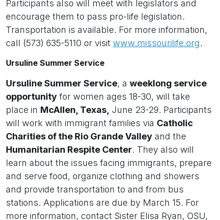
Participants also will meet with legislators and
encourage them to pass pro-life legislation.
Transportation is available. For more information,
call (573) 635-5110 or visit
www.missourilife.org
.
Ursuline Summer Service
Ursuline Summer Service
, a
weeklong service
opportunity
for women ages 18-30, will take
place in
McAllen, Texas,
June 23-29. Participants
will work with immigrant families via
Catholic
Charities of the Rio Grande Valley
and the
Humanitarian Respite Center
. They also will
learn about the issues facing immigrants, prepare
and serve food, organize clothing and showers
and provide transportation to and from bus
stations. Applications are due by March 15. For
more information, contact Sister Elisa Ryan, OSU,