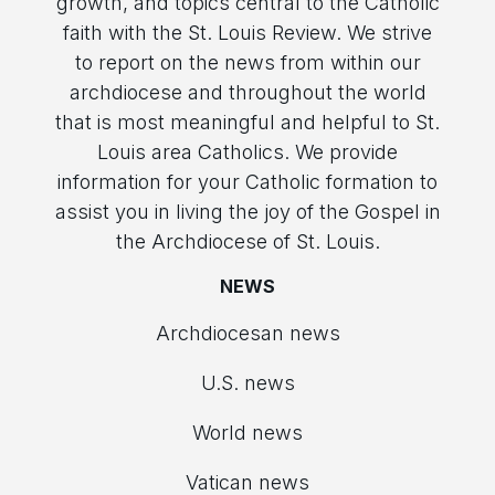
growth, and topics central to the Catholic
faith with the St. Louis Review. We strive
to report on the news from within our
archdiocese and throughout the world
that is most meaningful and helpful to St.
Louis area Catholics. We provide
information for your Catholic formation to
assist you in living the joy of the Gospel in
the Archdiocese of St. Louis.
NEWS
Archdiocesan news
U.S. news
World news
Vatican news