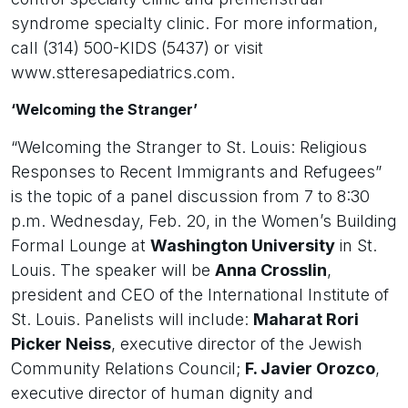
syndrome specialty clinic. For more information,
call (314) 500-KIDS (5437) or visit
www.stteresapediatrics.com.
‘Welcoming the Stranger’
“Welcoming the Stranger to St. Louis: Religious
Responses to Recent Immigrants and Refugees”
is the topic of a panel discussion from 7 to 8:30
p.m. Wednesday, Feb. 20, in the Women’s Building
Formal Lounge at
Washington University
in St.
Louis. The speaker will be
Anna Crosslin
,
president and CEO of the International Institute of
St. Louis. Panelists will include:
Maharat Rori
Picker Neiss
, executive director of the Jewish
Community Relations Council;
F. Javier Orozco
,
executive director of human dignity and