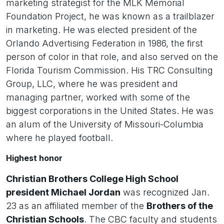
marketing strategist for the MLK Memorial
Foundation Project, he was known as a trailblazer
in marketing. He was elected president of the
Orlando Advertising Federation in 1986, the first
person of color in that role, and also served on the
Florida Tourism Commission. His TRC Consulting
Group, LLC, where he was president and
managing partner, worked with some of the
biggest corporations in the United States. He was
an alum of the University of Missouri-Columbia
where he played football.
Highest honor
Christian Brothers College High School
president Michael Jordan
was recognized Jan.
23 as an affiliated member of the
Brothers of the
Christian Schools
. The CBC faculty and students