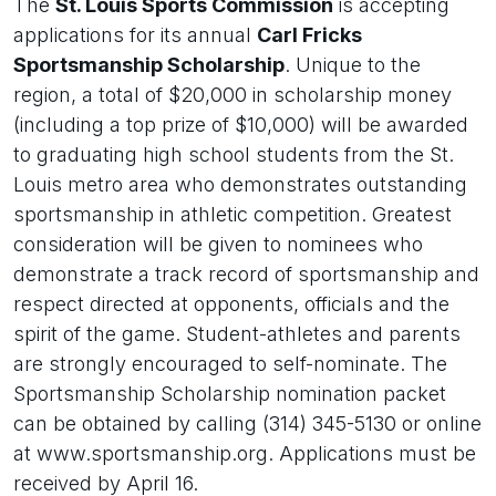
The
St. Louis Sports Commission
is accepting
applications for its annual
Carl Fricks
Sportsmanship Scholarship
. Unique to the
region, a total of $20,000 in scholarship money
(including a top prize of $10,000) will be awarded
to graduating high school students from the St.
Louis metro area who demonstrates outstanding
sportsmanship in athletic competition. Greatest
consideration will be given to nominees who
demonstrate a track record of sportsmanship and
respect directed at opponents, officials and the
spirit of the game. Student-athletes and parents
are strongly encouraged to self-nominate. The
Sportsmanship Scholarship nomination packet
can be obtained by calling (314) 345-5130 or online
at www.sportsmanship.org. Applications must be
received by April 16.