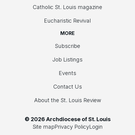
Catholic St. Louis magazine
Eucharistic Revival
MORE
Subscribe
Job Listings
Events
Contact Us
About the St. Louis Review
© 2026 Archdiocese of St. Louis
Site map
Privacy Policy
Login