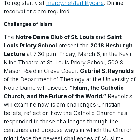
To register, visit
mercy.net/fertilitycare
. Online
reservations are required.
Challenges of Islam
The
Notre Dame Club of St. Louis
and
Saint
Louis Priory School
present the
2018 Hesburgh
Lecture
at 7:30 p.m. Friday, March 8, in the Kevin
Kline Theatre at St. Louis Priory School, 500 S.
Mason Road in Creve Coeur.
Gabriel S. Reynolds
of the Department of Theology at the University of
Notre Dame will discuss
“Islam, the Catholic
Church, and the Future of the World.”
Reynolds
will examine how Islam challenges Christian
beliefs, reflect on how the Catholic Church has
responded to these challenges through the
centuries and propose ways in which the Church
might face the newest challenges of Muslim-