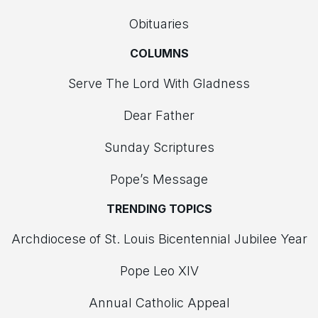
Obituaries
COLUMNS
Serve The Lord With Gladness
Dear Father
Sunday Scriptures
Pope’s Message
TRENDING TOPICS
Archdiocese of St. Louis Bicentennial Jubilee Year
Pope Leo XIV
Annual Catholic Appeal