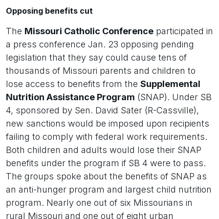
Opposing benefits cut
The
Missouri Catholic Conference
participated in
a press conference Jan. 23 opposing pending
legislation that they say could cause tens of
thousands of Missouri parents and children to
lose access to benefits from the
Supplemental
Nutrition Assistance Program
(SNAP). Under SB
4, sponsored by Sen. David Sater (R-Cassville),
new sanctions would be imposed upon recipients
failing to comply with federal work requirements.
Both children and adults would lose their SNAP
benefits under the program if SB 4 were to pass.
The groups spoke about the benefits of SNAP as
an anti-hunger program and largest child nutrition
program. Nearly one out of six Missourians in
rural Missouri and one out of eight urban