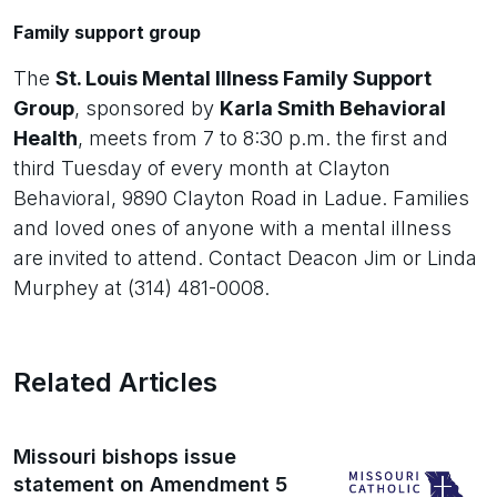
Family support group
The
St. Louis Mental Illness Family Support
Group
, sponsored by
Karla Smith Behavioral
Health
, meets from 7 to 8:30 p.m. the first and
third Tuesday of every month at Clayton
Behavioral, 9890 Clayton Road in Ladue. Families
and loved ones of anyone with a mental illness
are invited to attend. Contact Deacon Jim or Linda
Murphey at (314) 481-0008.
Related Articles
Missouri bishops issue
statement on Amendment 5