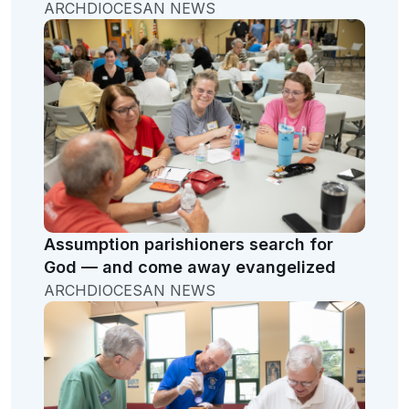
ARCHDIOCESAN NEWS
Assumption parishioners search for
God — and come away evangelized
ARCHDIOCESAN NEWS