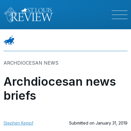
ARCHDIOCESAN NEWS
Archdiocesan news
briefs
Stephen Kempf
Submitted on January 31, 2019