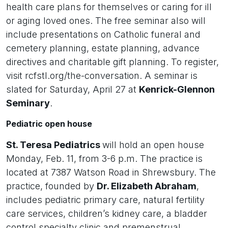
health care plans for themselves or caring for ill
or aging loved ones. The free seminar also will
include presentations on Catholic funeral and
cemetery planning, estate planning, advance
directives and charitable gift planning. To register,
visit rcfstl.org/the-conversation. A seminar is
slated for Saturday, April 27 at
Kenrick-Glennon
Seminary
.
Pediatric open house
St. Teresa Pediatrics
will hold an open house
Monday, Feb. 11, from 3-6 p.m. The practice is
located at 7387 Watson Road in Shrewsbury. The
practice, founded by
Dr. Elizabeth Abraham
,
includes pediatric primary care, natural fertility
care services, children’s kidney care, a bladder
control specialty clinic and premenstrual