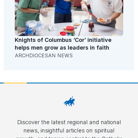
Knights of Columbus ‘Cor’ initiative
helps men grow as leaders in faith
ARCHDIOCESAN NEWS
Discover the latest regional and national
news, insightful articles on spiritual