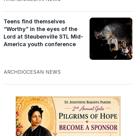
Teens find themselves
“Worthy” in the eyes of the
Lord at Steubenville STL Mid-
America youth conference
ARCHDIOCESAN NEWS