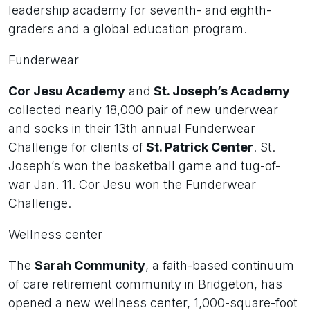
leadership academy for seventh- and eighth-
graders and a global education program.
Funderwear
Cor Jesu Academy
and
St. Joseph’s Academy
collected nearly 18,000 pair of new underwear
and socks in their 13th annual Funderwear
Challenge for clients of
St. Patrick Center
. St.
Joseph’s won the basketball game and tug-of-
war Jan. 11. Cor Jesu won the Funderwear
Challenge.
Wellness center
The
Sarah Community
, a faith-based continuum
of care retirement community in Bridgeton, has
opened a new wellness center, 1,000-square-foot