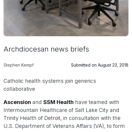
Archdiocesan news briefs
Stephen Kempf
Submitted on August 23, 2018
Catholic health systems join generics
collaborative
Ascension
and
SSM Health
have teamed with
Intermountain Healthcare of Salt Lake City and
Trinity Health of Detroit, in consultation with the
U.S. Department of Veterans Affairs (VA), to form