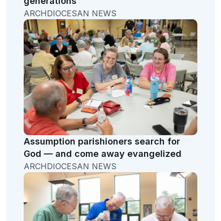
generations
ARCHDIOCESAN NEWS
Assumption parishioners search for
God — and come away evangelized
ARCHDIOCESAN NEWS