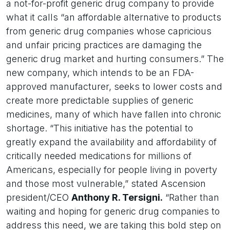
a not-for-profit generic drug company to provide
what it calls “an affordable alternative to products
from generic drug companies whose capricious
and unfair pricing practices are damaging the
generic drug market and hurting consumers.” The
new company, which intends to be an FDA-
approved manufacturer, seeks to lower costs and
create more predictable supplies of generic
medicines, many of which have fallen into chronic
shortage. “This initiative has the potential to
greatly expand the availability and affordability of
critically needed medications for millions of
Americans, especially for people living in poverty
and those most vulnerable,” stated Ascension
president/CEO
Anthony R. Tersigni.
“Rather than
waiting and hoping for generic drug companies to
address this need, we are taking this bold step on