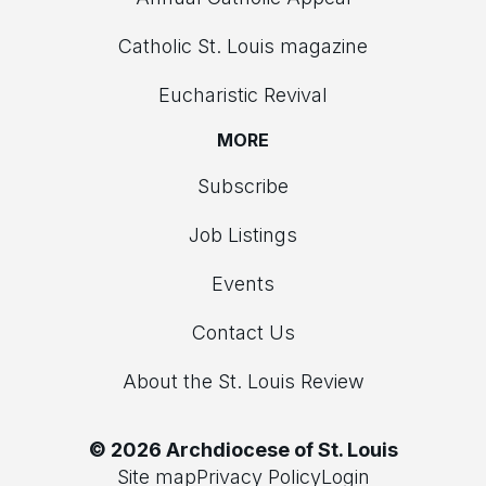
Catholic St. Louis magazine
Eucharistic Revival
MORE
Subscribe
Job Listings
Events
Contact Us
About the St. Louis Review
© 2026 Archdiocese of St. Louis
Site map
Privacy Policy
Login