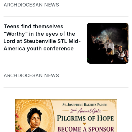
ARCHDIOCESAN NEWS
Teens find themselves
“Worthy” in the eyes of the
Lord at Steubenville STL Mid-
America youth conference
ARCHDIOCESAN NEWS