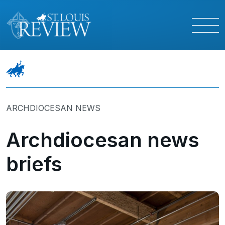
ARCHDIOCESAN NEWS
Archdiocesan news
briefs