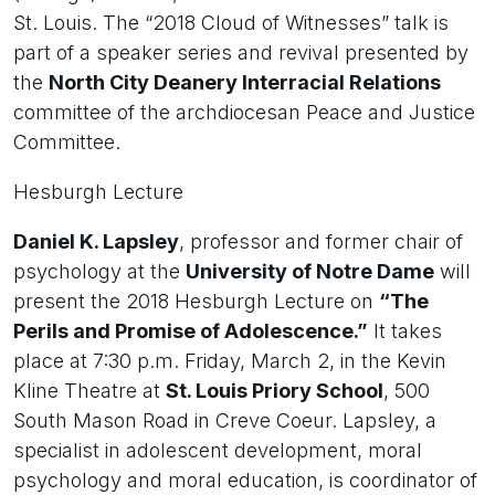
St. Louis. The “2018 Cloud of Witnesses” talk is
part of a speaker series and revival presented by
the
North City Deanery Interracial Relations
committee of the archdiocesan Peace and Justice
Committee.
Hesburgh Lecture
Daniel K. Lapsley
, professor and former chair of
psychology at the
University of Notre Dame
will
present the 2018 Hesburgh Lecture on
“The
Perils and Promise of Adolescence.”
It takes
place at 7:30 p.m. Friday, March 2, in the Kevin
Kline Theatre at
St. Louis Priory School
, 500
South Mason Road in Creve Coeur. Lapsley, a
specialist in adolescent development, moral
psychology and moral education, is coordinator of