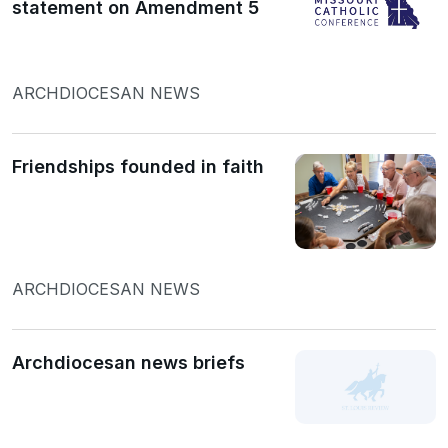
statement on Amendment 5
ARCHDIOCESAN NEWS
Friendships founded in faith
ARCHDIOCESAN NEWS
Archdiocesan news briefs