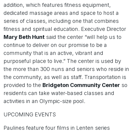
addition, which features fitness equipment,
dedicated massage areas and space to host a
series of classes, including one that combines
fitness and spiritual education. Executive Director
Mary Beth Hunt
said the center “will help us to
continue to deliver on our promise to be a
community that is an active, vibrant and
purposeful place to live.” The center is used by
the more than 300 nuns and seniors who reside in
the community, as well as staff. Transportation is
provided to the
Bridgeton Community Center
so
residents can take water-based classes and
activities in an Olympic-size pool.
UPCOMING EVENTS
Paulines feature four films in Lenten series