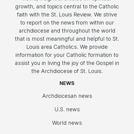
growth, and topics central to the Catholic
faith with the St. Louis Review. We strive
to report on the news from within our
archdiocese and throughout the world
that is most meaningful and helpful to St.
Louis area Catholics. We provide
information for your Catholic formation to
assist you in living the joy of the Gospel in
the Archdiocese of St. Louis.
NEWS
Archdiocesan news
U.S. news
World news