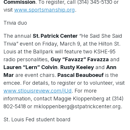
Commission
. To register, call (314) 345-5130 or
visit
www.sportsmanship.org
.
Trivia duo
The annual
St. Patrick Center
“He Said She Said
Trivia” event on Friday, March 9, at the Hilton St.
Louis at the Ballpark will feature two KSHE-95
radio personalities,
Guy “Favazz” Favazza
and
Lauren “Lern” Colvin
.
Rusty Keeley
and
Ann
Mar
are event chairs.
Pascal Beauboeuf
is the
emcee. For details, to register or to volunteer, visit
www.stlouisreview.com/jUd
. For more
information, contact Maggie Kloppenberg at (314)
802-5418 or mkloppenberg@stpatrickcenter.org.
St. Louis Fed student board