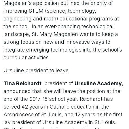
Magdalen’s application outlined the priority of
improving STEM (science, technology,
engineering and math) educational programs at
the school. In an ever-changing technological
landscape, St. Mary Magdalen wants to keep a
strong focus on new and innovative ways to
integrate emerging technologies into the school’s
curricular activities.
Ursuline president to leave
Tina Reichardt
, president of
Ursuline Academy
,
announced that she will leave the position at the
end of the 2017-18 school year. Reichardt has
served 42 years in Catholic education in the
Archdiocese of St. Louis, and 12 years as the first
lay president of Ursuline Academy in St. Louis.