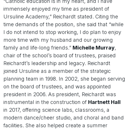
“Catholic education is in my heart, and I have
immensely enjoyed my time as president of
Ursuline Academy,” Reichardt stated. Citing the
time demands of the position, she said that “while
I do not intend to stop working, I do plan to enjoy
more time with my husband and our growing
family and life-long friends.”
Michelle Murray
,
chair of the school’s board of trustees, praised
Reichardt’s leadership and legacy. Reichardt
joined Ursuline as a member of the strategic
planning team in 1998. In 2002, she began serving
on the board of trustees, and was appointed
president in 2006. As president, Reichardt was
instrumental in the construction of
Hartnett Hall
in 2017, offering science labs, classrooms, a
modern dance/cheer studio, and choral and band
facilities. She also helped create a summer