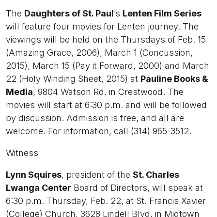
The
Daughters of St. Paul
’s
Lenten Film Series
will feature four movies for Lenten journey. The
viewings will be held on the Thursdays of Feb. 15
(Amazing Grace, 2006), March 1 (Concussion,
2015), March 15 (Pay it Forward, 2000) and March
22 (Holy Winding Sheet, 2015) at
Pauline Books &
Media
, 9804 Watson Rd. in Crestwood. The
movies will start at 6:30 p.m. and will be followed
by discussion. Admission is free, and all are
welcome. For information, call (314) 965-3512.
Witness
Lynn Squires
, president of the
St. Charles
Lwanga Center
Board of Directors, will speak at
6:30 p.m. Thursday, Feb. 22, at St. Francis Xavier
(College) Church, 3628 Lindell Blvd. in Midtown