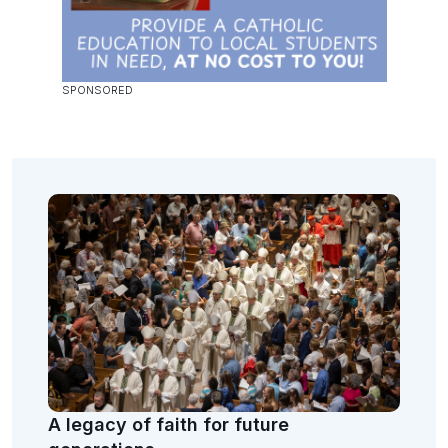
A legacy of faith for future