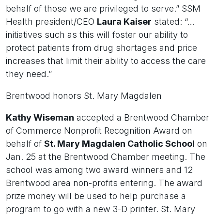
behalf of those we are privileged to serve.” SSM
Health president/CEO
Laura Kaiser
stated: “…
initiatives such as this will foster our ability to
protect patients from drug shortages and price
increases that limit their ability to access the care
they need.”
Brentwood honors St. Mary Magdalen
Kathy Wiseman
accepted a Brentwood Chamber
of Commerce Nonprofit Recognition Award on
behalf of
St. Mary Magdalen Catholic School
on
Jan. 25 at the Brentwood Chamber meeting. The
school was among two award winners and 12
Brentwood area non-profits entering. The award
prize money will be used to help purchase a
program to go with a new 3-D printer. St. Mary