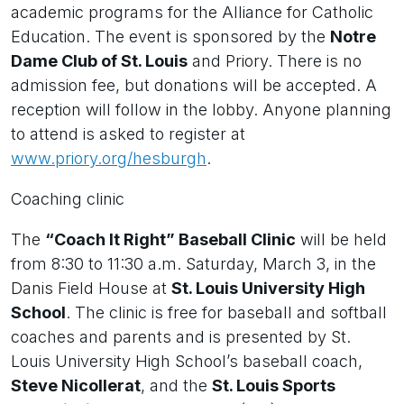
academic programs for the Alliance for Catholic
Education. The event is sponsored by the
Notre
Dame Club of St. Louis
and Priory. There is no
admission fee, but donations will be accepted. A
reception will follow in the lobby. Anyone planning
to attend is asked to register at
www.priory.org/hesburgh
.
Coaching clinic
The
“Coach It Right” Baseball Clinic
will be held
from 8:30 to 11:30 a.m. Saturday, March 3, in the
Danis Field House at
St. Louis University High
School
. The clinic is free for baseball and softball
coaches and parents and is presented by St.
Louis University High School’s baseball coach,
Steve Nicollerat
, and the
St. Louis Sports