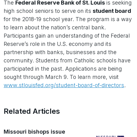
The
Federal Reserve Bank of St. Louis
is seeking
high school seniors to serve on its
student board
for the 2018-19 school year. The program is a way
to learn about the nation’s central bank.
Participants gain an understanding of the Federal
Reserve’s role in the U.S. economy and its
partnership with banks, businesses and the
community. Students from Catholic schools have
participated in the past. Applications are being
sought through March 9. To learn more, visit
www.stlouisfed.org/student-board-of-directors
.
Related Articles
Missouri bishops issue