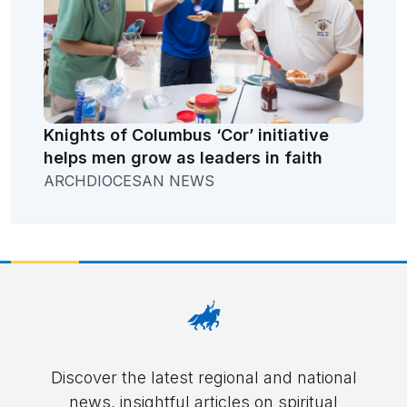
Knights of Columbus ‘Cor’ initiative
helps men grow as leaders in faith
ARCHDIOCESAN NEWS
Discover the latest regional and national
news, insightful articles on spiritual