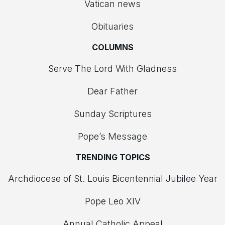
Vatican news
Obituaries
COLUMNS
Serve The Lord With Gladness
Dear Father
Sunday Scriptures
Pope’s Message
TRENDING TOPICS
Archdiocese of St. Louis Bicentennial Jubilee Year
Pope Leo XIV
Annual Catholic Appeal