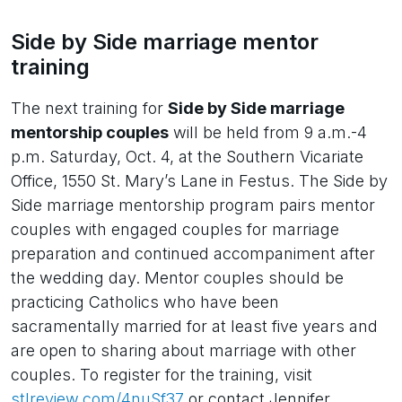
Side by Side marriage mentor
training
The next training for
Side by Side marriage
mentorship couples
will be held from 9 a.m.-4
p.m. Saturday, Oct. 4, at the Southern Vicariate
Office, 1550 St. Mary’s Lane in Festus. The Side by
Side marriage mentorship program pairs mentor
couples with engaged couples for marriage
preparation and continued accompaniment after
the wedding day. Mentor couples should be
practicing Catholics who have been
sacramentally married for at least five years and
are open to sharing about marriage with other
couples. To register for the training, visit
stlreview.com/4nuSf37
or contact Jennifer