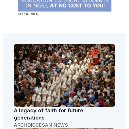
A legacy of faith for future
generations
ARCHDIOCESAN NEWS