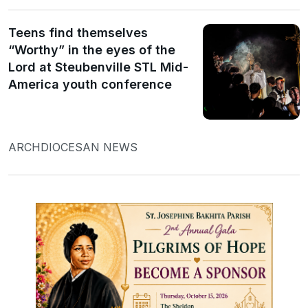
Teens find themselves
“Worthy” in the eyes of the
Lord at Steubenville STL Mid-
America youth conference
ARCHDIOCESAN NEWS