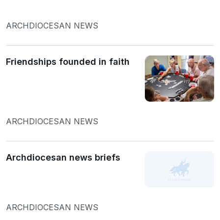
ARCHDIOCESAN NEWS
Friendships founded in faith
ARCHDIOCESAN NEWS
Archdiocesan news briefs
ARCHDIOCESAN NEWS