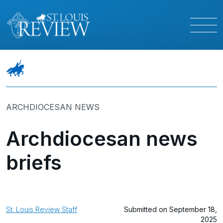
ARCHDIOCESAN NEWS
Archdiocesan news
briefs
St. Louis Review Staff
Submitted on September 18,
2025