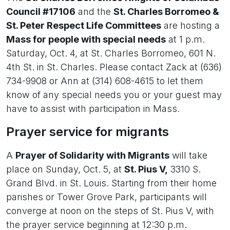
Council #17106
and the
St. Charles Borromeo &
St. Peter Respect Life Committees
are hosting a
Mass for people with special needs
at 1 p.m.
Saturday, Oct. 4, at St. Charles Borromeo, 601 N.
4th St. in St. Charles. Please contact Zack at (636)
734-9908 or Ann at (314) 608-4615 to let them
know of any special needs you or your guest may
have to assist with participation in Mass.
Prayer service for migrants
A
Prayer of Solidarity with Migrants
will take
place on Sunday, Oct. 5, at
St. Pius V,
3310 S.
Grand Blvd. in St. Louis. Starting from their home
parishes or Tower Grove Park, participants will
converge at noon on the steps of St. Pius V, with
the prayer service beginning at 12:30 p.m.