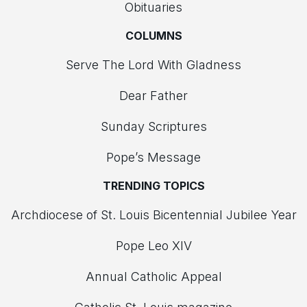
Obituaries
COLUMNS
Serve The Lord With Gladness
Dear Father
Sunday Scriptures
Pope’s Message
TRENDING TOPICS
Archdiocese of St. Louis Bicentennial Jubilee Year
Pope Leo XIV
Annual Catholic Appeal