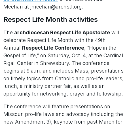
Meehan at jmeehan@archstl.org.
Respect Life Month activities
The
archdiocesan Respect Life Apostolate
will
celebrate Respect Life Month with the 49th
Annual
Respect Life Conference
, “Hope in the
Gospel of Life,” on Saturday, Oct. 4, at the Cardinal
Rigali Center in Shrewsbury. The conference
begins at 9 a.m. and includes Mass, presentations
on timely topics from Catholic and pro-life leaders,
lunch, a ministry partner fair, as well as an
opportunity for networking, prayer and fellowship.
The conference will feature presentations on
Missouri pro-life laws and advocacy (including the
new Amendment 3), keynote from past March for