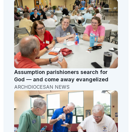
Assumption parishioners search for
God — and come away evangelized
ARCHDIOCESAN NEWS