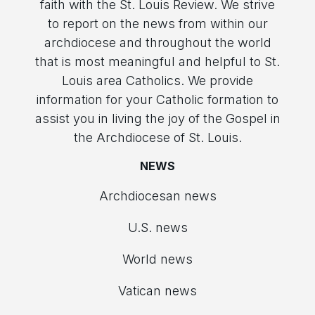
faith with the St. Louis Review. We strive
to report on the news from within our
archdiocese and throughout the world
that is most meaningful and helpful to St.
Louis area Catholics. We provide
information for your Catholic formation to
assist you in living the joy of the Gospel in
the Archdiocese of St. Louis.
NEWS
Archdiocesan news
U.S. news
World news
Vatican news