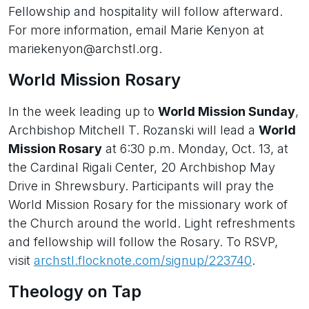
Fellowship and hospitality will follow afterward.
For more information, email Marie Kenyon at
mariekenyon@archstl.org.
World Mission Rosary
In the week leading up to
World Mission Sunday
,
Archbishop Mitchell T. Rozanski will lead a
World
Mission Rosary
at 6:30 p.m. Monday, Oct. 13, at
the Cardinal Rigali Center, 20 Archbishop May
Drive in Shrewsbury. Participants will pray the
World Mission Rosary for the missionary work of
the Church around the world. Light refreshments
and fellowship will follow the Rosary. To RSVP,
visit
archstl.flocknote.com/signup/223740
.
Theology on Tap