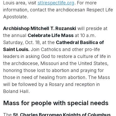
Louis area, visit
stlrespectlife.org
. For more
information, contact the archdiocesan Respect Life
Apostolate.
Archbishop Mitchell T. Rozanski
will preside at
the annual
Celebrate Life Mass
at 10 a.m.
Saturday, Oct. 18, at the
Cathedral Basilica of
Saint Louis.
Join Catholics and other pro-life
leaders in asking God to restore a culture of life in
the archdiocese, Missouri and the United States,
honoring those lost to abortion and praying for
those in need of healing from abortion. The Mass
will be followed by a Rosary and reception in
Boland Hall.
Mass for people with special needs
The
St. Charles Borromeo Knights of Columbus