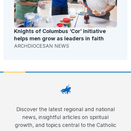
Knights of Columbus ‘Cor’ initiative
helps men grow as leaders in faith
ARCHDIOCESAN NEWS
Discover the latest regional and national
news, insightful articles on spiritual
growth, and topics central to the Catholic