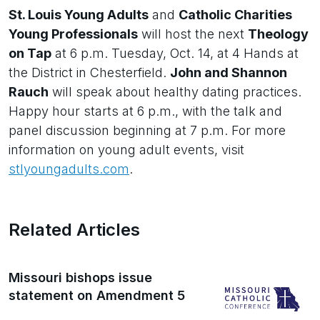
St. Louis Young Adults
and
Catholic Charities
Young Professionals
will host the next
Theology
on Tap
at 6 p.m. Tuesday, Oct. 14, at 4 Hands at
the District in Chesterfield.
John and Shannon
Rauch
will speak about healthy dating practices.
Happy hour starts at 6 p.m., with the talk and
panel discussion beginning at 7 p.m. For more
information on young adult events, visit
stlyoungadults.com
.
Related Articles
Missouri bishops issue
statement on Amendment 5