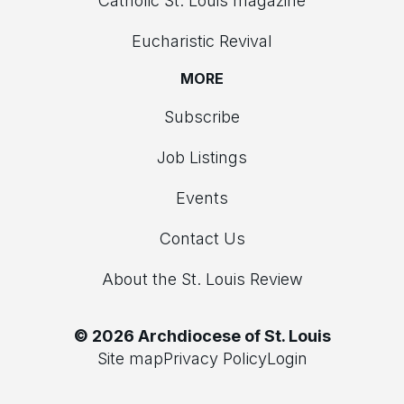
Catholic St. Louis magazine
Eucharistic Revival
MORE
Subscribe
Job Listings
Events
Contact Us
About the St. Louis Review
© 2026 Archdiocese of St. Louis
Site map
Privacy Policy
Login