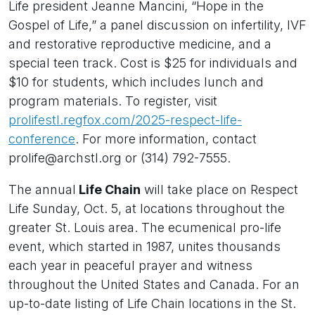
Life president Jeanne Mancini, “Hope in the
Gospel of Life,” a panel discussion on infertility, IVF
and restorative reproductive medicine, and a
special teen track. Cost is $25 for individuals and
$10 for students, which includes lunch and
program materials. To register, visit
prolifestl.regfox.com/2025-respect-life-
conference
. For more information, contact
prolife@archstl.org or (314) 792-7555.
The annual
Life Chain
will take place on Respect
Life Sunday, Oct. 5, at locations throughout the
greater St. Louis area. The ecumenical pro-life
event, which started in 1987, unites thousands
each year in peaceful prayer and witness
throughout the United States and Canada. For an
up-to-date listing of Life Chain locations in the St.