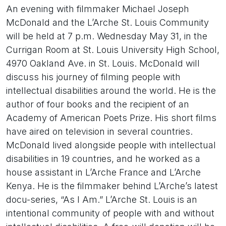
An evening with filmmaker Michael Joseph
McDonald and the L’Arche St. Louis Community
will be held at 7 p.m. Wednesday May 31, in the
Currigan Room at St. Louis University High School,
4970 Oakland Ave. in St. Louis. McDonald will
discuss his journey of filming people with
intellectual disabilities around the world. He is the
author of four books and the recipient of an
Academy of American Poets Prize. His short films
have aired on television in several countries.
McDonald lived alongside people with intellectual
disabilities in 19 countries, and he worked as a
house assistant in L’Arche France and L’Arche
Kenya. He is the filmmaker behind L’Arche’s latest
docu-series, “As I Am.” L’Arche St. Louis is an
intentional community of people with and without