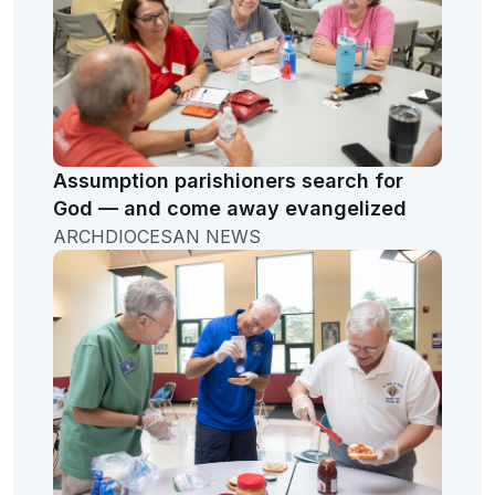
Assumption parishioners search for
God — and come away evangelized
ARCHDIOCESAN NEWS