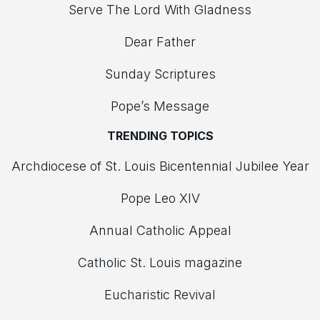
Serve The Lord With Gladness
Dear Father
Sunday Scriptures
Pope’s Message
TRENDING TOPICS
Archdiocese of St. Louis Bicentennial Jubilee Year
Pope Leo XIV
Annual Catholic Appeal
Catholic St. Louis magazine
Eucharistic Revival