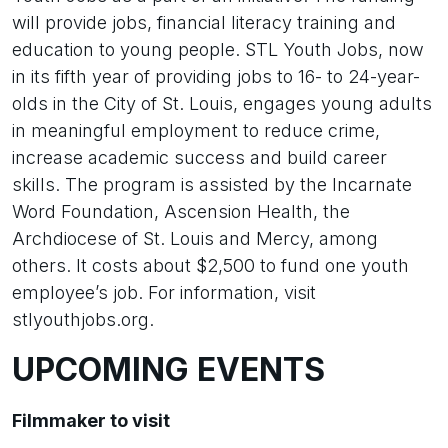
will provide jobs, financial literacy training and
education to young people. STL Youth Jobs, now
in its fifth year of providing jobs to 16- to 24-year-
olds in the City of St. Louis, engages young adults
in meaningful employment to reduce crime,
increase academic success and build career
skills. The program is assisted by the Incarnate
Word Foundation, Ascension Health, the
Archdiocese of St. Louis and Mercy, among
others. It costs about $2,500 to fund one youth
employee’s job. For information, visit
stlyouthjobs.org.
UPCOMING EVENTS
Filmmaker to visit