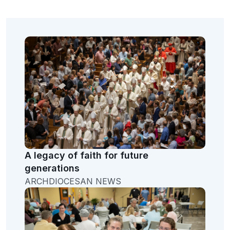
A legacy of faith for future
generations
ARCHDIOCESAN NEWS