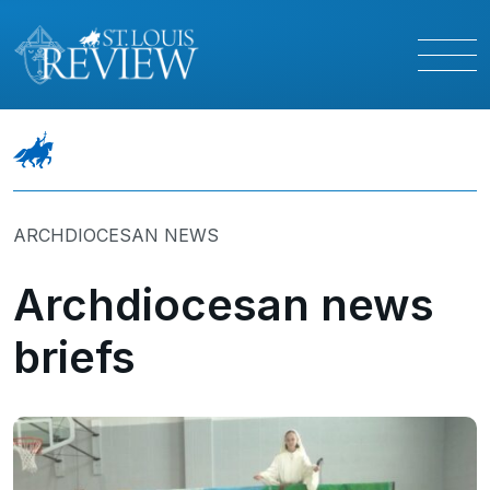
ARCHDIOCESAN NEWS
Archdiocesan news
briefs