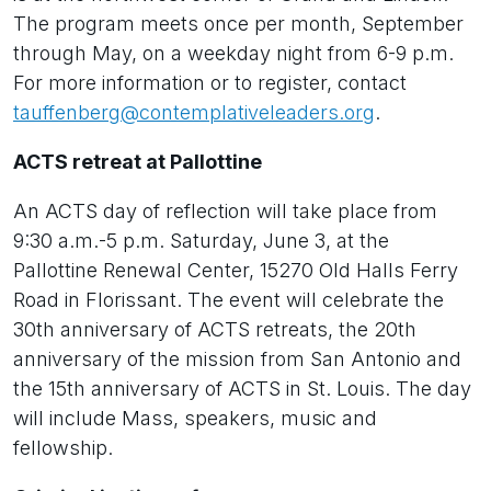
The program meets once per month, September
through May, on a weekday night from 6-9 p.m.
For more information or to register, contact
tauffenberg@contemplativeleaders.org
.
ACTS retreat at Pallottine
An ACTS day of reflection will take place from
9:30 a.m.-5 p.m. Saturday, June 3, at the
Pallottine Renewal Center, 15270 Old Halls Ferry
Road in Florissant. The event will celebrate the
30th anniversary of ACTS retreats, the 20th
anniversary of the mission from San Antonio and
the 15th anniversary of ACTS in St. Louis. The day
will include Mass, speakers, music and
fellowship.