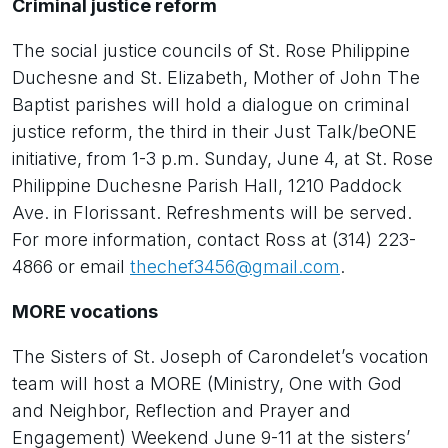
Criminal justice reform
The social justice councils of St. Rose Philippine
Duchesne and St. Elizabeth, Mother of John The
Baptist parishes will hold a dialogue on criminal
justice reform, the third in their Just Talk/beONE
initiative, from 1-3 p.m. Sunday, June 4, at St. Rose
Philippine Duchesne Parish Hall, 1210 Paddock
Ave. in Florissant. Refreshments will be served.
For more information, contact Ross at (314) 223-
4866 or email
thechef3456@gmail.com
.
MORE vocations
The Sisters of St. Joseph of Carondelet’s vocation
team will host a MORE (Ministry, One with God
and Neighbor, Reflection and Prayer and
Engagement) Weekend June 9-11 at the sisters’