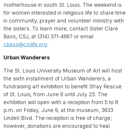
motherhouse in south St. Louis. The weekend is
for women interested in religious life to share time
in community, prayer and volunteer ministry with
the sisters. To learn more, contact Sister Clare
Bass, CSJ, at (314) 371-4667 or email
cbass@csjlife.org
.
Urban Wanderers
The St. Louis University Museum of Art will host
the sixth installment of Urban Wanderers, a
fundraising art exhibition to benefit Stray Rescue
of St. Louis, from June 9 until July 23. The
exhibition will open with a reception from 5 to 8
p.m. on Friday, June 9, at the museum, 3633
Lindell Blvd. The reception is free of charge;
however, donations are encouraged to heal