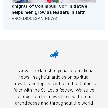
Knights of Columbus ‘Cor’ initiative
helps men grow as leaders in faith
ARCHDIOCESAN NEWS
Discover the latest regional and national
news, insightful articles on spiritual
growth, and topics central to the Catholic
faith with the St. Louis Review. We strive
to report on the news from within our
archdiocese and throughout the world