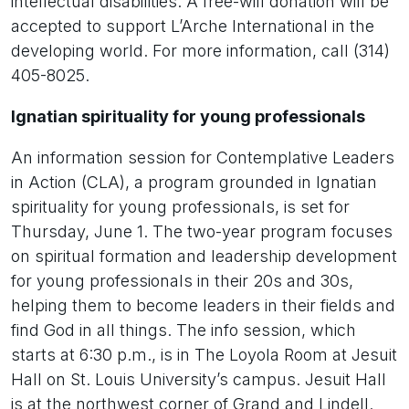
intellectual disabilities. A free-will donation will be
accepted to support L’Arche International in the
developing world. For more information, call (314)
405-8025.
Ignatian spirituality for young professionals
An information session for Contemplative Leaders
in Action (CLA), a program grounded in Ignatian
spirituality for young professionals, is set for
Thursday, June 1. The two-year program focuses
on spiritual formation and leadership development
for young professionals in their 20s and 30s,
helping them to become leaders in their fields and
find God in all things. The info session, which
starts at 6:30 p.m., is in The Loyola Room at Jesuit
Hall on St. Louis University’s campus. Jesuit Hall
is at the northwest corner of Grand and Lindell.