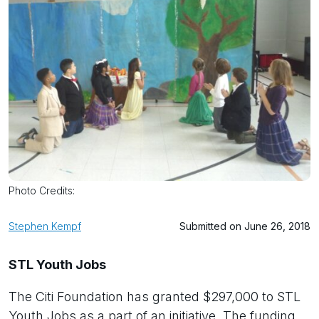
Photo Credits:
Stephen Kempf
Submitted on June 26, 2018
STL Youth Jobs
The Citi Foundation has granted $297,000 to STL
Youth Jobs as a part of an initiative. The funding