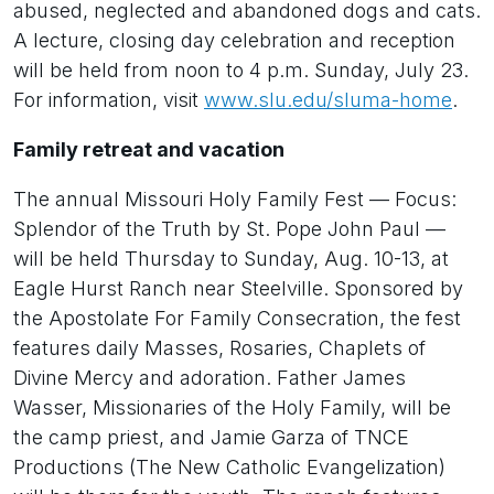
abused, neglected and abandoned dogs and cats.
A lecture, closing day celebration and reception
will be held from noon to 4 p.m. Sunday, July 23.
For information, visit
www.slu.edu/sluma-home
.
Family retreat and vacation
The annual Missouri Holy Family Fest — Focus:
Splendor of the Truth by St. Pope John Paul —
will be held Thursday to Sunday, Aug. 10-13, at
Eagle Hurst Ranch near Steelville. Sponsored by
the Apostolate For Family Consecration, the fest
features daily Masses, Rosaries, Chaplets of
Divine Mercy and adoration. Father James
Wasser, Missionaries of the Holy Family, will be
the camp priest, and Jamie Garza of TNCE
Productions (The New Catholic Evangelization)