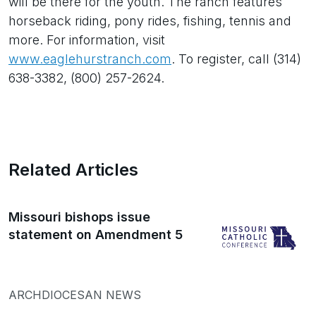
will be there for the youth. The ranch features
horseback riding, pony rides, fishing, tennis and
more. For information, visit
www.eaglehurstranch.com
. To register, call (314)
638-3382, (800) 257-2624.
Related Articles
Missouri bishops issue
statement on Amendment 5
ARCHDIOCESAN NEWS