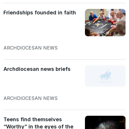
Friendships founded in faith
ARCHDIOCESAN NEWS
Archdiocesan news briefs
ARCHDIOCESAN NEWS
Teens find themselves
“Worthy” in the eyes of the