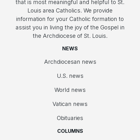
that is most meaningful and helpful to St.
Louis area Catholics. We provide
information for your Catholic formation to
assist you in living the joy of the Gospel in
the Archdiocese of St. Louis.
NEWS
Archdiocesan news
U.S. news
World news
Vatican news
Obituaries
COLUMNS