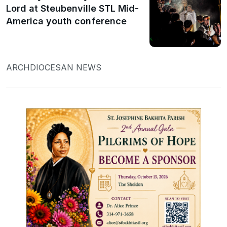
Lord at Steubenville STL Mid-
America youth conference
ARCHDIOCESAN NEWS