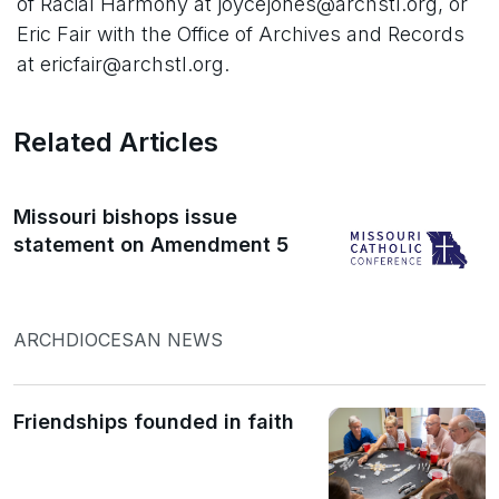
of Racial Harmony at joycejones@archstl.org, or
Eric Fair with the Office of Archives and Records
at ericfair@archstl.org.
Related Articles
Missouri bishops issue
statement on Amendment 5
ARCHDIOCESAN NEWS
Friendships founded in faith