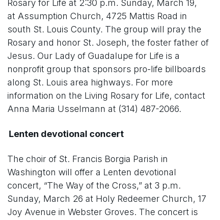
Rosary for Life at 2:30 p.m. Sunday, March 19,
at Assumption Church, 4725 Mattis Road in
south St. Louis County. The group will pray the
Rosary and honor St. Joseph, the foster father of
Jesus. Our Lady of Guadalupe for Life is a
nonprofit group that sponsors pro-life billboards
along St. Louis area highways. For more
information on the Living Rosary for Life, contact
Anna Maria Usselmann at (314) 487-2066.
Lenten devotional concert
The choir of St. Francis Borgia Parish in
Washington will offer a Lenten devotional
concert, “The Way of the Cross,” at 3 p.m.
Sunday, March 26 at Holy Redeemer Church, 17
Joy Avenue in Webster Groves. The concert is