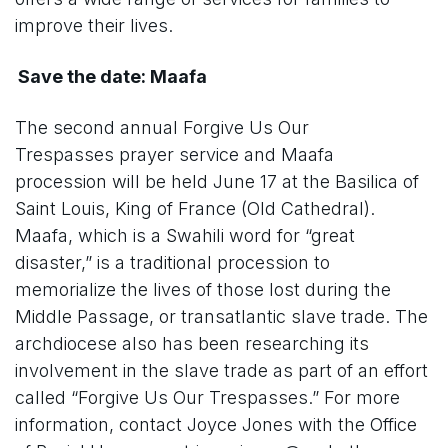
improve their lives.
Save the date: Maafa
The second annual Forgive Us Our
Trespasses prayer service and Maafa
procession will be held June 17 at the Basilica of
Saint Louis, King of France (Old Cathedral).
Maafa, which is a Swahili word for “great
disaster,” is a traditional procession to
memorialize the lives of those lost during the
Middle Passage, or transatlantic slave trade. The
archdiocese also has been researching its
involvement in the slave trade as part of an effort
called “Forgive Us Our Trespasses.” For more
information, contact Joyce Jones with the Office