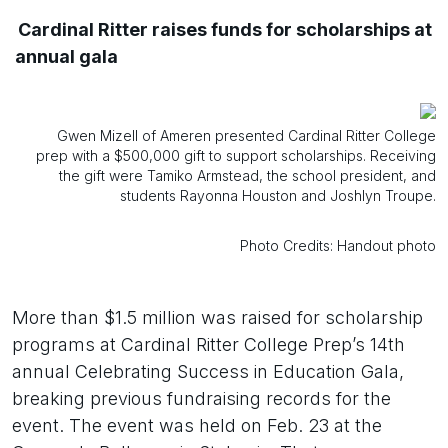
Cardinal Ritter raises funds for scholarships at
annual gala
Gwen Mizell of Ameren presented Cardinal Ritter College
prep with a $500,000 gift to support scholarships. Receiving
the gift were Tamiko Armstead, the school president, and
students Rayonna Houston and Joshlyn Troupe.
Photo Credits: Handout photo
More than $1.5 million was raised for scholarship
programs at Cardinal Ritter College Prep’s 14th
annual Celebrating Success in Education Gala,
breaking previous fundraising records for the
event. The event was held on Feb. 23 at the