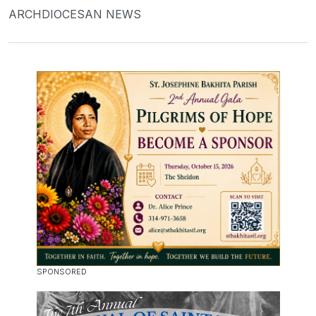
ARCHDIOCESAN NEWS