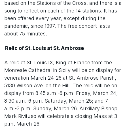
based on the Stations of the Cross, and there is a
song to reflect on each of the 14 stations. It has
been offered every year, except during the
pandemic, since 1997. The free concert lasts
about 75 minutes.
Relic of St. Louis at St. Ambrose
A relic of St. Louis IX, King of France from the
Monreale Cathedral in Sicily will be on display for
veneration March 24-26 at St. Ambrose Parish,
5130 Wilson Ave. on the Hill. The relic will be on
display from 8:45 a.m.-6 p.m. Friday, March 24;
8:30 a.m.-6 p.m. Saturday, March 25; and 7
a.m.-3 p.m. Sunday, March 26. Auxiliary Bishop
Mark Rivituso will celebrate a closing Mass at 3
p.m. March 26.