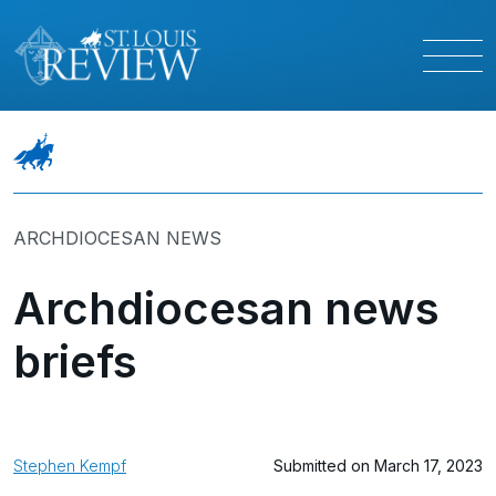
ARCHDIOCESAN NEWS
Archdiocesan news
briefs
Stephen Kempf
Submitted on March 17, 2023