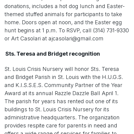
donations, includes a hot dog lunch and Easter-
themed stuffed animals for participants to take
home. Doors open at noon, and the Easter egg
hunt begins at 1 p.m. To RSVP, call (314) 731-9330
or Art Casolari at ajcasolari@gmail.com
Sts. Teresa and Bridget recognition
St. Louis Crisis Nursery will honor Sts. Teresa
and Bridget Parish in St. Louis with the H.U.G.S.
and K.I.S.S.E.S. Community Partner of the Year
Award at its annual Razzle Dazzle Ball April 1.
The parish for years has rented out one of its
buildings to St. Louis Crisis Nursery for its
administrative headquarters. The organization
provides respite care for parents in need and
offers a wide range of services for families to