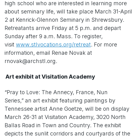
high school who are interested in learning more
about seminary life, will take place March 31-April
2 at Kenrick-Glennon Seminary in Shrewsbury.
Retreatants arrive Friday at 5 p.m. and depart
Sunday after 9 a.m. Mass. To register,
visit
www.stlvocations.org/retreat
. For more
information, email Renae Novak at
rnovak@archstl.org.
Art exhibit at Visitation Academy
“Pray to Love: The Annecy, France, Nun
Series,” an art exhibit featuring paintings by
Tennessee artist Anne Goetze, will be on display
March 26-31 at Visitation Academy, 3020 North
Ballas Road in Town and Country. The exhibit
depicts the sunlit corridors and courtyards of the