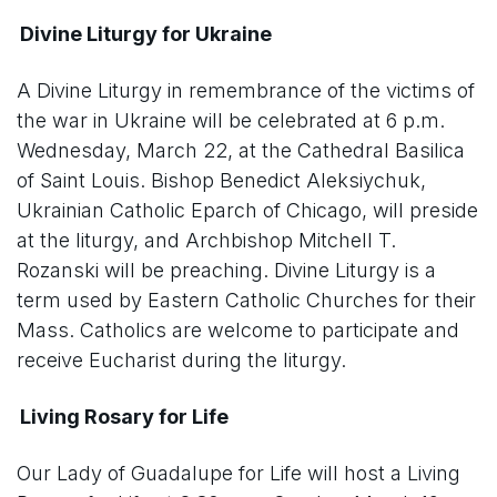
Divine Liturgy for Ukraine
A Divine Liturgy in remembrance of the victims of
the war in Ukraine will be celebrated at 6 p.m.
Wednesday, March 22, at the Cathedral Basilica
of Saint Louis. Bishop Benedict Aleksiychuk,
Ukrainian Catholic Eparch of Chicago, will preside
at the liturgy, and Archbishop Mitchell T.
Rozanski will be preaching. Divine Liturgy is a
term used by Eastern Catholic Churches for their
Mass. Catholics are welcome to participate and
receive Eucharist during the liturgy.
Living Rosary for Life
Our Lady of Guadalupe for Life will host a Living