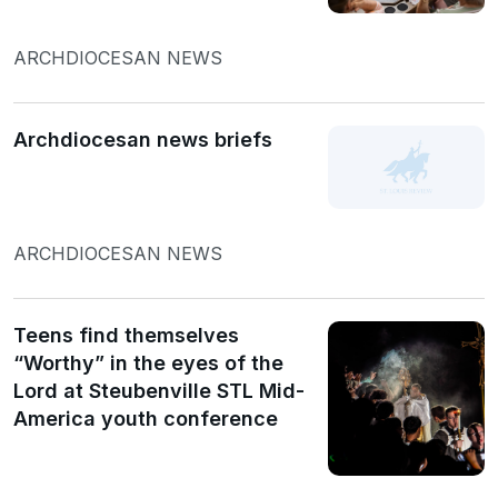
ARCHDIOCESAN NEWS
Archdiocesan news briefs
ARCHDIOCESAN NEWS
Teens find themselves
“Worthy” in the eyes of the
Lord at Steubenville STL Mid-
America youth conference