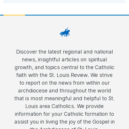
Discover the latest regional and national
news, insightful articles on spiritual
growth, and topics central to the Catholic
faith with the St. Louis Review. We strive
to report on the news from within our
archdiocese and throughout the world
that is most meaningful and helpful to St.
Louis area Catholics. We provide
information for your Catholic formation to
assist you in living the joy of the Gospel in