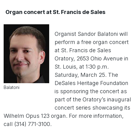
Organ concert at St. Francis de Sales
Organist Sandor Balatoni will
perform a free organ concert
at St. Francis de Sales
Oratory, 2653 Ohio Avenue in
St. Louis, at 1:30 p.m.
Saturday, March 25. The
DeSales Heritage Foundation
Balatoni
is sponsoring the concert as
part of the Oratory’s inaugural
concert series showcasing its
Wilhelm Opus 123 organ. For more information,
call (314) 771-3100.