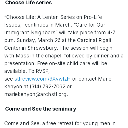
Choose Life series
“Choose Life: A Lenten Series on Pro-Life
Issues,” continues in March. “Care for Our
Immigrant Neighbors” will take place from 4-7
p.m. Sunday, March 26 at the Cardinal Rigali
Center in Shrewsbury. The session will begin
with Mass in the chapel, followed by dinner and a
presentation. Free on-site child care will be
available. To RVSP,
see
stlreview.com/3XvwlzH
or contact Marie
Kenyon at (314) 792-7062 or
mariekenyon@archstl.org.
Come and See the seminary
Come and See, a free retreat for young men in