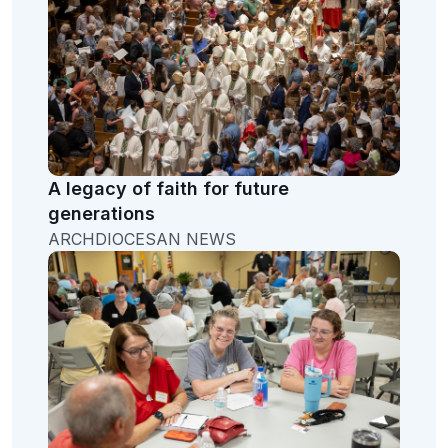
A legacy of faith for future
generations
ARCHDIOCESAN NEWS