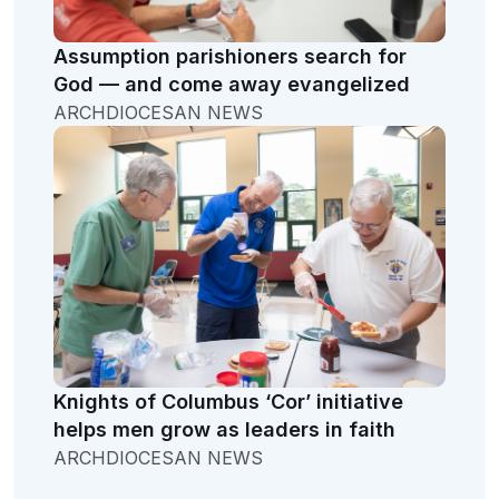
Assumption parishioners search for
God — and come away evangelized
ARCHDIOCESAN NEWS
Knights of Columbus ‘Cor’ initiative
helps men grow as leaders in faith
ARCHDIOCESAN NEWS