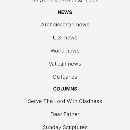
the Archdiocese of St. Louis.
NEWS
Archdiocesan news
U.S. news
World news
Vatican news
Obituaries
COLUMNS
Serve The Lord With Gladness
Dear Father
Sunday Scriptures