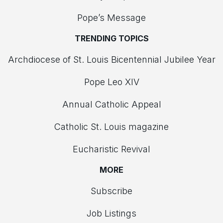
Pope’s Message
TRENDING TOPICS
Archdiocese of St. Louis Bicentennial Jubilee Year
Pope Leo XIV
Annual Catholic Appeal
Catholic St. Louis magazine
Eucharistic Revival
MORE
Subscribe
Job Listings