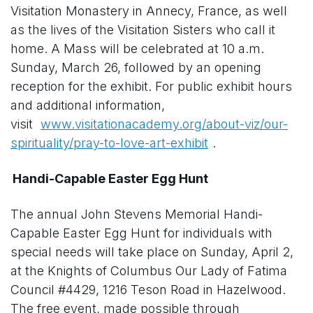
Visitation Monastery in Annecy, France, as well
as the lives of the Visitation Sisters who call it
home. A Mass will be celebrated at 10 a.m.
Sunday, March 26, followed by an opening
reception for the exhibit. For public exhibit hours
and additional information,
visit
www.visitationacademy.org/about-viz/our-
spirituality/pray-to-love-art-exhibit
.
Handi-Capable Easter Egg Hunt
The annual John Stevens Memorial Handi-
Capable Easter Egg Hunt for individuals with
special needs will take place on Sunday, April 2,
at the Knights of Columbus Our Lady of Fatima
Council #4429, 1216 Teson Road in Hazelwood.
The free event, made possible through