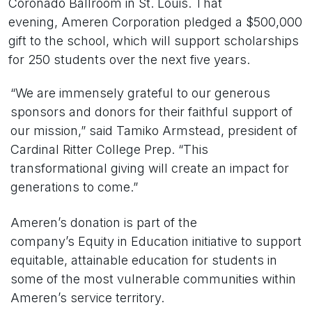
Coronado Ballroom in St. Louis. That
evening, Ameren Corporation pledged a $500,000
gift to the school, which will support scholarships
for 250 students over the next five years.
“We are immensely grateful to our generous
sponsors and donors for their faithful support of
our mission,” said Tamiko Armstead, president of
Cardinal Ritter College Prep. “This
transformational giving will create an impact for
generations to come.”
Ameren’s donation is part of the
company’s Equity in Education initiative to support
equitable, attainable education for students in
some of the most vulnerable communities within
Ameren’s service territory.