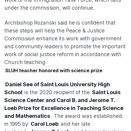
under the commission, will continue.
Archbishop Rozanski said he is confident that
these steps will help the Peace & Justice
Commission enhance its work with government
and community leaders to promote the important
work of social justice reform in accordance with
Church teaching.
SLUH teacher honored with science prize
Daniel See of Saint Louis University High
School
is the 2020 recipient of the
Saint Louis
Science Center and Carol B. and Jerome T.
Loeb Prize for Excellence in Teaching Science
and Mathematics
. The award was established
in 1995 by
Carol Loeb
and her late