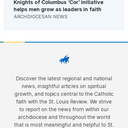
Knights of Columbus ‘Cor’ initiative
helps men grow as leaders in faith
ARCHDIOCESAN NEWS
Discover the latest regional and national
news, insightful articles on spiritual
growth, and topics central to the Catholic
faith with the St. Louis Review. We strive
to report on the news from within our
archdiocese and throughout the world
that is most meaningful and helpful to St.