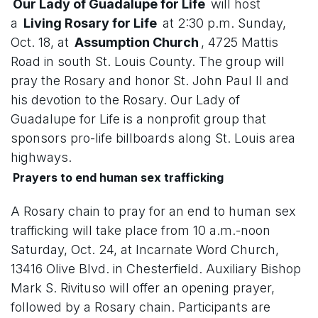
Our Lady of Guadalupe for Life
will host
a
Living Rosary for Life
at 2:30 p.m. Sunday,
Oct. 18, at
Assumption Church
, 4725 Mattis
Road in south St. Louis County. The group will
pray the Rosary and honor St. John Paul II and
his devotion to the Rosary. Our Lady of
Guadalupe for Life is a nonprofit group that
sponsors pro-life billboards along St. Louis area
highways.
Prayers to end human sex trafficking
A Rosary chain to pray for an end to human sex
trafficking will take place from 10 a.m.-noon
Saturday, Oct. 24, at Incarnate Word Church,
13416 Olive Blvd. in Chesterfield. Auxiliary Bishop
Mark S. Rivituso will offer an opening prayer,
followed by a Rosary chain. Participants are