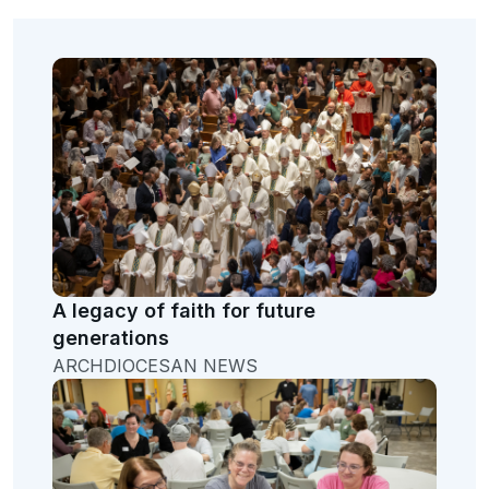
A legacy of faith for future
generations
ARCHDIOCESAN NEWS