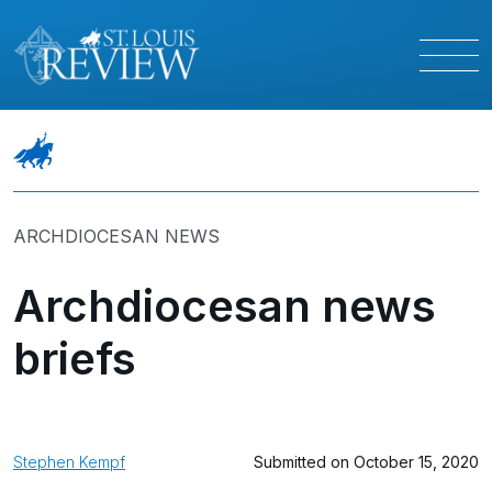
ARCHDIOCESAN NEWS
Archdiocesan news
briefs
Stephen Kempf
Submitted on October 15, 2020