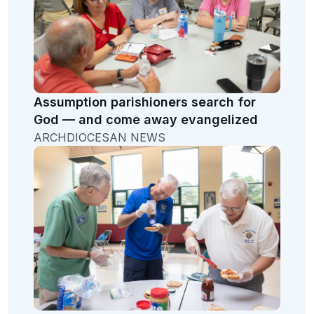
Assumption parishioners search for
God — and come away evangelized
ARCHDIOCESAN NEWS