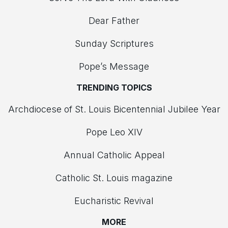
Dear Father
Sunday Scriptures
Pope’s Message
TRENDING TOPICS
Archdiocese of St. Louis Bicentennial Jubilee Year
Pope Leo XIV
Annual Catholic Appeal
Catholic St. Louis magazine
Eucharistic Revival
MORE