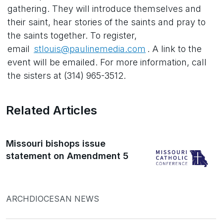
gathering. They will introduce themselves and
their saint, hear stories of the saints and pray to
the saints together. To register,
email
stlouis@paulinemedia.com
. A link to the
event will be emailed. For more information, call
the sisters at (314) 965-3512.
Related Articles
Missouri bishops issue
statement on Amendment 5
ARCHDIOCESAN NEWS