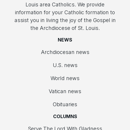
Louis area Catholics. We provide
information for your Catholic formation to
assist you in living the joy of the Gospel in
the Archdiocese of St. Louis.
NEWS
Archdiocesan news
U.S. news
World news
Vatican news
Obituaries
COLUMNS
Serve The Lord With Gladness