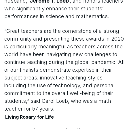
husband,
Jerome T. Loeb
, and honors teachers
who significantly enhance their students’
performances in science and mathematics.
“Great teachers are the cornerstone of a strong
community and presenting these awards in 2020
is particularly meaningful as teachers across the
world have been navigating new challenges to
continue teaching during the global pandemic. All
of our finalists demonstrate expertise in their
subject areas, innovative teaching styles
including the use of technology, and personal
commitment to the overall well-being of their
students,” said Carol Loeb, who was a math
teacher for 57 years.
Living Rosary for Life