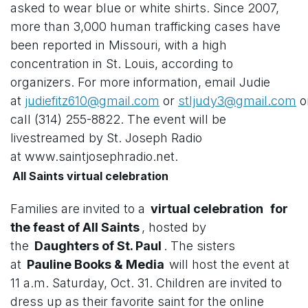
asked to wear blue or white shirts. Since 2007,
more than 3,000 human trafficking cases have
been reported in Missouri, with a high
concentration in St. Louis, according to
organizers. For more information, email Judie
at
judiefitz610@gmail.com
or
stljudy3@gmail.com
o
call (314) 255-8822. The event will be
livestreamed by St. Joseph Radio
at www.saintjosephradio.net.
All Saints virtual celebration
Families are invited to a
virtual celebration
for
the feast of All Saints
, hosted by
the
Daughters of St. Paul
. The sisters
at
Pauline Books & Media
will host the event at
11 a.m. Saturday, Oct. 31. Children are invited to
dress up as their favorite saint for the online