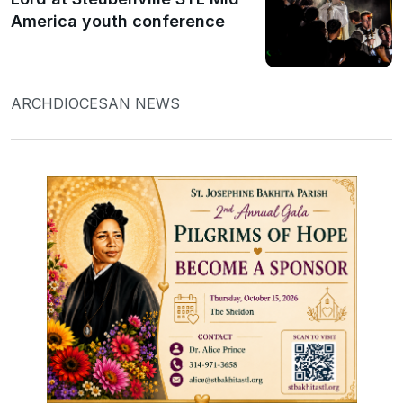
America youth conference
ARCHDIOCESAN NEWS