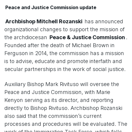
Peace and Justice Commission update
Archbishop Mitchell Rozanski
has announced
organizational changes to support the mission of
the archdiocesan
Peace & Justice Commission
.
Founded after the death of Michael Brown in
Ferguson in 2014, the commission has a mission
is to advise, educate and promote interfaith and
secular partnerships in the work of social justice.
Auxiliary Bishop Mark Rivituso will oversee the
Peace and Justice Commission, with Marie
Kenyon serving as its director, and reporting
directly to Bishop Rivituso. Archbishop Rozanski
also said that the commission’s current
processes and procedures will be evaluated. The
work of the Immigration Task Force, which falls