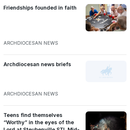
Friendships founded in faith
ARCHDIOCESAN NEWS
Archdiocesan news briefs
ARCHDIOCESAN NEWS
Teens find themselves
“Worthy” in the eyes of the
Lord at Steubenville STL Mid-