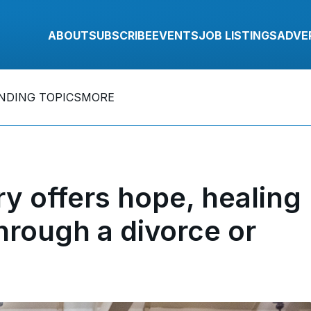
ABOUT
SUBSCRIBE
EVENTS
JOB LISTINGS
ADVE
NDING TOPICS
MORE
y offers hope, healing
hrough a divorce or