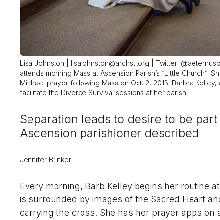
Lisa Johnston | lisajohnston@archstl.org | Twitter: @aeternusp
attends morning Mass at Ascension Parish’s “Little Church”. S
Michael prayer following Mass on Oct. 2, 2018. Barbra Kelley, 
facilitate the Divorce Survival sessions at her parish.
Separation leads to desire to be part
Ascension parishioner described
Jennifer Brinker
Every morning, Barb Kelley begins her routine at 
is surrounded by images of the Sacred Heart an
carrying the cross. She has her prayer apps on 