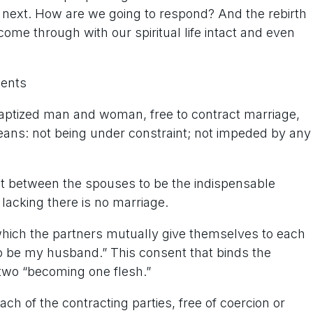
s next. How are we going to respond? And the rebirth
n come through with our spiritual life intact and even
ments
baptized man and woman, free to contract marriage,
means: not being under constraint; not impeded by any
 between the spouses to be the indispensable
lacking there is no marriage.
hich the partners mutually give themselves to each
 to be my husband.” This consent that binds the
e two “becoming one flesh.”
ch of the contracting parties, free of coercion or