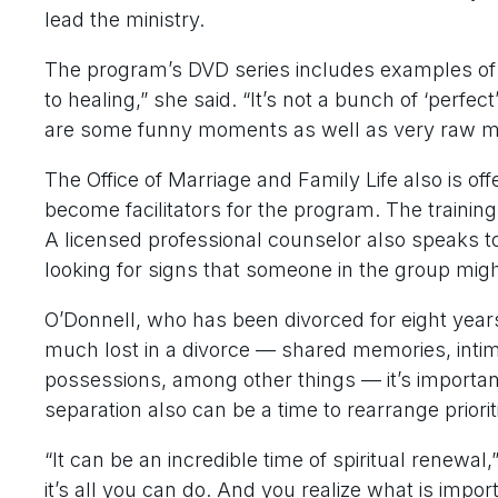
lead the ministry.
The program’s DVD series includes examples of
to healing,” she said. “It’s not a bunch of ‘perfec
are some funny moments as well as very raw 
The Office of Marriage and Family Life also is off
become facilitators for the program. The trainin
A licensed professional counselor also speaks t
looking for signs that someone in the group migh
O’Donnell, who has been divorced for eight years 
much lost in a divorce — shared memories, intima
possessions, among other things — it’s importan
separation also can be a time to rearrange prioriti
“It can be an incredible time of spiritual renewa
it’s all you can do. And you realize what is imp