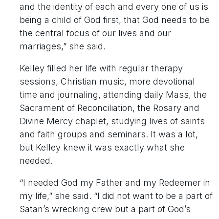
and the identity of each and every one of us is
being a child of God first, that God needs to be
the central focus of our lives and our
marriages,” she said.
Kelley filled her life with regular therapy
sessions, Christian music, more devotional
time and journaling, attending daily Mass, the
Sacrament of Reconciliation, the Rosary and
Divine Mercy chaplet, studying lives of saints
and faith groups and seminars. It was a lot,
but Kelley knew it was exactly what she
needed.
“I needed God my Father and my Redeemer in
my life,” she said. “I did not want to be a part of
Satan’s wrecking crew but a part of God’s