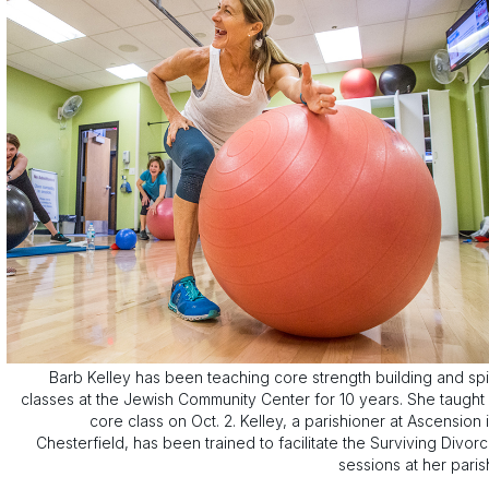
Barb Kelley has been teaching core strength building and sp
classes at the Jewish Community Center for 10 years. She taught
core class on Oct. 2. Kelley, a parishioner at Ascension 
Chesterfield, has been trained to facilitate the Surviving Divor
sessions at her paris