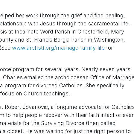
elped her work through the grief and find healing,
lationship with Jesus through the sacramental life.
sis at Incarnate Word Parish in Chesterfield, Mary
ounty and St. Francis Borgia Parish in Washington,
 (See
www.archstl.org/marriage-family-life
for
ivorce program for several years. Nearly seven years
. Charles emailed the archdiocesan Office of Marriag
a program for divorced Catholics. She specifically
 focus on Church teachings.
 Robert Jovanovic, a longtime advocate for Catholic
 to help people recover with their faith intact or eve
materials for the Surviving Divorce (then called
 a closet. He was waiting for just the right person to