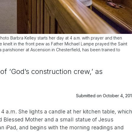
hoto Barbra Kelley starts her day at 4 a.m. with prayer and then
he knelt in the front pew as Father Michael Lampe prayed the Saint
a parishioner at Ascension in Chesterfield, has been trained to
 of ‘God’s construction crew,’ as
Submitted on October 4, 20
4 a.m. She lights a candle at her kitchen table, whic
d Blessed Mother and a small statue of Jesus
an iPad, and begins with the morning readings and