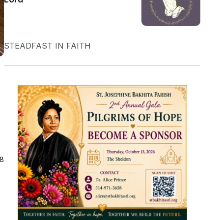
STEADFAST IN FAITH
18
h