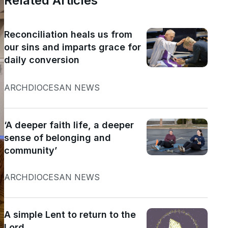
Related Articles
Reconciliation heals us from
our sins and imparts grace for
daily conversion
ARCHDIOCESAN NEWS
‘A deeper faith life, a deeper
sense of belonging and
community’
ARCHDIOCESAN NEWS
A simple Lent to return to the
Lord