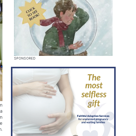
in
 a
in
ce
h.