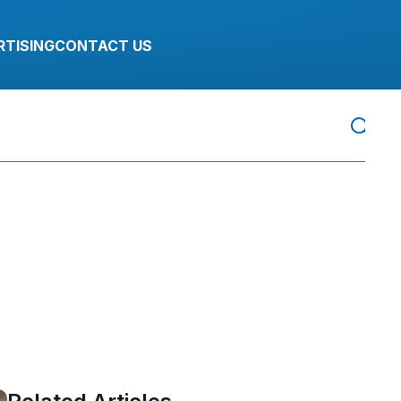
RTISING
CONTACT US