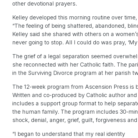
other devotional prayers.
Kelley developed this morning routine over time, 
“The feeling of being shattered, abandoned, bli
Kelley said she shared with others on a women’s r
never going to stop. All I could do was pray, ‘M
The grief of a legal separation seemed overwhel
she reconnected with her Catholic faith. The pari
in the Surviving Divorce program at her parish t
The 12-week program from Ascension Press is 
Written and co-produced by Catholic author an
includes a support group format to help separate
the human family. The program includes 30-minu
shock, denial, anger, grief, guilt, forgiveness an
“I began to understand that my real identity