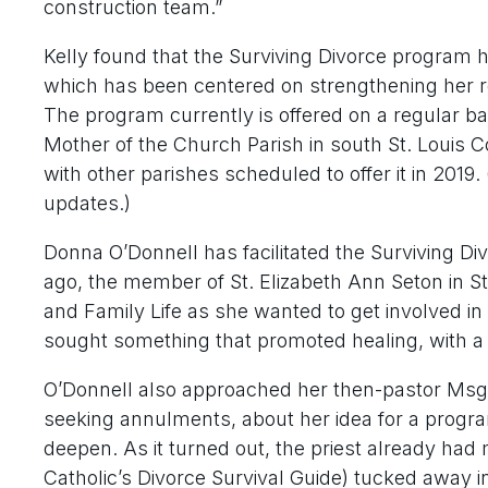
construction team.”
Kelly found that the Surviving Divorce program h
which has been centered on strengthening her re
The program currently is offered on a regular ba
Mother of the Church Parish in south St. Louis C
with other parishes scheduled to offer it in 2019.
updates.)
Donna O’Donnell has facilitated the Surviving D
ago, the member of St. Elizabeth Ann Seton in St
and Family Life as she wanted to get involved in 
sought something that promoted healing, with a
O’Donnell also approached her then-pastor Msgr.
seeking annulments, about her idea for a program
deepen. As it turned out, the priest already had 
Catholic’s Divorce Survival Guide) tucked away in