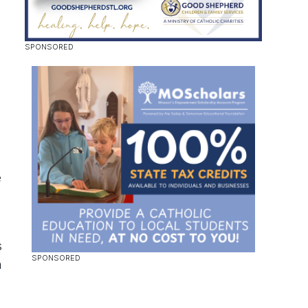
e
s
n