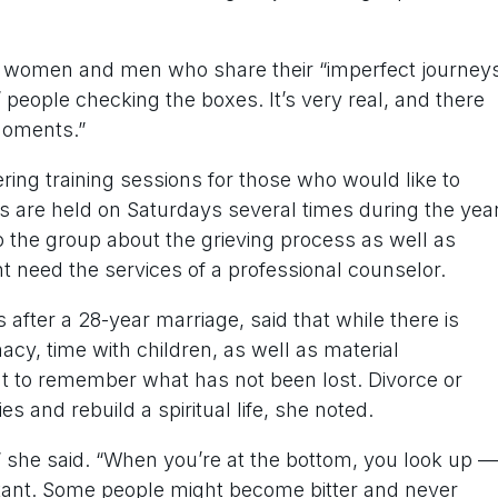
 women and men who share their “imperfect journey
t’ people checking the boxes. It’s very real, and there
moments.”
ering training sessions for those who would like to
gs are held on Saturdays several times during the year
o the group about the grieving process as well as
t need the services of a professional counselor.
after a 28-year marriage, said that while there is
cy, time with children, as well as material
t to remember what has not been lost. Divorce or
es and rebuild a spiritual life, she noted.
l,” she said. “When you’re at the bottom, you look up —
ortant. Some people might become bitter and never