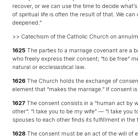
recover, or we can use the time to decide what’
of spiritual life is often the result of that. We ca
deepened.”
>> Catechism of the Catholic Church on annul
1625
The parties to a marriage covenant are a 
who freely express their consent; “to be free” 
natural or ecclesiastical law.
1626
The Church holds the exchange of consent
element that “makes the marriage.” If consent is 
1627
The consent consists in a “human act by w
other”: “I take you to be my wife” — “I take you
spouses to each other finds its fulfillment in th
1628
The consent must be an act of the will of ea