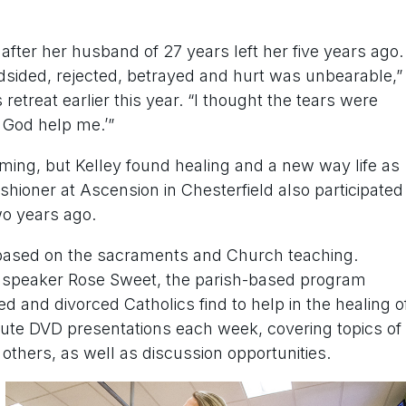
after her husband of 27 years left her five years ago.
ndsided, rejected, betrayed and hurt was unbearable,”
etreat earlier this year. “I thought the tears were
y God help me.’”
ming, but Kelley found healing and a new way life as
shioner at Ascension in Chesterfield also participated
wo years ago.
based on the sacraments and Church teaching.
d speaker Rose Sweet, the parish-based program
d and divorced Catholics find to help in the healing o
te DVD presentations each week, covering topics of
d others, as well as discussion opportunities.