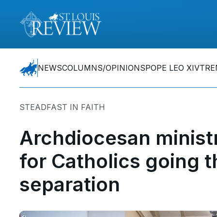
NEWS
COLUMNS/OPINIONS
POPE LEO XIV
TRE
STEADFAST IN FAITH
Archdiocesan ministr
for Catholics going t
separation