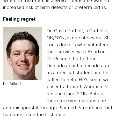
when no treatment is offered. There also was no
increased risk of birth defects or preterm births.
Feeling regret
Dr. Gavin Puthoff, a Catholic
OB/GYN, is one of several St.
Louis doctors who volunteer
their services with Abortion
Pill Rescue. Puthoff met
Delgado about a decade ago
as a medical student and felt
called to help. He’s seen two
Dr. Puthoff
patients through Abortion Pill
Rescue since 2015. Both of
them received mifepristone
and misoprostol through Planned Parenthood, but
had only taken the first dose.