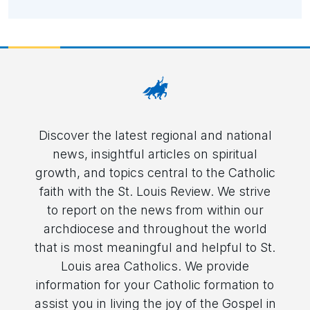
Discover the latest regional and national
news, insightful articles on spiritual
growth, and topics central to the Catholic
faith with the St. Louis Review. We strive
to report on the news from within our
archdiocese and throughout the world
that is most meaningful and helpful to St.
Louis area Catholics. We provide
information for your Catholic formation to
assist you in living the joy of the Gospel in