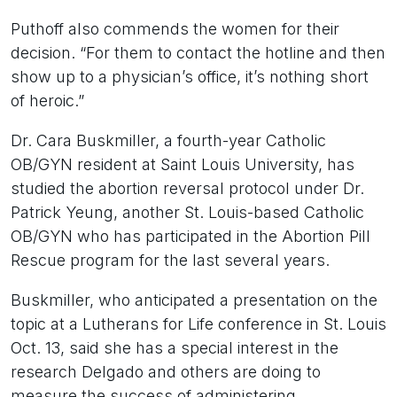
Puthoff also commends the women for their
decision. “For them to contact the hotline and then
show up to a physician’s office, it’s nothing short
of heroic.”
Dr. Cara Buskmiller, a fourth-year Catholic
OB/GYN resident at Saint Louis University, has
studied the abortion reversal protocol under Dr.
Patrick Yeung, another St. Louis-based Catholic
OB/GYN who has participated in the Abortion Pill
Rescue program for the last several years.
Buskmiller, who anticipated a presentation on the
topic at a Lutherans for Life conference in St. Louis
Oct. 13, said she has a special interest in the
research Delgado and others are doing to
measure the success of administering