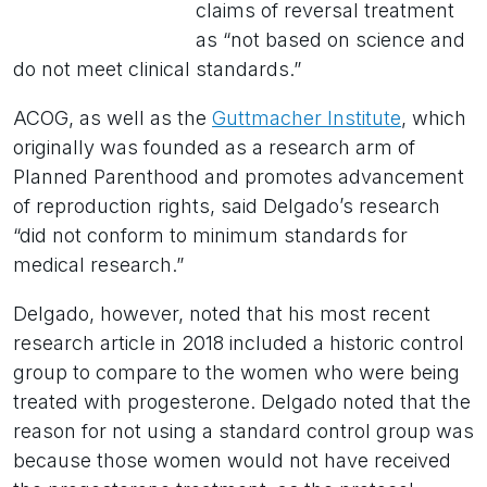
claims of reversal treatment
as “not based on science and
do not meet clinical standards.”
ACOG, as well as the
Guttmacher Institute
, which
originally was founded as a research arm of
Planned Parenthood and promotes advancement
of reproduction rights, said Delgado’s research
“did not conform to minimum standards for
medical research.”
Delgado, however, noted that his most recent
research article in 2018 included a historic control
group to compare to the women who were being
treated with progesterone. Delgado noted that the
reason for not using a standard control group was
because those women would not have received