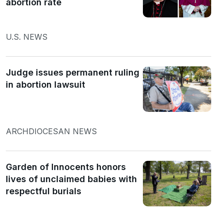
abortion rate
U.S. NEWS
Judge issues permanent ruling
in abortion lawsuit
ARCHDIOCESAN NEWS
Garden of Innocents honors
lives of unclaimed babies with
respectful burials