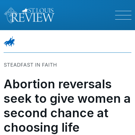
STEADFAST IN FAITH
Abortion reversals
seek to give women a
second chance at
choosing life