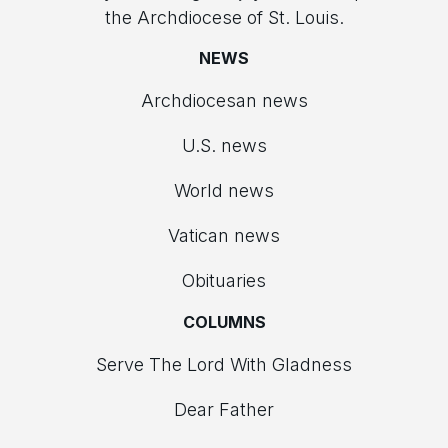
the Archdiocese of St. Louis.
NEWS
Archdiocesan news
U.S. news
World news
Vatican news
Obituaries
COLUMNS
Serve The Lord With Gladness
Dear Father