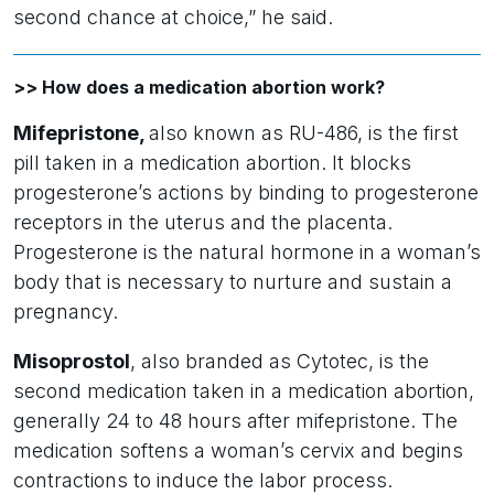
second chance at choice,” he said.
>> How does a medication abortion work?
Mifepristone,
also known as RU-486, is the first
pill taken in a medication abortion. It blocks
progesterone’s actions by binding to progesterone
receptors in the uterus and the placenta.
Progesterone is the natural hormone in a woman’s
body that is necessary to nurture and sustain a
pregnancy.
Misoprostol
, also branded as Cytotec, is the
second medication taken in a medication abortion,
generally 24 to 48 hours after mifepristone. The
medication softens a woman’s cervix and begins
contractions to induce the labor process.