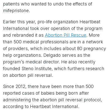
patients who wanted to undo the effects of
mifepristone.
Earlier this year, pro-life organization Heartbeat
International took over operation of the program
and rebranded it as
Abortion Pill Rescue
. More
than 500 medical professionals are in a network
of providers, which includes albout 80 pregnancy
help organizations. Delgado serves as the
program’s medical director. He also recently
founded Steno Institute, which furthers research
on abortion pill reversal.
Since 2012, there have been more than 500
reported cases of babies being born after
administering the abortion pill reversal protocol,
according to Heartbeat International.