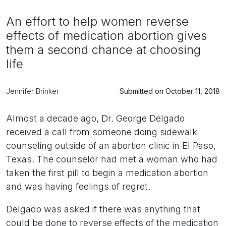
An effort to help women reverse
effects of medication abortion gives
them a second chance at choosing
life
Jennifer Brinker
Submitted on October 11, 2018
Almost a decade ago, Dr. George Delgado
received a call from someone doing sidewalk
counseling outside of an abortion clinic in El Paso,
Texas. The counselor had met a woman who had
taken the first pill to begin a medication abortion
and was having feelings of regret.
Delgado was asked if there was anything that
could be done to reverse effects of the medication