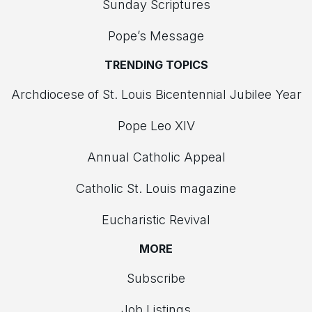
Sunday Scriptures
Pope’s Message
TRENDING TOPICS
Archdiocese of St. Louis Bicentennial Jubilee Year
Pope Leo XIV
Annual Catholic Appeal
Catholic St. Louis magazine
Eucharistic Revival
MORE
Subscribe
Job Listings