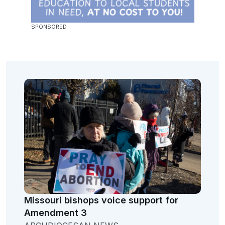
Missouri bishops voice support for
Amendment 3