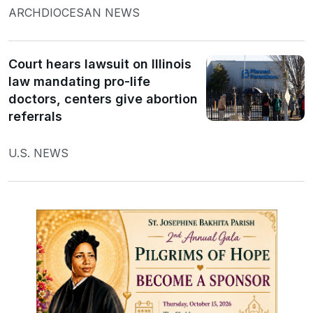
ARCHDIOCESAN NEWS
Court hears lawsuit on Illinois
law mandating pro-life
doctors, centers give abortion
referrals
U.S. NEWS