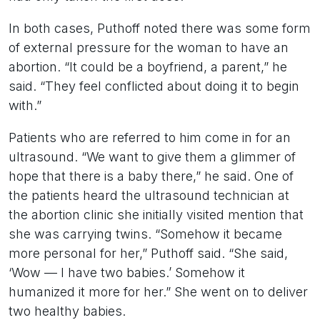
In both cases, Puthoff noted there was some form
of external pressure for the woman to have an
abortion. “It could be a boyfriend, a parent,” he
said. “They feel conflicted about doing it to begin
with.”
Patients who are referred to him come in for an
ultrasound. “We want to give them a glimmer of
hope that there is a baby there,” he said. One of
the patients heard the ultrasound technician at
the abortion clinic she initially visited mention that
she was carrying twins. “Somehow it became
more personal for her,” Puthoff said. “She said,
‘Wow — I have two babies.’ Somehow it
humanized it more for her.” She went on to deliver
two healthy babies.