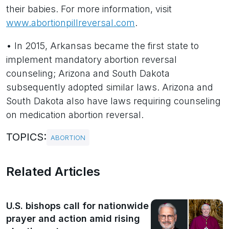
their babies. For more information, visit
www.abortionpillreversal.com
.
• In 2015, Arkansas became the first state to
implement mandatory abortion reversal
counseling; Arizona and South Dakota
subsequently adopted similar laws. Arizona and
South Dakota also have laws requiring counseling
on medication abortion reversal.
TOPICS:
ABORTION
Related Articles
U.S. bishops call for nationwide
prayer and action amid rising