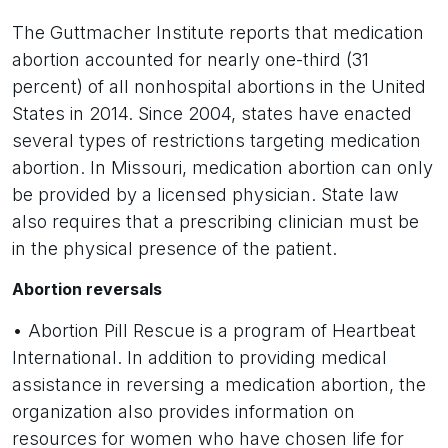
The Guttmacher Institute reports that medication
abortion accounted for nearly one-third (31
percent) of all nonhospital abortions in the United
States in 2014. Since 2004, states have enacted
several types of restrictions targeting medication
abortion. In Missouri, medication abortion can only
be provided by a licensed physician. State law
also requires that a prescribing clinician must be
in the physical presence of the patient.
Abortion reversals
• Abortion Pill Rescue is a program of Heartbeat
International. In addition to providing medical
assistance in reversing a medication abortion, the
organization also provides information on
resources for women who have chosen life for