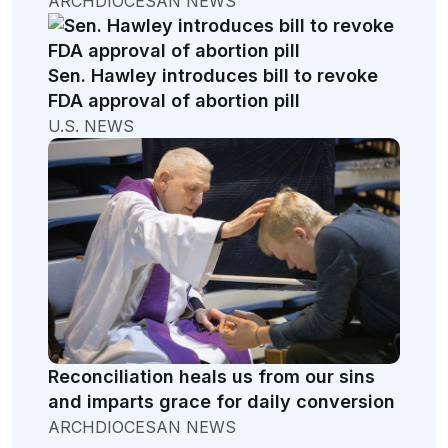
ARCHDIOCESAN NEWS
Sen. Hawley introduces bill to revoke
FDA approval of abortion pill
U.S. NEWS
Reconciliation heals us from our sins
and imparts grace for daily conversion
ARCHDIOCESAN NEWS