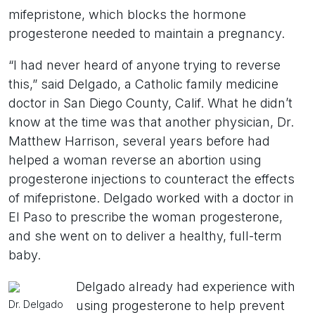
mifepristone, which blocks the hormone
progesterone needed to maintain a pregnancy.
“I had never heard of anyone trying to reverse
this,” said Delgado, a Catholic family medicine
doctor in San Diego County, Calif. What he didn’t
know at the time was that another physician, Dr.
Matthew Harrison, several years before had
helped a woman reverse an abortion using
progesterone injections to counteract the effects
of mifepristone. Delgado worked with a doctor in
El Paso to prescribe the woman progesterone,
and she went on to deliver a healthy, full-term
baby.
Delgado already had experience with
Dr. Delgado
using progesterone to help prevent