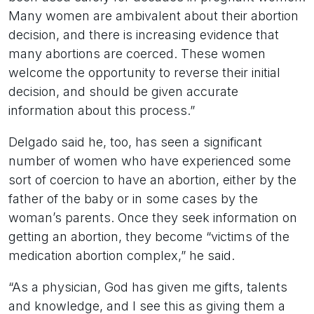
Many women are ambivalent about their abortion
decision, and there is increasing evidence that
many abortions are coerced. These women
welcome the opportunity to reverse their initial
decision, and should be given accurate
information about this process.”
Delgado said he, too, has seen a significant
number of women who have experienced some
sort of coercion to have an abortion, either by the
father of the baby or in some cases by the
woman’s parents. Once they seek information on
getting an abortion, they become “victims of the
medication abortion complex,” he said.
“As a physician, God has given me gifts, talents
and knowledge, and I see this as giving them a