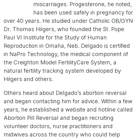
miscarriages. Progesterone, he noted,
has been used safely in pregnancy for
over 40 years. He studied under Catholic OB/GYN
Dr. Thomas Hilgers, who founded the St. Pope
Paul VI Institute for the Study of Human
Reproduction in Omaha, Neb. Delgado is certified
in NaPro Technology, the medical component of
the Creighton Model FertilityCare System, a
natural fertility tracking system developed by
Hilgers and others.
Others heard about Delgado’s abortion reversal
and began contacting him for advice. Within a few
years, he established a website and hotline called
Abortion Pill Reversal and began recruiting
volunteer doctors, nurse practitioners and
midwives across the country who could help