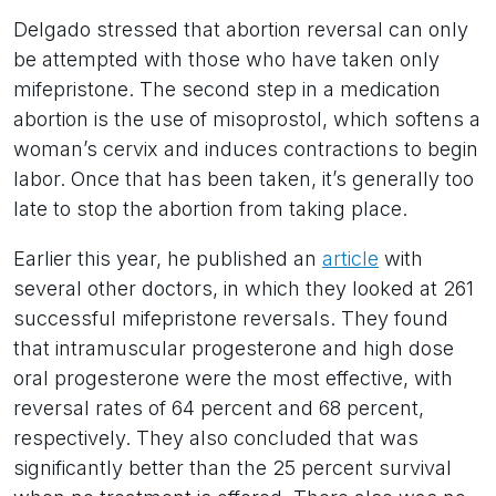
Delgado stressed that abortion reversal can only
be attempted with those who have taken only
mifepristone. The second step in a medication
abortion is the use of misoprostol, which softens a
woman’s cervix and induces contractions to begin
labor. Once that has been taken, it’s generally too
late to stop the abortion from taking place.
Earlier this year, he published an
article
with
several other doctors, in which they looked at 261
successful mifepristone reversals. They found
that intramuscular progesterone and high dose
oral progesterone were the most effective, with
reversal rates of 64 percent and 68 percent,
respectively. They also concluded that was
significantly better than the 25 percent survival