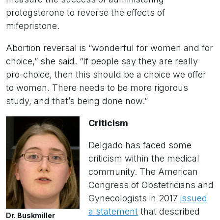
protegsterone to reverse the effects of
mifepristone.
Abortion reversal is “wonderful for women and for
choice,” she said. “If people say they are really
pro-choice, then this should be a choice we offer
to women. There needs to be more rigorous
study, and that’s being done now.”
Criticism
Delgado has faced some
criticism within the medical
community. The American
Congress of Obstetricians and
Gynecologists in 2017
issued
a statement
that described
Dr. Buskmiller