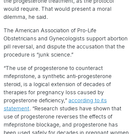
the progesterone treatment, as the protocol
would require. That would present a moral
dilemma, he said.
The American Association of Pro-Life
Obstetricians and Gynecologists support abortion
pill reversal, and dispute the accusation that the
procedure is “junk science.”
“The use of progesterone to counteract
mifepristone, a synthetic anti-progesterone
steroid, is a logical extension of decades of
therapies for pregnancy loss caused by
progesterone deficiency,”
according to its
statement
. “Research studies have shown that
use of progesterone reverses the effects of
mifepristone blockage, and progesterone has
been used safely for decades in pregnant women.