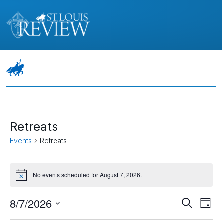
Retreats
Events
Retreats
Events
No events scheduled for August 7, 2026.
Notice
for
August
Event
Ev
8/7/2026
Search
Day
Vi
Select