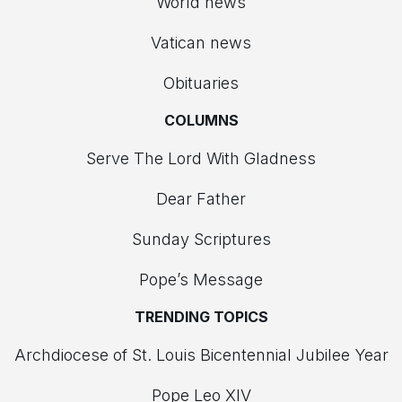
World news
Vatican news
Obituaries
COLUMNS
Serve The Lord With Gladness
Dear Father
Sunday Scriptures
Pope’s Message
TRENDING TOPICS
Archdiocese of St. Louis Bicentennial Jubilee Year
Pope Leo XIV