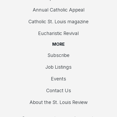
Annual Catholic Appeal
Catholic St. Louis magazine
Eucharistic Revival
MORE
Subscribe
Job Listings
Events
Contact Us
About the St. Louis Review