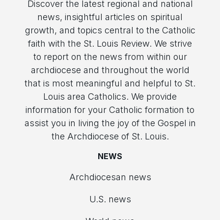
Discover the latest regional and national
news, insightful articles on spiritual
growth, and topics central to the Catholic
faith with the St. Louis Review. We strive
to report on the news from within our
archdiocese and throughout the world
that is most meaningful and helpful to St.
Louis area Catholics. We provide
information for your Catholic formation to
assist you in living the joy of the Gospel in
the Archdiocese of St. Louis.
NEWS
Archdiocesan news
U.S. news