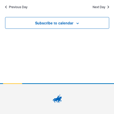
7,
Sear
Na
date.
Previous Day
Next Day
2026
and
View
Subscribe to calendar
Navig