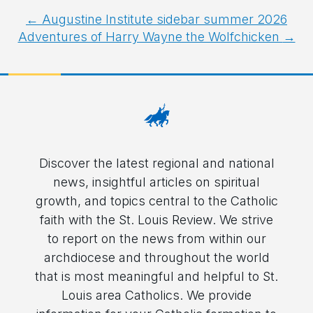
Post
←
Augustine Institute sidebar summer 2026
Adventures of Harry Wayne the Wolfchicken
→
navigation
Discover the latest regional and national
news, insightful articles on spiritual
growth, and topics central to the Catholic
faith with the St. Louis Review. We strive
to report on the news from within our
archdiocese and throughout the world
that is most meaningful and helpful to St.
Louis area Catholics. We provide