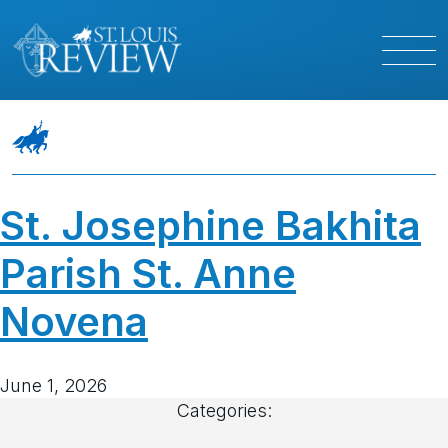
St. Josephine Bakhita
Parish St. Anne
Novena
June 1, 2026
Categories: