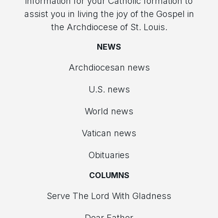
information for your Catholic formation to
assist you in living the joy of the Gospel in
the Archdiocese of St. Louis.
NEWS
Archdiocesan news
U.S. news
World news
Vatican news
Obituaries
COLUMNS
Serve The Lord With Gladness
Dear Father