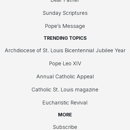
Sunday Scriptures
Pope’s Message
TRENDING TOPICS
Archdiocese of St. Louis Bicentennial Jubilee Year
Pope Leo XIV
Annual Catholic Appeal
Catholic St. Louis magazine
Eucharistic Revival
MORE
Subscribe