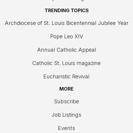
TRENDING TOPICS
Archdiocese of St. Louis Bicentennial Jubilee Year
Pope Leo XIV
Annual Catholic Appeal
Catholic St. Louis magazine
Eucharistic Revival
MORE
Subscribe
Job Listings
Events