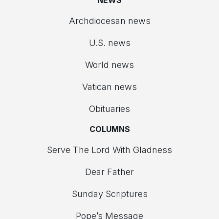
NEWS
Archdiocesan news
U.S. news
World news
Vatican news
Obituaries
COLUMNS
Serve The Lord With Gladness
Dear Father
Sunday Scriptures
Pope’s Message