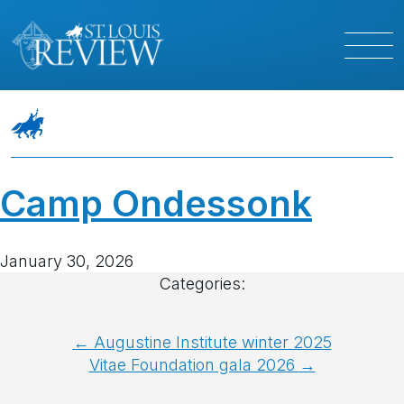
Camp Ondessonk
January 30, 2026
Categories:
Post
←
Augustine Institute winter 2025
Vitae Foundation gala 2026
→
navigation