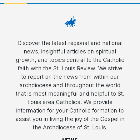
Discover the latest regional and national
news, insightful articles on spiritual
growth, and topics central to the Catholic
faith with the St. Louis Review. We strive
to report on the news from within our
archdiocese and throughout the world
that is most meaningful and helpful to St.
Louis area Catholics. We provide
information for your Catholic formation to
assist you in living the joy of the Gospel in
the Archdiocese of St. Louis.