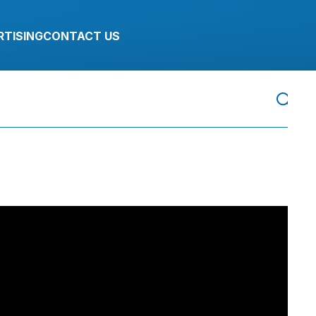
RTISING
CONTACT US