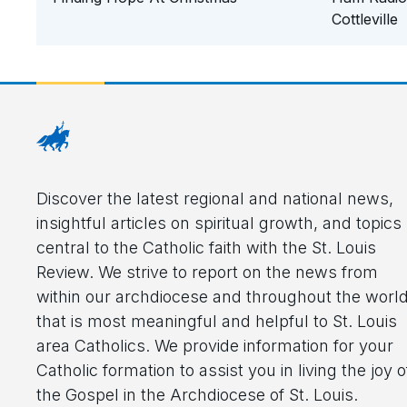
Cottleville
Discover the latest regional and national news,
insightful articles on spiritual growth, and topics
central to the Catholic faith with the St. Louis
Review. We strive to report on the news from
within our archdiocese and throughout the worl
that is most meaningful and helpful to St. Louis
area Catholics. We provide information for your
Catholic formation to assist you in living the joy o
the Gospel in the Archdiocese of St. Louis.