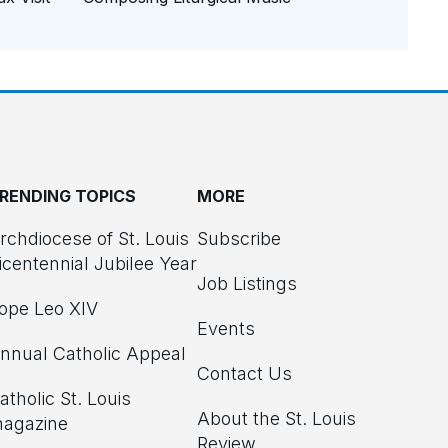
RENDING TOPICS
MORE
rchdiocese of St. Louis
Subscribe
icentennial Jubilee Year
Job Listings
ope Leo XIV
Events
nnual Catholic Appeal
Contact Us
atholic St. Louis
About the St. Louis
agazine
Review