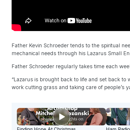
Father Kevin Schroeder tends to the spiritual nee
mechanical needs through his Lazarus Small Eng
Father Schroeder regularly takes time each wee
“Lazarus is brought back to life and set back to 
work cutting grass and taking care of people’s y
Finding Hope At Christmas
Ham Radio 