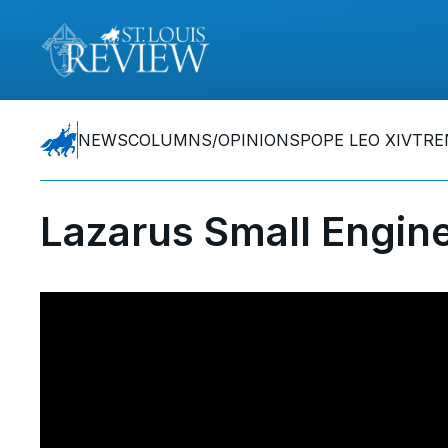
NEWS
COLUMNS/OPINIONS
POPE LEO XIV
TRE
Lazarus Small Engine