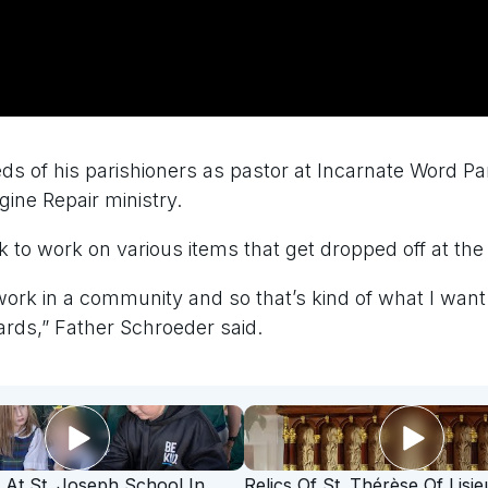
ds of his parishioners as pastor at Incarnate Word Pari
ine Repair ministry.
k to work on various items that get dropped off at t
work in a community and so that’s kind of what I want t
ards,” Father Schroeder said.
At St. Joseph School In
Relics Of St. Thérèse Of Lisieu