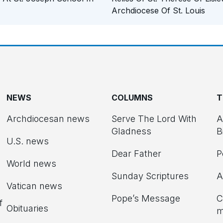
Archdiocese Of St. Louis
NEWS
COLUMNS
T
Archdiocesan news
Serve The Lord With
A
Gladness
B
U.S. news
Dear Father
P
d
World news
Sunday Scriptures
A
Vatican news
Pope’s Message
C
f
Obituaries
m