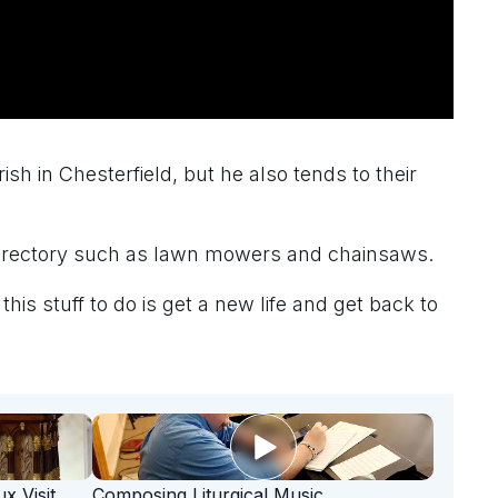
sh in Chesterfield, but he also tends to their
he rectory such as lawn mowers and chainsaws.
his stuff to do is get a new life and get back to
x Visit
Composing Liturgical Music