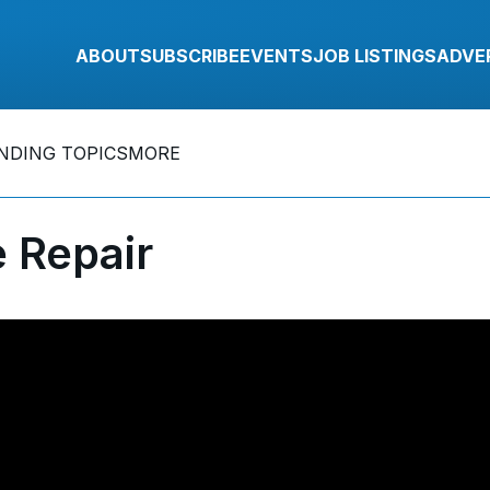
ABOUT
SUBSCRIBE
EVENTS
JOB LISTINGS
ADVE
NDING TOPICS
MORE
 Repair