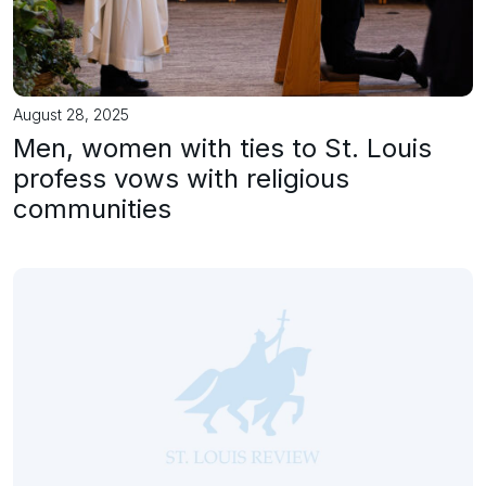
August 28, 2025
Men, women with ties to St. Louis
profess vows with religious
communities