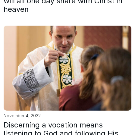
will all one day share with Christ in
heaven
November 4, 2022
Discerning a vocation means
listening to God and following His