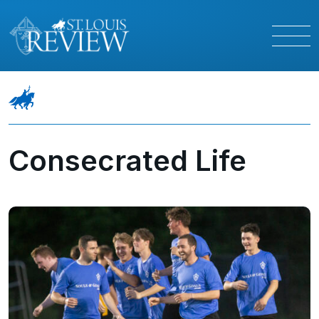
Consecrated Life