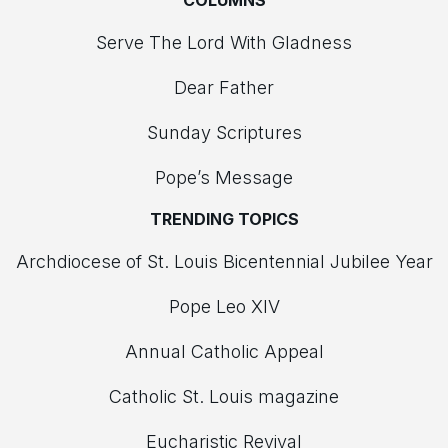
COLUMNS
Serve The Lord With Gladness
Dear Father
Sunday Scriptures
Pope’s Message
TRENDING TOPICS
Archdiocese of St. Louis Bicentennial Jubilee Year
Pope Leo XIV
Annual Catholic Appeal
Catholic St. Louis magazine
Eucharistic Revival