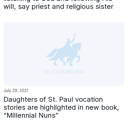
will, say priest and religious sister
July 29, 2021
Daughters of St. Paul vocation
stories are highlighted in new book,
“Millennial Nuns”