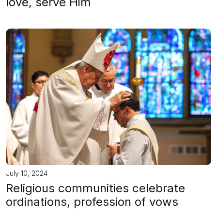
love, serve Him
July 10, 2024
Religious communities celebrate
ordinations, profession of vows