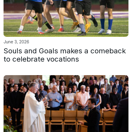
June 3, 2026
Souls and Goals makes a comeback
to celebrate vocations