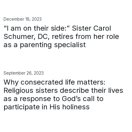
December 18, 2023
“I am on their side:” Sister Carol
Schumer, DC, retires from her role
as a parenting specialist
September 26, 2023
Why consecrated life matters:
Religious sisters describe their lives
as a response to God’s call to
participate in His holiness