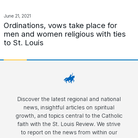
June 21, 2021
Ordinations, vows take place for
men and women religious with ties
to St. Louis
Discover the latest regional and national
news, insightful articles on spiritual
growth, and topics central to the Catholic
faith with the St. Louis Review. We strive
to report on the news from within our