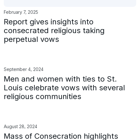
February 7, 2025
Report gives insights into
consecrated religious taking
perpetual vows
September 4, 2024
Men and women with ties to St.
Louis celebrate vows with several
religious communities
August 28, 2024
Mass of Consecration highlights