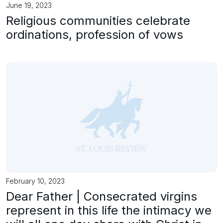
June 19, 2023
Religious communities celebrate
ordinations, profession of vows
February 10, 2023
Dear Father | Consecrated virgins
represent in this life the intimacy we