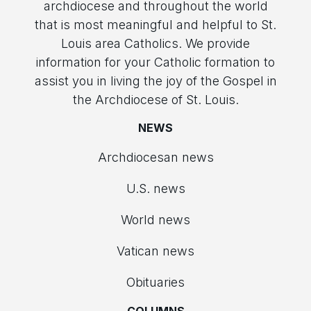
archdiocese and throughout the world
that is most meaningful and helpful to St.
Louis area Catholics. We provide
information for your Catholic formation to
assist you in living the joy of the Gospel in
the Archdiocese of St. Louis.
NEWS
Archdiocesan news
U.S. news
World news
Vatican news
Obituaries