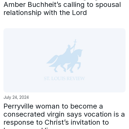
Amber Buchheit’s calling to spousal
relationship with the Lord
July 24, 2024
Perryville woman to become a
consecrated virgin says vocation is a
response to Christ’s invitation to