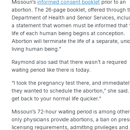
Missouri’s
informed consent booklet
prior to an
abortion. The 26-page booklet, offered through 
Department of Health and Senior Services, inclu
a statement that women must be informed that 
life of each human being begins at conception.
Abortion will terminate the life of a separate, uni
living human being.”
Raymond also said that there wasn’t a required
waiting period like there is today.
“I took the pregnancy test there, and immediatel
they wanted to schedule the abortion,” she said
get back to your normal life quicker.”
Missouri’s 72-hour waiting period is among othe
only physicians provide abortions, a ban on prescr
licensing requirements, admitting privileges and