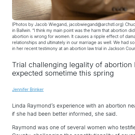
(Photos by Jacob Wiegand, jacobwiegand@archstl.org) Chuck,
in Ballwin. “I think my main point was the harm that abortion d
abortion is wrong for women. It causes a ripple effect of damag
relationships and ultimately in our marriage as well. We had
in her recent testimony at an abortion law trial in Jackson Coun
Trial challenging legality of abortio
expected sometime this spring
Jennifer Brinker
Linda Raymond’s experience with an abortion ne
if she had been better informed, she said.
Raymond was one of several women who testified 