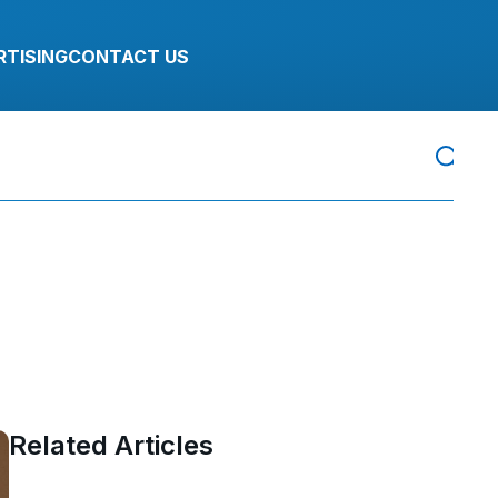
RTISING
CONTACT US
Related Articles