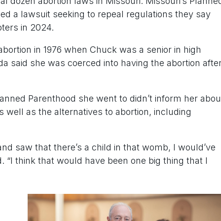
ral dozen abortion laws in Missouri. Missouri’s Planne
led a lawsuit seeking to repeal regulations they say
ters in 2024.
bortion in 1976 when Chuck was a senior in high
a said she was coerced into having the abortion afte
Planned Parenthood she went to didn’t inform her abou
s well as the alternatives to abortion, including
and saw that there’s a child in that womb, I would’ve
. “I think that would have been one big thing that I