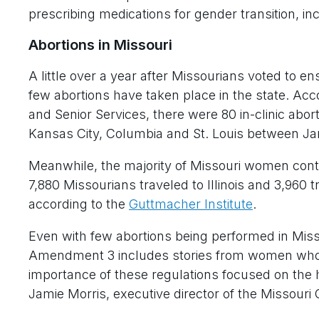
prescribing medications for gender transition, in
Abortions in Missouri
A little over a year after Missourians voted to ens
few abortions have taken place in the state. Ac
and Senior Services, there were 80 in-clinic abor
Kansas City, Columbia and St. Louis between Ja
Meanwhile, the majority of Missouri women conti
7,880 Missourians traveled to Illinois and 3,960 
according to the
Guttmacher Institute
.
Even with few abortions being performed in Misso
Amendment 3 includes stories from women who 
importance of these regulations focused on the 
Jamie Morris, executive director of the Missouri