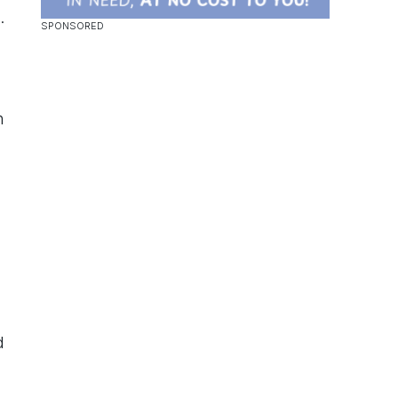
.
h
d