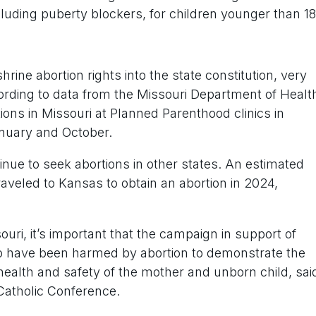
cluding puberty blockers, for children younger than 18
hrine abortion rights into the state constitution, very
cording to data from the Missouri Department of Healt
tions in Missouri at Planned Parenthood clinics in
nuary and October.
nue to seek abortions in other states. An estimated
traveled to Kansas to obtain an abortion in 2024,
uri, it’s important that the campaign in support of
have been harmed by abortion to demonstrate the
health and safety of the mother and unborn child, sai
 Catholic Conference.