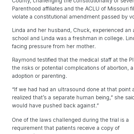
County, challenging the constitutionality of seve
Parenthood affiliates and the ACLU of Missouri fi
violate a constitutional amendment passed by vo
Linda and her husband, Chuck, experienced an a
school and Linda was a freshman in college. Lind
facing pressure from her mother.
Raymond testified that the medical staff at the 
the risks or potential complications of abortion, a
adoption or parenting.
“If we had had an ultrasound done at that point 
realized that’s a separate human being,” she said
would have pushed back against.”
One of the laws challenged during the trial is a
requirement that patients receive a copy of