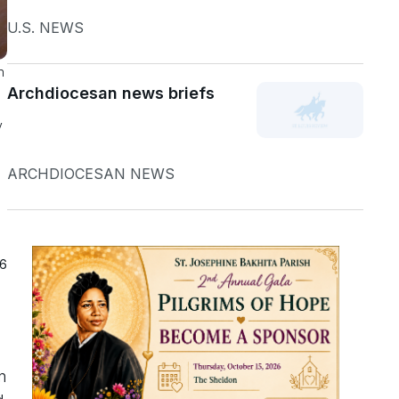
U.S. NEWS
h
Archdiocesan news briefs
y
ARCHDIOCESAN NEWS
26
n