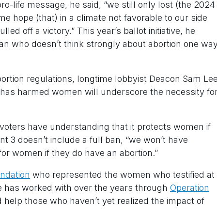
ro-life message, he said, “we still only lost (the 2024
me hope (that) in a climate not favorable to our side
ed off a victory.” This year’s ballot initiative, he
ian who doesn’t think strongly about abortion one wa
bortion regulations, longtime lobbyist Deacon Sam Le
 has harmed women will underscore the necessity fo
 voters have understanding that it protects women if
t 3 doesn’t include a full ban, “we won’t have
 for women if they do have an abortion.”
undation
who represented the women who testified at
he has worked with over the years through
Operation
ld help those who haven’t yet realized the impact of