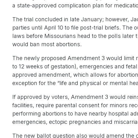
a state-approved complication plan for medicatio
The trial concluded in late January; however, J
parties until April 10 to file post-trial briefs. T
laws before Missourians head to the polls later
would ban most abortions.
The newly proposed Amendment 3 would limit mo
to 12 weeks of gestation), emergencies and fetal
approved amendment, which allows for abortions t
exception for the “life and physical or mental he
If approved by voters, Amendment 3 would reinst
facilities, require parental consent for minors r
performing abortions to have nearby hospital adm
emergencies, ectopic pregnancies and miscarria
The new ballot question also would amend the co