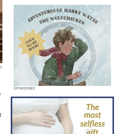
h
n
t
d