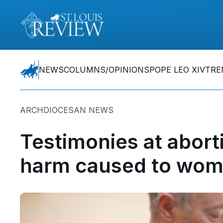
NEWS
COLUMNS/OPINIONS
POPE LEO XIV
TRE
ARCHDIOCESAN NEWS
Testimonies at aborti
harm caused to wom