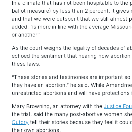
In a climate that has not been hospitable to the p
ballot measure) by less than 2 percent. It gives 
and that we were outspent that we still almost pull
added, “is more in line with the average Missour
or another.”
As the court weighs the legality of decades of a
echoed the sentiment that hearing how abortion
these laws.
“These stories and testimonies are important so
they have an abortion,” he said. While Amendmen
unrestricted abortions and will have protections
Mary Browning, an attorney with the
Justice Fo
the trial, said the many post-abortive women s
Outcry
tell their stories because they feel it cou
their own abortions.