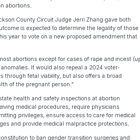
n abortions.
ackson County Circuit Judge Jerri Zhang gave both
he outcome is expected to determine the legality of those
 this year to vote on a new proposed amendment that
st abortions except for cases of rape and incest (u
 anomalies. It would also repeal a 2024 voter-
hrough fetal viability, but also offers a broad
alth of the pregnant person.”
ate health and safety inspections at abortion
eceiving medical procedures, require physicians
itting privileges, ensure access to care for medical
ges and provide medical malpractice protections.
nstitution to ban gender transition surgeries and