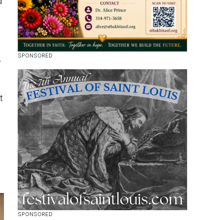
d
r
t