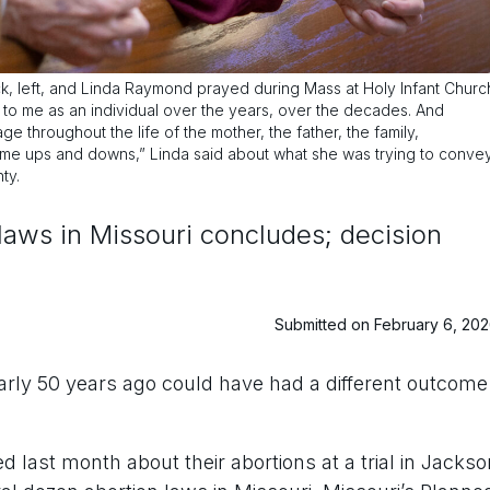
 left, and Linda Raymond prayed during Mass at Holy Infant Churc
id to me as an individual over the years, over the decades. And
e throughout the life of the mother, the father, the family,
 some ups and downs,” Linda said about what she was trying to conve
ty.
n laws in Missouri concludes; decision
Submitted on February 6, 20
arly 50 years ago could have had a different outcome
last month about their abortions at a trial in Jackso