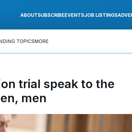
ABOUT
SUBSCRIBE
EVENTS
JOB LISTINGS
ADVE
NDING TOPICS
MORE
on trial speak to the
en, men