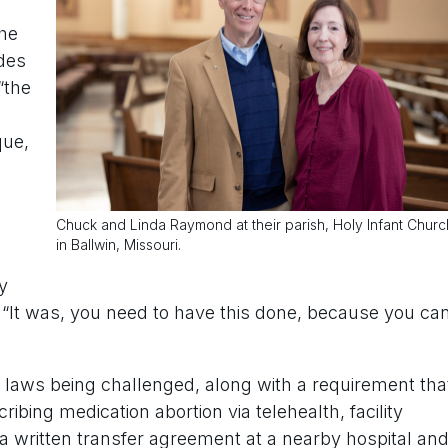
the
des
“the
que,
Chuck and Linda Raymond at their parish, Holy Infant Churc
in Ballwin, Missouri.
y
. “It was, you need to have this done, because you ca
r laws being challenged, along with a requirement tha
ibing medication abortion via telehealth, facility
 a written transfer agreement at a nearby hospital an