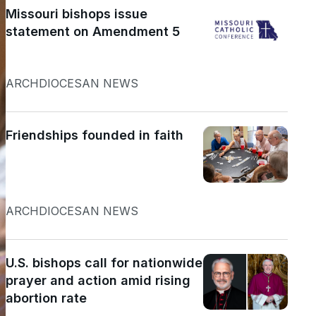
Missouri bishops issue
statement on Amendment 5
ARCHDIOCESAN NEWS
Friendships founded in faith
ARCHDIOCESAN NEWS
U.S. bishops call for nationwide
prayer and action amid rising
abortion rate