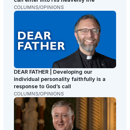
COLUMNS/OPINIONS
DEAR FATHER | Developing our
individual personality faithfully is a
response to God’s call
COLUMNS/OPINIONS