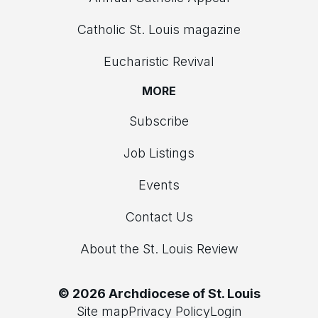
Catholic St. Louis magazine
Eucharistic Revival
MORE
Subscribe
Job Listings
Events
Contact Us
About the St. Louis Review
© 2026 Archdiocese of St. Louis
Site map
Privacy Policy
Login