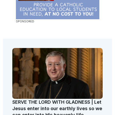
SERVE THE LORD WITH GLADNESS | Let
Jesus enter into our earthly lives so we
can enter into His heavenly life