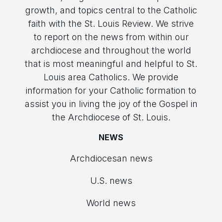
growth, and topics central to the Catholic
faith with the St. Louis Review. We strive
to report on the news from within our
archdiocese and throughout the world
that is most meaningful and helpful to St.
Louis area Catholics. We provide
information for your Catholic formation to
assist you in living the joy of the Gospel in
the Archdiocese of St. Louis.
NEWS
Archdiocesan news
U.S. news
World news