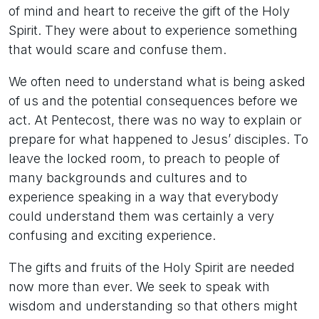
of mind and heart to receive the gift of the Holy
Spirit. They were about to experience something
that would scare and confuse them.
We often need to understand what is being asked
of us and the potential consequences before we
act. At Pentecost, there was no way to explain or
prepare for what happened to Jesus’ disciples. To
leave the locked room, to preach to people of
many backgrounds and cultures and to
experience speaking in a way that everybody
could understand them was certainly a very
confusing and exciting experience.
The gifts and fruits of the Holy Spirit are needed
now more than ever. We seek to speak with
wisdom and understanding so that others might