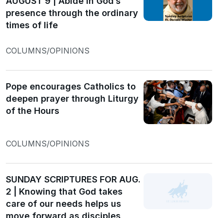
AUGUST 9 | Abide in God’s
presence through the ordinary
times of life
COLUMNS/OPINIONS
Pope encourages Catholics to
deepen prayer through Liturgy
of the Hours
COLUMNS/OPINIONS
SUNDAY SCRIPTURES FOR AUG.
2 | Knowing that God takes
care of our needs helps us
move forward as disciples