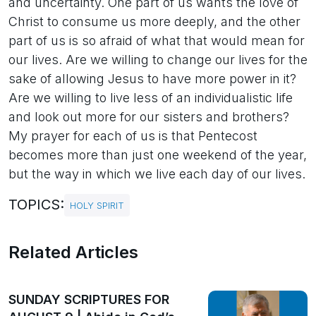
and uncertainty. One part of us wants the love of
Christ to consume us more deeply, and the other
part of us is so afraid of what that would mean for
our lives. Are we willing to change our lives for the
sake of allowing Jesus to have more power in it?
Are we willing to live less of an individualistic life
and look out more for our sisters and brothers?
My prayer for each of us is that Pentecost
becomes more than just one weekend of the year,
but the way in which we live each day of our lives.
TOPICS:
HOLY SPIRIT
Related Articles
SUNDAY SCRIPTURES FOR