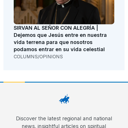
SIRVAN AL SEÑOR CON ALEGRÍA |
Dejemos que Jesús entre en nuestra
vida terrena para que nosotros
podamos entrar en su vida celestial
COLUMNS/OPINIONS
Discover the latest regional and national
news, insightful articles on spiritual