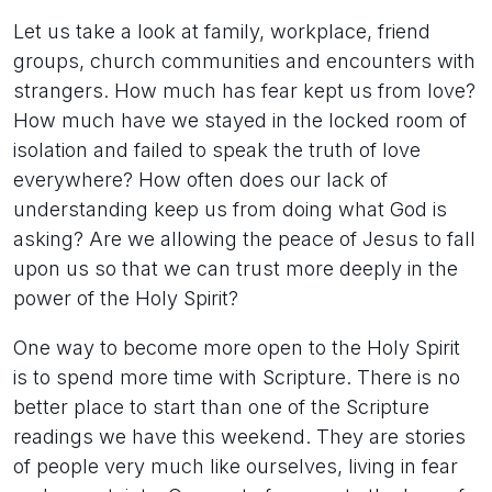
Let us take a look at family, workplace, friend
groups, church communities and encounters with
strangers. How much has fear kept us from love?
How much have we stayed in the locked room of
isolation and failed to speak the truth of love
everywhere? How often does our lack of
understanding keep us from doing what God is
asking? Are we allowing the peace of Jesus to fall
upon us so that we can trust more deeply in the
power of the Holy Spirit?
One way to become more open to the Holy Spirit
is to spend more time with Scripture. There is no
better place to start than one of the Scripture
readings we have this weekend. They are stories
of people very much like ourselves, living in fear