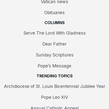
Vatican news
Obituaries
COLUMNS
Serve The Lord With Gladness
Dear Father
Sunday Scriptures
Pope’s Message
TRENDING TOPICS
Archdiocese of St. Louis Bicentennial Jubilee Year
Pope Leo XIV
Annual Catholic Appeal