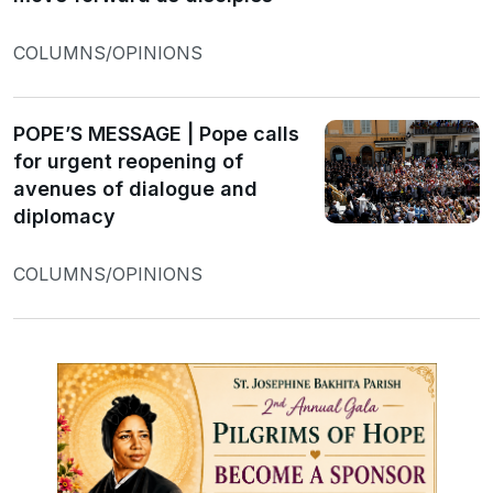
COLUMNS/OPINIONS
POPE’S MESSAGE | Pope calls
for urgent reopening of
avenues of dialogue and
diplomacy
COLUMNS/OPINIONS