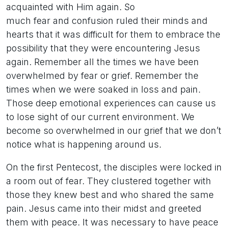
acquainted with Him again. So
much fear and confusion ruled their minds and
hearts that it was difficult for them to embrace the
possibility that they were encountering Jesus
again. Remember all the times we have been
overwhelmed by fear or grief. Remember the
times when we were soaked in loss and pain.
Those deep emotional experiences can cause us
to lose sight of our current environment. We
become so overwhelmed in our grief that we don’t
notice what is happening around us.
On the first Pentecost, the disciples were locked in
a room out of fear. They clustered together with
those they knew best and who shared the same
pain. Jesus came into their midst and greeted
them with peace. It was necessary to have peace