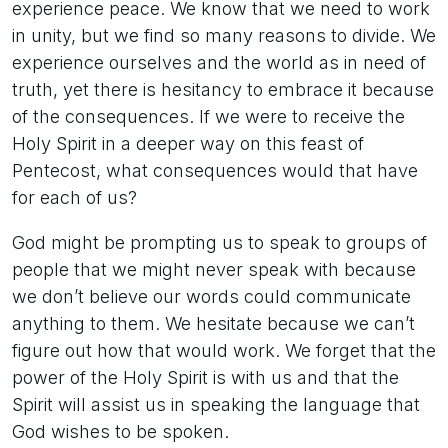
experience peace. We know that we need to work
in unity, but we find so many reasons to divide. We
experience ourselves and the world as in need of
truth, yet there is hesitancy to embrace it because
of the consequences. If we were to receive the
Holy Spirit in a deeper way on this feast of
Pentecost, what consequences would that have
for each of us?
God might be prompting us to speak to groups of
people that we might never speak with because
we don’t believe our words could communicate
anything to them. We hesitate because we can’t
figure out how that would work. We forget that the
power of the Holy Spirit is with us and that the
Spirit will assist us in speaking the language that
God wishes to be spoken.