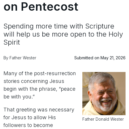
on Pentecost
Spending more time with Scripture
will help us be more open to the Holy
Spirit
By Father Wester
Submitted on May 21, 2026
Many of the post-resurrection
stories concerning Jesus
begin with the phrase, “peace
be with you.”
That greeting was necessary
for Jesus to allow His
Father Donald Wester
followers to become