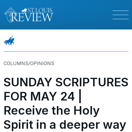
COLUMNS/OPINIONS
SUNDAY SCRIPTURES
FOR MAY 24 |
Receive the Holy
Spirit in a deeper way