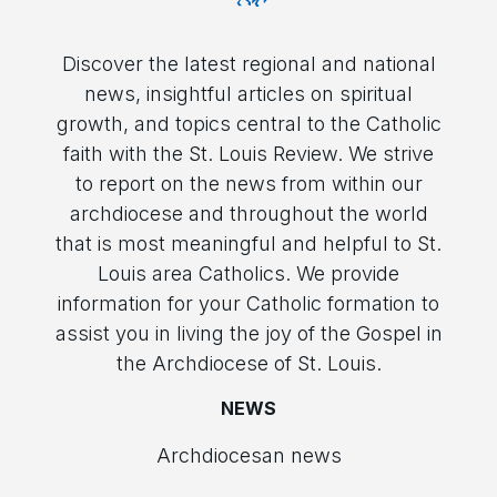
Discover the latest regional and national
news, insightful articles on spiritual
growth, and topics central to the Catholic
faith with the St. Louis Review. We strive
to report on the news from within our
archdiocese and throughout the world
that is most meaningful and helpful to St.
Louis area Catholics. We provide
information for your Catholic formation to
assist you in living the joy of the Gospel in
the Archdiocese of St. Louis.
NEWS
Archdiocesan news