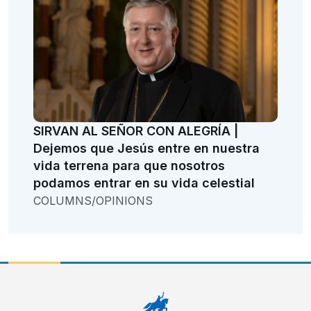
SIRVAN AL SEÑOR CON ALEGRÍA |
Dejemos que Jesús entre en nuestra
vida terrena para que nosotros
podamos entrar en su vida celestial
COLUMNS/OPINIONS