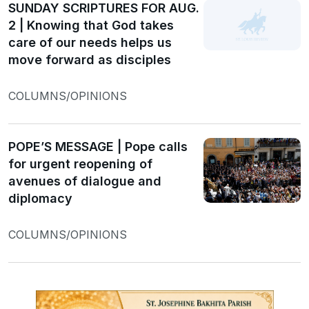
SUNDAY SCRIPTURES FOR AUG.
2 | Knowing that God takes
care of our needs helps us
move forward as disciples
COLUMNS/OPINIONS
POPE’S MESSAGE | Pope calls
for urgent reopening of
avenues of dialogue and
diplomacy
COLUMNS/OPINIONS