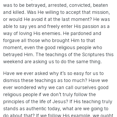
was to be betrayed, arrested, convicted, beaten
and killed. Was He willing to accept that mission,
or would He avoid it at the last moment? He was
able to say yes and freely enter His passion as a
way of loving His enemies. He pardoned and
forgave all those who brought Him to that
moment, even the good religious people who
betrayed Him. The teachings of the Scriptures this
weekend are asking us to do the same thing.
Have we ever asked why it’s so easy for us to
dismiss these teachings as too much? Have we
ever wondered why we can call ourselves good
religious people if we don’t truly follow the
principles of the life of Jesus? If His teaching truly
stands as authentic today, what are we going to
do about that? If we follow His example, we ought