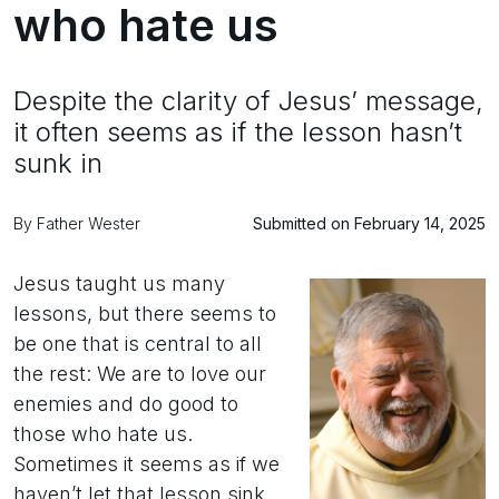
who hate us
Despite the clarity of Jesus’ message,
it often seems as if the lesson hasn’t
sunk in
By Father Wester
Submitted on February 14, 2025
Jesus taught us many
lessons, but there seems to
be one that is central to all
the rest: We are to love our
enemies and do good to
those who hate us.
Sometimes it seems as if we
haven’t let that lesson sink