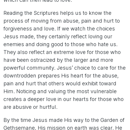
Reading the Scriptures helps us to know the
process of moving from abuse, pain and hurt to
forgiveness and love. If we watch the choices
Jesus made, they certainly reflect loving our
enemies and doing good to those who hate us.
They also reflect an extreme love for those who
have been ostracized by the larger and more
powerful community. Jesus’ choice to care for the
downtrodden prepares His heart for the abuse,
pain and hurt that others would exhibit toward
Him. Noticing and valuing the most vulnerable
creates a deeper love in our hearts for those who
are abusive or hurtful.
By the time Jesus made His way to the Garden of
Gethsemane, His mission on earth was clear. He