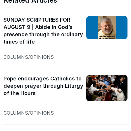
Related Articles
SUNDAY SCRIPTURES FOR
AUGUST 9 | Abide in God’s
presence through the ordinary
times of life
COLUMNS/OPINIONS
Pope encourages Catholics to
deepen prayer through Liturgy
of the Hours
COLUMNS/OPINIONS