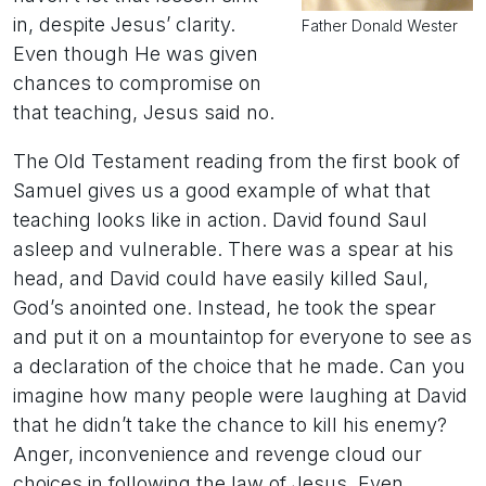
in, despite Jesus’ clarity.
Father Donald Wester
Even though He was given
chances to compromise on
that teaching, Jesus said no.
The Old Testament reading from the first book of
Samuel gives us a good example of what that
teaching looks like in action. David found Saul
asleep and vulnerable. There was a spear at his
head, and David could have easily killed Saul,
God’s anointed one. Instead, he took the spear
and put it on a mountaintop for everyone to see as
a declaration of the choice that he made. Can you
imagine how many people were laughing at David
that he didn’t take the chance to kill his enemy?
Anger, inconvenience and revenge cloud our
choices in following the law of Jesus. Even