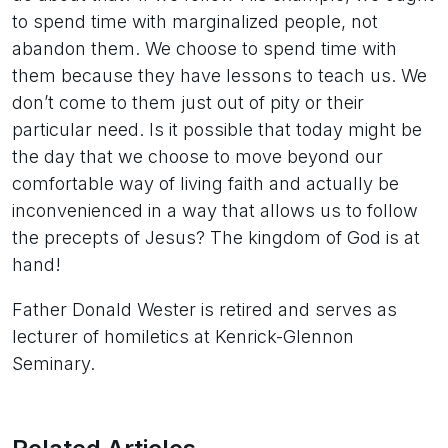
to spend time with marginalized people, not
abandon them. We choose to spend time with
them because they have lessons to teach us. We
don’t come to them just out of pity or their
particular need. Is it possible that today might be
the day that we choose to move beyond our
comfortable way of living faith and actually be
inconvenienced in a way that allows us to follow
the precepts of Jesus? The kingdom of God is at
hand!
Father Donald Wester is retired and serves as
lecturer of homiletics at Kenrick-Glennon
Seminary.