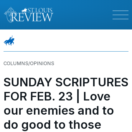
COLUMNS/OPINIONS
SUNDAY SCRIPTURES
FOR FEB. 23 | Love
our enemies and to
do good to those