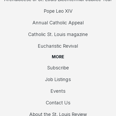
Pope Leo XIV
Annual Catholic Appeal
Catholic St. Louis magazine
Eucharistic Revival
MORE
Subscribe
Job Listings
Events
Contact Us
About the St. Louis Review