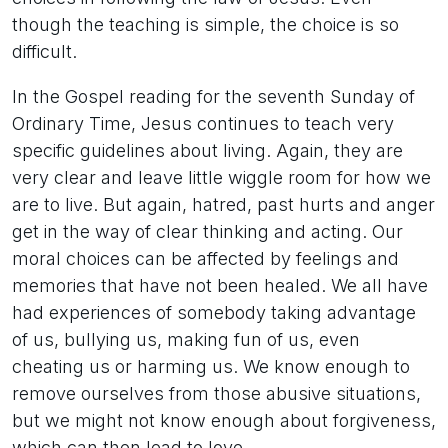
though the teaching is simple, the choice is so
difficult.
In the Gospel reading for the seventh Sunday of
Ordinary Time, Jesus continues to teach very
specific guidelines about living. Again, they are
very clear and leave little wiggle room for how we
are to live. But again, hatred, past hurts and anger
get in the way of clear thinking and acting. Our
moral choices can be affected by feelings and
memories that have not been healed. We all have
had experiences of somebody taking advantage
of us, bullying us, making fun of us, even
cheating us or harming us. We know enough to
remove ourselves from those abusive situations,
but we might not know enough about forgiveness,
which can then lead to love.