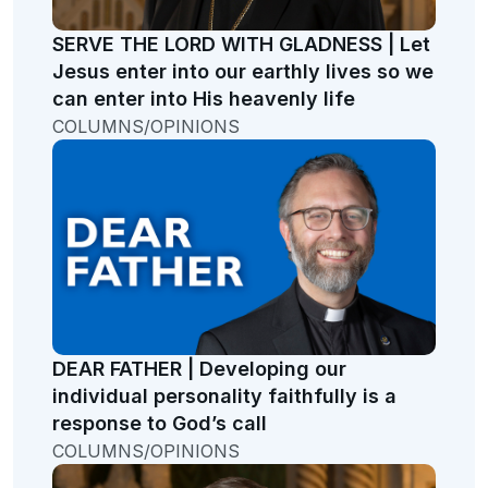
SERVE THE LORD WITH GLADNESS | Let
Jesus enter into our earthly lives so we
can enter into His heavenly life
COLUMNS/OPINIONS
DEAR FATHER | Developing our
individual personality faithfully is a
response to God’s call
COLUMNS/OPINIONS