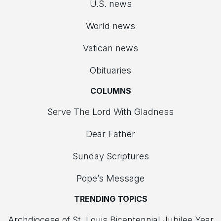
U.S. news
World news
Vatican news
Obituaries
COLUMNS
Serve The Lord With Gladness
Dear Father
Sunday Scriptures
Pope’s Message
TRENDING TOPICS
Archdiocese of St. Louis Bicentennial Jubilee Year