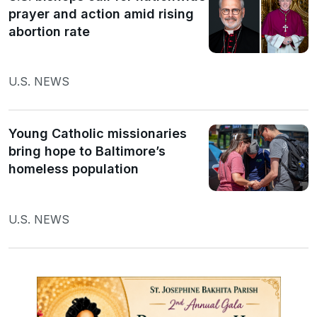
prayer and action amid rising
abortion rate
U.S. NEWS
Young Catholic missionaries
bring hope to Baltimore’s
homeless population
U.S. NEWS