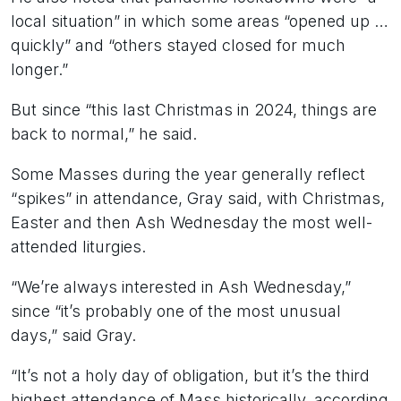
local situation” in which some areas “opened up …
quickly” and “others stayed closed for much
longer.”
But since “this last Christmas in 2024, things are
back to normal,” he said.
Some Masses during the year generally reflect
“spikes” in attendance, Gray said, with Christmas,
Easter and then Ash Wednesday the most well-
attended liturgies.
“We’re always interested in Ash Wednesday,”
since “it’s probably one of the most unusual
days,” said Gray.
“It’s not a holy day of obligation, but it’s the third
highest attendance of Mass historically, according