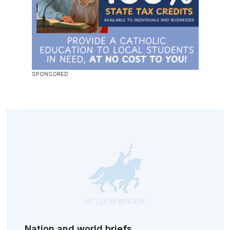
Nation and world briefs