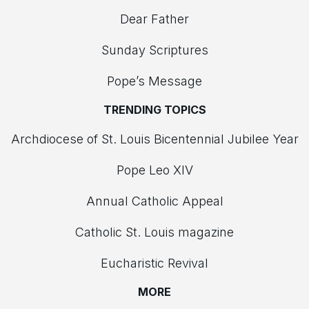
Dear Father
Sunday Scriptures
Pope’s Message
TRENDING TOPICS
Archdiocese of St. Louis Bicentennial Jubilee Year
Pope Leo XIV
Annual Catholic Appeal
Catholic St. Louis magazine
Eucharistic Revival
MORE