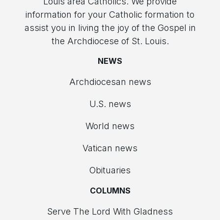
Louis area Catholics. We provide
information for your Catholic formation to
assist you in living the joy of the Gospel in
the Archdiocese of St. Louis.
NEWS
Archdiocesan news
U.S. news
World news
Vatican news
Obituaries
COLUMNS
Serve The Lord With Gladness