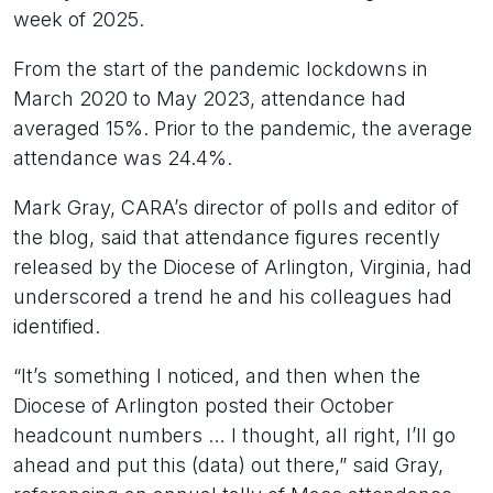
week of 2025.
From the start of the pandemic lockdowns in
March 2020 to May 2023, attendance had
averaged 15%. Prior to the pandemic, the average
attendance was 24.4%.
Mark Gray, CARA’s director of polls and editor of
the blog, said that attendance figures recently
released by the Diocese of Arlington, Virginia, had
underscored a trend he and his colleagues had
identified.
“It’s something I noticed, and then when the
Diocese of Arlington posted their October
headcount numbers … I thought, all right, I’ll go
ahead and put this (data) out there,” said Gray,