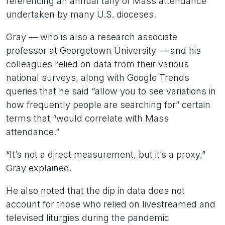
referencing an annual tally of Mass attendance
undertaken by many U.S. dioceses.
Gray — who is also a research associate
professor at Georgetown University — and his
colleagues relied on data from their various
national surveys, along with Google Trends
queries that he said “allow you to see variations in
how frequently people are searching for” certain
terms that “would correlate with Mass
attendance.”
“It’s not a direct measurement, but it’s a proxy,”
Gray explained.
He also noted that the dip in data does not
account for those who relied on livestreamed and
televised liturgies during the pandemic