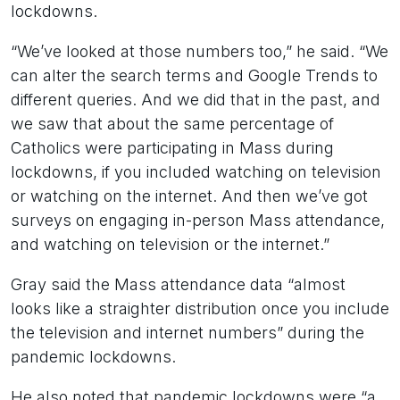
lockdowns.
“We’ve looked at those numbers too,” he said. “We
can alter the search terms and Google Trends to
different queries. And we did that in the past, and
we saw that about the same percentage of
Catholics were participating in Mass during
lockdowns, if you included watching on television
or watching on the internet. And then we’ve got
surveys on engaging in-person Mass attendance,
and watching on television or the internet.”
Gray said the Mass attendance data “almost
looks like a straighter distribution once you include
the television and internet numbers” during the
pandemic lockdowns.
He also noted that pandemic lockdowns were “a