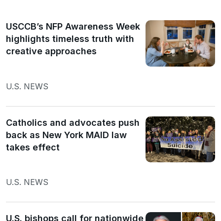
USCCB’s NFP Awareness Week
highlights timeless truth with
creative approaches
U.S. NEWS
Catholics and advocates push
back as New York MAID law
takes effect
U.S. NEWS
U.S. bishops call for nationwide