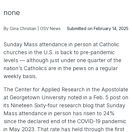
none
By Gina Christian | OSV News
Submitted on February 14, 2025
Sunday Mass attendance in person at Catholic
churches in the U.S. is back to pre-pandemic
levels — although just under one quarter of the
nation’s Catholics are in the pews on a regular
weekly basis.
The Center for Applied Research in the Apostolate
at Georgetown University noted in a Feb. 5 post on
its Nineteen Sixty-four research blog that Sunday
Mass attendance in person has risen to 24%
since the declared end of the COVID-19 pandemic
in May 2023. That rate has held through the first