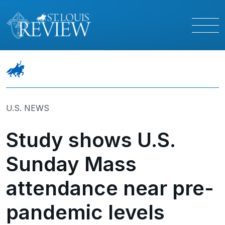
U.S. NEWS
Study shows U.S.
Sunday Mass
attendance near pre-
pandemic levels