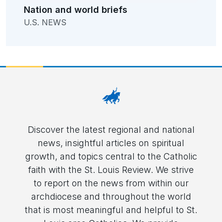
Nation and world briefs
U.S. NEWS
Discover the latest regional and national
news, insightful articles on spiritual
growth, and topics central to the Catholic
faith with the St. Louis Review. We strive
to report on the news from within our
archdiocese and throughout the world
that is most meaningful and helpful to St.