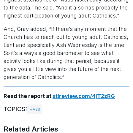
to the data,” he said. “And it also has probably the
highest participation of young adult Catholics.”
And, Gray added, “If there’s any moment that the
Church has to reach out to young adult Catholics,
Lent and specifically Ash Wednesday is the time.
So it’s always a good barometer to see what
activity looks like during that period, because it
gives you a little view into the future of the next
generation of Catholics.”
Read the report at
stlreview.com/4jT2zRG
TOPICS:
MASS
Related Articles