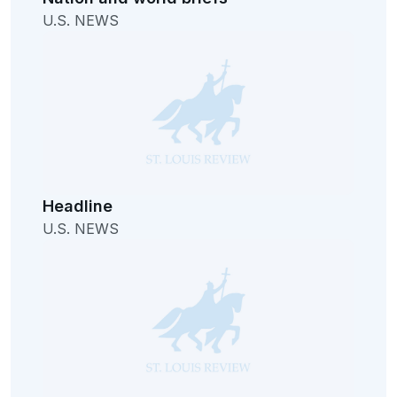
U.S. NEWS
Headline
U.S. NEWS