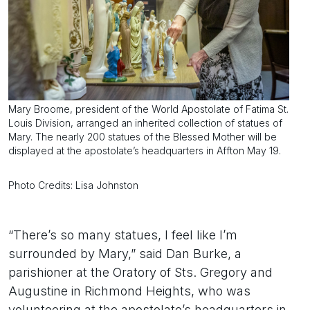
Mary Broome, president of the World Apostolate of Fatima St.
Louis Division, arranged an inherited collection of statues of
Mary. The nearly 200 statues of the Blessed Mother will be
displayed at the apostolate’s headquarters in Affton May 19.
Photo Credits: Lisa Johnston
“There’s so many statues, I feel like I’m
surrounded by Mary,” said Dan Burke, a
parishioner at the Oratory of Sts. Gregory and
Augustine in Richmond Heights, who was
volunteering at the apostolate’s headquarters in