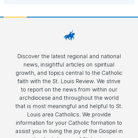
Discover the latest regional and national
news, insightful articles on spiritual
growth, and topics central to the Catholic
faith with the St. Louis Review. We strive
to report on the news from within our
archdiocese and throughout the world
that is most meaningful and helpful to St.
Louis area Catholics. We provide
information for your Catholic formation to
assist you in living the joy of the Gospel in