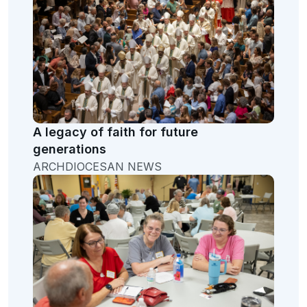
A legacy of faith for future
generations
ARCHDIOCESAN NEWS