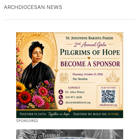
ARCHDIOCESAN NEWS