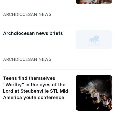
ARCHDIOCESAN NEWS
Archdiocesan news briefs
ARCHDIOCESAN NEWS
Teens find themselves
“Worthy” in the eyes of the
Lord at Steubenville STL Mid-
America youth conference