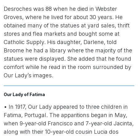
Desroches was 88 when he died in Webster
Groves, where he lived for about 30 years. He
obtained many of the statues at yard sales, thrift
stores and flea markets and bought some at
Catholic Supply. His daughter, Darlene, told
Broome he had a library where the majority of the
statues were displayed. She added that he found
comfort while he read in the room surrounded by
Our Lady’s images.
Our Lady of Fatima
• In 1917, Our Lady appeared to three children in
Fatima, Portugal. The apparitions began in May,
when 9-year-old Francisco and 7-year-old Jacinta,
along with their 10-year-old cousin Lucia dos