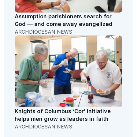
Assumption parishioners search for
God — and come away evangelized
ARCHDIOCESAN NEWS
Knights of Columbus ‘Cor’ initiative
helps men grow as leaders in faith
ARCHDIOCESAN NEWS