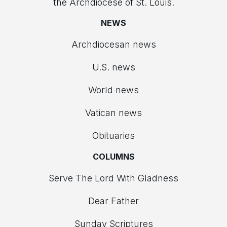
the Archdiocese of St. Louis.
NEWS
Archdiocesan news
U.S. news
World news
Vatican news
Obituaries
COLUMNS
Serve The Lord With Gladness
Dear Father
Sunday Scriptures