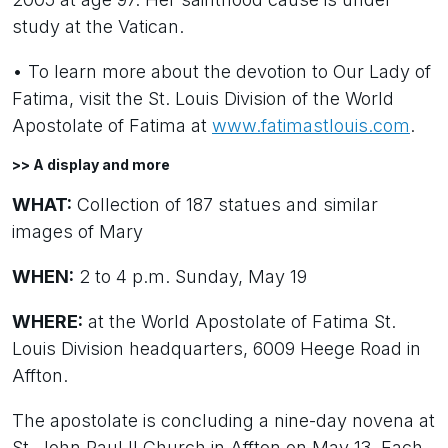
study at the Vatican.
• To learn more about the devotion to Our Lady of
Fatima, visit the St. Louis Division of the World
Apostolate of Fatima at
www.fatimastlouis.com
.
>> A display and more
WHAT:
Collection of 187 statues and similar
images of Mary
WHEN:
2 to 4 p.m. Sunday, May 19
WHERE:
at the World Apostolate of Fatima St.
Louis Division headquarters, 6009 Heege Road in
Affton.
The apostolate is concluding a nine-day novena at
St. John Paul II Church in Affton on May 13. Each