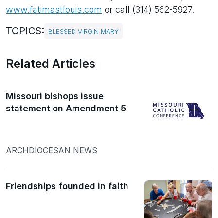
www.fatimastlouis.com
or call (314) 562-5927.
TOPICS:
BLESSED VIRGIN MARY
Related Articles
Missouri bishops issue
statement on Amendment 5
ARCHDIOCESAN NEWS
Friendships founded in faith