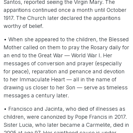
Santos, reported seeing the Virgin Mary. The
apparitions continued once a month until October
1917. The Church later declared the apparitions
worthy of belief.
• When she appeared to the children, the Blessed
Mother called on them to pray the Rosary daily for
an end to the Great War — World War I. Her
messages of conversion and prayer (especially
for peace), reparation and penance and devotion
to her Immaculate Heart — all in the name of
drawing us closer to her Son — serve as timeless
messages a century later.
• Francisco and Jacinta, who died of illnesses as
children, were canonized by Pope Francis in 2017.
Sister Lucia, who later became a Carmelite, died in
2005 at age 97. Her sainthood cause is under