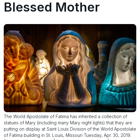
Blessed Mother
The World Apostolate of Fatima has inherited a collection of
statues of Mary (including many Mary night lights) that they are
putting on display at Saint Louis Division of the World Apostolate
of Fatima building in St. Louis, Missouri Tuesday, Apr. 30, 2019.