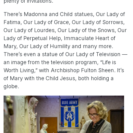
plenty of invitations.
There’s Madonna and Child statues, Our Lady of
Fatima, Our Lady of Grace, Our Lady of Sorrows,
Our Lady of Lourdes, Our Lady of the Snows, Our
Lady of Perpetual Help, Immaculate Heart of
Mary, Our Lady of Humility and many more.
There’s even a statue of Our Lady of Television —
an image from the television program, “Life is
Worth Living,” with Archbishop Fulton Sheen. It’s
of Mary with the Child Jesus, both holding a
globe.