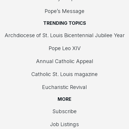
Pope’s Message
TRENDING TOPICS
Archdiocese of St. Louis Bicentennial Jubilee Year
Pope Leo XIV
Annual Catholic Appeal
Catholic St. Louis magazine
Eucharistic Revival
MORE
Subscribe
Job Listings