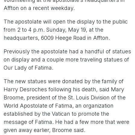
Affton on a recent weekday.
The apostolate will open the display to the public
from 2 to 4 p.m. Sunday, May 19, at the
headquarters, 6009 Heege Road in Affton.
Previously the apostolate had a handful of statues
on display and a couple more traveling statues of
Our Lady of Fatima.
The new statues were donated by the family of
Harry Desroches following his death, said Mary
Broome, president of the St. Louis Division of the
World Apostolate of Fatima, an organization
established by the Vatican to promote the
message of Fatima. He had a few more that were
given away earlier, Broome said.