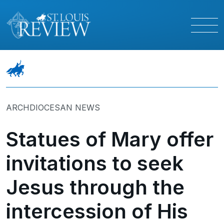
ARCHDIOCESAN NEWS
Statues of Mary offer
invitations to seek
Jesus through the
intercession of His