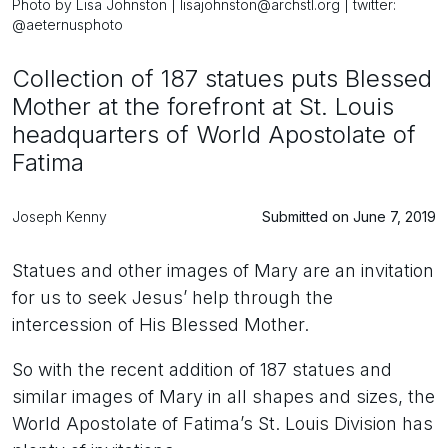
Photo by Lisa Johnston | lisajohnston@archstl.org | twitter:
@aeternusphoto
Collection of 187 statues puts Blessed
Mother at the forefront at St. Louis
headquarters of World Apostolate of
Fatima
Joseph Kenny
Submitted on June 7, 2019
Statues and other images of Mary are an invitation
for us to seek Jesus’ help through the
intercession of His Blessed Mother.
So with the recent addition of 187 statues and
similar images of Mary in all shapes and sizes, the
World Apostolate of Fatima’s St. Louis Division has