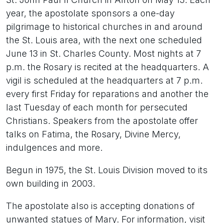
year, the apostolate sponsors a one-day
pilgrimage to historical churches in and around
the St. Louis area, with the next one scheduled
June 13 in St. Charles County. Most nights at 7
p.m. the Rosary is recited at the headquarters. A
vigil is scheduled at the headquarters at 7 p.m.
every first Friday for reparations and another the
last Tuesday of each month for persecuted
Christians. Speakers from the apostolate offer
talks on Fatima, the Rosary, Divine Mercy,
indulgences and more.
Begun in 1975, the St. Louis Division moved to its
own building in 2003.
The apostolate also is accepting donations of
unwanted statues of Mary. For information, visit