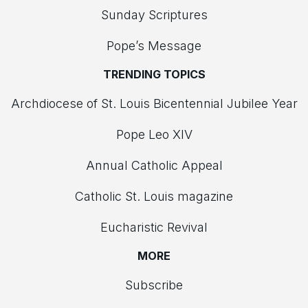
Sunday Scriptures
Pope’s Message
TRENDING TOPICS
Archdiocese of St. Louis Bicentennial Jubilee Year
Pope Leo XIV
Annual Catholic Appeal
Catholic St. Louis magazine
Eucharistic Revival
MORE
Subscribe