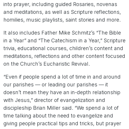
into prayer, including guided Rosaries, novenas
and meditations, as well as Scripture reflections,
homilies, music playlists, saint stories and more.
It also includes Father Mike Schmitz’s “The Bible
in a Year” and “The Catechism in a Year,” Scripture
trivia, educational courses, children’s content and
meditations, reflections and other content focused
on the Church’s Eucharistic Revival.
“Even if people spend a lot of time in and around
our parishes — or leading our parishes — it
doesn’t mean they have an in-depth relationship
with Jesus,” director of evangelization and
discipleship Brian Miller said. “We spend a lot of
time talking about the need to evangelize and
giving people practical tips and tricks, but prayer