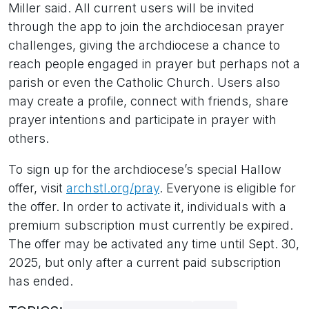
Miller said. All current users will be invited
through the app to join the archdiocesan prayer
challenges, giving the archdiocese a chance to
reach people engaged in prayer but perhaps not a
parish or even the Catholic Church. Users also
may create a profile, connect with friends, share
prayer intentions and participate in prayer with
others.
To sign up for the archdiocese’s special Hallow
offer, visit
archstl.org/pray
. Everyone is eligible for
the offer. In order to activate it, individuals with a
premium subscription must currently be expired.
The offer may be activated any time until Sept. 30,
2025, but only after a current paid subscription
has ended.