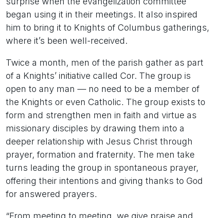
surprise when the evangelization committee
began using it in their meetings. It also inspired
him to bring it to Knights of Columbus gatherings,
where it’s been well-received.
Twice a month, men of the parish gather as part
of a Knights’ initiative called Cor. The group is
open to any man — no need to be a member of
the Knights or even Catholic. The group exists to
form and strengthen men in faith and virtue as
missionary disciples by drawing them into a
deeper relationship with Jesus Christ through
prayer, formation and fraternity. The men take
turns leading the group in spontaneous prayer,
offering their intentions and giving thanks to God
for answered prayers.
“From meeting to meeting, we give praise and