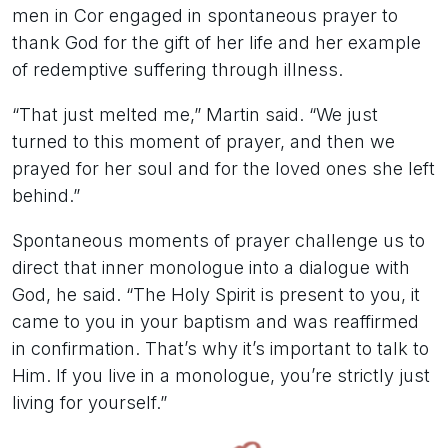
men in Cor engaged in spontaneous prayer to
thank God for the gift of her life and her example
of redemptive suffering through illness.
“That just melted me,” Martin said. “We just
turned to this moment of prayer, and then we
prayed for her soul and for the loved ones she left
behind.”
Spontaneous moments of prayer challenge us to
direct that inner monologue into a dialogue with
God, he said. “The Holy Spirit is present to you, it
came to you in your baptism and was reaffirmed
in confirmation. That’s why it’s important to talk to
Him. If you live in a monologue, you’re strictly just
living for yourself.”