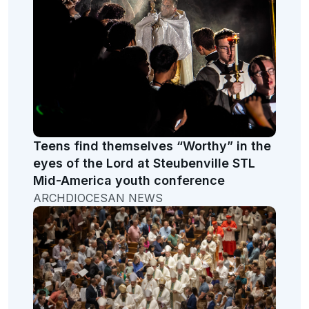
Teens find themselves “Worthy” in the
eyes of the Lord at Steubenville STL
Mid-America youth conference
ARCHDIOCESAN NEWS