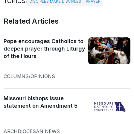
TOPICS:
DISCIPLES MAKE DISCIPLES
PRAYER
Related Articles
Pope encourages Catholics to
deepen prayer through Liturgy
of the Hours
COLUMNS/OPINIONS
Missouri bishops issue
statement on Amendment 5
ARCHDIOCESAN NEWS