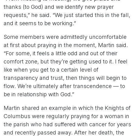
thanks (to God) and we identify new prayer
requests,” he said. “We just started this in the fall,
and it seems to be working.”
Some members were admittedly uncomfortable
at first about praying in the moment, Martin said.
“For some, it feels a little odd and out of their
comfort zone, but they’re getting used to it. I feel
like when you get to a certain level of
transparency and trust, then things will begin to
flow. We’re ultimately after transcendence — to
be in relationship with God.”
Martin shared an example in which the Knights of
Columbus were regularly praying for a woman in
the parish who had suffered with cancer for years
and recently passed away. After her death, the