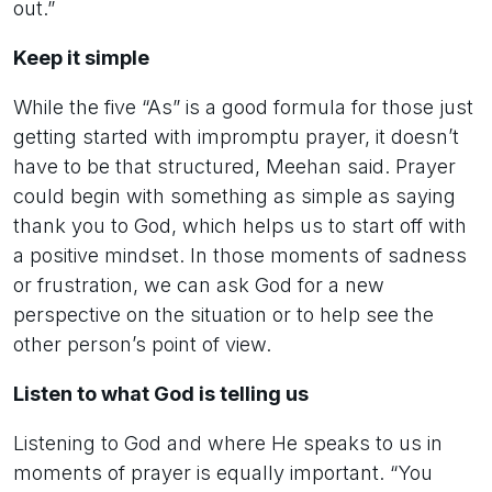
out.”
Keep it simple
While the five “As” is a good formula for those just
getting started with impromptu prayer, it doesn’t
have to be that structured, Meehan said. Prayer
could begin with something as simple as saying
thank you to God, which helps us to start off with
a positive mindset. In those moments of sadness
or frustration, we can ask God for a new
perspective on the situation or to help see the
other person’s point of view.
Listen to what God is telling us
Listening to God and where He speaks to us in
moments of prayer is equally important. “You