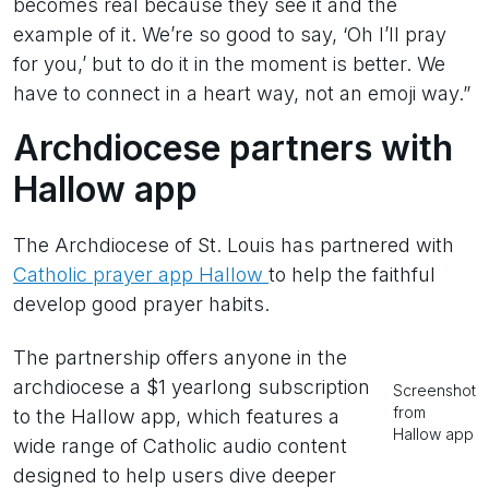
becomes real because they see it and the
example of it. We’re so good to say, ‘Oh I’ll pray
for you,’ but to do it in the moment is better. We
have to connect in a heart way, not an emoji way.”
Archdiocese partners with
Hallow app
The Archdiocese of St. Louis has partnered with
Catholic prayer app Hallow
to help the faithful
develop good prayer habits.
The partnership offers anyone in the
archdiocese a $1 yearlong subscription
Screenshot
from
to the Hallow app, which features a
Hallow app
wide range of Catholic audio content
designed to help users dive deeper