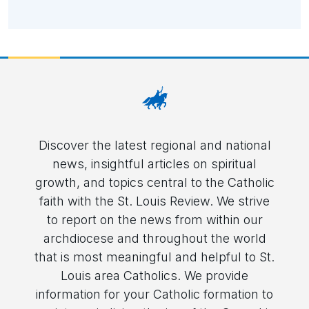
Discover the latest regional and national
news, insightful articles on spiritual
growth, and topics central to the Catholic
faith with the St. Louis Review. We strive
to report on the news from within our
archdiocese and throughout the world
that is most meaningful and helpful to St.
Louis area Catholics. We provide
information for your Catholic formation to