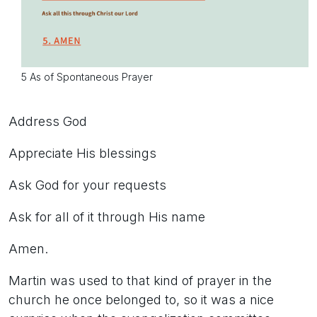
5 As of Spontaneous Prayer
Address God
Appreciate His blessings
Ask God for your requests
Ask for all of it through His name
Amen.
Martin was used to that kind of prayer in the
church he once belonged to, so it was a nice