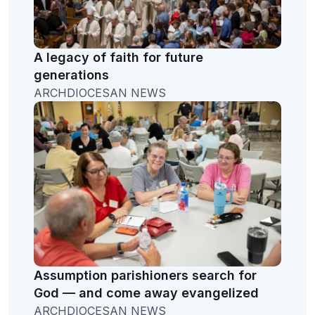
A legacy of faith for future
generations
ARCHDIOCESAN NEWS
Assumption parishioners search for
God — and come away evangelized
ARCHDIOCESAN NEWS