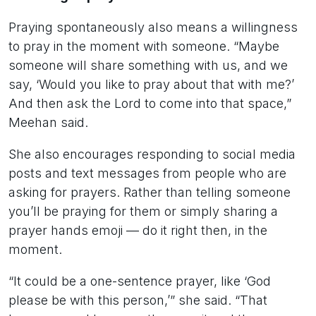
Praying spontaneously also means a willingness
to pray in the moment with someone. “Maybe
someone will share something with us, and we
say, ‘Would you like to pray about that with me?’
And then ask the Lord to come into that space,”
Meehan said.
She also encourages responding to social media
posts and text messages from people who are
asking for prayers. Rather than telling someone
you’ll be praying for them or simply sharing a
prayer hands emoji — do it right then, in the
moment.
“It could be a one-sentence prayer, like ‘God
please be with this person,’” she said. “That