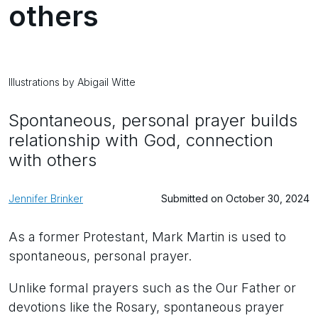
others
Illustrations by Abigail Witte
Spontaneous, personal prayer builds
relationship with God, connection
with others
Jennifer Brinker
Submitted on October 30, 2024
As a former Protestant, Mark Martin is used to
spontaneous, personal prayer.
Unlike formal prayers such as the Our Father or
devotions like the Rosary, spontaneous prayer