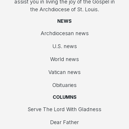
assist you in living the joy of the Gospel in
the Archdiocese of St. Louis.
NEWS
Archdiocesan news
U.S. news
World news
Vatican news
Obituaries
COLUMNS
Serve The Lord With Gladness
Dear Father