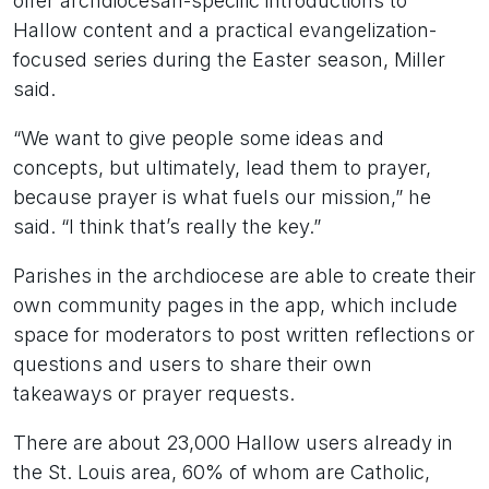
offer archdiocesan-specific introductions to
Hallow content and a practical evangelization-
focused series during the Easter season, Miller
said.
“We want to give people some ideas and
concepts, but ultimately, lead them to prayer,
because prayer is what fuels our mission,” he
said. “I think that’s really the key.”
Parishes in the archdiocese are able to create their
own community pages in the app, which include
space for moderators to post written reflections or
questions and users to share their own
takeaways or prayer requests.
There are about 23,000 Hallow users already in
the St. Louis area, 60% of whom are Catholic,