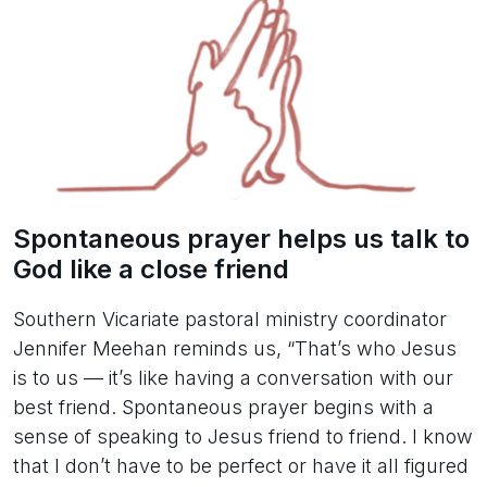
Spontaneous prayer helps us talk to
God like a close friend
Southern Vicariate pastoral ministry coordinator
Jennifer Meehan reminds us, “That’s who Jesus
is to us — it’s like having a conversation with our
best friend. Spontaneous prayer begins with a
sense of speaking to Jesus friend to friend. I know
that I don’t have to be perfect or have it all figured