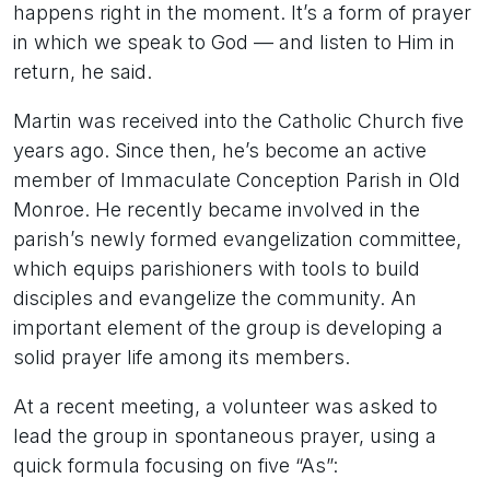
happens right in the moment. It’s a form of prayer
in which we speak to God — and listen to Him in
return, he said.
Martin was received into the Catholic Church five
years ago. Since then, he’s become an active
member of Immaculate Conception Parish in Old
Monroe. He recently became involved in the
parish’s newly formed evangelization committee,
which equips parishioners with tools to build
disciples and evangelize the community. An
important element of the group is developing a
solid prayer life among its members.
At a recent meeting, a volunteer was asked to
lead the group in spontaneous prayer, using a
quick formula focusing on five “As”: