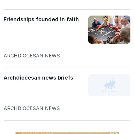
Friendships founded in faith
ARCHDIOCESAN NEWS
Archdiocesan news briefs
ARCHDIOCESAN NEWS