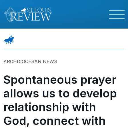
ARCHDIOCESAN NEWS
Spontaneous prayer
allows us to develop
relationship with
God, connect with