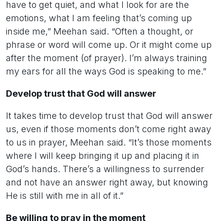
have to get quiet, and what I look for are the
emotions, what I am feeling that’s coming up
inside me,” Meehan said. “Often a thought, or
phrase or word will come up. Or it might come up
after the moment (of prayer). I’m always training
my ears for all the ways God is speaking to me.”
Develop trust that God will answer
It takes time to develop trust that God will answer
us, even if those moments don’t come right away
to us in prayer, Meehan said. “It’s those moments
where I will keep bringing it up and placing it in
God’s hands. There’s a willingness to surrender
and not have an answer right away, but knowing
He is still with me in all of it.”
Be willing to pray in the moment