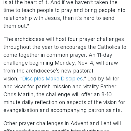
is at the heart of it. And if we haven’t taken the
time to teach people to pray and bring people into
relationship with Jesus, then it’s hard to send
them out.”
The archdiocese will host four prayer challenges
throughout the year to encourage the Catholics to
come together in common prayer. An 11-day
challenge beginning Monday, Nov. 4, will draw
from the archdiocese’s new pastoral
vision,
“Disciples Make Disciples
.” Led by Miller
and vicar for parish mission and vitality Father
Chris Martin, the challenge will offer an 8-10
minute daily reflection on aspects of the vision for
evangelization and accompanying patron saints.
Other prayer challenges in Advent and Lent will