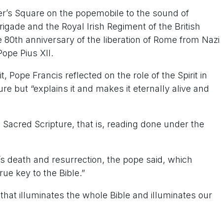
ter’s Square on the popemobile to the sound of
igade and the Royal Irish Regiment of the British
e 80th anniversary of the liberation of Rome from Nazi
ope Pius XII.
, Pope Francis reflected on the role of the Spirit in
ure but “explains it and makes it eternally alive and
 Sacred Scripture, that is, reading done under the
t’s death and resurrection, the pope said, which
rue key to the Bible.”
 that illuminates the whole Bible and illuminates our