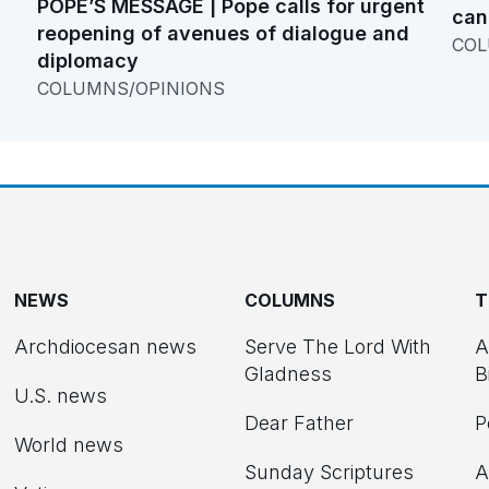
POPE’S MESSAGE | Pope calls for urgent
can
reopening of avenues of dialogue and
COL
diplomacy
COLUMNS/OPINIONS
NEWS
COLUMNS
T
Archdiocesan news
Serve The Lord With
A
Gladness
B
U.S. news
Dear Father
P
d
World news
Sunday Scriptures
A