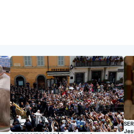
SER
Jes