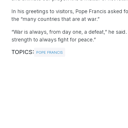
In his greetings to visitors, Pope Francis asked 
the “many countries that are at war.”
“War is always, from day one, a defeat,” he said.
strength to always fight for peace.”
TOPICS:
POPE FRANCIS