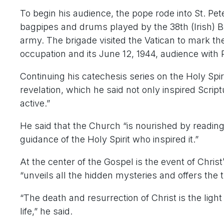
To begin his audience, the pope rode into St. Pe
bagpipes and drums played by the 38th (Irish) Br
army. The brigade visited the Vatican to mark th
occupation and its June 12, 1944, audience with P
Continuing his catechesis series on the Holy Spirit
revelation, which he said not only inspired Script
active.”
He said that the Church “is nourished by reading
guidance of the Holy Spirit who inspired it.”
At the center of the Gospel is the event of Chris
“unveils all the hidden mysteries and offers the t
“The death and resurrection of Christ is the light
life,” he said.