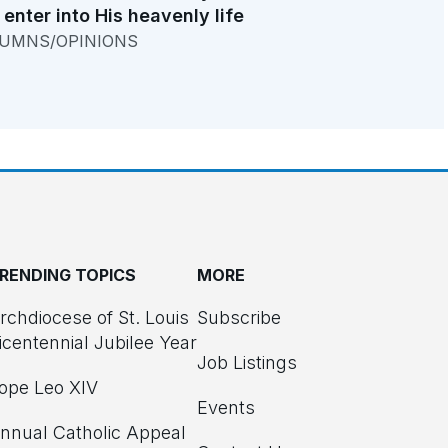
 enter into His heavenly life
UMNS/OPINIONS
RENDING TOPICS
MORE
rchdiocese of St. Louis
Subscribe
icentennial Jubilee Year
Job Listings
ope Leo XIV
Events
nnual Catholic Appeal