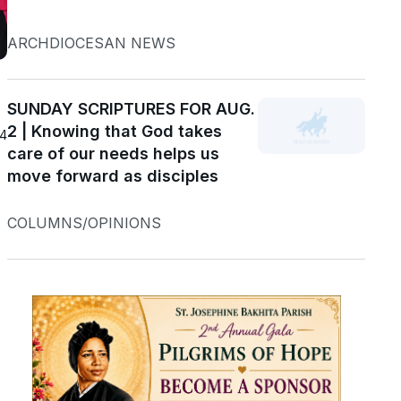
ARCHDIOCESAN NEWS
SUNDAY SCRIPTURES FOR AUG.
2 | Knowing that God takes
24
care of our needs helps us
move forward as disciples
COLUMNS/OPINIONS