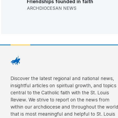
Friendships founded in faith
ARCHDIOCESAN NEWS
Discover the latest regional and national news,
insightful articles on spiritual growth, and topics
central to the Catholic faith with the St. Louis
Review. We strive to report on the news from
within our archdiocese and throughout the worl
that is most meaningful and helpful to St. Louis