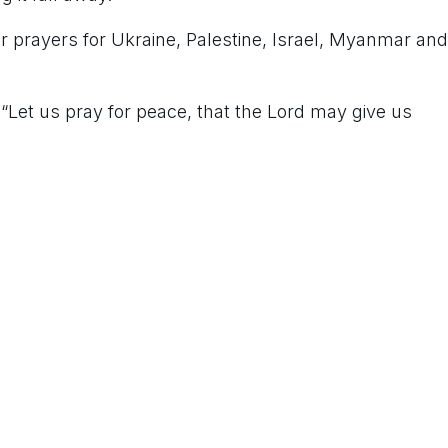
for prayers for Ukraine, Palestine, Israel, Myanmar and
 “Let us pray for peace, that the Lord may give us