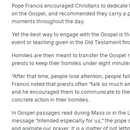
Pope Francis encouraged Christians to dedicate t
on the Gospel, and recommended they carry a po
moments throughout the day.
Yet the best way to engage with the Gospel is th
event or teaching given in the Old Testament finds 
Homilies are then meant to transfer the Gospel re
priests to keep their homilies under eight minute
“After that time, people lose attention, people fal
Francis noted that priests often “talk so much a
and he encouraged them to communicate to their
concrete action in their homilies.
In Gospel passages read during Mass or in the L
message “intended especially for us,” the pope s
and animate our prayer. It is a matter of not lettin