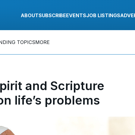
ABOUT
SUBSCRIBE
EVENTS
JOB LISTINGS
ADVE
NDING TOPICS
MORE
rit and Scripture
on life’s problems