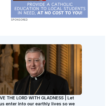
VE THE LORD WITH GLADNESS | Let
us enter into our earthly lives so we