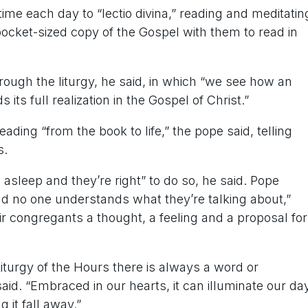
ime each day to “lectio divina,” reading and meditatin
cket-sized copy of the Gospel with them to read in
rough the liturgy, he said, in which “we see how an
its full realization in the Gospel of Christ.”
ading “from the book to life,” the pope said, telling
s.
l asleep and they’re right” to do so, he said. Pope
nd no one understands what they’re talking about,”
 congregants a thought, a feeling and a proposal for
iturgy of the Hours there is always a word or
aid. “Embraced in our hearts, it can illuminate our da
g it fall away.”