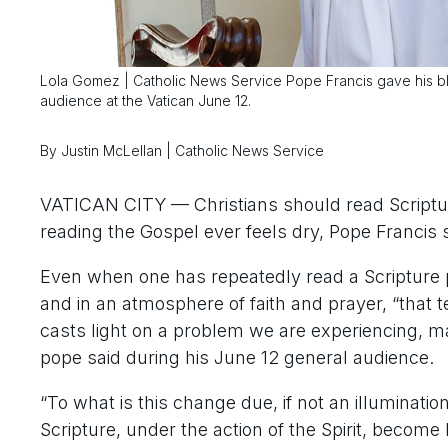
Lola Gomez | Catholic News Service Pope Francis gave his bless
audience at the Vatican June 12.
By Justin McLellan | Catholic News Service
VATICAN CITY — Christians should read Scripture o
reading the Gospel ever feels dry, Pope Francis s
Even when one has repeatedly read a Scripture pa
and in an atmosphere of faith and prayer, “that 
casts light on a problem we are experiencing, make
pope said during his June 12 general audience.
“To what is this change due, if not an illuminatio
Scripture, under the action of the Spirit, become