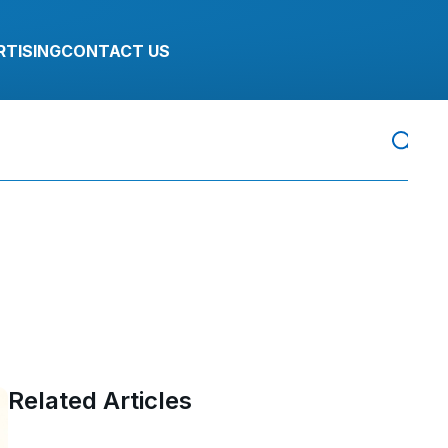
RTISING
CONTACT US
Related Articles