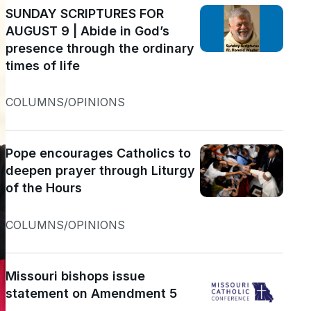
SUNDAY SCRIPTURES FOR
AUGUST 9 | Abide in God’s
presence through the ordinary
times of life
COLUMNS/OPINIONS
Pope encourages Catholics to
deepen prayer through Liturgy
of the Hours
COLUMNS/OPINIONS
Missouri bishops issue
statement on Amendment 5