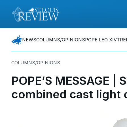
NEWS
COLUMNS/OPINIONS
POPE LEO XIV
TRE
COLUMNS/OPINIONS
POPE’S MESSAGE | Spi
combined cast light 