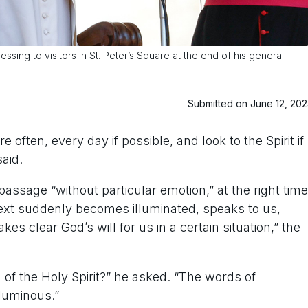
ing to visitors in St. Peter’s Square at the end of his general
Submitted on June 12, 20
ften, every day if possible, and look to the Spirit if
aid.
ssage “without particular emotion,” at the right time
text suddenly becomes illuminated, speaks to us,
s clear God’s will for us in a certain situation,” the
n of the Holy Spirit?” he asked. “The words of
 luminous.”