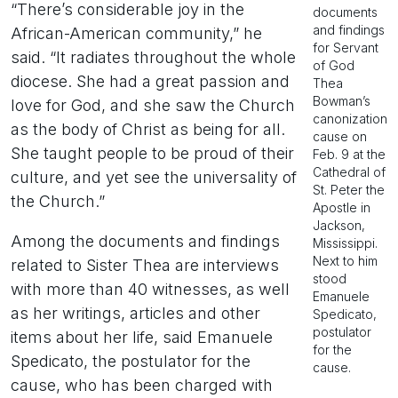
“There’s considerable joy in the
documents
and findings
African-American community,” he
for Servant
said. “It radiates throughout the whole
of God
diocese. She had a great passion and
Thea
Bowman’s
love for God, and she saw the Church
canonization
as the body of Christ as being for all.
cause on
She taught people to be proud of their
Feb. 9 at the
Cathedral of
culture, and yet see the universality of
St. Peter the
the Church.”
Apostle in
Jackson,
Among the documents and findings
Mississippi.
Next to him
related to Sister Thea are interviews
stood
with more than 40 witnesses, as well
Emanuele
as her writings, articles and other
Spedicato,
postulator
items about her life, said Emanuele
for the
Spedicato, the postulator for the
cause.
cause, who has been charged with