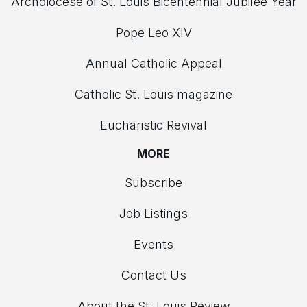
Archdiocese of St. Louis Bicentennial Jubilee Year
Pope Leo XIV
Annual Catholic Appeal
Catholic St. Louis magazine
Eucharistic Revival
MORE
Subscribe
Job Listings
Events
Contact Us
About the St. Louis Review