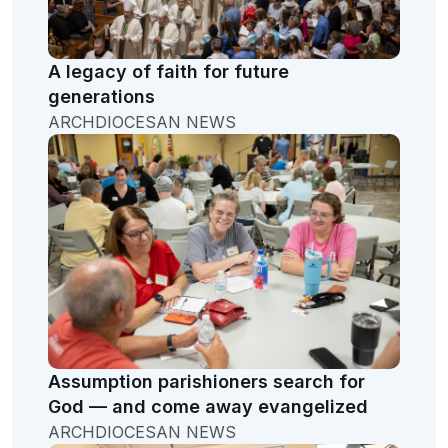
A legacy of faith for future
generations
ARCHDIOCESAN NEWS
Assumption parishioners search for
God — and come away evangelized
ARCHDIOCESAN NEWS