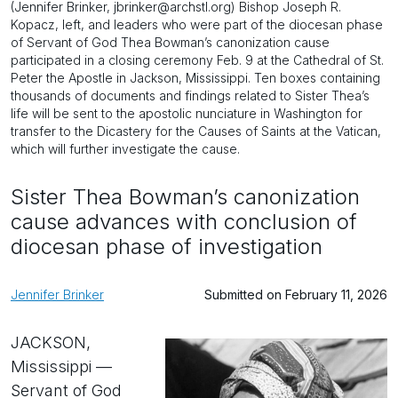
(Jennifer Brinker, jbrinker@archstl.org) Bishop Joseph R.
Kopacz, left, and leaders who were part of the diocesan phase
of Servant of God Thea Bowman’s canonization cause
participated in a closing ceremony Feb. 9 at the Cathedral of St.
Peter the Apostle in Jackson, Mississippi. Ten boxes containing
thousands of documents and findings related to Sister Thea’s
life will be sent to the apostolic nunciature in Washington for
transfer to the Dicastery for the Causes of Saints at the Vatican,
which will further investigate the cause.
Sister Thea Bowman’s canonization
cause advances with conclusion of
diocesan phase of investigation
Jennifer Brinker
Submitted on February 11, 2026
JACKSON,
Mississippi —
Servant of God