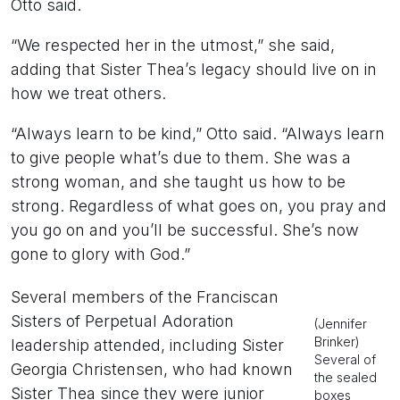
Otto said.
“We respected her in the utmost,” she said,
adding that Sister Thea’s legacy should live on in
how we treat others.
“Always learn to be kind,” Otto said. “Always learn
to give people what’s due to them. She was a
strong woman, and she taught us how to be
strong. Regardless of what goes on, you pray and
you go on and you’ll be successful. She’s now
gone to glory with God.”
Several members of the Franciscan
Sisters of Perpetual Adoration
(Jennifer
Brinker)
leadership attended, including Sister
Several of
Georgia Christensen, who had known
the sealed
Sister Thea since they were junior
boxes