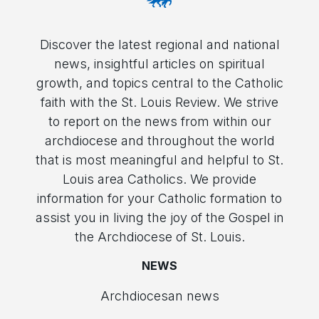
Discover the latest regional and national
news, insightful articles on spiritual
growth, and topics central to the Catholic
faith with the St. Louis Review. We strive
to report on the news from within our
archdiocese and throughout the world
that is most meaningful and helpful to St.
Louis area Catholics. We provide
information for your Catholic formation to
assist you in living the joy of the Gospel in
the Archdiocese of St. Louis.
NEWS
Archdiocesan news