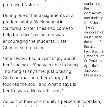
containing
professed sisters.
the
documents
During one of her assignments at a
and findings
predominantly Black school in
for Sister
Thea’s
California, Sister Thea had come to
canonization
help for a brief period and was
cause sit at
encouraging the students, Sister
the foot of
the altar
Christensen recalled.
Feb. 9 at the
Cathedral of
“She always had a spirit of joy about
St. Peter the
her,” she said. “She was able to break
Apostle in
Jackson,
into song at any time, just praising
Mississippi.
God and making others happy. It
touches the soul, and what it says is
her life was a life worth living.”
As part of their community’s perpetual adoration,