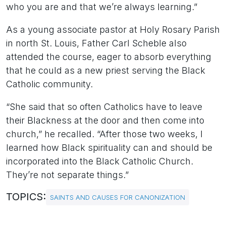
who you are and that we’re always learning.”
As a young associate pastor at Holy Rosary Parish
in north St. Louis, Father Carl Scheble also
attended the course, eager to absorb everything
that he could as a new priest serving the Black
Catholic community.
“She said that so often Catholics have to leave
their Blackness at the door and then come into
church,” he recalled. “After those two weeks, I
learned how Black spirituality can and should be
incorporated into the Black Catholic Church.
They’re not separate things.”
TOPICS:
SAINTS AND CAUSES FOR CANONIZATION