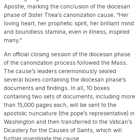
Apostle, marking the conclusion of the diocesan
phase of Sister Thea’s canonization cause. “Her
loving heart, her prophetic spirit, her brilliant mind
and boundless stamina, even in illness, inspired
many.”
An official closing session of the diocesan phase
of the canonization process followed the Mass.
The cause’s leaders ceremoniously sealed
several boxes containing the diocesan phase’s
documents and findings. In all, 10 boxes
containing two sets of documents, including more
than 15,000 pages each, will be sent to the
apostolic nunciature (the pope’s representative) in
Washington and then transferred to the Vatican’s
Dicastery for the Causes of Saints, which will
further investigate the cause.