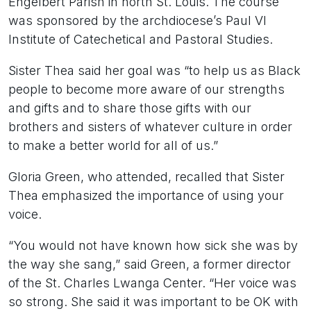
Engelbert Parish in north St. Louis. The course
was sponsored by the archdiocese’s Paul VI
Institute of Catechetical and Pastoral Studies.
Sister Thea said her goal was “to help us as Black
people to become more aware of our strengths
and gifts and to share those gifts with our
brothers and sisters of whatever culture in order
to make a better world for all of us.”
Gloria Green, who attended, recalled that Sister
Thea emphasized the importance of using your
voice.
“You would not have known how sick she was by
the way she sang,” said Green, a former director
of the St. Charles Lwanga Center. “Her voice was
so strong. She said it was important to be OK with