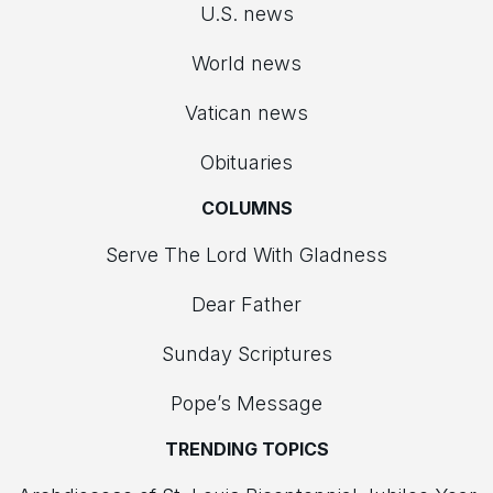
U.S. news
World news
Vatican news
Obituaries
COLUMNS
Serve The Lord With Gladness
Dear Father
Sunday Scriptures
Pope’s Message
TRENDING TOPICS