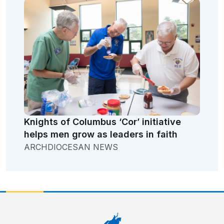
Knights of Columbus ‘Cor’ initiative
helps men grow as leaders in faith
ARCHDIOCESAN NEWS