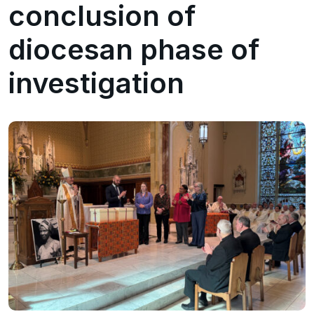
conclusion of
diocesan phase of
investigation