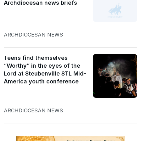
Archdiocesan news briefs
ARCHDIOCESAN NEWS
Teens find themselves
“Worthy” in the eyes of the
Lord at Steubenville STL Mid-
America youth conference
ARCHDIOCESAN NEWS