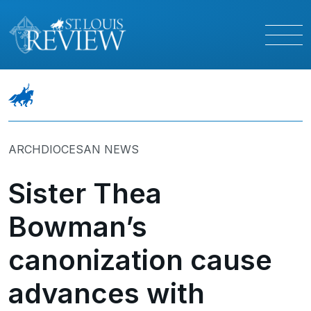
ARCHDIOCESAN NEWS
Sister Thea
Bowman’s
canonization cause
advances with