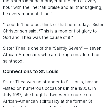
the sisters include a prayer at the end of every
hour with the line: “all praise and all thanksgiving,
be every moment thine.”
“I couldn’t help but think of that here today,” Sister
Christensen said. “This is a moment of glory to
God and Thea was the cause of it.”
Sister Thea is one of the “Saintly Seven” — seven
African Americans who are being considered for
sainthood.
Connections to St. Louis
Sister Thea was no stranger to St. Louis, having
visited on numerous occasions in the 1980s. In
July 1987, she taught a two-week course on
African-American spirituality at the former St.