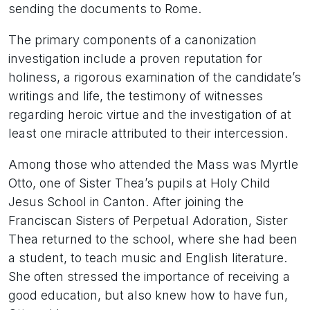
sending the documents to Rome.
The primary components of a canonization
investigation include a proven reputation for
holiness, a rigorous examination of the candidate’s
writings and life, the testimony of witnesses
regarding heroic virtue and the investigation of at
least one miracle attributed to their intercession.
Among those who attended the Mass was Myrtle
Otto, one of Sister Thea’s pupils at Holy Child
Jesus School in Canton. After joining the
Franciscan Sisters of Perpetual Adoration, Sister
Thea returned to the school, where she had been
a student, to teach music and English literature.
She often stressed the importance of receiving a
good education, but also knew how to have fun,