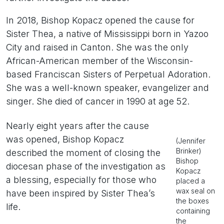
In 2018, Bishop Kopacz opened the cause for
Sister Thea, a native of Mississippi born in Yazoo
City and raised in Canton. She was the only
African-American member of the Wisconsin-
based Franciscan Sisters of Perpetual Adoration.
She was a well-known speaker, evangelizer and
singer. She died of cancer in 1990 at age 52.
Nearly eight years after the cause
was opened, Bishop Kopacz
(Jennifer
Brinker)
described the moment of closing the
Bishop
diocesan phase of the investigation as
Kopacz
a blessing, especially for those who
placed a
wax seal on
have been inspired by Sister Thea’s
the boxes
life.
containing
the