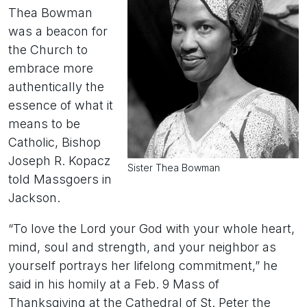
Thea Bowman
was a beacon for
the Church to
embrace more
authentically the
essence of what it
means to be
Catholic, Bishop
Joseph R. Kopacz
Sister Thea Bowman
told Massgoers in
Jackson.
“To love the Lord your God with your whole heart,
mind, soul and strength, and your neighbor as
yourself portrays her lifelong commitment,” he
said in his homily at a Feb. 9 Mass of
Thanksgiving at the Cathedral of St. Peter the