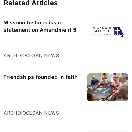
Related Articles
Missouri bishops issue
statement on Amendment 5
ARCHDIOCESAN NEWS
Friendships founded in faith
ARCHDIOCESAN NEWS