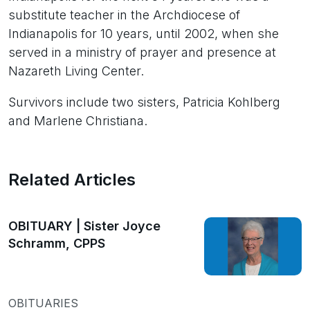
substitute teacher in the Archdiocese of
Indianapolis for 10 years, until 2002, when she
served in a ministry of prayer and presence at
Nazareth Living Center.
Survivors include two sisters, Patricia Kohlberg
and Marlene Christiana.
Related Articles
OBITUARY | Sister Joyce
Schramm, CPPS
OBITUARIES