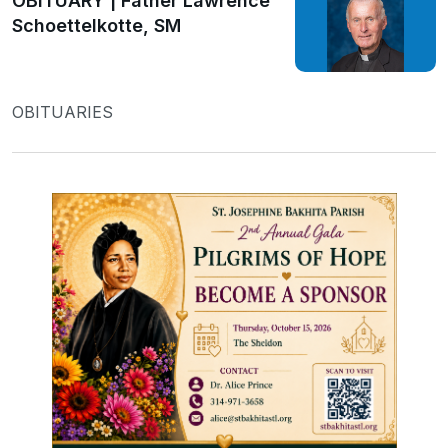
OBITUARY | Father Lawrence
Schoettelkotte, SM
OBITUARIES