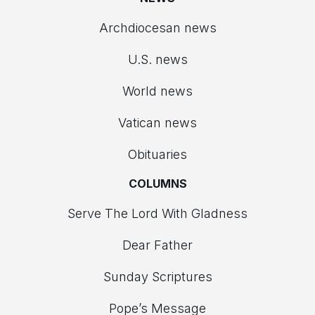
Archdiocesan news
U.S. news
World news
Vatican news
Obituaries
COLUMNS
Serve The Lord With Gladness
Dear Father
Sunday Scriptures
Pope’s Message