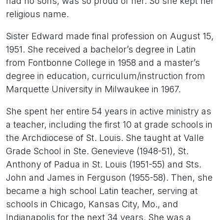
had no sons, was so proud of her. So she kept her
religious name.
Sister Edward made final profession on August 15,
1951. She received a bachelor’s degree in Latin
from Fontbonne College in 1958 and a master’s
degree in education, curriculum/instruction from
Marquette University in Milwaukee in 1967.
She spent her entire 54 years in active ministry as
a teacher, including the first 10 at grade schools in
the Archdiocese of St. Louis. She taught at Valle
Grade School in Ste. Genevieve (1948-51), St.
Anthony of Padua in St. Louis (1951-55) and Sts.
John and James in Ferguson (1955-58). Then, she
became a high school Latin teacher, serving at
schools in Chicago, Kansas City, Mo., and
Indianapolis for the next 34 years. She was a