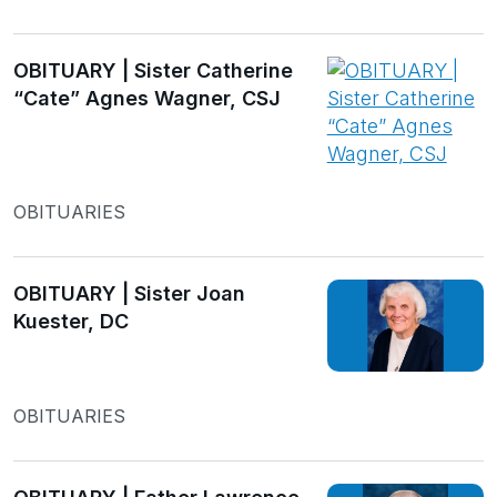
OBITUARY | Sister Catherine
“Cate” Agnes Wagner, CSJ
OBITUARIES
OBITUARY | Sister Joan
Kuester, DC
OBITUARIES