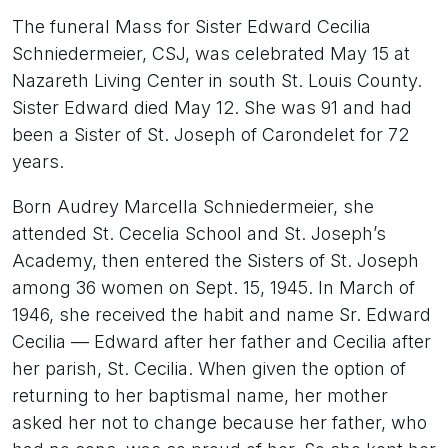
The funeral Mass for Sister Edward Cecilia
Schniedermeier, CSJ, was celebrated May 15 at
Nazareth Living Center in south St. Louis County.
Sister Edward died May 12. She was 91 and had
been a Sister of St. Joseph of Carondelet for 72
years.
Born Audrey Marcella Schniedermeier, she
attended St. Cecelia School and St. Joseph’s
Academy, then entered the Sisters of St. Joseph
among 36 women on Sept. 15, 1945. In March of
1946, she received the habit and name Sr. Edward
Cecilia — Edward after her father and Cecilia after
her parish, St. Cecilia. When given the option of
returning to her baptismal name, her mother
asked her not to change because her father, who