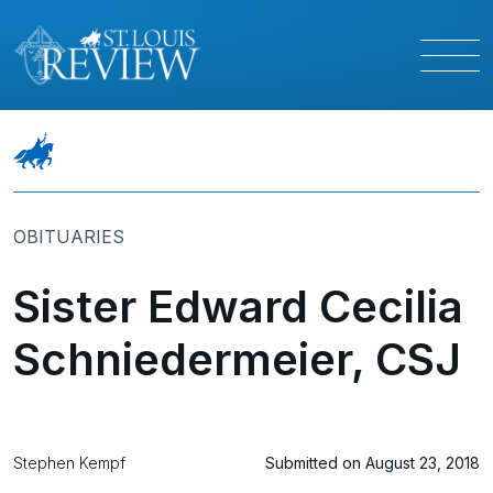
OBITUARIES
Sister Edward Cecilia
Schniedermeier, CSJ
Stephen Kempf
Submitted on August 23, 2018