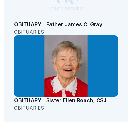
OBITUARY | Father James C. Gray
OBITUARIES
OBITUARY | Sister Ellen Roach, CSJ
OBITUARIES