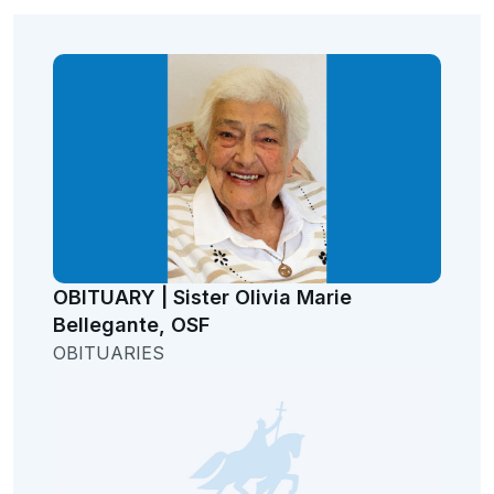
OBITUARY | Sister Olivia Marie
Bellegante, OSF
OBITUARIES