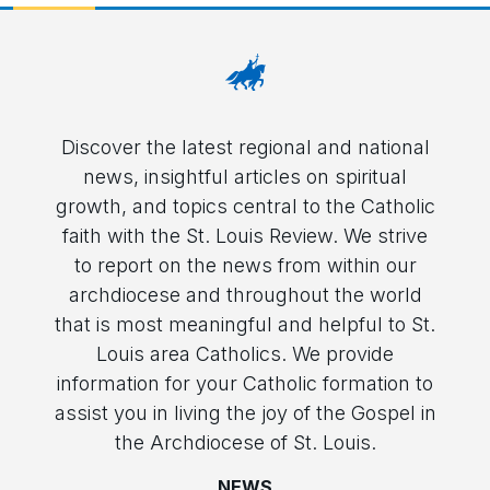
Discover the latest regional and national
news, insightful articles on spiritual
growth, and topics central to the Catholic
faith with the St. Louis Review. We strive
to report on the news from within our
archdiocese and throughout the world
that is most meaningful and helpful to St.
Louis area Catholics. We provide
information for your Catholic formation to
assist you in living the joy of the Gospel in
the Archdiocese of St. Louis.
NEWS