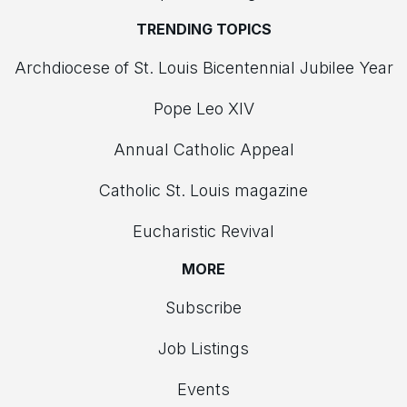
TRENDING TOPICS
Archdiocese of St. Louis Bicentennial Jubilee Year
Pope Leo XIV
Annual Catholic Appeal
Catholic St. Louis magazine
Eucharistic Revival
MORE
Subscribe
Job Listings
Events