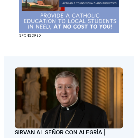
SIRVAN AL SEÑOR CON ALEGRÍA |