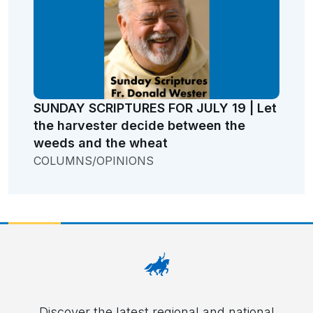
SUNDAY SCRIPTURES FOR JULY 19 | Let
the harvester decide between the
weeds and the wheat
COLUMNS/OPINIONS
Discover the latest regional and national