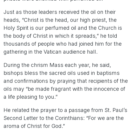
Just as those leaders received the oil on their
heads, “Christ is the head, our high priest, the
Holy Spirit is our perfumed oil and the Church is
the body of Christ in which it spreads,” he told
thousands of people who had joined him for the
gathering in the Vatican audience hall.
During the chrism Mass each year, he said,
bishops bless the sacred oils used in baptisms
and confirmations by praying that recipients of the
oils may “be made fragrant with the innocence of
a life pleasing to you.”
He related the prayer to a passage from St. Paul’s
Second Letter to the Corinthians: “For we are the
aroma of Christ for God.”