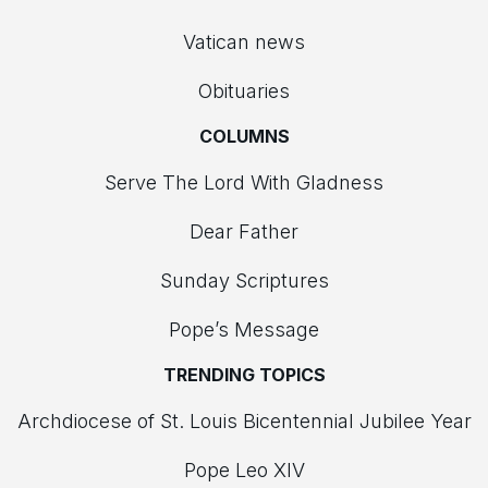
Vatican news
Obituaries
COLUMNS
Serve The Lord With Gladness
Dear Father
Sunday Scriptures
Pope’s Message
TRENDING TOPICS
Archdiocese of St. Louis Bicentennial Jubilee Year
Pope Leo XIV