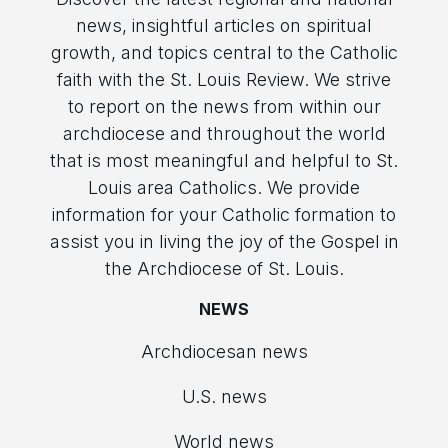
news, insightful articles on spiritual
growth, and topics central to the Catholic
faith with the St. Louis Review. We strive
to report on the news from within our
archdiocese and throughout the world
that is most meaningful and helpful to St.
Louis area Catholics. We provide
information for your Catholic formation to
assist you in living the joy of the Gospel in
the Archdiocese of St. Louis.
NEWS
Archdiocesan news
U.S. news
World news