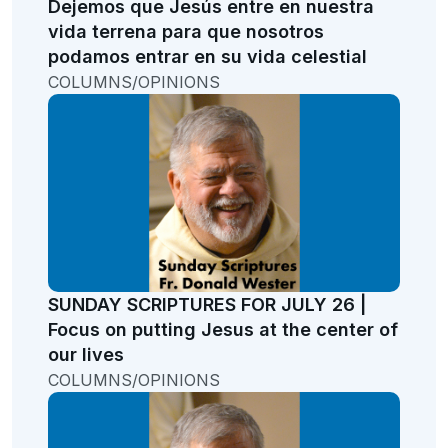
Dejemos que Jesús entre en nuestra
vida terrena para que nosotros
podamos entrar en su vida celestial
COLUMNS/OPINIONS
SUNDAY SCRIPTURES FOR JULY 26 |
Focus on putting Jesus at the center of
our lives
COLUMNS/OPINIONS