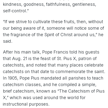
kindness, goodness, faithfulness, gentleness,
self-control.”
“If we strive to cultivate these fruits, then, without
our being aware of it, someone will notice some of
the fragrance of the Spirit of Christ around us,” he
said.
After his main talk, Pope Francis told his guests
that Aug. 21 is the feast of St. Pius X, patron of
catechists, and noted that many places celebrate
catechists on that date to commemorate the saint.
In 1905, Pope Pius mandated all parishes to teach
catechism classes, and he compiled a simple,
brief catechism, known as “The Catechism of Pius
X,” which was used around the world for
instructional purposes.