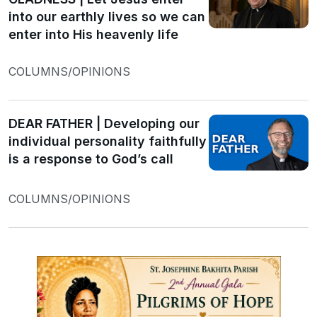
into our earthly lives so we can
enter into His heavenly life
COLUMNS/OPINIONS
DEAR FATHER | Developing our
individual personality faithfully
is a response to God’s call
COLUMNS/OPINIONS