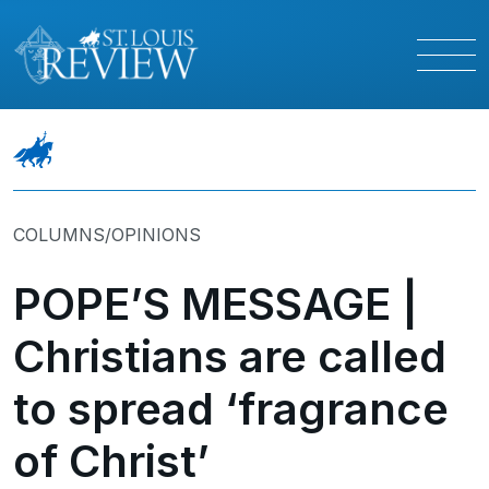
COLUMNS/OPINIONS
POPE’S MESSAGE |
Christians are called
to spread ‘fragrance
of Christ’