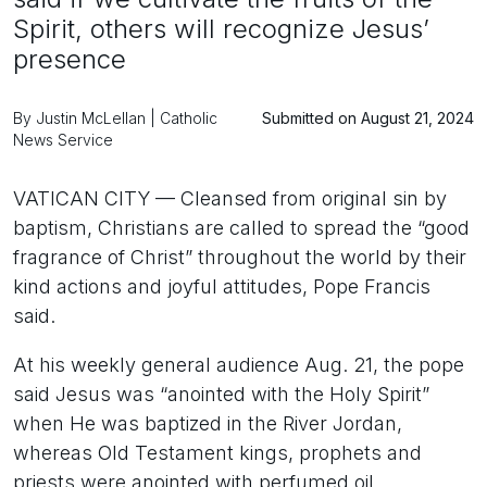
Spirit, others will recognize Jesus’
presence
By Justin McLellan | Catholic
Submitted on August 21, 2024
News Service
VATICAN CITY — Cleansed from original sin by
baptism, Christians are called to spread the “good
fragrance of Christ” throughout the world by their
kind actions and joyful attitudes, Pope Francis
said.
At his weekly general audience Aug. 21, the pope
said Jesus was “anointed with the Holy Spirit”
when He was baptized in the River Jordan,
whereas Old Testament kings, prophets and
priests were anointed with perfumed oil.