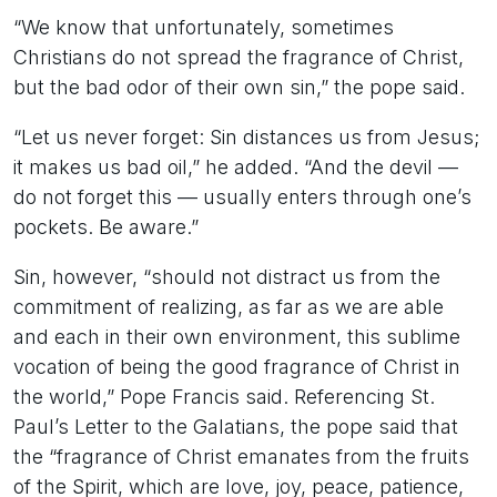
“We know that unfortunately, sometimes
Christians do not spread the fragrance of Christ,
but the bad odor of their own sin,” the pope said.
“Let us never forget: Sin distances us from Jesus;
it makes us bad oil,” he added. “And the devil —
do not forget this — usually enters through one’s
pockets. Be aware.”
Sin, however, “should not distract us from the
commitment of realizing, as far as we are able
and each in their own environment, this sublime
vocation of being the good fragrance of Christ in
the world,” Pope Francis said. Referencing St.
Paul’s Letter to the Galatians, the pope said that
the “fragrance of Christ emanates from the fruits
of the Spirit, which are love, joy, peace, patience,