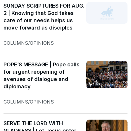
SUNDAY SCRIPTURES FOR AUG.
2 | Knowing that God takes
care of our needs helps us
move forward as disciples
COLUMNS/OPINIONS
POPE’S MESSAGE | Pope calls
for urgent reopening of
avenues of dialogue and
diplomacy
COLUMNS/OPINIONS
SERVE THE LORD WITH
GLADNESS | Let Jesus enter