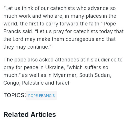
“Let us think of our catechists who advance so
much work and who are, in many places in the
world, the first to carry forward the faith,” Pope
Francis said. “Let us pray for catechists today that
the Lord may make them courageous and that
they may continue.”
The pope also asked attendees at his audience to
pray for peace in Ukraine, “which suffers so
much,” as well as in Myanmar, South Sudan,
Congo, Palestine and Israel.
TOPICS:
POPE FRANCIS
Related Articles