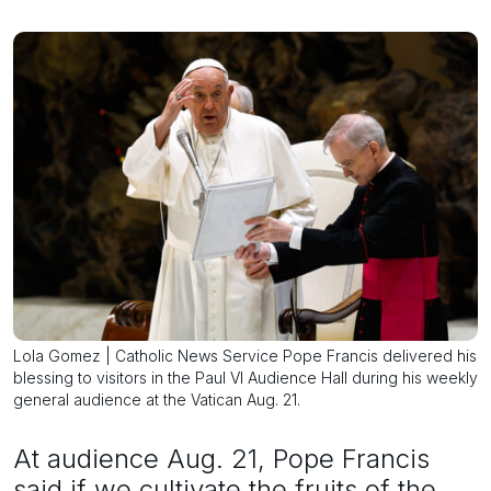
Lola Gomez | Catholic News Service Pope Francis delivered his
blessing to visitors in the Paul VI Audience Hall during his weekly
general audience at the Vatican Aug. 21.
At audience Aug. 21, Pope Francis
said if we cultivate the fruits of the