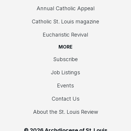
Annual Catholic Appeal
Catholic St. Louis magazine
Eucharistic Revival
MORE
Subscribe
Job Listings
Events
Contact Us
About the St. Louis Review
© 2026 Archdiocese of St. Louis