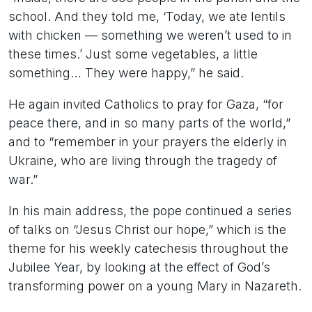
school. And they told me, ‘Today, we ate lentils
with chicken — something we weren’t used to in
these times.’ Just some vegetables, a little
something… They were happy,” he said.
He again invited Catholics to pray for Gaza, “for
peace there, and in so many parts of the world,”
and to “remember in your prayers the elderly in
Ukraine, who are living through the tragedy of
war.”
In his main address, the pope continued a series
of talks on “Jesus Christ our hope,” which is the
theme for his weekly catechesis throughout the
Jubilee Year, by looking at the effect of God’s
transforming power on a young Mary in Nazareth.