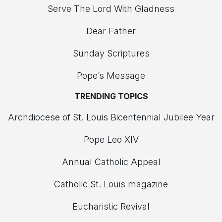
Serve The Lord With Gladness
Dear Father
Sunday Scriptures
Pope’s Message
TRENDING TOPICS
Archdiocese of St. Louis Bicentennial Jubilee Year
Pope Leo XIV
Annual Catholic Appeal
Catholic St. Louis magazine
Eucharistic Revival