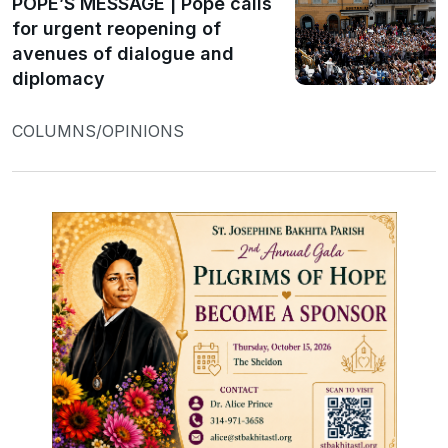
POPE’S MESSAGE | Pope calls
for urgent reopening of
avenues of dialogue and
diplomacy
COLUMNS/OPINIONS