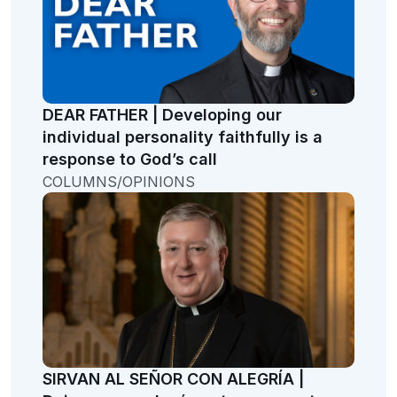
DEAR FATHER | Developing our
individual personality faithfully is a
response to God’s call
COLUMNS/OPINIONS
SIRVAN AL SEÑOR CON ALEGRÍA |