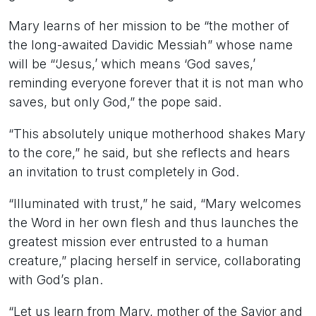
Mary learns of her mission to be “the mother of
the long-awaited Davidic Messiah” whose name
will be “‘Jesus,’ which means ‘God saves,’
reminding everyone forever that it is not man who
saves, but only God,” the pope said.
“This absolutely unique motherhood shakes Mary
to the core,” he said, but she reflects and hears
an invitation to trust completely in God.
“Illuminated with trust,” he said, “Mary welcomes
the Word in her own flesh and thus launches the
greatest mission ever entrusted to a human
creature,” placing herself in service, collaborating
with God’s plan.
“Let us learn from Mary, mother of the Savior and