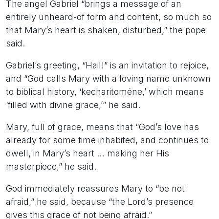
The angel Gabriel “brings a message of an
entirely unheard-of form and content, so much so
that Mary’s heart is shaken, disturbed,” the pope
said.
Gabriel’s greeting, “Hail!” is an invitation to rejoice,
and “God calls Mary with a loving name unknown
to biblical history, ‘kecharitoméne,’ which means
‘filled with divine grace,’” he said.
Mary, full of grace, means that “God’s love has
already for some time inhabited, and continues to
dwell, in Mary’s heart … making her His
masterpiece,” he said.
God immediately reassures Mary to “be not
afraid,” he said, because “the Lord’s presence
gives this grace of not being afraid.”