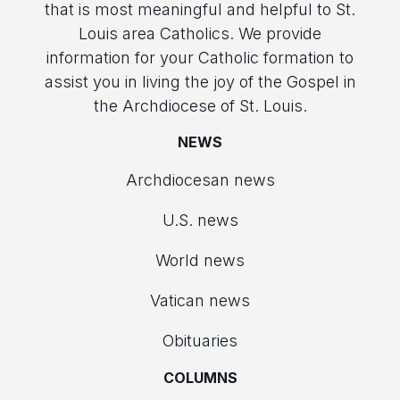
that is most meaningful and helpful to St.
Louis area Catholics. We provide
information for your Catholic formation to
assist you in living the joy of the Gospel in
the Archdiocese of St. Louis.
NEWS
Archdiocesan news
U.S. news
World news
Vatican news
Obituaries
COLUMNS