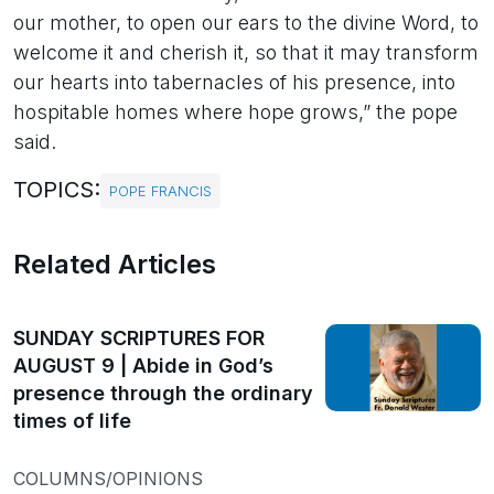
our mother, to open our ears to the divine Word, to
welcome it and cherish it, so that it may transform
our hearts into tabernacles of his presence, into
hospitable homes where hope grows,” the pope
said.
TOPICS:
POPE FRANCIS
Related Articles
SUNDAY SCRIPTURES FOR
AUGUST 9 | Abide in God’s
presence through the ordinary
times of life
COLUMNS/OPINIONS