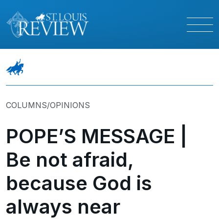
COLUMNS/OPINIONS
POPE’S MESSAGE |
Be not afraid,
because God is
always near