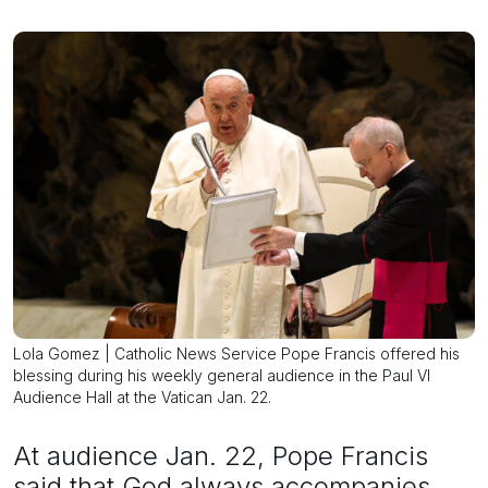
Lola Gomez | Catholic News Service Pope Francis offered his
blessing during his weekly general audience in the Paul VI
Audience Hall at the Vatican Jan. 22.
At audience Jan. 22, Pope Francis
said that God always accompanies