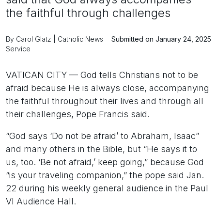
the faithful through challenges
By Carol Glatz | Catholic News
Submitted on January 24, 2025
Service
VATICAN CITY — God tells Christians not to be
afraid because He is always close, accompanying
the faithful throughout their lives and through all
their challenges, Pope Francis said.
“God says ‘Do not be afraid’ to Abraham, Isaac”
and many others in the Bible, but “He says it to
us, too. ‘Be not afraid,’ keep going,” because God
“is your traveling companion,” the pope said Jan.
22 during his weekly general audience in the Paul
VI Audience Hall.