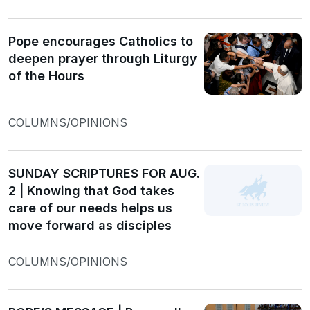
Pope encourages Catholics to
deepen prayer through Liturgy
of the Hours
COLUMNS/OPINIONS
SUNDAY SCRIPTURES FOR AUG.
2 | Knowing that God takes
care of our needs helps us
move forward as disciples
COLUMNS/OPINIONS