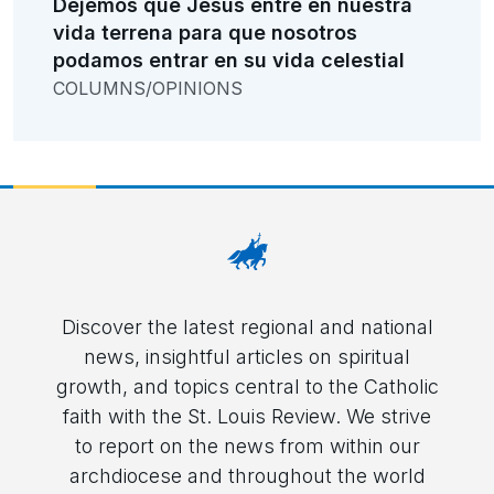
Dejemos que Jesús entre en nuestra
vida terrena para que nosotros
podamos entrar en su vida celestial
COLUMNS/OPINIONS
Discover the latest regional and national
news, insightful articles on spiritual
growth, and topics central to the Catholic
faith with the St. Louis Review. We strive
to report on the news from within our
archdiocese and throughout the world