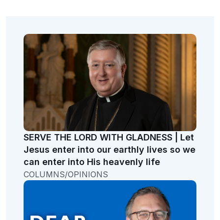
SERVE THE LORD WITH GLADNESS | Let
Jesus enter into our earthly lives so we
can enter into His heavenly life
COLUMNS/OPINIONS