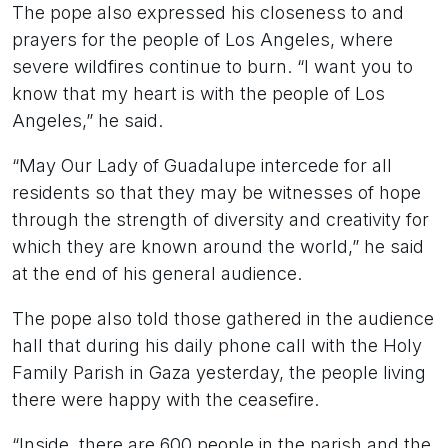
The pope also expressed his closeness to and
prayers for the people of Los Angeles, where
severe wildfires continue to burn. “I want you to
know that my heart is with the people of Los
Angeles,” he said.
“May Our Lady of Guadalupe intercede for all
residents so that they may be witnesses of hope
through the strength of diversity and creativity for
which they are known around the world,” he said
at the end of his general audience.
The pope also told those gathered in the audience
hall that during his daily phone call with the Holy
Family Parish in Gaza yesterday, the people living
there were happy with the ceasefire.
“Inside, there are 600 people in the parish and the