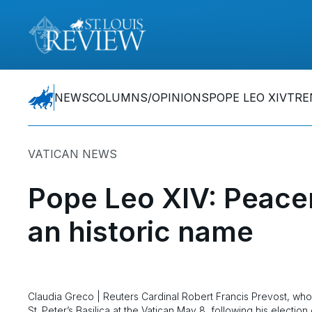
NEWS
COLUMNS/OPINIONS
POPE LEO XIV
TRE
VATICAN NEWS
Pope Leo XIV: Peace
an historic name
Claudia Greco | Reuters Cardinal Robert Francis Prevost, wh
St. Peter’s Basilica at the Vatican May 8, following his electio