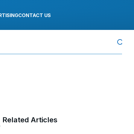
RTISING
CONTACT US
Related Articles
f