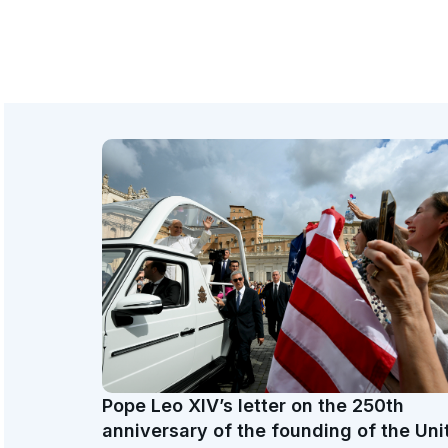
Pope Leo XIV’s letter on the 250th
anniversary of the founding of the Uni