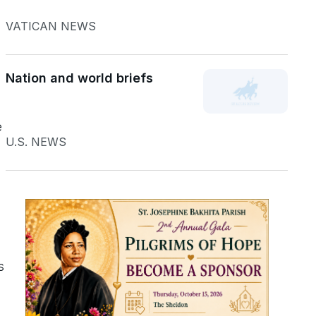
VATICAN NEWS
Nation and world briefs
e
U.S. NEWS
s