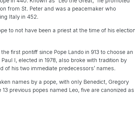
ope in 440. Known as “Leo the Great,” he promoted
sion from St. Peter and was a peacemaker who
ng Italy in 452.
e to not have been a priest at the time of his electio
e first pontiff since Pope Lando in 913 to choose an
ul I, elected in 1978, also broke with tradition by
nd of his two immediate predecessors’ names.
taken names by a pope, with only Benedict, Gregory
 13 previous popes named Leo, five are canonized as