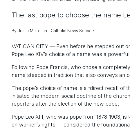
The last pope to choose the name L
By Justin McLellan | Catholic News Service
VATICAN CITY — Even before he stepped out on t
Pope Leo XIV’s choice of a name was a powerful
Following Pope Francis, who chose a completely
name steeped in tradition that also conveys an
The pope’s choice of name is a “direct recall of 
initiated the modern social doctrine of the church
reporters after the election of the new pope.
Pope Leo XIII, who was pope from 1878-1903, is
on worker’s rights — considered the foundationa