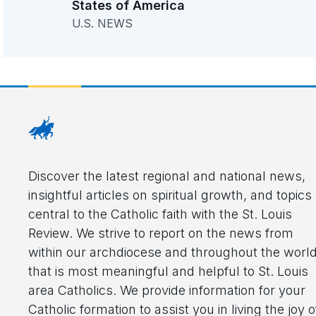
States of America
U.S. NEWS
Discover the latest regional and national news,
insightful articles on spiritual growth, and topics
central to the Catholic faith with the St. Louis
Review. We strive to report on the news from
within our archdiocese and throughout the worl
that is most meaningful and helpful to St. Louis
area Catholics. We provide information for your
Catholic formation to assist you in living the joy o