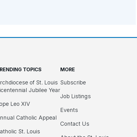
RENDING TOPICS
MORE
rchdiocese of St. Louis
Subscribe
icentennial Jubilee Year
Job Listings
ope Leo XIV
Events
nnual Catholic Appeal
Contact Us
atholic St. Louis