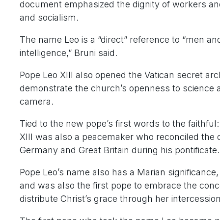
document emphasized the dignity of workers a
and socialism.
The name Leo is a “direct” reference to “men and 
intelligence,” Bruni said.
Pope Leo XIII also opened the Vatican secret arc
demonstrate the church’s openness to science an
camera.
Tied to the new pope’s first words to the faithf
XIII was also a peacemaker who reconciled the 
Germany and Great Britain during his pontificate.
Pope Leo’s name also has a Marian significance, 
and was also the first pope to embrace the conc
distribute Christ’s grace through her intercession