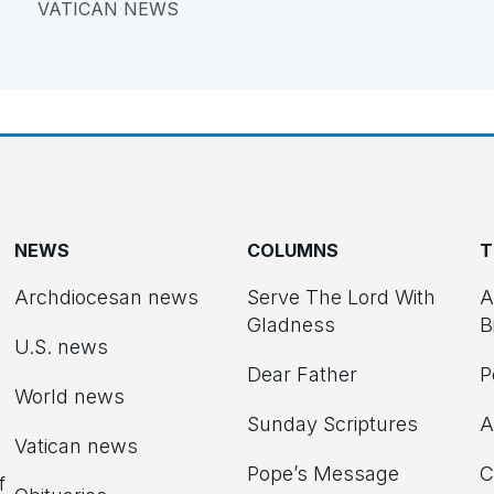
VATICAN NEWS
NEWS
COLUMNS
T
Archdiocesan news
Serve The Lord With
A
Gladness
B
U.S. news
Dear Father
P
d
World news
Sunday Scriptures
A
Vatican news
Pope’s Message
C
f