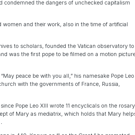
nd condemned the dangers of unchecked capitalism
women and their work, also in the time of artificial
hives to scholars, founded the Vatican observatory to
d was the first pope to be filmed on a motion pictur
ul: “May peace be with you all,” his namesake Pope Leo
church with the governments of France, Russia,
since Pope Leo XIII wrote 11 encyclicals on the rosary
ept of Mary as mediatrix, which holds that Mary help
.