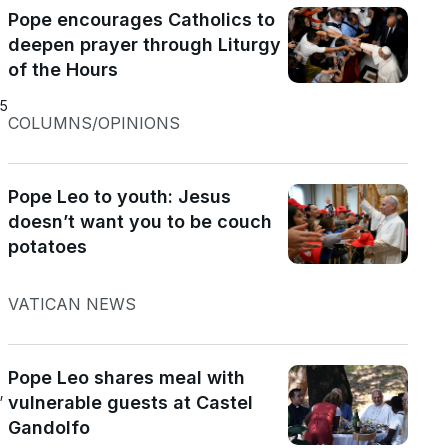
Pope encourages Catholics to
deepen prayer through Liturgy
of the Hours
25
COLUMNS/OPINIONS
Pope Leo to youth: Jesus
doesn’t want you to be couch
potatoes
VATICAN NEWS
Pope Leo shares meal with
”
vulnerable guests at Castel
Gandolfo