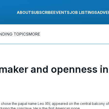
ABOUT
SUBSCRIBE
EVENTS
JOB LISTINGS
ADVE
NDING TOPICS
MORE
maker and openness in
o chose the papal name Leo XIV, appeared on the central balcony o
n during the conclave. He is the first American pope.