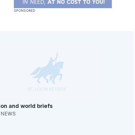
ion and world briefs
. NEWS