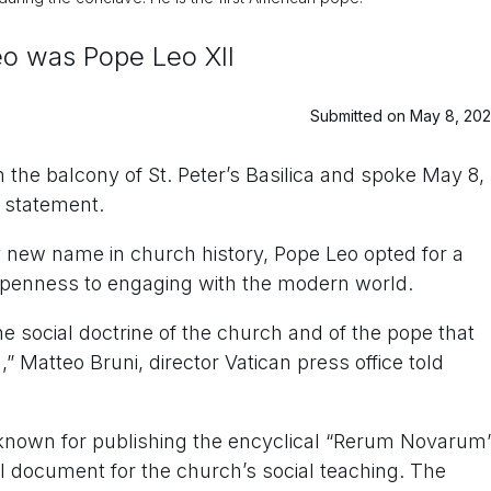
eo was Pope Leo XII
Submitted on May 8, 20
he balcony of St. Peter’s Basilica and spoke May 8,
 statement.
 new name in church history, Pope Leo opted for a
 openness to engaging with the modern world.
the social doctrine of the church and of the pope that
,” Matteo Bruni, director Vatican press office told
 known for publishing the encyclical “Rerum Novarum
l document for the church’s social teaching. The