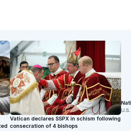
Nat
U.S
Vatican declares SSPX in schism following
ted
consecration of 4 bishops