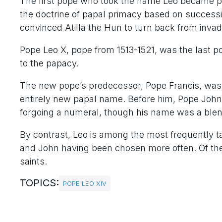
The first pope who took the name Leo became p
the doctrine of papal primacy based on succes
convinced Atilla the Hun to turn back from invadi
Pope Leo X, pope from 1513-1521, was the last pop
to the papacy.
The new pope’s predecessor, Pope Francis, was th
entirely new papal name. Before him, Pope John Pa
forgoing a numeral, though his name was a ble
By contrast, Leo is among the most frequently 
and John having been chosen more often. Of the
saints.
TOPICS:
POPE LEO XIV