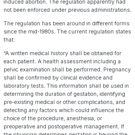
induced abortion. The regulation apparently had
not been enforced under previous administrations.
The regulation has been around in different forms
since the mid-1980s. The current regulation states
that:
“A written medical history shall be obtained for
each patient. A health assessment including a
pelvic examination shall be performed. Pregnancy
shall be confirmed by clinical evidence and
laboratory tests. This information shall be used in
determining the duration of gestation, identifying
pre-existing medical or other complications, and
detecting any factors which could influence the
choice of the procedure, anesthesia, or
preoperative and postoperative management. If
the physician determines gestation is beyond the