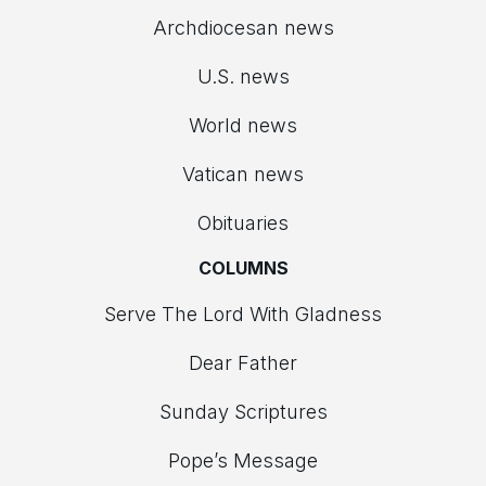
Archdiocesan news
U.S. news
World news
Vatican news
Obituaries
COLUMNS
Serve The Lord With Gladness
Dear Father
Sunday Scriptures
Pope’s Message