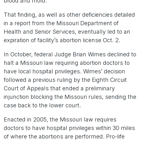
blood and mold.
That finding, as well as other deficiencies detailed
in a report from the Missouri Department of
Health and Senior Services, eventually led to an
expiration of facility’s abortion license Oct. 2.
In October, federal Judge Brian Wimes declined to
halt a Missouri law requiring abortion doctors to
have local hospital privileges. Wimes’ decision
followed a previous ruling by the Eighth Circuit
Court of Appeals that ended a preliminary
injunction blocking the Missouri rules, sending the
case back to the lower court.
Enacted in 2005, the Missouri law requires
doctors to have hospital privileges within 30 miles
of where the abortions are performed. Pro-life