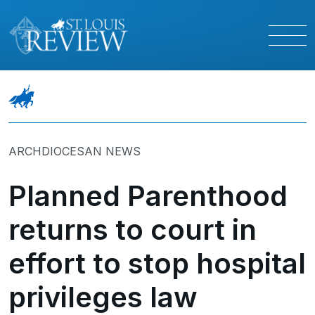
ARCHDIOCESAN NEWS
Planned Parenthood
returns to court in
effort to stop hospital
privileges law