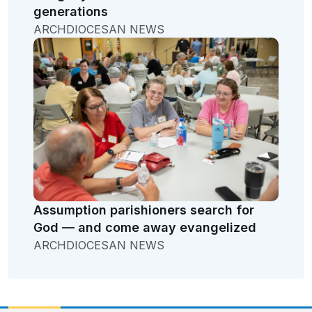
generations
ARCHDIOCESAN NEWS
Assumption parishioners search for
God — and come away evangelized
ARCHDIOCESAN NEWS