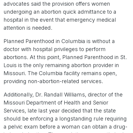
advocates said the provision offers women
undergoing an abortion quick admittance to a
hospital in the event that emergency medical
attention is needed.
Planned Parenthood in Columbia is without a
doctor with hospital privileges to perform
abortions. At this point, Planned Parenthood in St.
Louis is the only remaining abortion provider in
Missouri. The Columbia facility remains open,
providing non-abortion-related services.
Additionally, Dr. Randall Williams, director of the
Missouri Department of Health and Senior
Services, late last year decided that the state
should be enforcing a longstanding rule requiring
a pelvic exam before a woman can obtain a drug-