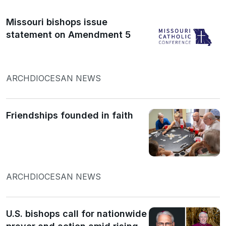
Missouri bishops issue
statement on Amendment 5
ARCHDIOCESAN NEWS
Friendships founded in faith
ARCHDIOCESAN NEWS
U.S. bishops call for nationwide