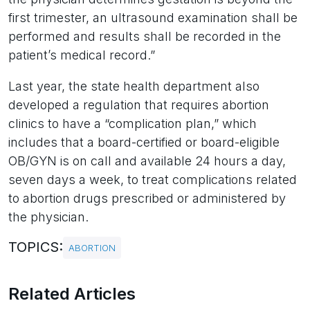
first trimester, an ultrasound examination shall be
performed and results shall be recorded in the
patient’s medical record.”
Last year, the state health department also
developed a regulation that requires abortion
clinics to have a “complication plan,” which
includes that a board-certified or board-eligible
OB/GYN is on call and available 24 hours a day,
seven days a week, to treat complications related
to abortion drugs prescribed or administered by
the physician.
TOPICS:
ABORTION
Related Articles