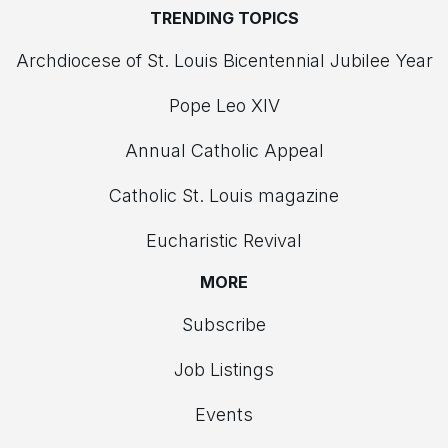
TRENDING TOPICS
Archdiocese of St. Louis Bicentennial Jubilee Year
Pope Leo XIV
Annual Catholic Appeal
Catholic St. Louis magazine
Eucharistic Revival
MORE
Subscribe
Job Listings
Events