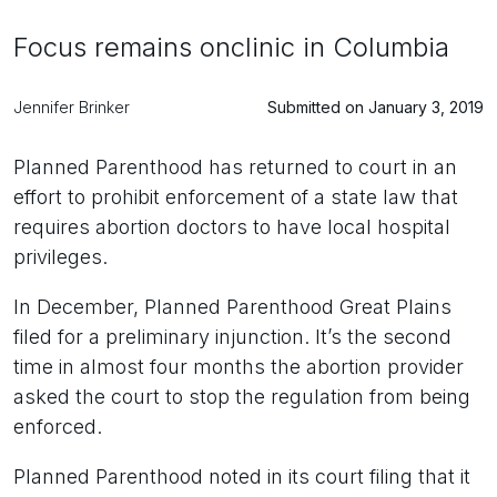
Focus remains onclinic in Columbia
Jennifer Brinker
Submitted on January 3, 2019
Planned Parenthood has returned to court in an
effort to prohibit enforcement of a state law that
requires abortion doctors to have local hospital
privileges.
In December, Planned Parenthood Great Plains
filed for a preliminary injunction. It’s the second
time in almost four months the abortion provider
asked the court to stop the regulation from being
enforced.
Planned Parenthood noted in its court filing that it