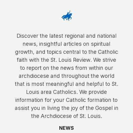
Discover the latest regional and national
news, insightful articles on spiritual
growth, and topics central to the Catholic
faith with the St. Louis Review. We strive
to report on the news from within our
archdiocese and throughout the world
that is most meaningful and helpful to St.
Louis area Catholics. We provide
information for your Catholic formation to
assist you in living the joy of the Gospel in
the Archdiocese of St. Louis.
NEWS