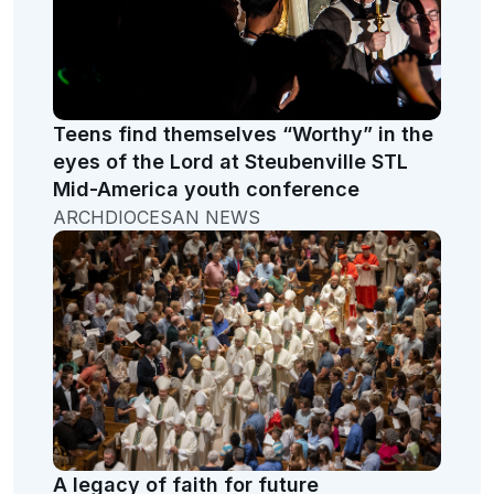
Teens find themselves “Worthy” in the
eyes of the Lord at Steubenville STL
Mid-America youth conference
ARCHDIOCESAN NEWS
A legacy of faith for future