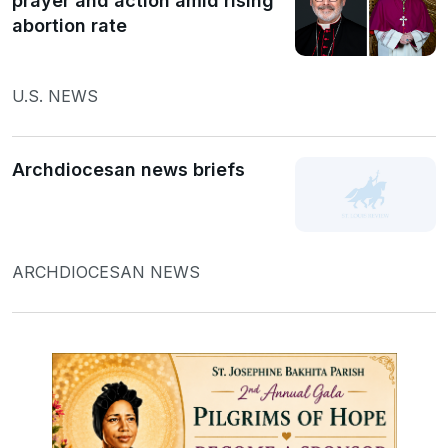
prayer and action amid rising
abortion rate
U.S. NEWS
Archdiocesan news briefs
ARCHDIOCESAN NEWS