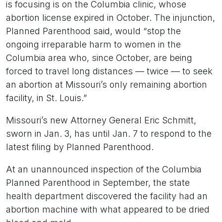
is focusing is on the Columbia clinic, whose
abortion license expired in October. The injunction,
Planned Parenthood said, would “stop the
ongoing irreparable harm to women in the
Columbia area who, since October, are being
forced to travel long distances — twice — to seek
an abortion at Missouri’s only remaining abortion
facility, in St. Louis.”
Missouri’s new Attorney General Eric Schmitt,
sworn in Jan. 3, has until Jan. 7 to respond to the
latest filing by Planned Parenthood.
At an unannounced inspection of the Columbia
Planned Parenthood in September, the state
health department discovered the facility had an
abortion machine with what appeared to be dried