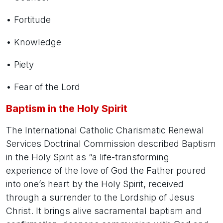
• Fortitude
• Knowledge
• Piety
• Fear of the Lord
Baptism in the Holy Spirit
The International Catholic Charismatic Renewal
Services Doctrinal Commission described Baptism
in the Holy Spirit as “a life-transforming
experience of the love of God the Father poured
into one’s heart by the Holy Spirit, received
through a surrender to the Lordship of Jesus
Christ. It brings alive sacramental baptism and