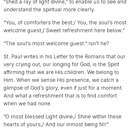
“shed a ray of light divine,” to enable us to see and
understand the spiritual more clearly.
“You, of comforters the best;/ You, the soul’s most
welcome guest;/ Sweet refreshment here below.”
“The soul’s most welcome guest.” Isn’t he?
St. Paul writes in his Letter to the Romans that our
very crying out, our longing for God, is the Spirit
affirming that we are His children. We belong to
Him. When we sense His presence, we catch a
glimpse of God’s glory, even if just for a moment.
And what a refreshment that is to find comfort
when we had none.
“O most blessed Light divine,/ Shine within these
hearts of yours,/ And our inmost being fill!”