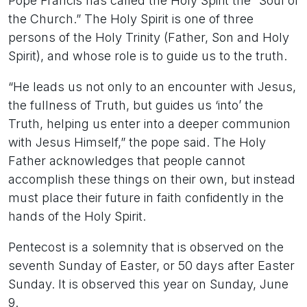
Pope Francis has called the Holy Spirit the “Soul of
the Church.” The Holy Spirit is one of three
persons of the Holy Trinity (Father, Son and Holy
Spirit), and whose role is to guide us to the truth.
“He leads us not only to an encounter with Jesus,
the fullness of Truth, but guides us ‘into’ the
Truth, helping us enter into a deeper communion
with Jesus Himself,” the pope said. The Holy
Father acknowledges that people cannot
accomplish these things on their own, but instead
must place their future in faith confidently in the
hands of the Holy Spirit.
Pentecost is a solemnity that is observed on the
seventh Sunday of Easter, or 50 days after Easter
Sunday. It is observed this year on Sunday, June
9.