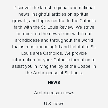
Discover the latest regional and national
news, insightful articles on spiritual
growth, and topics central to the Catholic
faith with the St. Louis Review. We strive
to report on the news from within our
archdiocese and throughout the world
that is most meaningful and helpful to St.
Louis area Catholics. We provide
information for your Catholic formation to
assist you in living the joy of the Gospel in
the Archdiocese of St. Louis.
NEWS
Archdiocesan news
U.S. news