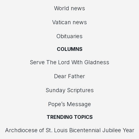
World news
Vatican news
Obituaries
COLUMNS
Serve The Lord With Gladness
Dear Father
Sunday Scriptures
Pope’s Message
TRENDING TOPICS
Archdiocese of St. Louis Bicentennial Jubilee Year