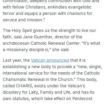
confirmation, deepens communion with God and
with fellow Christians, enkindles evangelistic
fervor and equips a person with charisms for
service and mission.”
The Holy Spirit gives us the strength to live our
faith, said Jane Guenther, director of the
archdiocesan Catholic Renewal Center. “It’s what
a missionary disciple is,” she said.
Last year, the
Vatican announced
that it is
establishing a new body to provide a “new, single,
international service for the needs of the Catholic
Charismatic Renewal in the Church.” This body,
called CHARIS, exists under the Vatican’s
dicastery for Laity, Family and Life, and has its
own statutes, which take effect on Pentecost.