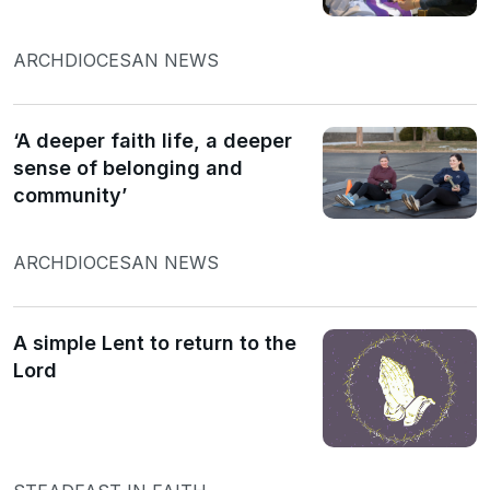
ARCHDIOCESAN NEWS
‘A deeper faith life, a deeper
sense of belonging and
community’
ARCHDIOCESAN NEWS
A simple Lent to return to the
Lord