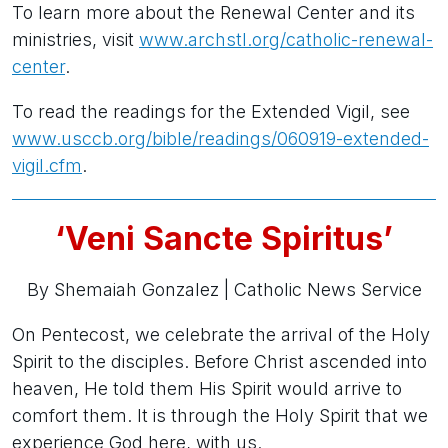
To learn more about the Renewal Center and its
ministries, visit
www.archstl.org/catholic-renewal-
center
.
To read the readings for the Extended Vigil, see
www.usccb.org/bible/readings/060919-extended-
vigil.cfm
.
‘Veni Sancte Spiritus’
By Shemaiah Gonzalez |
Catholic News Service
On Pentecost, we celebrate the arrival of the Holy
Spirit to the disciples. Before Christ ascended into
heaven, He told them His Spirit would arrive to
comfort them. It is through the Holy Spirit that we
experience God here, with us.