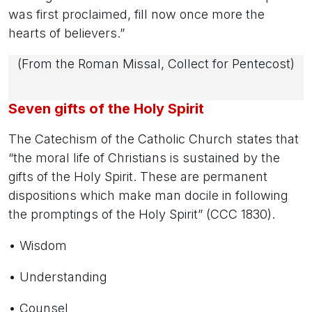
was first proclaimed, fill now once more the
hearts of believers.”
(From the Roman Missal, Collect for Pentecost)
Seven gifts of the Holy Spirit
The Catechism of the Catholic Church states that
“the moral life of Christians is sustained by the
gifts of the Holy Spirit. These are permanent
dispositions which make man docile in following
the promptings of the Holy Spirit” (CCC 1830).
• Wisdom
• Understanding
• Counsel