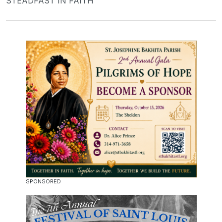
STEADFAST IN FAITH