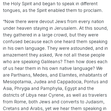
the Holy Spirit and began to speak in different
tongues, as the Spirit enabled them to proclaim.
“Now there were devout Jews from every nation
under heaven staying in Jerusalem. At this sound,
they gathered in a large crowd, but they were
confused because each one heard them speaking
in his own language. They were astounded, and in
amazement they asked, ‘Are not all these people
who are speaking Galileans? Then how does each
of us hear them in his own native language? We
are Parthians, Medes, and Elamites, inhabitants of
Mesopotamia, Judea and Cappadocia, Pontus and
Asia, Phrygia and Pamphylia, Egypt and the
districts of Libya near Cyrene, as well as travelers
from Rome, both Jews and converts to Judaism,
Cretans and Arabs, yet we hear them speaking in