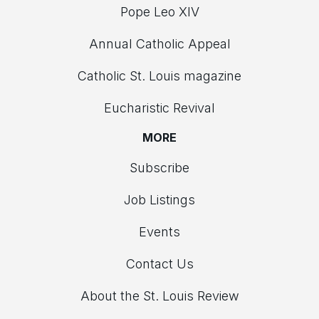
Pope Leo XIV
Annual Catholic Appeal
Catholic St. Louis magazine
Eucharistic Revival
MORE
Subscribe
Job Listings
Events
Contact Us
About the St. Louis Review