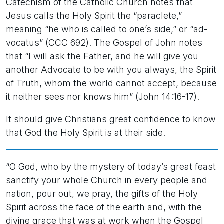
Catechism of the Catholic Church notes that
Jesus calls the Holy Spirit the “paraclete,”
meaning “he who is called to one’s side,” or “ad-
vocatus” (CCC 692). The Gospel of John notes
that “I will ask the Father, and he will give you
another Advocate to be with you always, the Spirit
of Truth, whom the world cannot accept, because
it neither sees nor knows him” (John 14:16-17).
It should give Christians great confidence to know
that God the Holy Spirit is at their side.
“O God, who by the mystery of today’s great feast
sanctify your whole Church in every people and
nation, pour out, we pray, the gifts of the Holy
Spirit across the face of the earth and, with the
divine grace that was at work when the Gospel