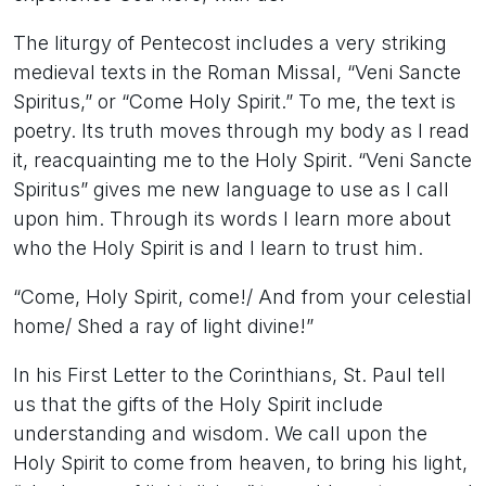
The liturgy of Pentecost includes a very striking
medieval texts in the Roman Missal, “Veni Sancte
Spiritus,” or “Come Holy Spirit.” To me, the text is
poetry. Its truth moves through my body as I read
it, reacquainting me to the Holy Spirit. “Veni Sancte
Spiritus” gives me new language to use as I call
upon him. Through its words I learn more about
who the Holy Spirit is and I learn to trust him.
“Come, Holy Spirit, come!/ And from your celestial
home/ Shed a ray of light divine!”
In his First Letter to the Corinthians, St. Paul tell
us that the gifts of the Holy Spirit include
understanding and wisdom. We call upon the
Holy Spirit to come from heaven, to bring his light,