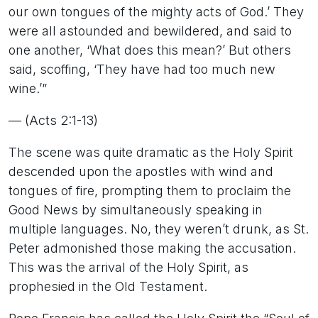
our own tongues of the mighty acts of God.’ They
were all astounded and bewildered, and said to
one another, ‘What does this mean?’ But others
said, scoffing, ‘They have had too much new
wine.’”
— (Acts 2:1-13)
The scene was quite dramatic as the Holy Spirit
descended upon the apostles with wind and
tongues of fire, prompting them to proclaim the
Good News by simultaneously speaking in
multiple languages. No, they weren’t drunk, as St.
Peter admonished those making the accusation.
This was the arrival of the Holy Spirit, as
prophesied in the Old Testament.