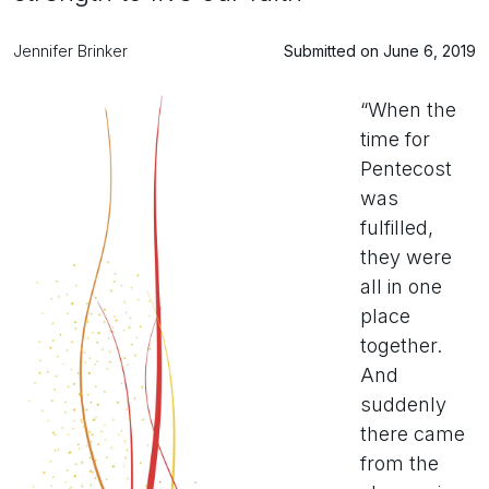
Jennifer Brinker
Submitted on June 6, 2019
“When the
time for
Pentecost
was
fulfilled,
they were
all in one
place
together.
And
suddenly
there came
from the