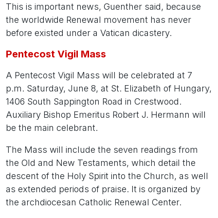
This is important news, Guenther said, because
the worldwide Renewal movement has never
before existed under a Vatican dicastery.
Pentecost Vigil Mass
A Pentecost Vigil Mass will be celebrated at 7
p.m. Saturday, June 8, at St. Elizabeth of Hungary,
1406 South Sappington Road in Crestwood.
Auxiliary Bishop Emeritus Robert J. Hermann will
be the main celebrant.
The Mass will include the seven readings from
the Old and New Testaments, which detail the
descent of the Holy Spirit into the Church, as well
as extended periods of praise. It is organized by
the archdiocesan Catholic Renewal Center.