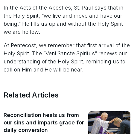
In the Acts of the Apostles, St. Paul says that in
the Holy Spirit, “we live and move and have our
being.” He fills us up and without the Holy Spirit
we are hollow.
At Pentecost, we remember that first arrival of the
Holy Spirit. The “Veni Sancte Spiritus” renews our
understanding of the Holy Spirit, reminding us to
call on Him and He will be near.
Related Articles
Reconciliation heals us from
our sins and imparts grace for
daily conversion