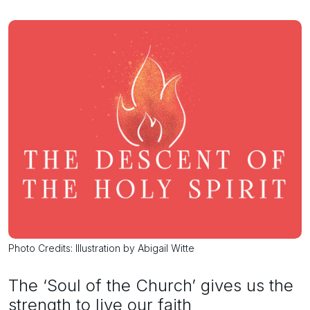
Photo Credits: Illustration by Abigail Witte
The ‘Soul of the Church’ gives us the
strength to live our faith