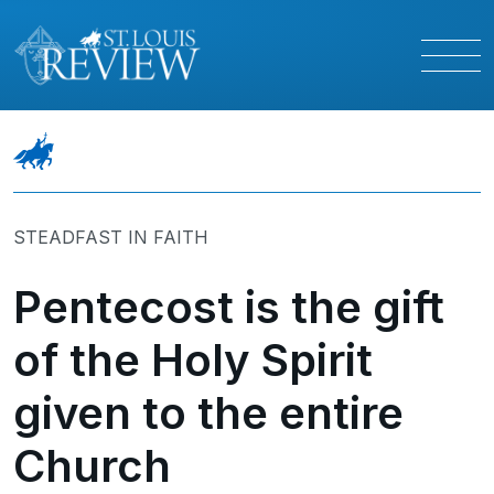
STEADFAST IN FAITH
Pentecost is the gift
of the Holy Spirit
given to the entire
Church