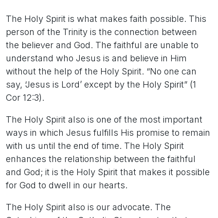
The Holy Spirit is what makes faith possible. This
person of the Trinity is the connection between
the believer and God. The faithful are unable to
understand who Jesus is and believe in Him
without the help of the Holy Spirit. “No one can
say, ‘Jesus is Lord’ except by the Holy Spirit” (1
Cor 12:3).
The Holy Spirit also is one of the most important
ways in which Jesus fulfills His promise to remain
with us until the end of time. The Holy Spirit
enhances the relationship between the faithful
and God; it is the Holy Spirit that makes it possible
for God to dwell in our hearts.
The Holy Spirit also is our advocate. The