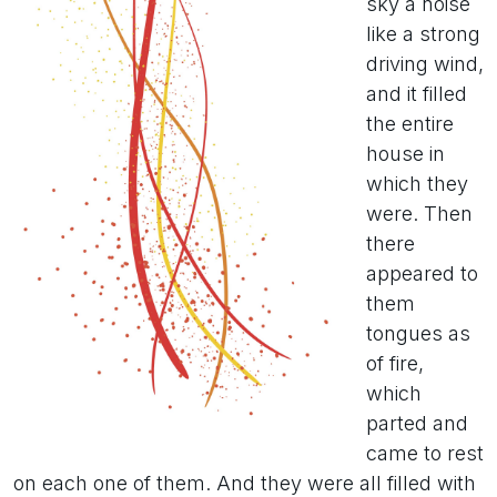
sky a noise
like a strong
driving wind,
and it filled
the entire
house in
which they
were. Then
there
appeared to
them
tongues as
of fire,
which
parted and
came to rest
on each one of them. And they were all filled with