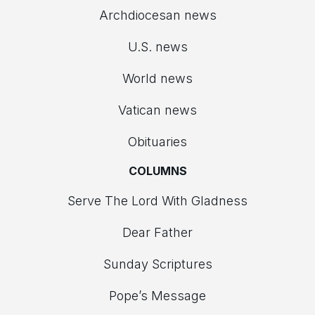
Archdiocesan news
U.S. news
World news
Vatican news
Obituaries
COLUMNS
Serve The Lord With Gladness
Dear Father
Sunday Scriptures
Pope’s Message