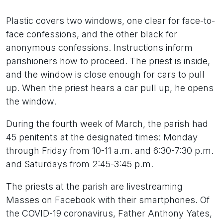
Plastic covers two windows, one clear for face-to-
face confessions, and the other black for
anonymous confessions. Instructions inform
parishioners how to proceed. The priest is inside,
and the window is close enough for cars to pull
up. When the priest hears a car pull up, he opens
the window.
During the fourth week of March, the parish had
45 penitents at the designated times: Monday
through Friday from 10-11 a.m. and 6:30-7:30 p.m.
and Saturdays from 2:45-3:45 p.m.
The priests at the parish are livestreaming
Masses on Facebook with their smartphones. Of
the COVID-19 coronavirus, Father Anthony Yates,