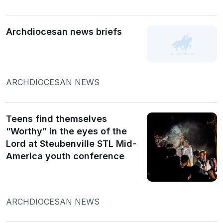
Archdiocesan news briefs
ARCHDIOCESAN NEWS
Teens find themselves
“Worthy” in the eyes of the
Lord at Steubenville STL Mid-
America youth conference
ARCHDIOCESAN NEWS