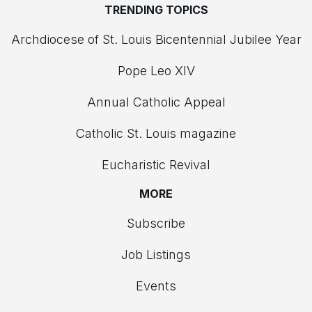
TRENDING TOPICS
Archdiocese of St. Louis Bicentennial Jubilee Year
Pope Leo XIV
Annual Catholic Appeal
Catholic St. Louis magazine
Eucharistic Revival
MORE
Subscribe
Job Listings
Events