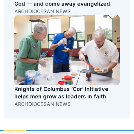
God — and come away evangelized
ARCHDIOCESAN NEWS
Knights of Columbus ‘Cor’ initiative
helps men grow as leaders in faith
ARCHDIOCESAN NEWS