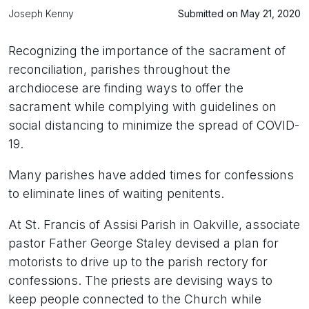
Joseph Kenny
Submitted on May 21, 2020
Recognizing the importance of the sacrament of
reconciliation, parishes throughout the
archdiocese are finding ways to offer the
sacrament while complying with guidelines on
social distancing to minimize the spread of COVID-
19.
Many parishes have added times for confessions
to eliminate lines of waiting penitents.
At St. Francis of Assisi Parish in Oakville, associate
pastor Father George Staley devised a plan for
motorists to drive up to the parish rectory for
confessions. The priests are devising ways to
keep people connected to the Church while