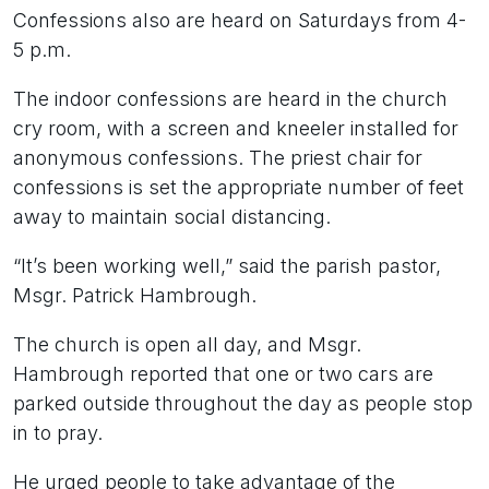
Confessions also are heard on Saturdays from 4-
5 p.m.
The indoor confessions are heard in the church
cry room, with a screen and kneeler installed for
anonymous confessions. The priest chair for
confessions is set the appropriate number of feet
away to maintain social distancing.
“It’s been working well,” said the parish pastor,
Msgr. Patrick Hambrough.
The church is open all day, and Msgr.
Hambrough reported that one or two cars are
parked outside throughout the day as people stop
in to pray.
He urged people to take advantage of the