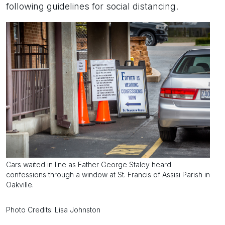
following guidelines for social distancing.
Cars waited in line as Father George Staley heard
confessions through a window at St. Francis of Assisi Parish in
Oakville.
Photo Credits: Lisa Johnston