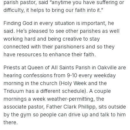
parish pastor, said “anytime you have suffering or
difficulty, it helps to bring our faith into it.”
Finding God in every situation is important, he
said. He’s pleased to see other parishes as well
working hard and being creative to stay
connected with their parishioners and so they
have resources to enhance their faith.
Priests at Queen of All Saints Parish in Oakville are
hearing confessions from 9-10 every weekday
morning in the church (Holy Week and the
Triduum has a different schedule). A couple
mornings a week weather-permitting, the
associate pastor, Father Clark Phillipp, sits outside
by the gym so people can drive up and talk to him
there.