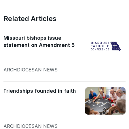
Related Articles
Missouri bishops issue
statement on Amendment 5
ARCHDIOCESAN NEWS
Friendships founded in faith
ARCHDIOCESAN NEWS