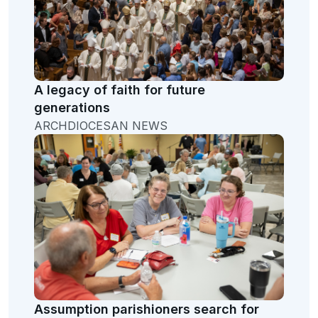
A legacy of faith for future
generations
ARCHDIOCESAN NEWS
Assumption parishioners search for