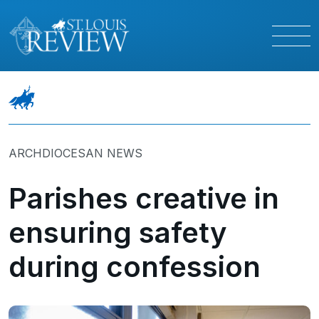
ARCHDIOCESAN NEWS
Parishes creative in
ensuring safety
during confession