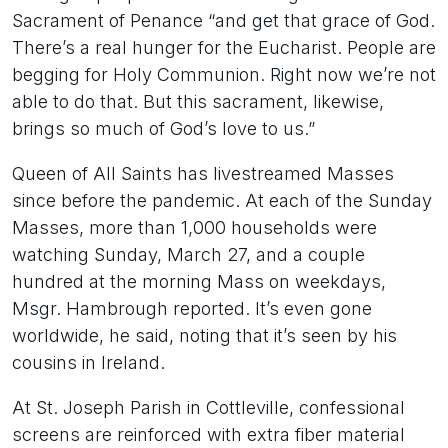
Sacrament of Penance “and get that grace of God.
There’s a real hunger for the Eucharist. People are
begging for Holy Communion. Right now we’re not
able to do that. But this sacrament, likewise,
brings so much of God’s love to us.”
Queen of All Saints has livestreamed Masses
since before the pandemic. At each of the Sunday
Masses, more than 1,000 households were
watching Sunday, March 27, and a couple
hundred at the morning Mass on weekdays,
Msgr. Hambrough reported. It’s even gone
worldwide, he said, noting that it’s seen by his
cousins in Ireland.
At St. Joseph Parish in Cottleville, confessional
screens are reinforced with extra fiber material