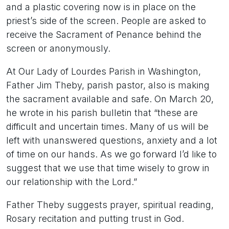
and a plastic covering now is in place on the
priest’s side of the screen. People are asked to
receive the Sacrament of Penance behind the
screen or anonymously.
At Our Lady of Lourdes Parish in Washington,
Father Jim Theby, parish pastor, also is making
the sacrament available and safe. On March 20,
he wrote in his parish bulletin that “these are
difficult and uncertain times. Many of us will be
left with unanswered questions, anxiety and a lot
of time on our hands. As we go forward I’d like to
suggest that we use that time wisely to grow in
our relationship with the Lord.”
Father Theby suggests prayer, spiritual reading,
Rosary recitation and putting trust in God.