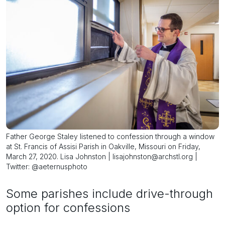
Father George Staley listened to confession through a window
at St. Francis of Assisi Parish in Oakville, Missouri on Friday,
March 27, 2020. Lisa Johnston | lisajohnston@archstl.org |
Twitter: @aeternusphoto
Some parishes include drive-through
option for confessions