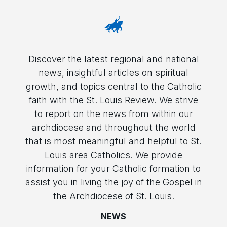
Discover the latest regional and national
news, insightful articles on spiritual
growth, and topics central to the Catholic
faith with the St. Louis Review. We strive
to report on the news from within our
archdiocese and throughout the world
that is most meaningful and helpful to St.
Louis area Catholics. We provide
information for your Catholic formation to
assist you in living the joy of the Gospel in
the Archdiocese of St. Louis.
NEWS