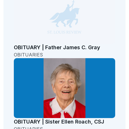
OBITUARY | Father James C. Gray
OBITUARIES
OBITUARY | Sister Ellen Roach, CSJ