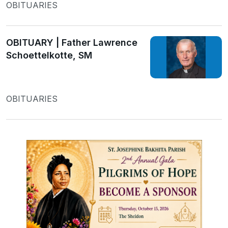
OBITUARIES
OBITUARY | Father Lawrence
Schoettelkotte, SM
OBITUARIES