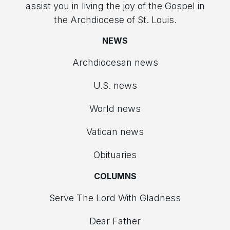
assist you in living the joy of the Gospel in
the Archdiocese of St. Louis.
NEWS
Archdiocesan news
U.S. news
World news
Vatican news
Obituaries
COLUMNS
Serve The Lord With Gladness
Dear Father