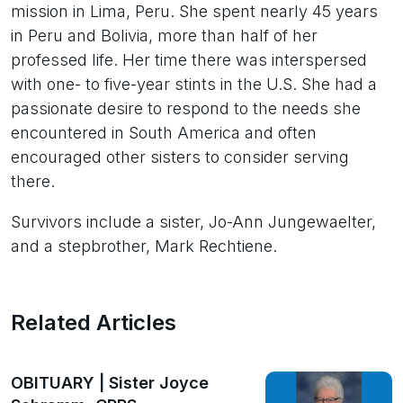
mission in Lima, Peru. She spent nearly 45 years
in Peru and Bolivia, more than half of her
professed life. Her time there was interspersed
with one- to five-year stints in the U.S. She had a
passionate desire to respond to the needs she
encountered in South America and often
encouraged other sisters to consider serving
there.
Survivors include a sister, Jo-Ann Jungewaelter,
and a stepbrother, Mark Rechtiene.
Related Articles
OBITUARY | Sister Joyce