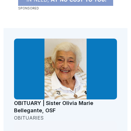
OBITUARY | Sister Olivia Marie
Bellegante, OSF
OBITUARIES