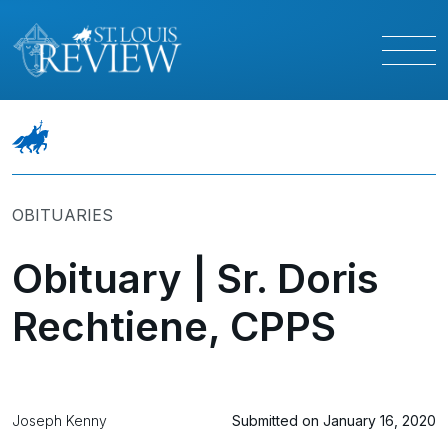
OBITUARIES
Obituary | Sr. Doris
Rechtiene, CPPS
Joseph Kenny
Submitted on January 16, 2020