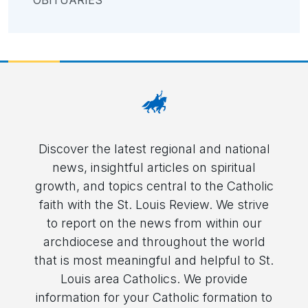
OBITUARIES
Discover the latest regional and national
news, insightful articles on spiritual
growth, and topics central to the Catholic
faith with the St. Louis Review. We strive
to report on the news from within our
archdiocese and throughout the world
that is most meaningful and helpful to St.
Louis area Catholics. We provide
information for your Catholic formation to