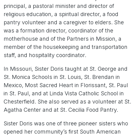
principal, a pastoral minister and director of
religious education, a spiritual director, a food
pantry volunteer and a caregiver to elders. She
was a formation director, coordinator of the
motherhouse and of the Partners in Mission, a
member of the housekeeping and transportation
staff, and hospitality coordinator.
In Missouri, Sister Doris taught at St. George and
St. Monica Schools in St. Louis, St. Brendan in
Mexico, Most Sacred Heart in Florissant, St. Paul
in St. Paul, and at Linda Vista Catholic School in
Chesterfield. She also served as a volunteer at St.
Agatha Center and at St. Cecilia Food Pantry.
Sister Doris was one of three pioneer sisters who
opened her community’s first South American