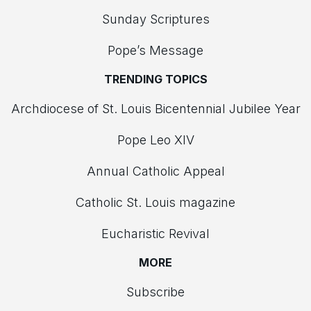
Sunday Scriptures
Pope’s Message
TRENDING TOPICS
Archdiocese of St. Louis Bicentennial Jubilee Year
Pope Leo XIV
Annual Catholic Appeal
Catholic St. Louis magazine
Eucharistic Revival
MORE
Subscribe