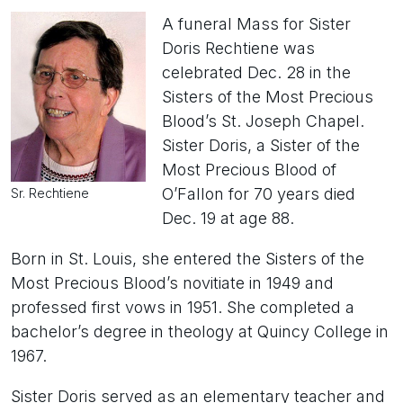
A funeral Mass for Sister
Doris Rechtiene was
celebrated Dec. 28 in the
Sisters of the Most Precious
Blood’s St. Joseph Chapel.
Sister Doris, a Sister of the
Most Precious Blood of
O’Fallon for 70 years died
Sr. Rechtiene
Dec. 19 at age 88.
Born in St. Louis, she entered the Sisters of the
Most Precious Blood’s novitiate in 1949 and
professed first vows in 1951. She completed a
bachelor’s degree in theology at Quincy College in
1967.
Sister Doris served as an elementary teacher and