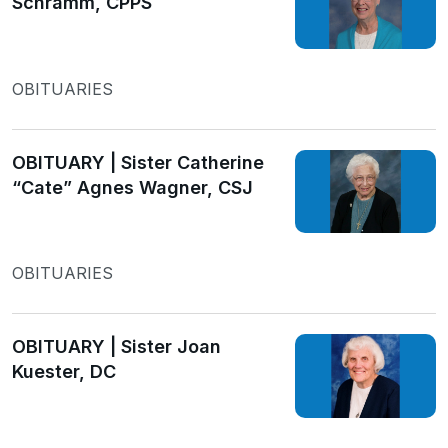
Schramm, CPPS
OBITUARIES
OBITUARY | Sister Catherine
“Cate” Agnes Wagner, CSJ
OBITUARIES
OBITUARY | Sister Joan
Kuester, DC