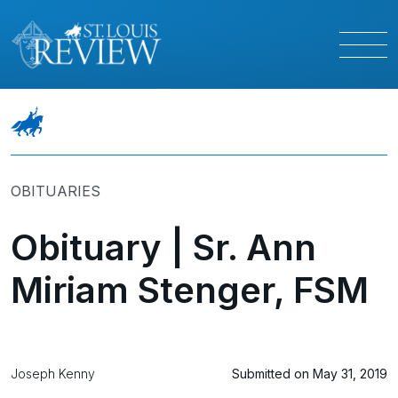
OBITUARIES
Obituary | Sr. Ann
Miriam Stenger, FSM
Joseph Kenny
Submitted on May 31, 2019