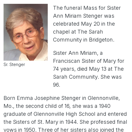
The funeral Mass for Sister
Ann Miriam Stenger was
celebrated May 20 in the
chapel at The Sarah
Community in Bridgeton.
Sister Ann Miriam, a
Franciscan Sister of Mary for
Sr. Stenger
74 years, died May 13 at The
Sarah Community. She was
96.
Born Emma Josephine Stenger in Glennonville,
Mo., the second child of 16, she was a 1940
graduate of Glennonville High School and entered
the Sisters of St. Mary in 1944. She professed final
vows in 1950. Three of her sisters also joined the