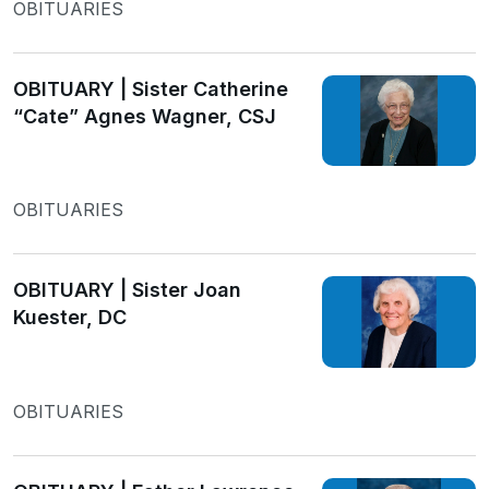
OBITUARIES
OBITUARY | Sister Catherine
“Cate” Agnes Wagner, CSJ
OBITUARIES
OBITUARY | Sister Joan
Kuester, DC
OBITUARIES