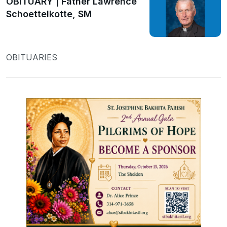
OBITUARY | Father Lawrence
Schoettelkotte, SM
OBITUARIES