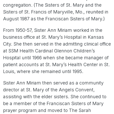
congregation. (The Sisters of St. Mary and the
Sisters of St. Francis of Maryville, Mo., reunited in
August 1987 as the Franciscan Sisters of Mary.)
From 1950-57, Sister Ann Miriam worked in the
business office at St. Mary’s Hospital in Kansas
City. She then served in the admitting clinical office
at SSM Health Cardinal Glennon Children’s
Hospital until 1966 when she became manager of
patient accounts at St. Mary’s Health Center in St.
Louis, where she remained until 1995.
Sister Ann Miriam then served as a community
director at St. Mary of the Angels Convent,
assisting with the elder sisters. She continued to
be a member of the Franciscan Sisters of Mary
prayer program and moved to The Sarah