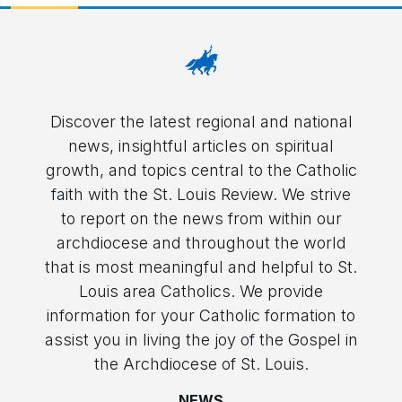
Discover the latest regional and national
news, insightful articles on spiritual
growth, and topics central to the Catholic
faith with the St. Louis Review. We strive
to report on the news from within our
archdiocese and throughout the world
that is most meaningful and helpful to St.
Louis area Catholics. We provide
information for your Catholic formation to
assist you in living the joy of the Gospel in
the Archdiocese of St. Louis.
NEWS