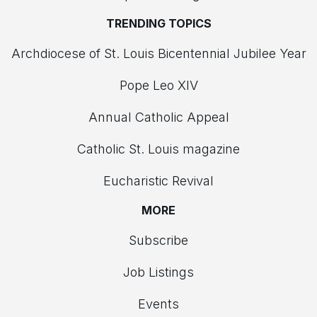
TRENDING TOPICS
Archdiocese of St. Louis Bicentennial Jubilee Year
Pope Leo XIV
Annual Catholic Appeal
Catholic St. Louis magazine
Eucharistic Revival
MORE
Subscribe
Job Listings
Events