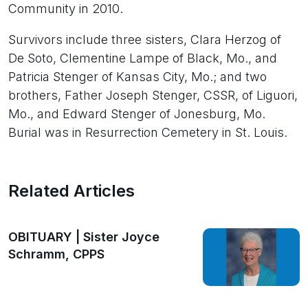
Community in 2010.
Survivors include three sisters, Clara Herzog of
De Soto, Clementine Lampe of Black, Mo., and
Patricia Stenger of Kansas City, Mo.; and two
brothers, Father Joseph Stenger, CSSR, of Liguori,
Mo., and Edward Stenger of Jonesburg, Mo.
Burial was in Resurrection Cemetery in St. Louis.
Related Articles
OBITUARY | Sister Joyce
Schramm, CPPS