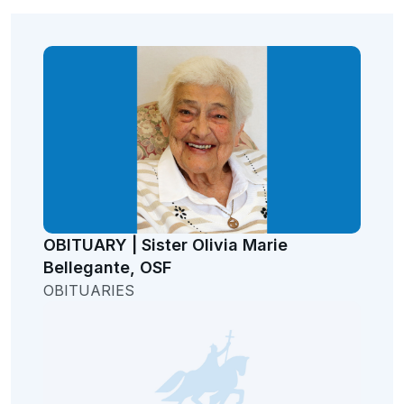
OBITUARY | Sister Olivia Marie
Bellegante, OSF
OBITUARIES