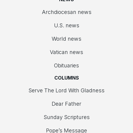
Archdiocesan news
U.S. news
World news
Vatican news
Obituaries
COLUMNS
Serve The Lord With Gladness
Dear Father
Sunday Scriptures
Pope’s Message