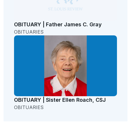
OBITUARY | Father James C. Gray
OBITUARIES
OBITUARY | Sister Ellen Roach, CSJ
OBITUARIES