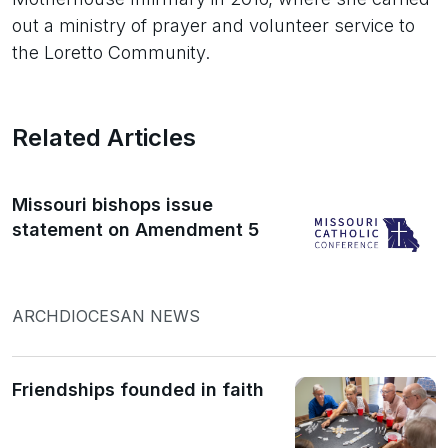
out a ministry of prayer and volunteer service to
the Loretto Community.
Related Articles
Missouri bishops issue
statement on Amendment 5
ARCHDIOCESAN NEWS
Friendships founded in faith