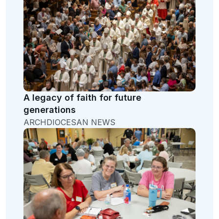
A legacy of faith for future
generations
ARCHDIOCESAN NEWS