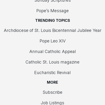
Sunday Scriptures
Pope’s Message
TRENDING TOPICS
Archdiocese of St. Louis Bicentennial Jubilee Year
Pope Leo XIV
Annual Catholic Appeal
Catholic St. Louis magazine
Eucharistic Revival
MORE
Subscribe
Job Listings