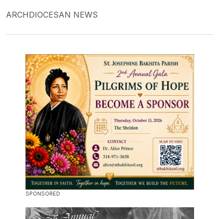
ARCHDIOCESAN NEWS