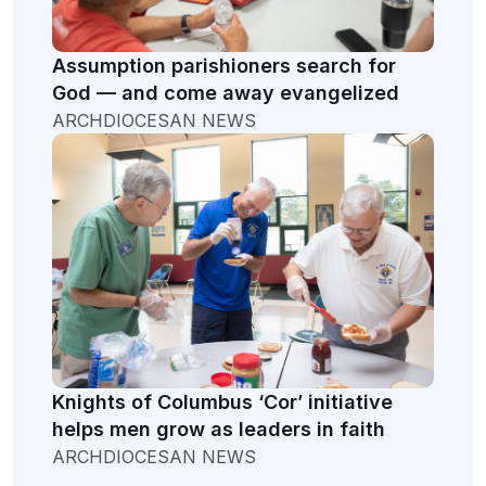
Assumption parishioners search for
God — and come away evangelized
ARCHDIOCESAN NEWS
Knights of Columbus ‘Cor’ initiative
helps men grow as leaders in faith
ARCHDIOCESAN NEWS