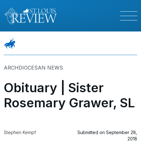
ARCHDIOCESAN NEWS
Obituary | Sister
Rosemary Grawer, SL
Stephen Kempf
Submitted on September 28,
2018