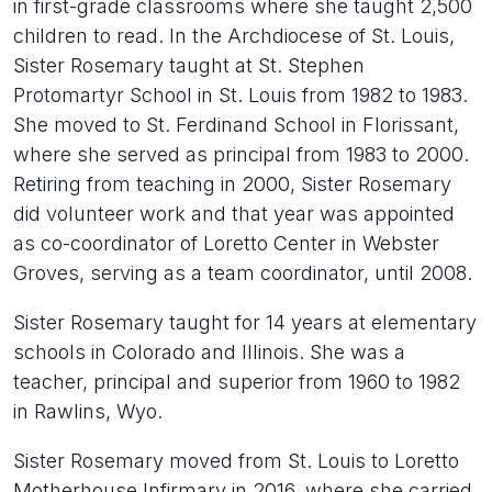
in first-grade classrooms where she taught 2,500
children to read. In the Archdiocese of St. Louis,
Sister Rosemary taught at St. Stephen
Protomartyr School in St. Louis from 1982 to 1983.
She moved to St. Ferdinand School in Florissant,
where she served as principal from 1983 to 2000.
Retiring from teaching in 2000, Sister Rosemary
did volunteer work and that year was appointed
as co-coordinator of Loretto Center in Webster
Groves, serving as a team coordinator, until 2008.
Sister Rosemary taught for 14 years at elementary
schools in Colorado and Illinois. She was a
teacher, principal and superior from 1960 to 1982
in Rawlins, Wyo.
Sister Rosemary moved from St. Louis to Loretto
Motherhouse Infirmary in 2016, where she carried