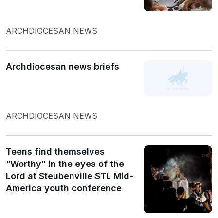
ARCHDIOCESAN NEWS
Archdiocesan news briefs
ARCHDIOCESAN NEWS
Teens find themselves
“Worthy” in the eyes of the
Lord at Steubenville STL Mid-
America youth conference