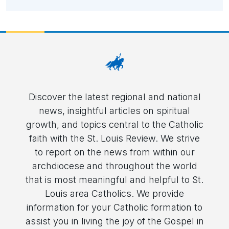
Discover the latest regional and national
news, insightful articles on spiritual
growth, and topics central to the Catholic
faith with the St. Louis Review. We strive
to report on the news from within our
archdiocese and throughout the world
that is most meaningful and helpful to St.
Louis area Catholics. We provide
information for your Catholic formation to
assist you in living the joy of the Gospel in