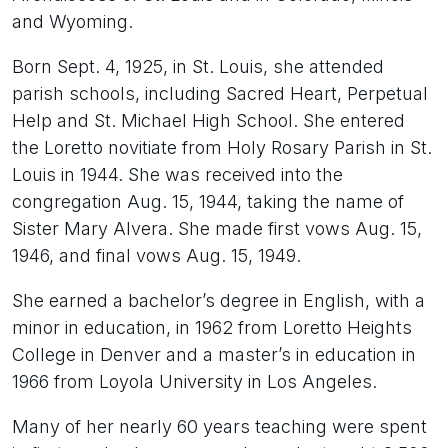
and Wyoming.
Born Sept. 4, 1925, in St. Louis, she attended
parish schools, including Sacred Heart, Perpetual
Help and St. Michael High School. She entered
the Loretto novitiate from Holy Rosary Parish in St.
Louis in 1944. She was received into the
congregation Aug. 15, 1944, taking the name of
Sister Mary Alvera. She made first vows Aug. 15,
1946, and final vows Aug. 15, 1949.
She earned a bachelor’s degree in English, with a
minor in education, in 1962 from Loretto Heights
College in Denver and a master’s in education in
1966 from Loyola University in Los Angeles.
Many of her nearly 60 years teaching were spent