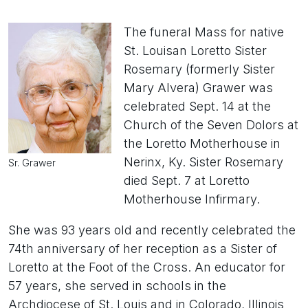
The funeral Mass for native
St. Louisan Loretto Sister
Rosemary (formerly Sister
Mary Alvera) Grawer was
celebrated Sept. 14 at the
Church of the Seven Dolors at
the Loretto Motherhouse in
Nerinx, Ky. Sister Rosemary
Sr. Grawer
died Sept. 7 at Loretto
Motherhouse Infirmary.
She was 93 years old and recently celebrated the
74th anniversary of her reception as a Sister of
Loretto at the Foot of the Cross. An educator for
57 years, she served in schools in the
Archdiocese of St. Louis and in Colorado, Illinois