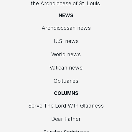
the Archdiocese of St. Louis.
NEWS
Archdiocesan news
U.S. news
World news
Vatican news
Obituaries
COLUMNS
Serve The Lord With Gladness
Dear Father