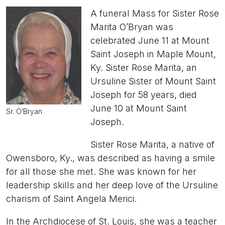
A funeral Mass for Sister Rose
Marita O’Bryan was
celebrated June 11 at Mount
Saint Joseph in Maple Mount,
Ky. Sister Rose Marita, an
Ursuline Sister of Mount Saint
Joseph for 58 years, died
June 10 at Mount Saint
Sr. O’Bryan
Joseph.
Sister Rose Marita, a native of
Owensboro, Ky., was described as having a smile
for all those she met. She was known for her
leadership skills and her deep love of the Ursuline
charism of Saint Angela Merici.
In the Archdiocese of St. Louis, she was a teacher