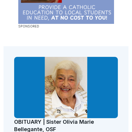
OBITUARY | Sister Olivia Marie
Bellegante, OSF