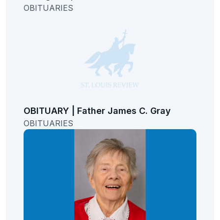
OBITUARIES
OBITUARY | Father James C. Gray
OBITUARIES