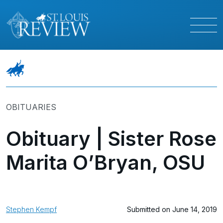
OBITUARIES
Obituary | Sister Rose
Marita O’Bryan, OSU
Stephen Kempf
Submitted on June 14, 2019