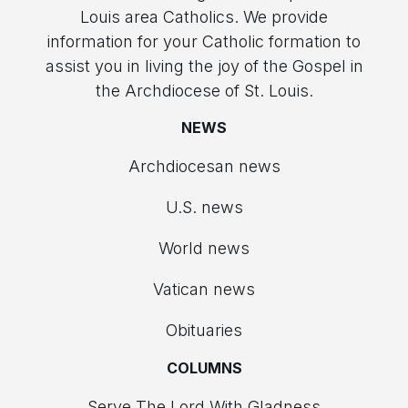
Louis area Catholics. We provide
information for your Catholic formation to
assist you in living the joy of the Gospel in
the Archdiocese of St. Louis.
NEWS
Archdiocesan news
U.S. news
World news
Vatican news
Obituaries
COLUMNS
Serve The Lord With Gladness