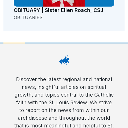
OBITUARY | Sister Ellen Roach, CSJ
OBITUARIES
Discover the latest regional and national
news, insightful articles on spiritual
growth, and topics central to the Catholic
faith with the St. Louis Review. We strive
to report on the news from within our
archdiocese and throughout the world
that is most meaningful and helpful to St.