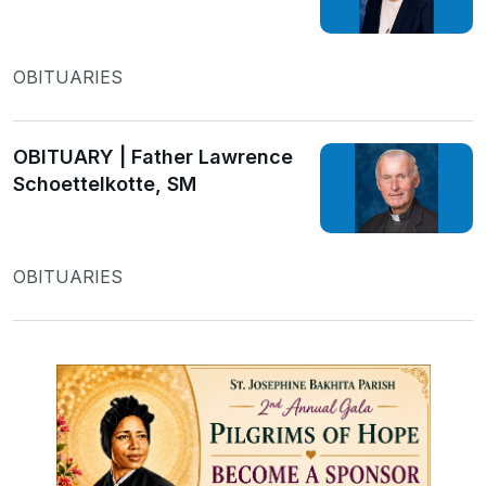
OBITUARIES
OBITUARY | Father Lawrence
Schoettelkotte, SM
OBITUARIES