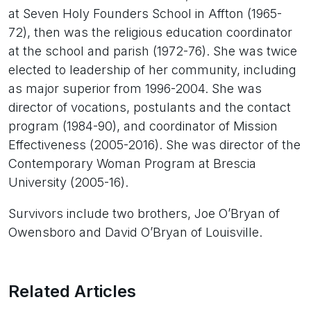
at Seven Holy Founders School in Affton (1965-
72), then was the religious education coordinator
at the school and parish (1972-76). She was twice
elected to leadership of her community, including
as major superior from 1996-2004. She was
director of vocations, postulants and the contact
program (1984-90), and coordinator of Mission
Effectiveness (2005-2016). She was director of the
Contemporary Woman Program at Brescia
University (2005-16).
Survivors include two brothers, Joe O’Bryan of
Owensboro and David O’Bryan of Louisville.
Related Articles