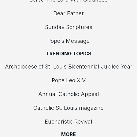
Dear Father
Sunday Scriptures
Pope’s Message
TRENDING TOPICS
Archdiocese of St. Louis Bicentennial Jubilee Year
Pope Leo XIV
Annual Catholic Appeal
Catholic St. Louis magazine
Eucharistic Revival
MORE