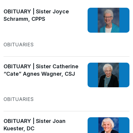
OBITUARY | Sister Joyce
Schramm, CPPS
OBITUARIES
OBITUARY | Sister Catherine
“Cate” Agnes Wagner, CSJ
OBITUARIES
OBITUARY | Sister Joan
Kuester, DC