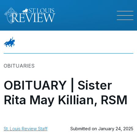
OBITUARIES
OBITUARY | Sister
Rita May Killian, RSM
St. Louis Review Staff
Submitted on January 24, 2025