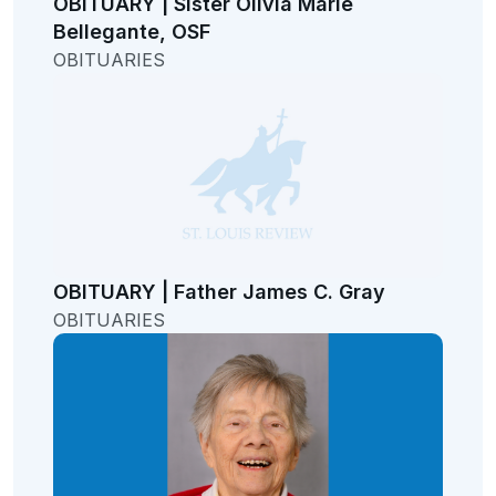
OBITUARY | Sister Olivia Marie
Bellegante, OSF
OBITUARIES
OBITUARY | Father James C. Gray
OBITUARIES