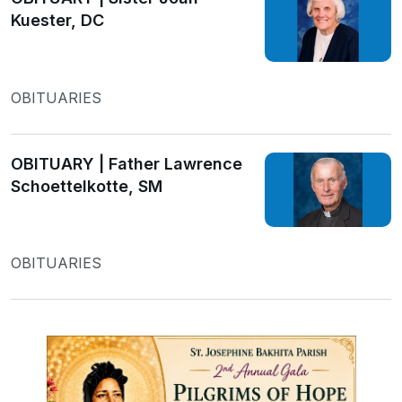
Kuester, DC
OBITUARIES
OBITUARY | Father Lawrence
Schoettelkotte, SM
OBITUARIES