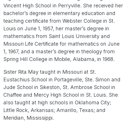
Vincent High School in Perryville. She received her
bachelor’s degree in elementary education and
teaching certificate from Webster College in St.
Louis on June 1, 1957, her master’s degree in
mathematics from Saint Louis University and
Missouri Life Certificate for mathematics on June
1, 1967, and a master’s degree in theology from
Spring Hill College in Mobile, Alabama, in 1968.
Sister Rita May taught in Missouri at St.
Eustachius School in Portageville, Ste. Simon and
Jude School in Sikeston, St. Ambrose School in
Chaffee and Mercy High School in St. Louis. She
also taught at high schools in Oklahoma City;
Little Rock, Arkansas; Amarillo, Texas; and
Meridian, Mississippi.