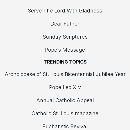
Serve The Lord With Gladness
Dear Father
Sunday Scriptures
Pope’s Message
TRENDING TOPICS
Archdiocese of St. Louis Bicentennial Jubilee Year
Pope Leo XIV
Annual Catholic Appeal
Catholic St. Louis magazine
Eucharistic Revival