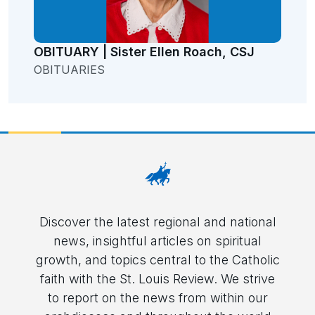
OBITUARY | Sister Ellen Roach, CSJ
OBITUARIES
Discover the latest regional and national
news, insightful articles on spiritual
growth, and topics central to the Catholic
faith with the St. Louis Review. We strive
to report on the news from within our