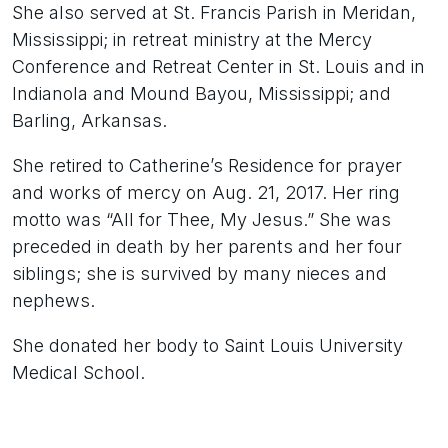
She also served at St. Francis Parish in Meridan,
Mississippi; in retreat ministry at the Mercy
Conference and Retreat Center in St. Louis and in
Indianola and Mound Bayou, Mississippi; and
Barling, Arkansas.
She retired to Catherine’s Residence for prayer
and works of mercy on Aug. 21, 2017. Her ring
motto was “All for Thee, My Jesus.” She was
preceded in death by her parents and her four
siblings; she is survived by many nieces and
nephews.
She donated her body to Saint Louis University
Medical School.