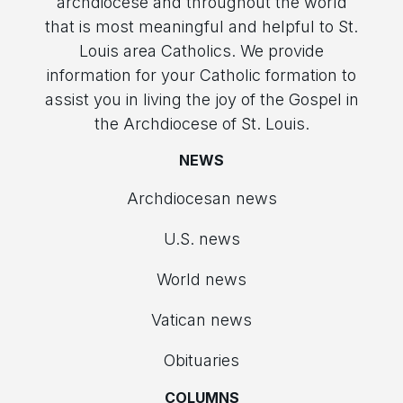
archdiocese and throughout the world
that is most meaningful and helpful to St.
Louis area Catholics. We provide
information for your Catholic formation to
assist you in living the joy of the Gospel in
the Archdiocese of St. Louis.
NEWS
Archdiocesan news
U.S. news
World news
Vatican news
Obituaries
COLUMNS