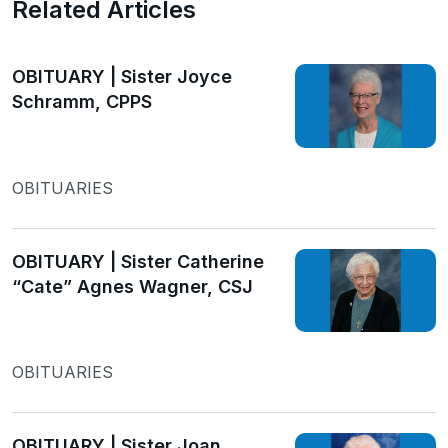
Related Articles
OBITUARY | Sister Joyce
Schramm, CPPS
OBITUARIES
OBITUARY | Sister Catherine
“Cate” Agnes Wagner, CSJ
OBITUARIES
OBITUARY | Sister Joan