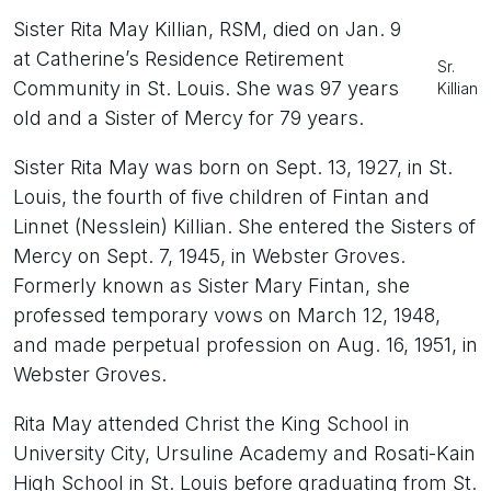
Sister Rita May Killian, RSM, died on Jan. 9
at Catherine’s Residence Retirement
Sr.
Community in St. Louis. She was 97 years
Killian
old and a Sister of Mercy for 79 years.
Sister Rita May was born on Sept. 13, 1927, in St.
Louis, the fourth of five children of Fintan and
Linnet (Nesslein) Killian. She entered the Sisters of
Mercy on Sept. 7, 1945, in Webster Groves.
Formerly known as Sister Mary Fintan, she
professed temporary vows on March 12, 1948,
and made perpetual profession on Aug. 16, 1951, in
Webster Groves.
Rita May attended Christ the King School in
University City, Ursuline Academy and Rosati-Kain
High School in St. Louis before graduating from St.