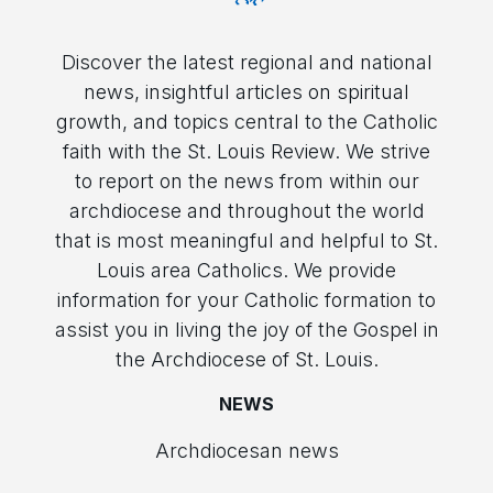
Discover the latest regional and national
news, insightful articles on spiritual
growth, and topics central to the Catholic
faith with the St. Louis Review. We strive
to report on the news from within our
archdiocese and throughout the world
that is most meaningful and helpful to St.
Louis area Catholics. We provide
information for your Catholic formation to
assist you in living the joy of the Gospel in
the Archdiocese of St. Louis.
NEWS
Archdiocesan news