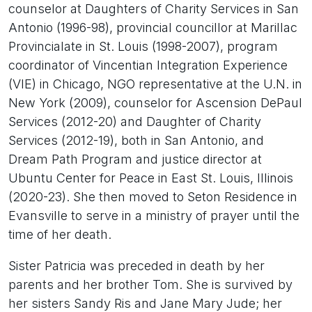
counselor at Daughters of Charity Services in San
Antonio (1996-98), provincial councillor at Marillac
Provincialate in St. Louis (1998-2007), program
coordinator of Vincentian Integration Experience
(VIE) in Chicago, NGO representative at the U.N. in
New York (2009), counselor for Ascension DePaul
Services (2012-20) and Daughter of Charity
Services (2012-19), both in San Antonio, and
Dream Path Program and justice director at
Ubuntu Center for Peace in East St. Louis, Illinois
(2020-23). She then moved to Seton Residence in
Evansville to serve in a ministry of prayer until the
time of her death.
Sister Patricia was preceded in death by her
parents and her brother Tom. She is survived by
her sisters Sandy Ris and Jane Mary Jude; her