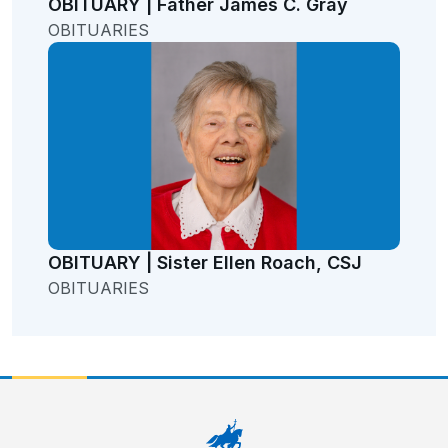
OBITUARY | Father James C. Gray
OBITUARIES
OBITUARY | Sister Ellen Roach, CSJ
OBITUARIES