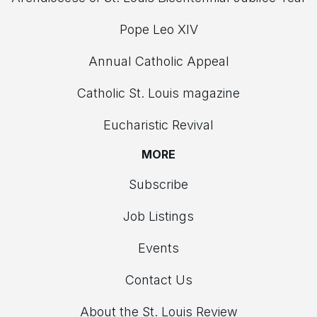
Pope Leo XIV
Annual Catholic Appeal
Catholic St. Louis magazine
Eucharistic Revival
MORE
Subscribe
Job Listings
Events
Contact Us
About the St. Louis Review