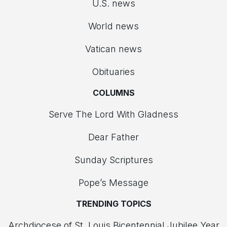
U.S. news
World news
Vatican news
Obituaries
COLUMNS
Serve The Lord With Gladness
Dear Father
Sunday Scriptures
Pope’s Message
TRENDING TOPICS
Archdiocese of St. Louis Bicentennial Jubilee Year