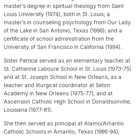
master’s degree in spiritual theology from Saint
Louis University (1974), both in St. Louis; a
master’s in counseling psychology from Our Lady
of the Lake in San Antonio, Texas (1996); and a
certificate of school administration from the
University of San Francisco in California (1994).
Sister Patricia served as an elementary teacher at
St. Catherine Laboure School in St. Louis (1973-75)
and at St. Joseph School in New Orleans, as a
teacher and liturgical coordinator at Seton
Academy in New Orleans (1975-77), and at
Ascension Catholic High School in Donaldsonville,
Louisiana (1977-81).
She then served as principal at Alamo/Amarillo
Catholic Schools in Amarillo, Texas (1986-94),