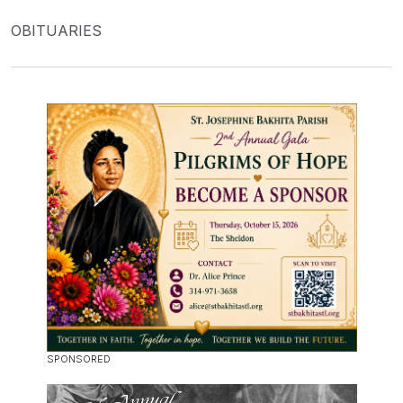
OBITUARIES