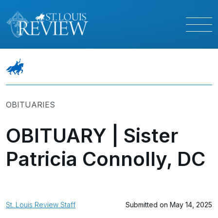
OBITUARIES
OBITUARY | Sister
Patricia Connolly, DC
St. Louis Review Staff
Submitted on May 14, 2025