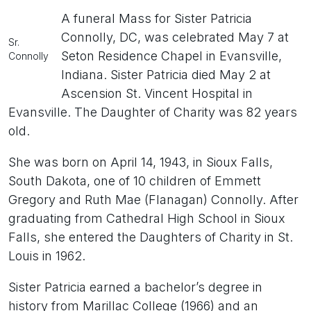
A funeral Mass for Sister Patricia
Connolly, DC, was celebrated May 7 at
Sr.
Seton Residence Chapel in Evansville,
Connolly
Indiana. Sister Patricia died May 2 at
Ascension St. Vincent Hospital in
Evansville. The Daughter of Charity was 82 years
old.
She was born on April 14, 1943, in Sioux Falls,
South Dakota, one of 10 children of Emmett
Gregory and Ruth Mae (Flanagan) Connolly. After
graduating from Cathedral High School in Sioux
Falls, she entered the Daughters of Charity in St.
Louis in 1962.
Sister Patricia earned a bachelor’s degree in
history from Marillac College (1966) and an