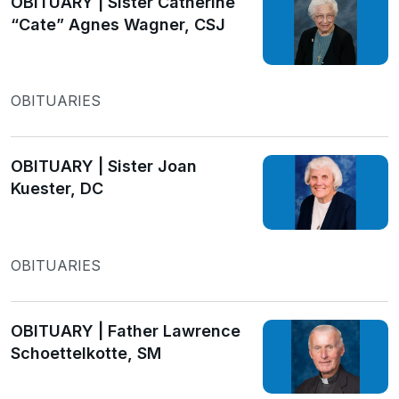
OBITUARY | Sister Catherine
“Cate” Agnes Wagner, CSJ
OBITUARIES
OBITUARY | Sister Joan
Kuester, DC
OBITUARIES
OBITUARY | Father Lawrence
Schoettelkotte, SM