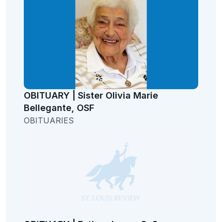
OBITUARY | Sister Olivia Marie
Bellegante, OSF
OBITUARIES