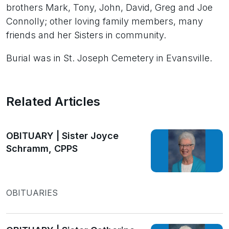
brothers Mark, Tony, John, David, Greg and Joe
Connolly; other loving family members, many
friends and her Sisters in community.
Burial was in St. Joseph Cemetery in Evansville.
Related Articles
OBITUARY | Sister Joyce
Schramm, CPPS
OBITUARIES