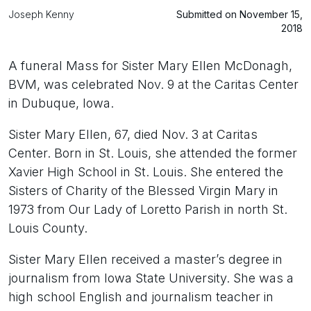
Joseph Kenny
Submitted on November 15,
2018
A funeral Mass for Sister Mary Ellen McDonagh,
BVM, was celebrated Nov. 9 at the Caritas Center
in Dubuque, Iowa.
Sister Mary Ellen, 67, died Nov. 3 at Caritas
Center. Born in St. Louis, she attended the former
Xavier High School in St. Louis. She entered the
Sisters of Charity of the Blessed Virgin Mary in
1973 from Our Lady of Loretto Parish in north St.
Louis County.
Sister Mary Ellen received a master’s degree in
journalism from Iowa State University. She was a
high school English and journalism teacher in