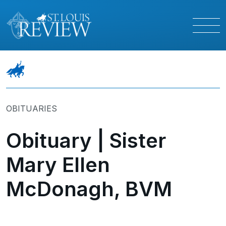
OBITUARIES
Obituary | Sister
Mary Ellen
McDonagh, BVM