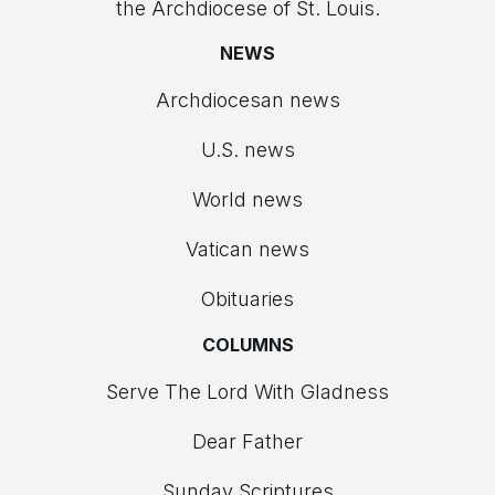
the Archdiocese of St. Louis.
NEWS
Archdiocesan news
U.S. news
World news
Vatican news
Obituaries
COLUMNS
Serve The Lord With Gladness
Dear Father
Sunday Scriptures