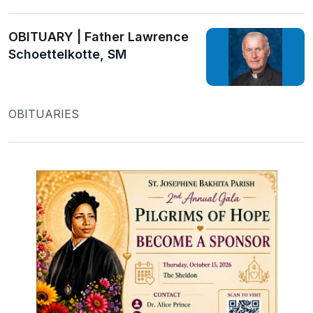
OBITUARY | Father Lawrence
Schoettelkotte, SM
OBITUARIES