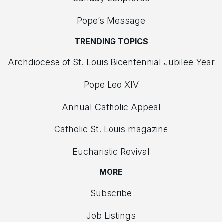
Pope’s Message
TRENDING TOPICS
Archdiocese of St. Louis Bicentennial Jubilee Year
Pope Leo XIV
Annual Catholic Appeal
Catholic St. Louis magazine
Eucharistic Revival
MORE
Subscribe
Job Listings