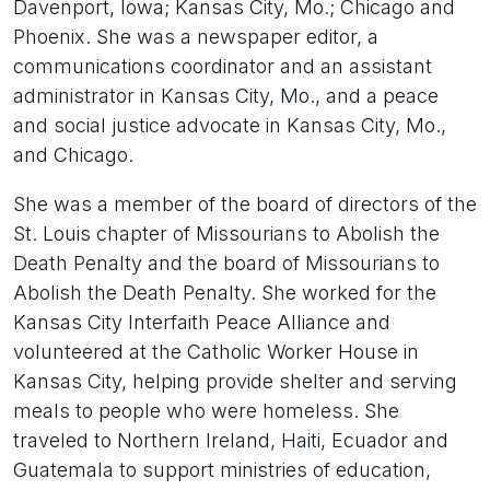
Davenport, Iowa; Kansas City, Mo.; Chicago and
Phoenix. She was a newspaper editor, a
communications coordinator and an assistant
administrator in Kansas City, Mo., and a peace
and social justice advocate in Kansas City, Mo.,
and Chicago.
She was a member of the board of directors of the
St. Louis chapter of Missourians to Abolish the
Death Penalty and the board of Missourians to
Abolish the Death Penalty. She worked for the
Kansas City Interfaith Peace Alliance and
volunteered at the Catholic Worker House in
Kansas City, helping provide shelter and serving
meals to people who were homeless. She
traveled to Northern Ireland, Haiti, Ecuador and
Guatemala to support ministries of education,