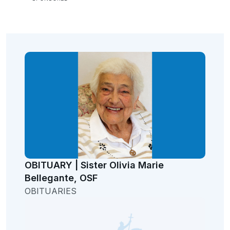
OBITUARY | Sister Olivia Marie
Bellegante, OSF
OBITUARIES