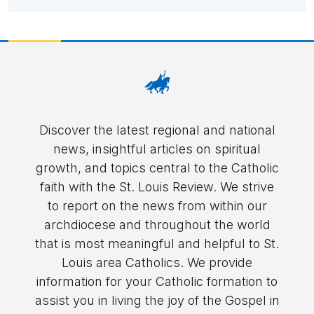
Discover the latest regional and national
news, insightful articles on spiritual
growth, and topics central to the Catholic
faith with the St. Louis Review. We strive
to report on the news from within our
archdiocese and throughout the world
that is most meaningful and helpful to St.
Louis area Catholics. We provide
information for your Catholic formation to
assist you in living the joy of the Gospel in