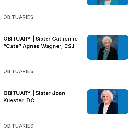
OBITUARIES
OBITUARY | Sister Catherine
“Cate” Agnes Wagner, CSJ
OBITUARIES
OBITUARY | Sister Joan
Kuester, DC
OBITUARIES