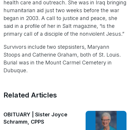
health care and outreach. She was in Iraq bringing
humanitarian aid just two weeks before the war
began in 2003. A call to justice and peace, she
said in a profile of her in Salt magazine, “is the
primary call of a disciple of the nonviolent Jesus.”
Survivors include two stepsisters, Maryann
Stoops and Catherine Graham, both of St. Louis.
Burial was in the Mount Carmel Cemetery in
Dubuque.
Related Articles
OBITUARY | Sister Joyce
Schramm, CPPS