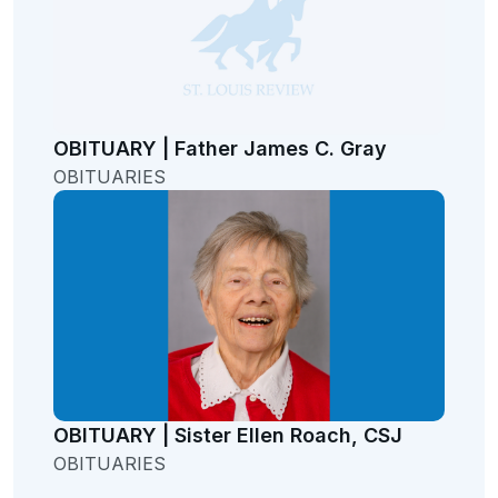
OBITUARY | Father James C. Gray
OBITUARIES
OBITUARY | Sister Ellen Roach, CSJ
OBITUARIES