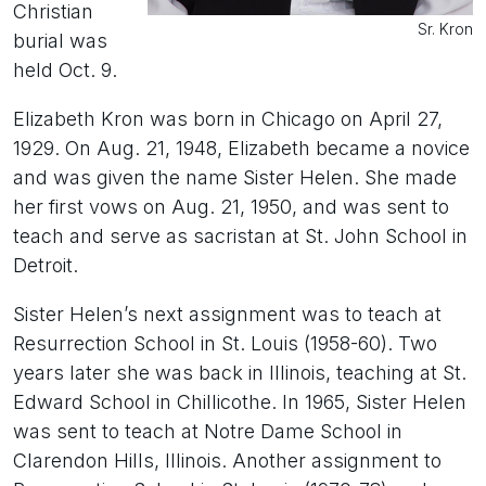
Christian
Sr. Kron
burial was
held Oct. 9.
Elizabeth Kron was born in Chicago on April 27,
1929. On Aug. 21, 1948, Elizabeth became a novice
and was given the name Sister Helen. She made
her first vows on Aug. 21, 1950, and was sent to
teach and serve as sacristan at St. John School in
Detroit.
Sister Helen’s next assignment was to teach at
Resurrection School in St. Louis (1958-60). Two
years later she was back in Illinois, teaching at St.
Edward School in Chillicothe. In 1965, Sister Helen
was sent to teach at Notre Dame School in
Clarendon Hills, Illinois. Another assignment to