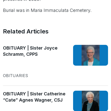
Burial was in Maria Immaculata Cemetery.
Related Articles
OBITUARY | Sister Joyce
Schramm, CPPS
OBITUARIES
OBITUARY | Sister Catherine
“Cate” Agnes Wagner, CSJ