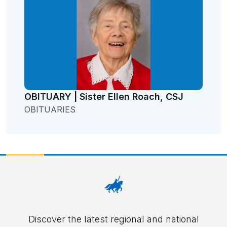
OBITUARY | Sister Ellen Roach, CSJ
OBITUARIES
Discover the latest regional and national