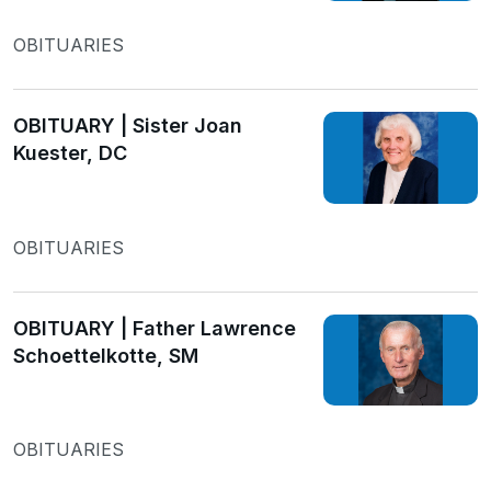
OBITUARIES
OBITUARY | Sister Joan
Kuester, DC
OBITUARIES
OBITUARY | Father Lawrence
Schoettelkotte, SM
OBITUARIES