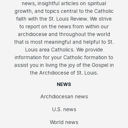
news, insightful articles on spiritual
growth, and topics central to the Catholic
faith with the St. Louis Review. We strive
to report on the news from within our
archdiocese and throughout the world
that is most meaningful and helpful to St.
Louis area Catholics. We provide
information for your Catholic formation to
assist you in living the joy of the Gospel in
the Archdiocese of St. Louis.
NEWS
Archdiocesan news
U.S. news
World news