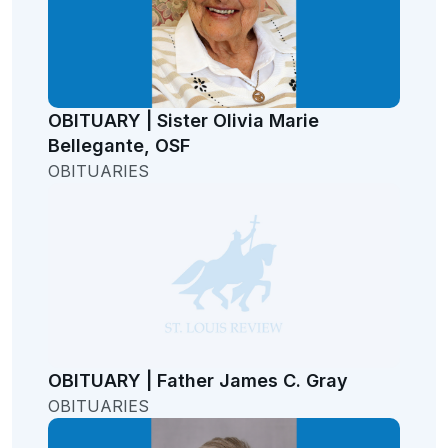
OBITUARY | Sister Olivia Marie
Bellegante, OSF
OBITUARIES
OBITUARY | Father James C. Gray
OBITUARIES