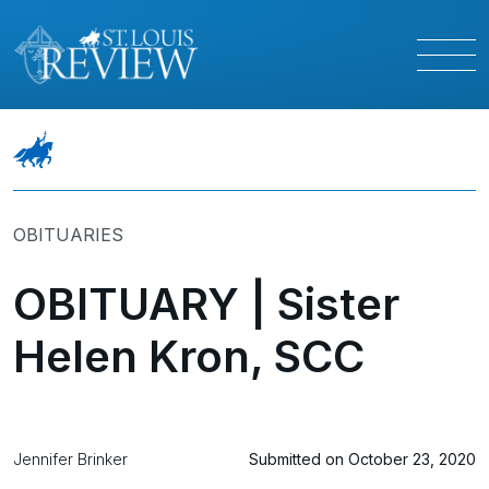
OBITUARIES
OBITUARY | Sister
Helen Kron, SCC
Jennifer Brinker
Submitted on October 23, 2020