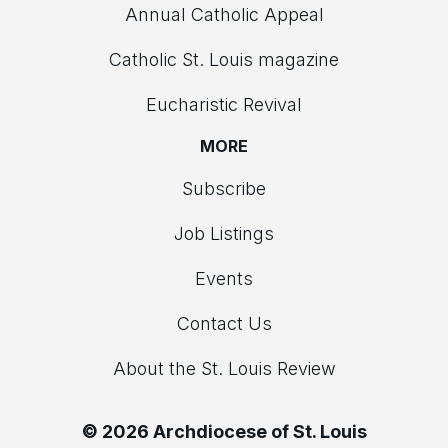
Annual Catholic Appeal
Catholic St. Louis magazine
Eucharistic Revival
MORE
Subscribe
Job Listings
Events
Contact Us
About the St. Louis Review
© 2026 Archdiocese of St. Louis