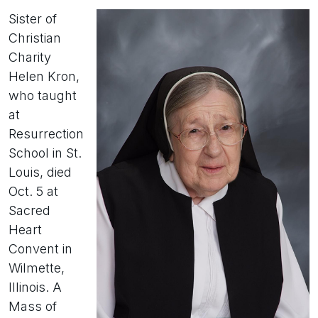
Sister of
Christian
Charity
Helen Kron,
who taught
at
Resurrection
School in St.
Louis, died
Oct. 5 at
Sacred
Heart
Convent in
Wilmette,
Illinois. A
Mass of