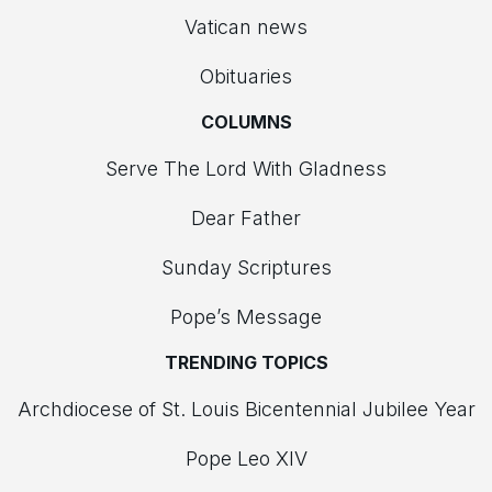
Vatican news
Obituaries
COLUMNS
Serve The Lord With Gladness
Dear Father
Sunday Scriptures
Pope’s Message
TRENDING TOPICS
Archdiocese of St. Louis Bicentennial Jubilee Year
Pope Leo XIV