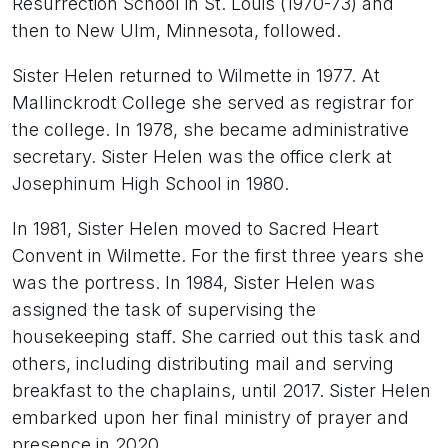
Resurrection School in St. Louis (1970-73) and
then to New Ulm, Minnesota, followed.
Sister Helen returned to Wilmette in 1977. At
Mallinckrodt College she served as registrar for
the college. In 1978, she became administrative
secretary. Sister Helen was the office clerk at
Josephinum High School in 1980.
In 1981, Sister Helen moved to Sacred Heart
Convent in Wilmette. For the first three years she
was the portress. In 1984, Sister Helen was
assigned the task of supervising the
housekeeping staff. She carried out this task and
others, including distributing mail and serving
breakfast to the chaplains, until 2017. Sister Helen
embarked upon her final ministry of prayer and
presence in 2020.