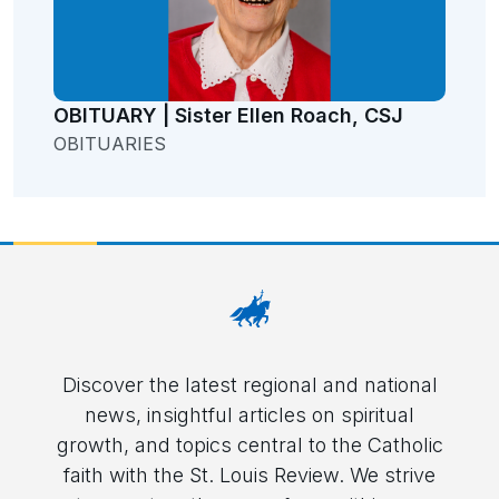
OBITUARY | Sister Ellen Roach, CSJ
OBITUARIES
Discover the latest regional and national
news, insightful articles on spiritual
growth, and topics central to the Catholic
faith with the St. Louis Review. We strive