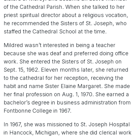
of the Cathedral Parish. When she talked to her
priest spiritual director about a religious vocation,
he recommended the Sisters of St. Joseph, who
staffed the Cathedral School at the time.
Mildred wasn’t interested in being a teacher
because she was deaf and preferred doing office
work. She entered the Sisters of St. Joseph on
Sept. 15, 1962. Eleven months later, she returned
to the cathedral for her reception, receiving the
habit and name Sister Elaine Margaret. She made
her final profession on Aug. 1, 1970. She earned a
bachelor’s degree in business administration from
Fontbonne College in 1967.
In 1967, she was missioned to St. Joseph Hospital
in Hancock, Michigan, where she did clerical work