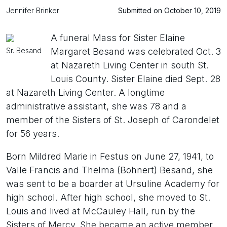
Jennifer Brinker
Submitted on October 10, 2019
A funeral Mass for Sister Elaine
Sr. Besand
Margaret Besand was celebrated Oct. 3
at Nazareth Living Center in south St.
Louis County. Sister Elaine died Sept. 28
at Nazareth Living Center. A longtime
administrative assistant, she was 78 and a
member of the Sisters of St. Joseph of Carondelet
for 56 years.
Born Mildred Marie in Festus on June 27, 1941, to
Valle Francis and Thelma (Bohnert) Besand, she
was sent to be a boarder at Ursuline Academy for
high school. After high school, she moved to St.
Louis and lived at McCauley Hall, run by the
Sisters of Mercy. She became an active member