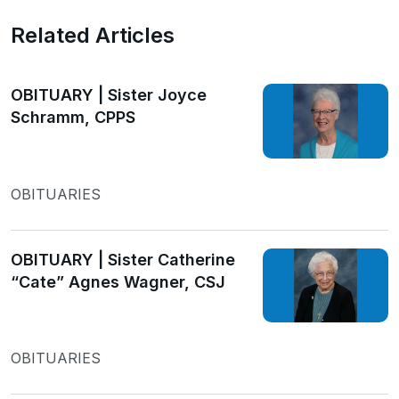
Related Articles
OBITUARY | Sister Joyce
Schramm, CPPS
OBITUARIES
OBITUARY | Sister Catherine
“Cate” Agnes Wagner, CSJ
OBITUARIES