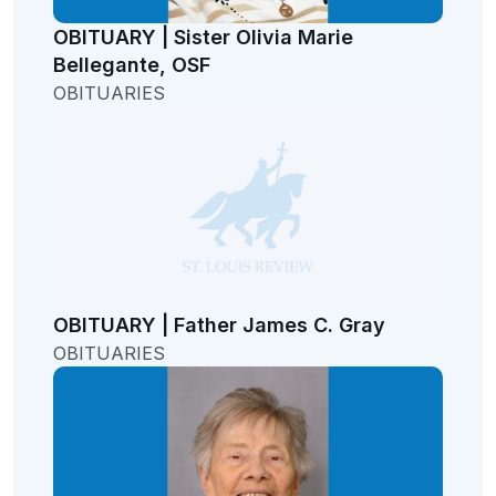
OBITUARY | Sister Olivia Marie
Bellegante, OSF
OBITUARIES
OBITUARY | Father James C. Gray
OBITUARIES