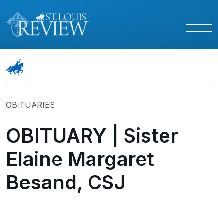
OBITUARIES
OBITUARY | Sister
Elaine Margaret
Besand, CSJ