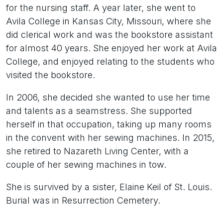
for the nursing staff. A year later, she went to
Avila College in Kansas City, Missouri, where she
did clerical work and was the bookstore assistant
for almost 40 years. She enjoyed her work at Avila
College, and enjoyed relating to the students who
visited the bookstore.
In 2006, she decided she wanted to use her time
and talents as a seamstress. She supported
herself in that occupation, taking up many rooms
in the convent with her sewing machines. In 2015,
she retired to Nazareth Living Center, with a
couple of her sewing machines in tow.
She is survived by a sister, Elaine Keil of St. Louis.
Burial was in Resurrection Cemetery.