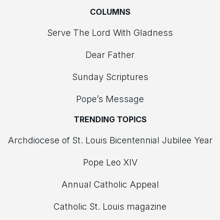
COLUMNS
Serve The Lord With Gladness
Dear Father
Sunday Scriptures
Pope’s Message
TRENDING TOPICS
Archdiocese of St. Louis Bicentennial Jubilee Year
Pope Leo XIV
Annual Catholic Appeal
Catholic St. Louis magazine