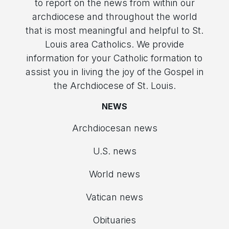
to report on the news from within our
archdiocese and throughout the world
that is most meaningful and helpful to St.
Louis area Catholics. We provide
information for your Catholic formation to
assist you in living the joy of the Gospel in
the Archdiocese of St. Louis.
NEWS
Archdiocesan news
U.S. news
World news
Vatican news
Obituaries