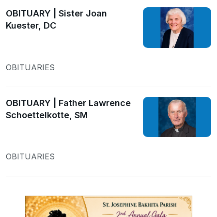
OBITUARY | Sister Joan
Kuester, DC
OBITUARIES
OBITUARY | Father Lawrence
Schoettelkotte, SM
OBITUARIES