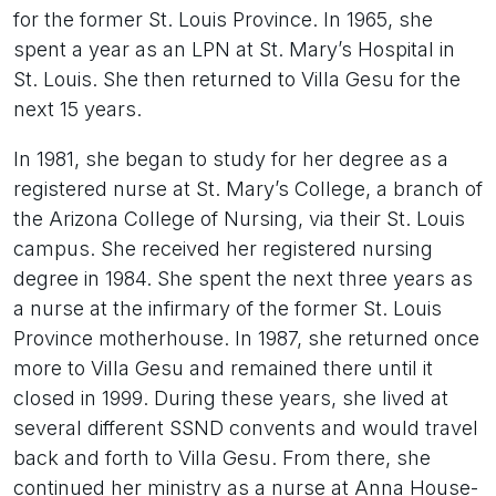
for the former St. Louis Province. In 1965, she
spent a year as an LPN at St. Mary’s Hospital in
St. Louis. She then returned to Villa Gesu for the
next 15 years.
In 1981, she began to study for her degree as a
registered nurse at St. Mary’s College, a branch of
the Arizona College of Nursing, via their St. Louis
campus. She received her registered nursing
degree in 1984. She spent the next three years as
a nurse at the infirmary of the former St. Louis
Province motherhouse. In 1987, she returned once
more to Villa Gesu and remained there until it
closed in 1999. During these years, she lived at
several different SSND convents and would travel
back and forth to Villa Gesu. From there, she
continued her ministry as a nurse at Anna House-