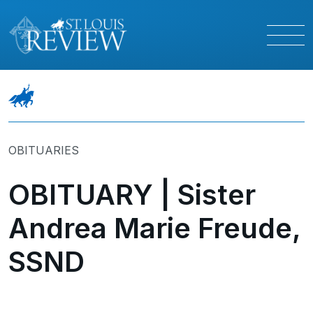
OBITUARIES
OBITUARY | Sister
Andrea Marie Freude,
SSND