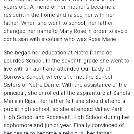
years old. A friend of her mother’s became a
resident in the home and raised her with her
father. When she went to school, her father
changed her name to Mary Rose in order to avoid
confusion with a cousin who was Rose Marie.
She began her education at Notre Dame de
Lourdes School. In the seventh grade she went to
live with an aunt and attended Our Lady of
Sorrows School, where she met the School
Sisters of Notre Dame. With the assistance of the
principal, she enrolled at the aspiranture at Sancta
Maria in Ripa. Her father felt she should attend a
public high school, so she attended Valley Park
High School and Roosevelt High School during her
sophomore and junior year. Finally convinced of
her desire to become a religious, her father