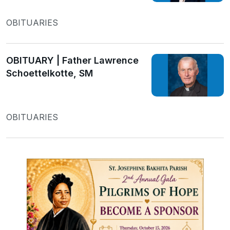
OBITUARIES
OBITUARY | Father Lawrence
Schoettelkotte, SM
OBITUARIES