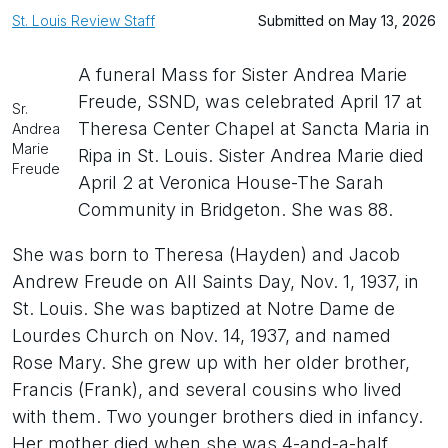
St. Louis Review Staff
Submitted on May 13, 2026
A funeral Mass for Sister Andrea Marie
Freude, SSND, was celebrated April 17 at
Sr.
Theresa Center Chapel at Sancta Maria in
Andrea
Marie
Ripa in St. Louis. Sister Andrea Marie died
Freude
April 2 at Veronica House-The Sarah
Community in Bridgeton. She was 88.
She was born to Theresa (Hayden) and Jacob
Andrew Freude on All Saints Day, Nov. 1, 1937, in
St. Louis. She was baptized at Notre Dame de
Lourdes Church on Nov. 14, 1937, and named
Rose Mary. She grew up with her older brother,
Francis (Frank), and several cousins who lived
with them. Two younger brothers died in infancy.
Her mother died when she was 4-and-a-half