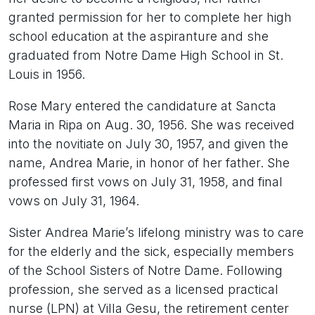
granted permission for her to complete her high
school education at the aspiranture and she
graduated from Notre Dame High School in St.
Louis in 1956.
Rose Mary entered the candidature at Sancta
Maria in Ripa on Aug. 30, 1956. She was received
into the novitiate on July 30, 1957, and given the
name, Andrea Marie, in honor of her father. She
professed first vows on July 31, 1958, and final
vows on July 31, 1964.
Sister Andrea Marie’s lifelong ministry was to care
for the elderly and the sick, especially members
of the School Sisters of Notre Dame. Following
profession, she served as a licensed practical
nurse (LPN) at Villa Gesu, the retirement center