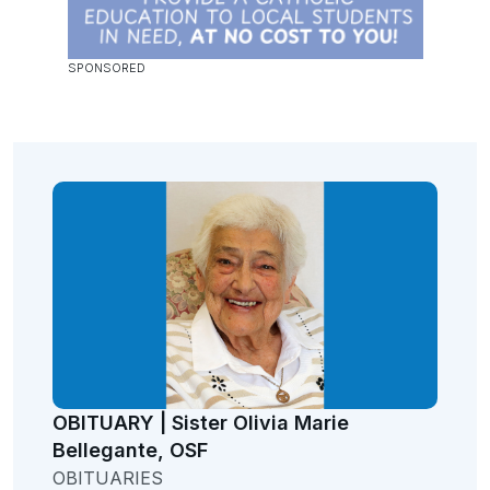
OBITUARY | Sister Olivia Marie
Bellegante, OSF
OBITUARIES