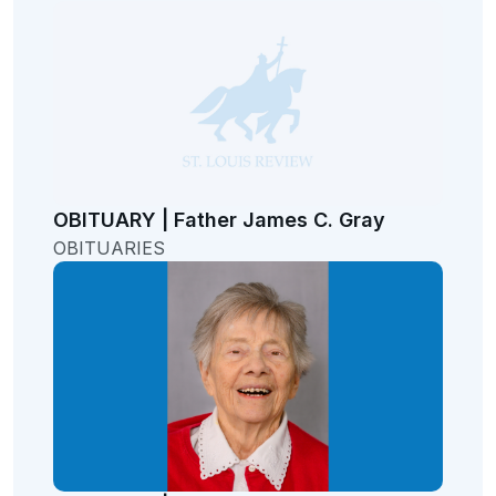
OBITUARY | Father James C. Gray
OBITUARIES