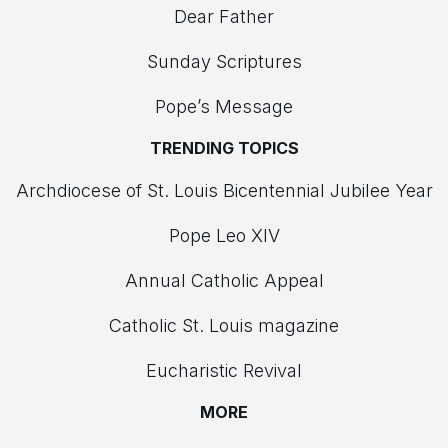
Dear Father
Sunday Scriptures
Pope’s Message
TRENDING TOPICS
Archdiocese of St. Louis Bicentennial Jubilee Year
Pope Leo XIV
Annual Catholic Appeal
Catholic St. Louis magazine
Eucharistic Revival
MORE