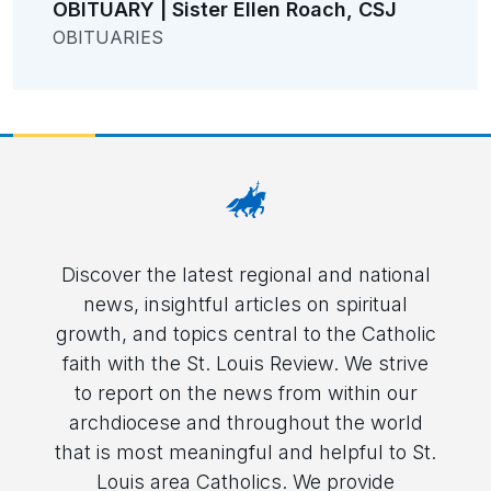
OBITUARY | Sister Ellen Roach, CSJ
OBITUARIES
Discover the latest regional and national
news, insightful articles on spiritual
growth, and topics central to the Catholic
faith with the St. Louis Review. We strive
to report on the news from within our
archdiocese and throughout the world
that is most meaningful and helpful to St.
Louis area Catholics. We provide