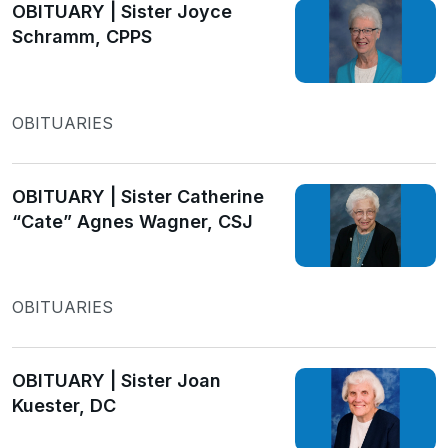
OBITUARY | Sister Joyce
Schramm, CPPS
OBITUARIES
OBITUARY | Sister Catherine
“Cate” Agnes Wagner, CSJ
OBITUARIES
OBITUARY | Sister Joan
Kuester, DC