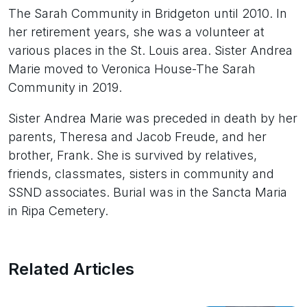
The Sarah Community in Bridgeton until 2010. In
her retirement years, she was a volunteer at
various places in the St. Louis area. Sister Andrea
Marie moved to Veronica House-The Sarah
Community in 2019.
Sister Andrea Marie was preceded in death by her
parents, Theresa and Jacob Freude, and her
brother, Frank. She is survived by relatives,
friends, classmates, sisters in community and
SSND associates. Burial was in the Sancta Maria
in Ripa Cemetery.
Related Articles