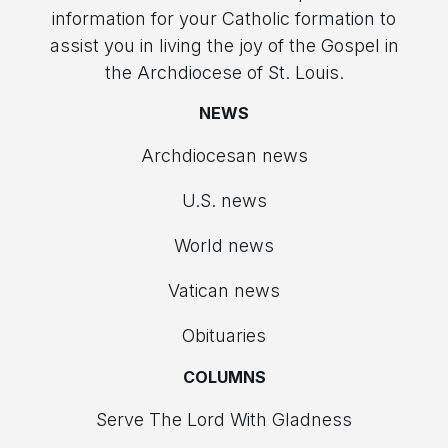
information for your Catholic formation to
assist you in living the joy of the Gospel in
the Archdiocese of St. Louis.
NEWS
Archdiocesan news
U.S. news
World news
Vatican news
Obituaries
COLUMNS
Serve The Lord With Gladness