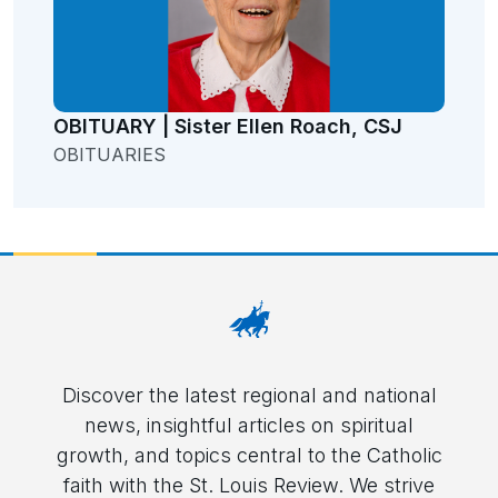
OBITUARY | Sister Ellen Roach, CSJ
OBITUARIES
Discover the latest regional and national
news, insightful articles on spiritual
growth, and topics central to the Catholic
faith with the St. Louis Review. We strive