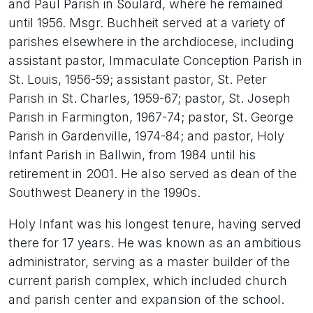
and Paul Parish in Soulard, where he remained
until 1956. Msgr. Buchheit served at a variety of
parishes elsewhere in the archdiocese, including
assistant pastor, Immaculate Conception Parish in
St. Louis, 1956-59; assistant pastor, St. Peter
Parish in St. Charles, 1959-67; pastor, St. Joseph
Parish in Farmington, 1967-74; pastor, St. George
Parish in Gardenville, 1974-84; and pastor, Holy
Infant Parish in Ballwin, from 1984 until his
retirement in 2001. He also served as dean of the
Southwest Deanery in the 1990s.
Holy Infant was his longest tenure, having served
there for 17 years. He was known as an ambitious
administrator, serving as a master builder of the
current parish complex, which included church
and parish center and expansion of the school.