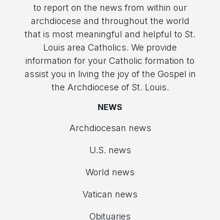
to report on the news from within our
archdiocese and throughout the world
that is most meaningful and helpful to St.
Louis area Catholics. We provide
information for your Catholic formation to
assist you in living the joy of the Gospel in
the Archdiocese of St. Louis.
NEWS
Archdiocesan news
U.S. news
World news
Vatican news
Obituaries