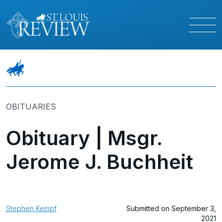
OBITUARIES
Obituary | Msgr.
Jerome J. Buchheit
Stephen Kempf
Submitted on September 3,
2021