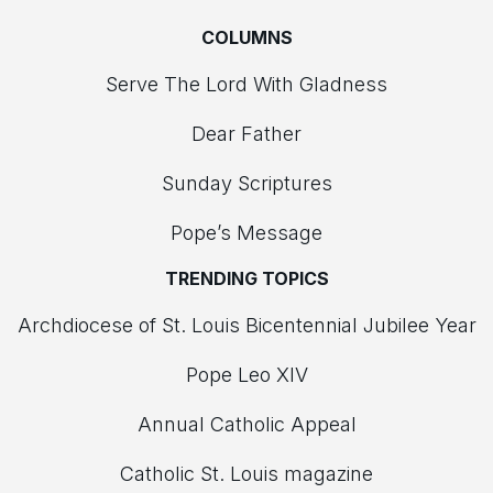
COLUMNS
Serve The Lord With Gladness
Dear Father
Sunday Scriptures
Pope’s Message
TRENDING TOPICS
Archdiocese of St. Louis Bicentennial Jubilee Year
Pope Leo XIV
Annual Catholic Appeal
Catholic St. Louis magazine