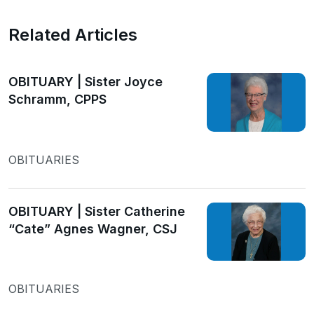
Related Articles
OBITUARY | Sister Joyce
Schramm, CPPS
OBITUARIES
OBITUARY | Sister Catherine
“Cate” Agnes Wagner, CSJ
OBITUARIES