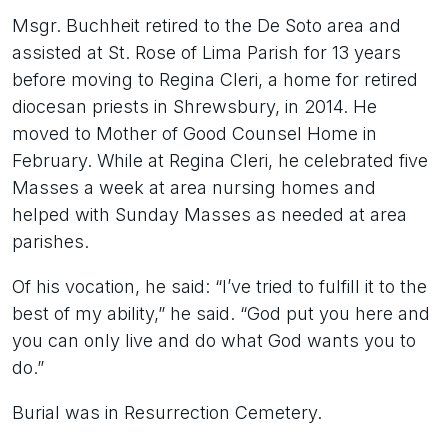
Msgr. Buchheit retired to the De Soto area and
assisted at St. Rose of Lima Parish for 13 years
before moving to Regina Cleri, a home for retired
diocesan priests in Shrewsbury, in 2014. He
moved to Mother of Good Counsel Home in
February. While at Regina Cleri, he celebrated five
Masses a week at area nursing homes and
helped with Sunday Masses as needed at area
parishes.
Of his vocation, he said: “I’ve tried to fulfill it to the
best of my ability,” he said. “God put you here and
you can only live and do what God wants you to
do.”
Burial was in Resurrection Cemetery.