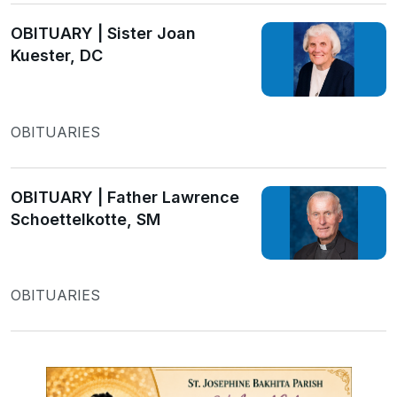
OBITUARY | Sister Joan
Kuester, DC
OBITUARIES
OBITUARY | Father Lawrence
Schoettelkotte, SM
OBITUARIES