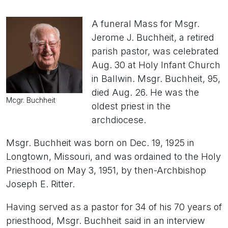
A funeral Mass for Msgr.
Jerome J. Buchheit, a retired
parish pastor, was celebrated
Aug. 30 at Holy Infant Church
in Ballwin. Msgr. Buchheit, 95,
died Aug. 26. He was the
Mcgr. Buchheit
oldest priest in the
archdiocese.
Msgr. Buchheit was born on Dec. 19, 1925 in
Longtown, Missouri, and was ordained to the Holy
Priesthood on May 3, 1951, by then-Archbishop
Joseph E. Ritter.
Having served as a pastor for 34 of his 70 years of
priesthood, Msgr. Buchheit said in an interview