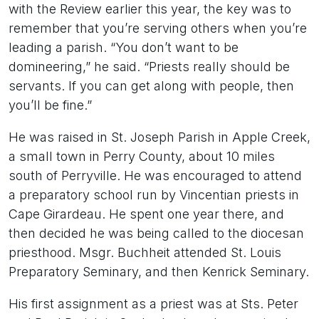
with the Review earlier this year, the key was to
remember that you’re serving others when you’re
leading a parish. “You don’t want to be
domineering,” he said. “Priests really should be
servants. If you can get along with people, then
you’ll be fine.”
He was raised in St. Joseph Parish in Apple Creek,
a small town in Perry County, about 10 miles
south of Perryville. He was encouraged to attend
a preparatory school run by Vincentian priests in
Cape Girardeau. He spent one year there, and
then decided he was being called to the diocesan
priesthood. Msgr. Buchheit attended St. Louis
Preparatory Seminary, and then Kenrick Seminary.
His first assignment as a priest was at Sts. Peter