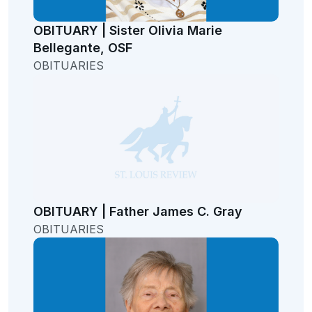
OBITUARY | Sister Olivia Marie
Bellegante, OSF
OBITUARIES
OBITUARY | Father James C. Gray
OBITUARIES