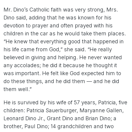
Mr. Dino’s Catholic faith was very strong, Mrs.
Dino said, adding that he was known for his
devotion to prayer and often prayed with his
children in the car as he would take them places.
“He knew that everything good that happened in
his life came from God,” she said. “He really
believed in giving and helping. He never wanted
any accolades; he did it because he thought it
was important. He felt like God expected him to
do these things, and he did them — and he did
them well.”
He is survived by his wife of 57 years, Patricia, five
children: Patricia Sauerburger, Maryanne Gallen,
Leonard Dino Jr., Grant Dino and Brian Dino; a
brother, Paul Dino; 14 grandchildren and two