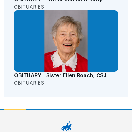
OBITUARIES
OBITUARY | Sister Ellen Roach, CSJ
OBITUARIES