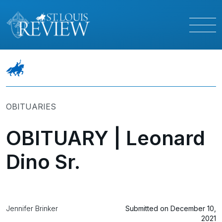
OBITUARIES
OBITUARY | Leonard
Dino Sr.
Jennifer Brinker
Submitted on December 10,
2021