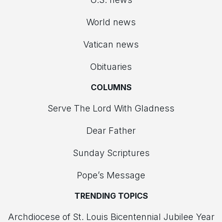
World news
Vatican news
Obituaries
COLUMNS
Serve The Lord With Gladness
Dear Father
Sunday Scriptures
Pope’s Message
TRENDING TOPICS
Archdiocese of St. Louis Bicentennial Jubilee Year