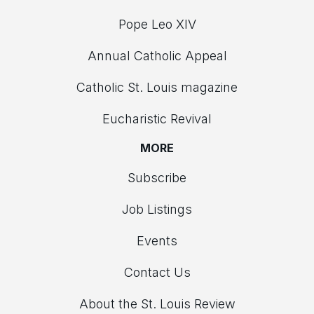
Pope Leo XIV
Annual Catholic Appeal
Catholic St. Louis magazine
Eucharistic Revival
MORE
Subscribe
Job Listings
Events
Contact Us
About the St. Louis Review