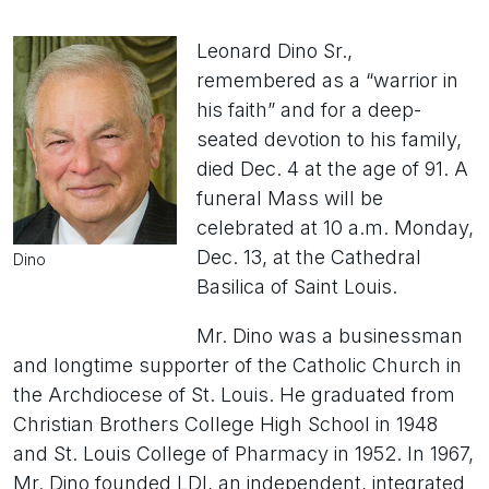
Leonard Dino Sr.,
remembered as a “warrior in
his faith” and for a deep-
seated devotion to his family,
died Dec. 4 at the age of 91. A
funeral Mass will be
celebrated at 10 a.m. Monday,
Dec. 13, at the Cathedral
Dino
Basilica of Saint Louis.
Mr. Dino was a businessman
and longtime supporter of the Catholic Church in
the Archdiocese of St. Louis. He graduated from
Christian Brothers College High School in 1948
and St. Louis College of Pharmacy in 1952. In 1967,
Mr. Dino founded LDI, an independent, integrated