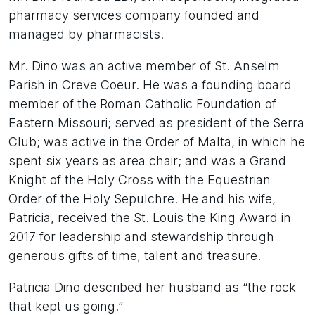
pharmacy services company founded and
managed by pharmacists.
Mr. Dino was an active member of St. Anselm
Parish in Creve Coeur. He was a founding board
member of the Roman Catholic Foundation of
Eastern Missouri; served as president of the Serra
Club; was active in the Order of Malta, in which he
spent six years as area chair; and was a Grand
Knight of the Holy Cross with the Equestrian
Order of the Holy Sepulchre. He and his wife,
Patricia, received the St. Louis the King Award in
2017 for leadership and stewardship through
generous gifts of time, talent and treasure.
Patricia Dino described her husband as “the rock
that kept us going.”