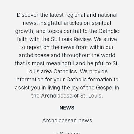
Discover the latest regional and national
news, insightful articles on spiritual
growth, and topics central to the Catholic
faith with the St. Louis Review. We strive
to report on the news from within our
archdiocese and throughout the world
that is most meaningful and helpful to St.
Louis area Catholics. We provide
information for your Catholic formation to
assist you in living the joy of the Gospel in
the Archdiocese of St. Louis.
NEWS
Archdiocesan news
U.S. news