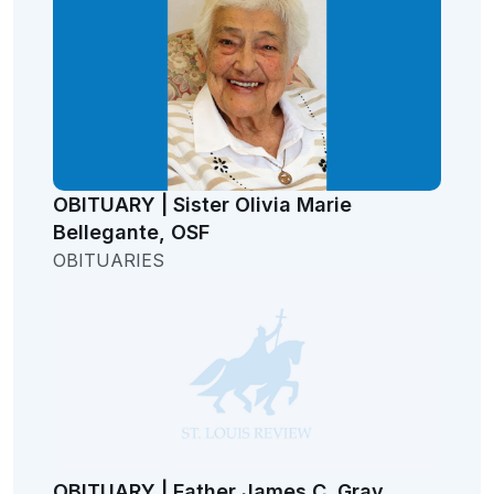
OBITUARY | Sister Olivia Marie
Bellegante, OSF
OBITUARIES
OBITUARY | Father James C. Gray