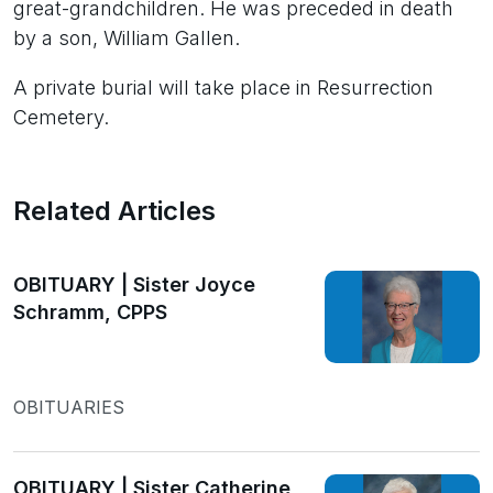
great-grandchildren. He was preceded in death
by a son, William Gallen.
A private burial will take place in Resurrection
Cemetery.
Related Articles
OBITUARY | Sister Joyce
Schramm, CPPS
OBITUARIES
OBITUARY | Sister Catherine