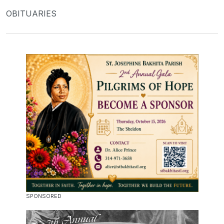
OBITUARIES