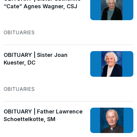
“Cate” Agnes Wagner, CSJ
OBITUARIES
OBITUARY | Sister Joan
Kuester, DC
OBITUARIES
OBITUARY | Father Lawrence
Schoettelkotte, SM