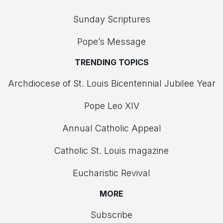
Sunday Scriptures
Pope’s Message
TRENDING TOPICS
Archdiocese of St. Louis Bicentennial Jubilee Year
Pope Leo XIV
Annual Catholic Appeal
Catholic St. Louis magazine
Eucharistic Revival
MORE
Subscribe