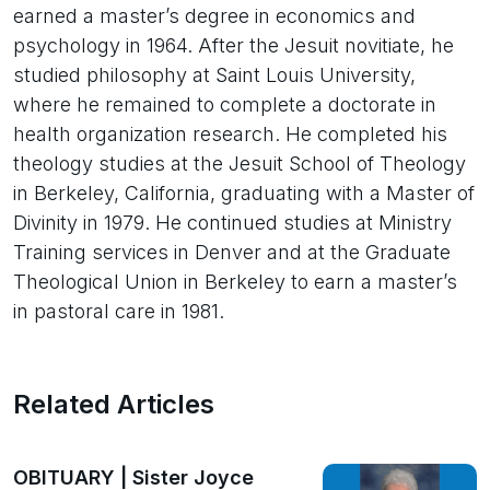
earned a master’s degree in economics and
psychology in 1964. After the Jesuit novitiate, he
studied philosophy at Saint Louis University,
where he remained to complete a doctorate in
health organization research. He completed his
theology studies at the Jesuit School of Theology
in Berkeley, California, graduating with a Master of
Divinity in 1979. He continued studies at Ministry
Training services in Denver and at the Graduate
Theological Union in Berkeley to earn a master’s
in pastoral care in 1981.
Related Articles
OBITUARY | Sister Joyce