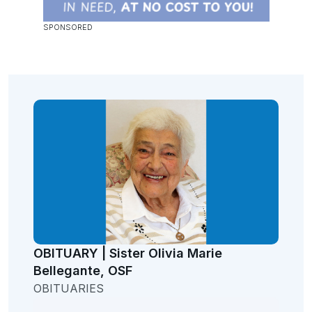
OBITUARY | Sister Olivia Marie
Bellegante, OSF
OBITUARIES