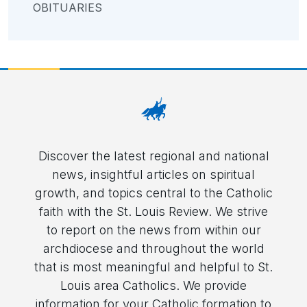
OBITUARIES
Discover the latest regional and national
news, insightful articles on spiritual
growth, and topics central to the Catholic
faith with the St. Louis Review. We strive
to report on the news from within our
archdiocese and throughout the world
that is most meaningful and helpful to St.
Louis area Catholics. We provide
information for your Catholic formation to