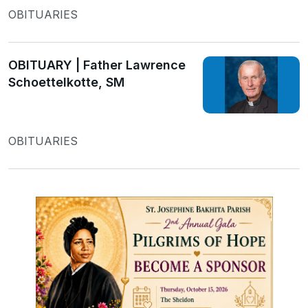
OBITUARIES
OBITUARY | Father Lawrence
Schoettelkotte, SM
OBITUARIES