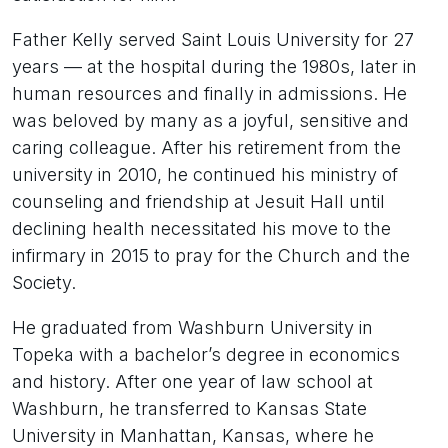
Father Kelly served Saint Louis University for 27
years — at the hospital during the 1980s, later in
human resources and finally in admissions. He
was beloved by many as a joyful, sensitive and
caring colleague. After his retirement from the
university in 2010, he continued his ministry of
counseling and friendship at Jesuit Hall until
declining health necessitated his move to the
infirmary in 2015 to pray for the Church and the
Society.
He graduated from Washburn University in
Topeka with a bachelor’s degree in economics
and history. After one year of law school at
Washburn, he transferred to Kansas State
University in Manhattan, Kansas, where he