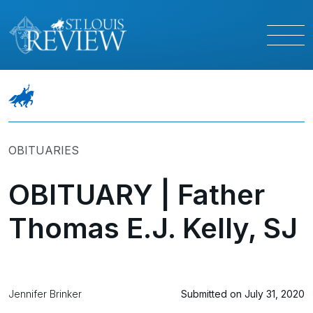
OBITUARIES
OBITUARY | Father
Thomas E.J. Kelly, SJ
Jennifer Brinker
Submitted on July 31, 2020