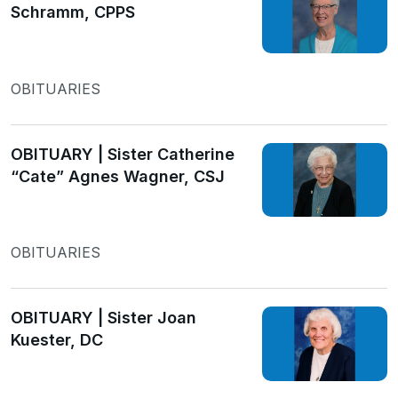
Schramm, CPPS
OBITUARIES
OBITUARY | Sister Catherine
“Cate” Agnes Wagner, CSJ
OBITUARIES
OBITUARY | Sister Joan
Kuester, DC