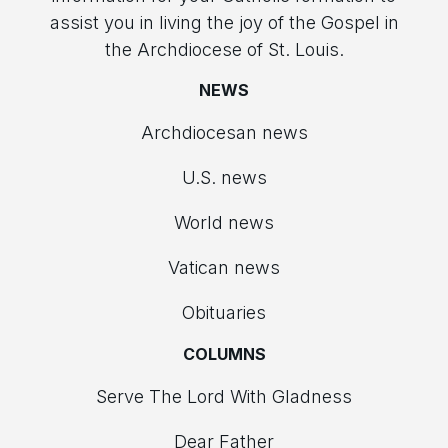
assist you in living the joy of the Gospel in
the Archdiocese of St. Louis.
NEWS
Archdiocesan news
U.S. news
World news
Vatican news
Obituaries
COLUMNS
Serve The Lord With Gladness
Dear Father