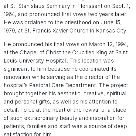
at St. Stanislaus Seminary in Florissant on Sept. 1,
1964, and pronounced first vows two years later.
He was ordained to the priesthood on June 15,
1979, at St. Francis Xavier Church in Kansas City.
He pronounced his final vows on March 12, 1994,
at the Chapel of Christ the Crucified King at Saint
Louis University Hospital. This location was
significant to him because he coordinated its
renovation while serving as the director of the
hospital’s Pastoral Care Department. The project
brought together his aesthetic, creative, spiritual
and personal gifts, as well as his attention to
detail. To be at the heart of the revival of a place
of such extraordinary beauty and inspiration for
patients, families and staff was a source of deep
satisfaction for him.