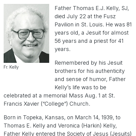
Father Thomas E.J. Kelly, SJ,
died July 22 at the Fusz
Pavilion in St. Louis. He was 81
years old, a Jesuit for almost
56 years and a priest for 41
years.
Remembered by his Jesuit
Fr. Kelly
brothers for his authenticity
and sense of humor, Father
Kelly’s life was to be
celebrated at a memorial Mass Aug. 1 at St.
Francis Xavier (“College”) Church.
Born in Topeka, Kansas, on March 14, 1939, to
Thomas E. Kelly and Veronica (Harkin) Kelly,
Father Kelly entered the Society of Jesus (Jesuits)