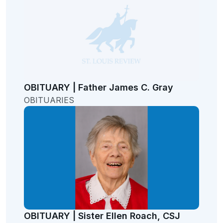
OBITUARY | Father James C. Gray
OBITUARIES
OBITUARY | Sister Ellen Roach, CSJ