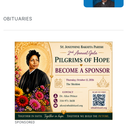
OBITUARIES