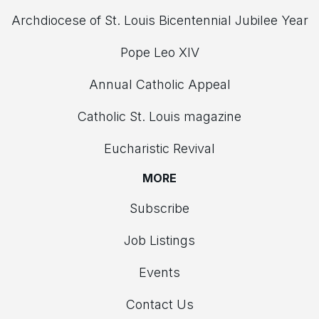
Archdiocese of St. Louis Bicentennial Jubilee Year
Pope Leo XIV
Annual Catholic Appeal
Catholic St. Louis magazine
Eucharistic Revival
MORE
Subscribe
Job Listings
Events
Contact Us