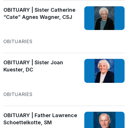
OBITUARY | Sister Catherine
“Cate” Agnes Wagner, CSJ
OBITUARIES
OBITUARY | Sister Joan
Kuester, DC
OBITUARIES
OBITUARY | Father Lawrence
Schoettelkotte, SM