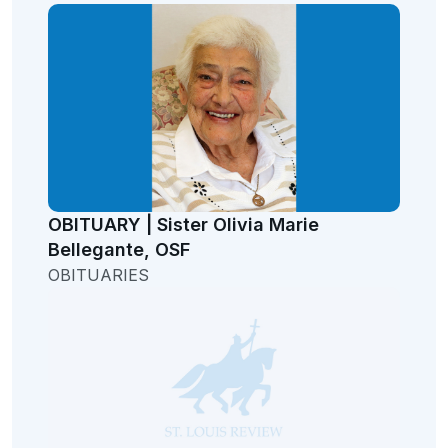
OBITUARY | Sister Olivia Marie
Bellegante, OSF
OBITUARIES