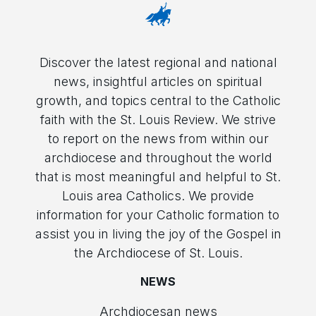
Discover the latest regional and national
news, insightful articles on spiritual
growth, and topics central to the Catholic
faith with the St. Louis Review. We strive
to report on the news from within our
archdiocese and throughout the world
that is most meaningful and helpful to St.
Louis area Catholics. We provide
information for your Catholic formation to
assist you in living the joy of the Gospel in
the Archdiocese of St. Louis.
NEWS
Archdiocesan news