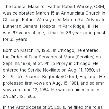
The funeral Mass for Father Robert Warsey, OSM,
was celebrated March 15 at Annunciata Church in
Chicago. Father Warsey died March 9 at Advocate
Lutheran General Hospital in Park Ridge, Ill. He
was 67 years of age, a friar for 36 years and priest
for 33 years.
Born on March 14, 1950, in Chicago, he entered
the Order of Friar Servants of Mary (Servites) on
Sept. 18, 1979, at St. Philip Priory in Chicago. He
entered the Servite Novitiate on Aug. 11, 1980, at
St. Philip’s Priory in Begbroke/Oxford, England. He
professed first vows on Aug. 15, 1981, and solemn
vows on June 12, 1984. He was ordained a priest
on Jan. 12, 1985.
In the Archdiocese of St. Louis, he filled the roles