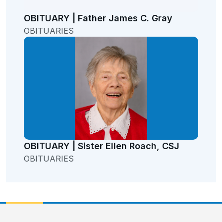
OBITUARY | Father James C. Gray
OBITUARIES
OBITUARY | Sister Ellen Roach, CSJ
OBITUARIES