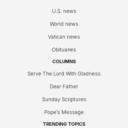
U.S. news
World news
Vatican news
Obituaries
COLUMNS
Serve The Lord With Gladness
Dear Father
Sunday Scriptures
Pope’s Message
TRENDING TOPICS