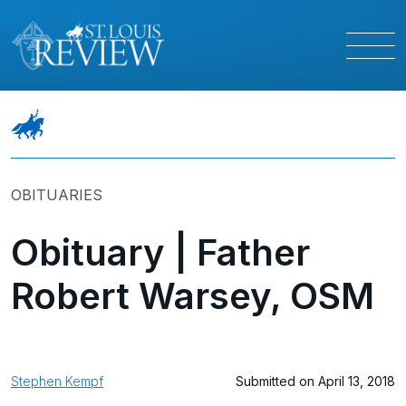
OBITUARIES
Obituary | Father
Robert Warsey, OSM
Stephen Kempf
Submitted on April 13, 2018