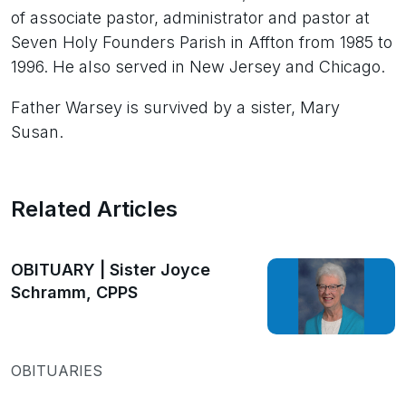
of associate pastor, administrator and pastor at
Seven Holy Founders Parish in Affton from 1985 to
1996. He also served in New Jersey and Chicago.
Father Warsey is survived by a sister, Mary
Susan.
Related Articles
OBITUARY | Sister Joyce
Schramm, CPPS
OBITUARIES