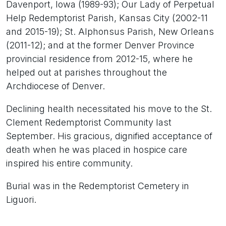
Davenport, Iowa (1989-93); Our Lady of Perpetual
Help Redemptorist Parish, Kansas City (2002-11
and 2015-19); St. Alphonsus Parish, New Orleans
(2011-12); and at the former Denver Province
provincial residence from 2012-15, where he
helped out at parishes throughout the
Archdiocese of Denver.
Declining health necessitated his move to the St.
Clement Redemptorist Community last
September. His gracious, dignified acceptance of
death when he was placed in hospice care
inspired his entire community.
Burial was in the Redemptorist Cemetery in
Liguori.