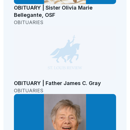
OBITUARY | Sister Olivia Marie
Bellegante, OSF
OBITUARIES
OBITUARY | Father James C. Gray
OBITUARIES