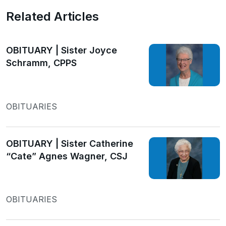
Related Articles
OBITUARY | Sister Joyce
Schramm, CPPS
OBITUARIES
OBITUARY | Sister Catherine
“Cate” Agnes Wagner, CSJ
OBITUARIES