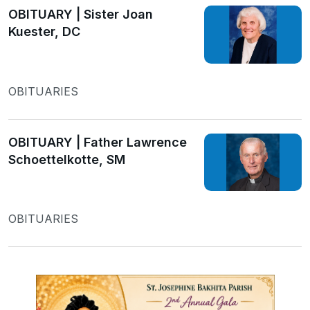
OBITUARY | Sister Joan
Kuester, DC
OBITUARIES
OBITUARY | Father Lawrence
Schoettelkotte, SM
OBITUARIES