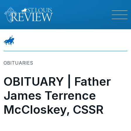
OBITUARIES
OBITUARY | Father
James Terrence
McCloskey, CSSR