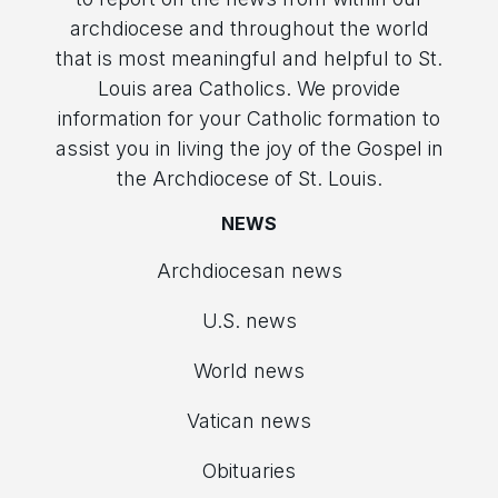
archdiocese and throughout the world
that is most meaningful and helpful to St.
Louis area Catholics. We provide
information for your Catholic formation to
assist you in living the joy of the Gospel in
the Archdiocese of St. Louis.
NEWS
Archdiocesan news
U.S. news
World news
Vatican news
Obituaries