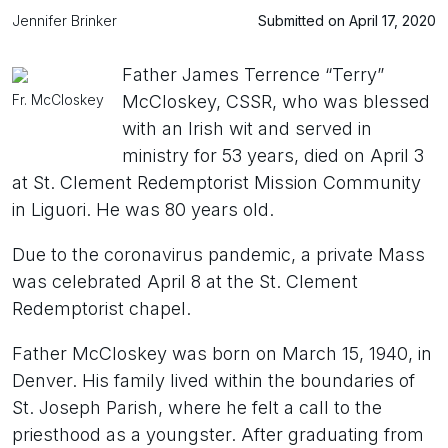
Jennifer Brinker
Submitted on April 17, 2020
Father James Terrence “Terry”
Fr. McCloskey
McCloskey, CSSR, who was blessed
with an Irish wit and served in
ministry for 53 years, died on April 3
at St. Clement Redemptorist Mission Community
in Liguori. He was 80 years old.
Due to the coronavirus pandemic, a private Mass
was celebrated April 8 at the St. Clement
Redemptorist chapel.
Father McCloskey was born on March 15, 1940, in
Denver. His family lived within the boundaries of
St. Joseph Parish, where he felt a call to the
priesthood as a youngster. After graduating from