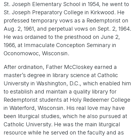
St. Joseph Elementary School in 1954, he went to
St. Joseph Preparatory College in Kirkwood. He
professed temporary vows as a Redemptorist on
Aug. 2, 1961, and perpetual vows on Sept. 2, 1964.
He was ordained to the priesthood on June 2,
1966, at Immaculate Conception Seminary in
Oconomowoc, Wisconsin.
After ordination, Father McCloskey earned a
master’s degree in library science at Catholic
University in Washington, D.C., which enabled him
to establish and maintain a quality library for
Redemptorist students at Holy Redeemer College
in Waterford, Wisconsin. His real love may have
been liturgical studies, which he also pursued at
Catholic University. He was the main liturgical
resource while he served on the faculty and as