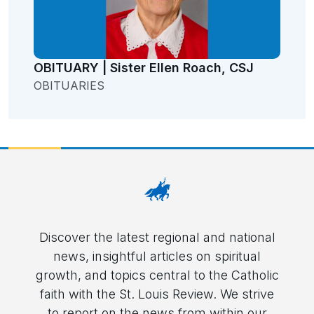
OBITUARY | Sister Ellen Roach, CSJ
OBITUARIES
Discover the latest regional and national
news, insightful articles on spiritual
growth, and topics central to the Catholic
faith with the St. Louis Review. We strive
to report on the news from within our