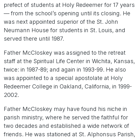
prefect of students at Holy Redeemer for 17 years
— from the school’s opening until its closing. He
was next appointed superior of the St. John
Neumann House for students in St. Louis, and
served there until 1987.
Father McCloskey was assigned to the retreat
staff at the Spiritual Life Center in Wichita, Kansas,
twice: in 1987-89; and again in 1993-99. He also
was appointed to a special apostolate at Holy
Redeemer College in Oakland, California, in 1999-
2002.
Father McCloskey may have found his niche in
parish ministry, where he served the faithful for
two decades and established a wide network of
friends. He was stationed at St. Alphonsus Parish,