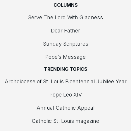
COLUMNS
Serve The Lord With Gladness
Dear Father
Sunday Scriptures
Pope’s Message
TRENDING TOPICS
Archdiocese of St. Louis Bicentennial Jubilee Year
Pope Leo XIV
Annual Catholic Appeal
Catholic St. Louis magazine