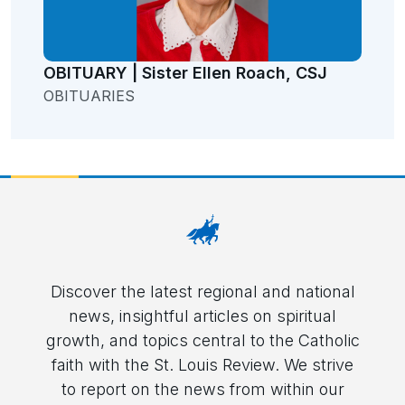
OBITUARY | Sister Ellen Roach, CSJ
OBITUARIES
Discover the latest regional and national
news, insightful articles on spiritual
growth, and topics central to the Catholic
faith with the St. Louis Review. We strive
to report on the news from within our