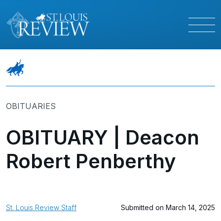
OBITUARIES
OBITUARY | Deacon
Robert Penberthy
St. Louis Review Staff
Submitted on March 14, 2025