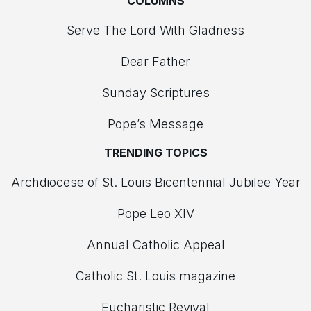
COLUMNS
Serve The Lord With Gladness
Dear Father
Sunday Scriptures
Pope’s Message
TRENDING TOPICS
Archdiocese of St. Louis Bicentennial Jubilee Year
Pope Leo XIV
Annual Catholic Appeal
Catholic St. Louis magazine
Eucharistic Revival