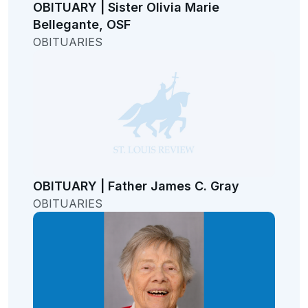
OBITUARY | Sister Olivia Marie
Bellegante, OSF
OBITUARIES
OBITUARY | Father James C. Gray
OBITUARIES