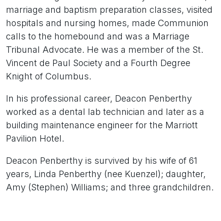
marriage and baptism preparation classes, visited
hospitals and nursing homes, made Communion
calls to the homebound and was a Marriage
Tribunal Advocate. He was a member of the St.
Vincent de Paul Society and a Fourth Degree
Knight of Columbus.
In his professional career, Deacon Penberthy
worked as a dental lab technician and later as a
building maintenance engineer for the Marriott
Pavilion Hotel.
Deacon Penberthy is survived by his wife of 61
years, Linda Penberthy (nee Kuenzel); daughter,
Amy (Stephen) Williams; and three grandchildren.