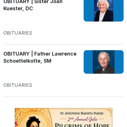
OBITUARY | Sister Joan
Kuester, DC
OBITUARIES
OBITUARY | Father Lawrence
Schoettelkotte, SM
OBITUARIES