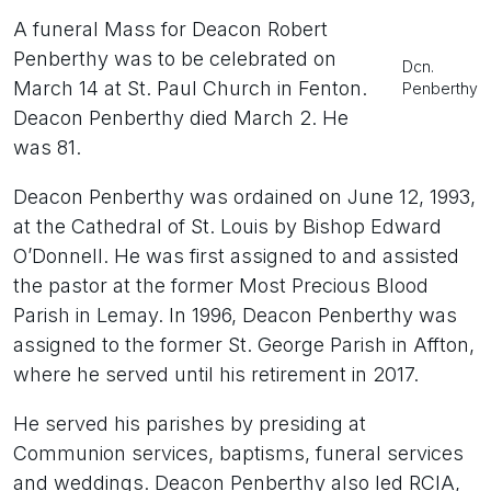
A funeral Mass for Deacon Robert
Penberthy was to be celebrated on
Dcn.
March 14 at St. Paul Church in Fenton.
Penberthy
Deacon Penberthy died March 2. He
was 81.
Deacon Penberthy was ordained on June 12, 1993,
at the Cathedral of St. Louis by Bishop Edward
O’Donnell. He was first assigned to and assisted
the pastor at the former Most Precious Blood
Parish in Lemay. In 1996, Deacon Penberthy was
assigned to the former St. George Parish in Affton,
where he served until his retirement in 2017.
He served his parishes by presiding at
Communion services, baptisms, funeral services
and weddings. Deacon Penberthy also led RCIA,