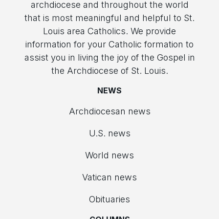
archdiocese and throughout the world
that is most meaningful and helpful to St.
Louis area Catholics. We provide
information for your Catholic formation to
assist you in living the joy of the Gospel in
the Archdiocese of St. Louis.
NEWS
Archdiocesan news
U.S. news
World news
Vatican news
Obituaries