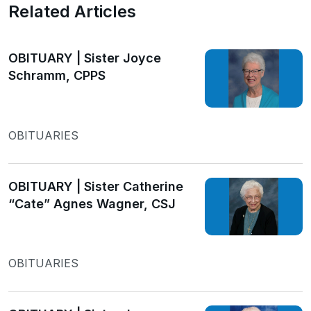
Related Articles
OBITUARY | Sister Joyce
Schramm, CPPS
OBITUARIES
OBITUARY | Sister Catherine
“Cate” Agnes Wagner, CSJ
OBITUARIES