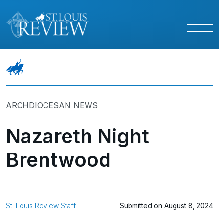
ARCHDIOCESAN NEWS
Nazareth Night
Brentwood
St. Louis Review Staff
Submitted on August 8, 2024