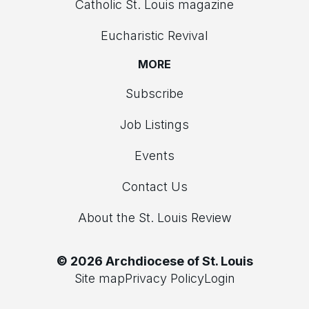
Catholic St. Louis magazine
Eucharistic Revival
MORE
Subscribe
Job Listings
Events
Contact Us
About the St. Louis Review
© 2026 Archdiocese of St. Louis
Site map
Privacy Policy
Login