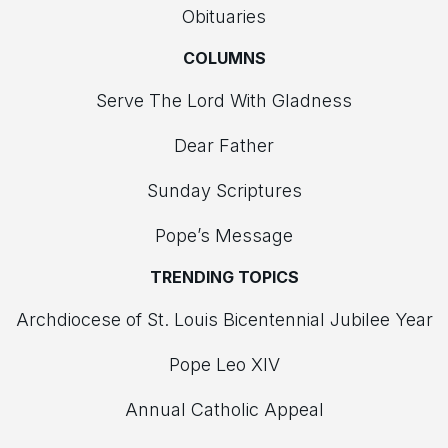
Obituaries
COLUMNS
Serve The Lord With Gladness
Dear Father
Sunday Scriptures
Pope’s Message
TRENDING TOPICS
Archdiocese of St. Louis Bicentennial Jubilee Year
Pope Leo XIV
Annual Catholic Appeal