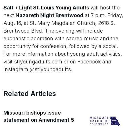
Salt + Light St. Louis Young Adults
will host the
next
Nazareth Night Brentwood
at 7 p.m. Friday,
Aug. 16, at St. Mary Magdalen Church, 2618 S.
Brentwood Blvd. The evening will include
eucharistic adoration with sacred music and the
opportunity for confession, followed by a social.
For more information about young adult activities,
visit stlyoungadults.com or on Facebook and
Instagram @stlyoungadults.
Related Articles
Missouri bishops issue
statement on Amendment 5