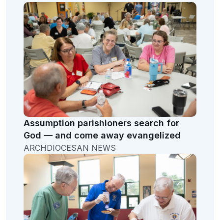
Assumption parishioners search for
God — and come away evangelized
ARCHDIOCESAN NEWS