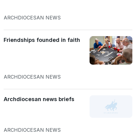
ARCHDIOCESAN NEWS
Friendships founded in faith
ARCHDIOCESAN NEWS
Archdiocesan news briefs
ARCHDIOCESAN NEWS