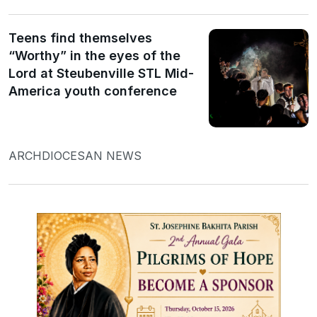
Teens find themselves
“Worthy” in the eyes of the
Lord at Steubenville STL Mid-
America youth conference
ARCHDIOCESAN NEWS