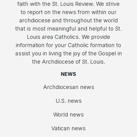
faith with the St. Louis Review. We strive
to report on the news from within our
archdiocese and throughout the world
that is most meaningful and helpful to St.
Louis area Catholics. We provide
information for your Catholic formation to
assist you in living the joy of the Gospel in
the Archdiocese of St. Louis.
NEWS
Archdiocesan news
U.S. news
World news
Vatican news