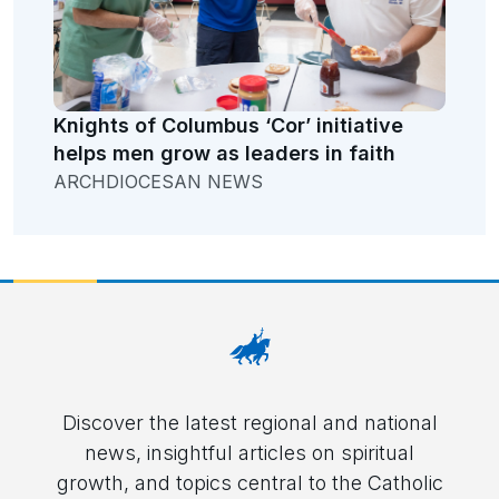
Knights of Columbus ‘Cor’ initiative
helps men grow as leaders in faith
ARCHDIOCESAN NEWS
Discover the latest regional and national
news, insightful articles on spiritual
growth, and topics central to the Catholic