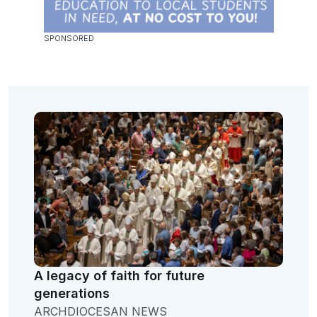
A legacy of faith for future
generations
ARCHDIOCESAN NEWS